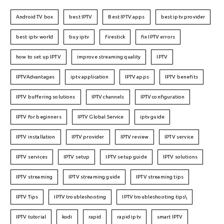
Android TV box
best IPTV
Best IPTV apps
best iptv provider
best iptv world
buy iptv
firestick
fix IPTV errors
how to set up IPTV
improve streaming quality
IPTV
IPTVAdvantages
iptv application
IPTV apps
IPTV benefits
IPTV buffering solutions
IPTV channels
IPTV configuration
IPTV for beginners
IPTV Global Service
iptv guide
IPTV installation
IPTV provider
IPTV review
IPTV service
IPTV services
IPTV setup
IPTV setup guide
IPTV solutions
IPTV streaming
IPTV streaming guide
IPTV streaming tips
IPTV Tips
IPTV troubleshooting
IPTV troubleshooting tips\
IPTV tutorial
kodi
rapid
rapid iptv
smart IPTV