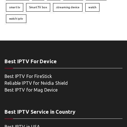
smart tv
Smart TV box
streaming device
watch
watch iptv
Best IPTV For Device
Best IPTV For FireStick
Reliable IPTV for Nvidia Shield
Best IPTV for Mag Device
Best IPTV Service in Country
Best IPTV in USA