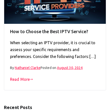
How to Choose the Best IPTV Service?
When selecting an IPTV provider, it is crucial to
assess your specific requirements and
preferences. Consider the following factors:[…]
By
Nathaniel Clarke
Posted on
August 30, 2024
Read More
Recent Posts