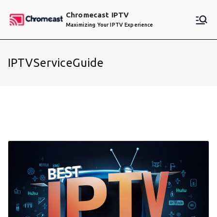
Skip
Chromecast IPTV
to
Maximizing Your IPTV Experience
content
IPTVServiceGuide