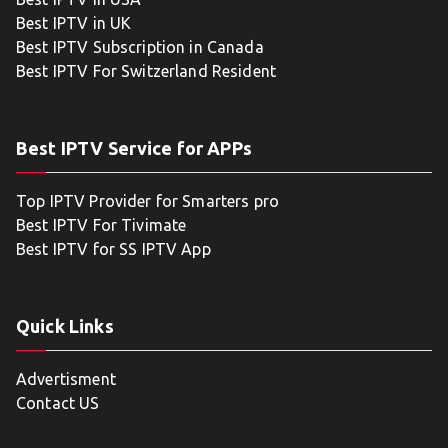
Best IPTV in UK
Best IPTV Subscription in Canada
Best IPTV For Switzerland Resident
Best IPTV Service for APPs
Top IPTV Provider for Smarters pro
Best IPTV For Tivimate
Best IPTV for SS IPTV App
Quick Links
Advertisment
Contact US