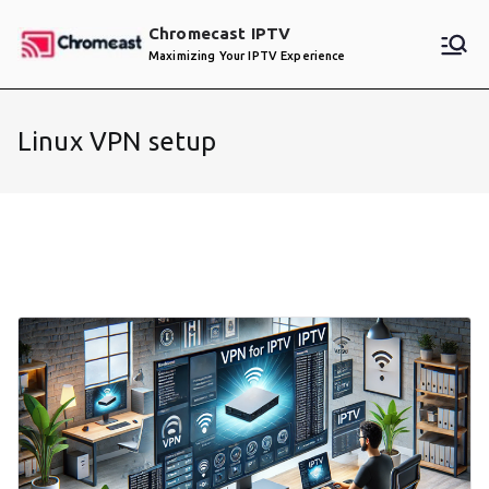
Skip
Chromecast IPTV
to
Maximizing Your IPTV Experience
content
Linux VPN setup