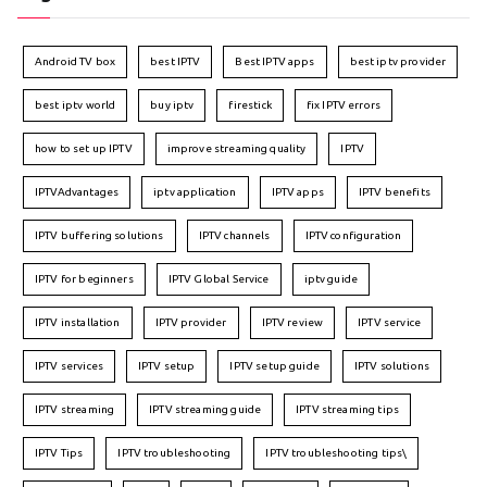
Android TV box
best IPTV
Best IPTV apps
best iptv provider
best iptv world
buy iptv
firestick
fix IPTV errors
how to set up IPTV
improve streaming quality
IPTV
IPTVAdvantages
iptv application
IPTV apps
IPTV benefits
IPTV buffering solutions
IPTV channels
IPTV configuration
IPTV for beginners
IPTV Global Service
iptv guide
IPTV installation
IPTV provider
IPTV review
IPTV service
IPTV services
IPTV setup
IPTV setup guide
IPTV solutions
IPTV streaming
IPTV streaming guide
IPTV streaming tips
IPTV Tips
IPTV troubleshooting
IPTV troubleshooting tips\