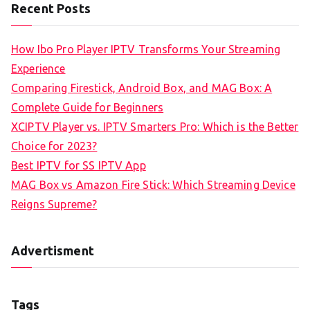
Recent Posts
How Ibo Pro Player IPTV Transforms Your Streaming
Experience
Comparing Firestick, Android Box, and MAG Box: A
Complete Guide for Beginners
XCIPTV Player vs. IPTV Smarters Pro: Which is the Better
Choice for 2023?
Best IPTV for SS IPTV App
MAG Box vs Amazon Fire Stick: Which Streaming Device
Reigns Supreme?
Advertisment
Tags