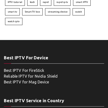
IPTV tutorial
kodi
rapid
rapid iptv
smart IPTV
smart tv
Smart TV box
streaming device
watch
watch iptv
Best IPTV For Device
Best IPTV For FireStick
Reliable IPTV for Nvidia Shield
Best IPTV for Mag Device
Best IPTV Service in Country