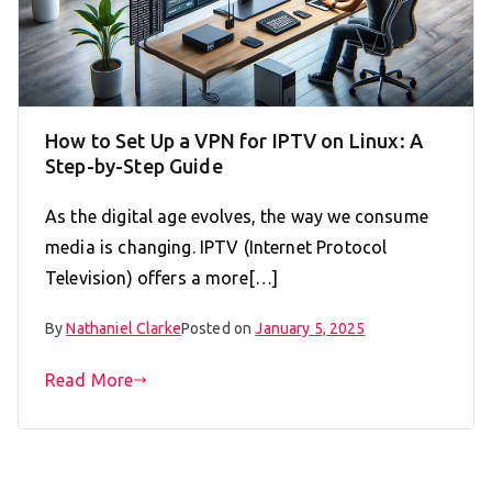
How to Set Up a VPN for IPTV on Linux: A
Step-by-Step Guide
As the digital age evolves, the way we consume
media is changing. IPTV (Internet Protocol
Television) offers a more[…]
By
Nathaniel Clarke
Posted on
January 5, 2025
Read More