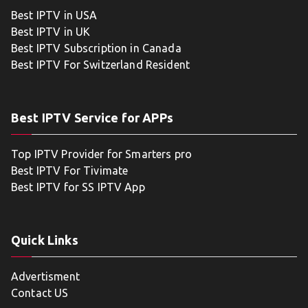
Best IPTV in USA
Best IPTV in UK
Best IPTV Subscription in Canada
Best IPTV For Switzerland Resident
Best IPTV Service for APPs
Top IPTV Provider for Smarters pro
Best IPTV For Tivimate
Best IPTV for SS IPTV App
Quick Links
Advertisment
Contact US