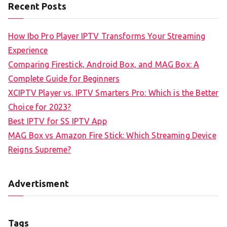
Recent Posts
How Ibo Pro Player IPTV Transforms Your Streaming
Experience
Comparing Firestick, Android Box, and MAG Box: A
Complete Guide for Beginners
XCIPTV Player vs. IPTV Smarters Pro: Which is the Better
Choice for 2023?
Best IPTV for SS IPTV App
MAG Box vs Amazon Fire Stick: Which Streaming Device
Reigns Supreme?
Advertisment
Tags