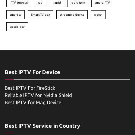
IPTV tutorial
kodi
rapid
rapid iptv
smart IPTV
smart tv
Smart TV box
streaming device
watch
watch iptv
Best IPTV For Device
Best IPTV For FireStick
Reliable IPTV for Nvidia Shield
Best IPTV for Mag Device
Best IPTV Service in Country