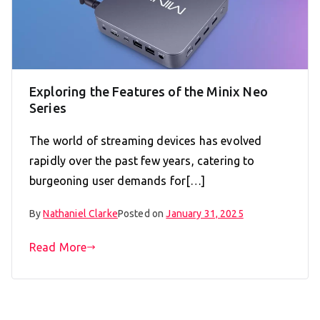
Exploring the Features of the Minix Neo
Series
The world of streaming devices has evolved
rapidly over the past few years, catering to
burgeoning user demands for[…]
By
Nathaniel Clarke
Posted on
January 31, 2025
Read More