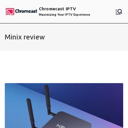
Skip
Chromecast IPTV
to
Maximizing Your IPTV Experience
content
Minix review