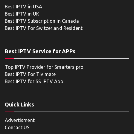
Best IPTV in USA
Best IPTV in UK
Best IPTV Subscription in Canada
Best IPTV For Switzerland Resident
Best IPTV Service for APPs
Top IPTV Provider for Smarters pro
Best IPTV For Tivimate
Best IPTV for SS IPTV App
Quick Links
Advertisment
Contact US