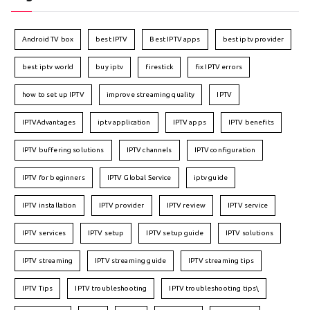
Android TV box
best IPTV
Best IPTV apps
best iptv provider
best iptv world
buy iptv
firestick
fix IPTV errors
how to set up IPTV
improve streaming quality
IPTV
IPTVAdvantages
iptv application
IPTV apps
IPTV benefits
IPTV buffering solutions
IPTV channels
IPTV configuration
IPTV for beginners
IPTV Global Service
iptv guide
IPTV installation
IPTV provider
IPTV review
IPTV service
IPTV services
IPTV setup
IPTV setup guide
IPTV solutions
IPTV streaming
IPTV streaming guide
IPTV streaming tips
IPTV Tips
IPTV troubleshooting
IPTV troubleshooting tips\