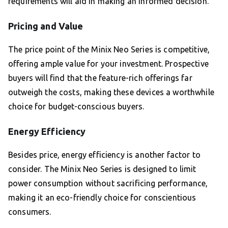
requirements will aid in making an informed decision.
Pricing and Value
The price point of the Minix Neo Series is competitive,
offering ample value for your investment. Prospective
buyers will find that the feature-rich offerings far
outweigh the costs, making these devices a worthwhile
choice for budget-conscious buyers.
Energy Efficiency
Besides price, energy efficiency is another factor to
consider. The Minix Neo Series is designed to limit
power consumption without sacrificing performance,
making it an eco-friendly choice for conscientious
consumers.