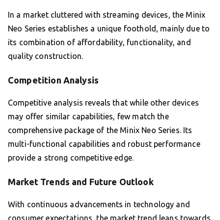
In a market cluttered with streaming devices, the Minix
Neo Series establishes a unique foothold, mainly due to
its combination of affordability, functionality, and
quality construction.
Competition Analysis
Competitive analysis reveals that while other devices
may offer similar capabilities, few match the
comprehensive package of the Minix Neo Series. Its
multi-functional capabilities and robust performance
provide a strong competitive edge.
Market Trends and Future Outlook
With continuous advancements in technology and
consumer expectations, the market trend leans towards