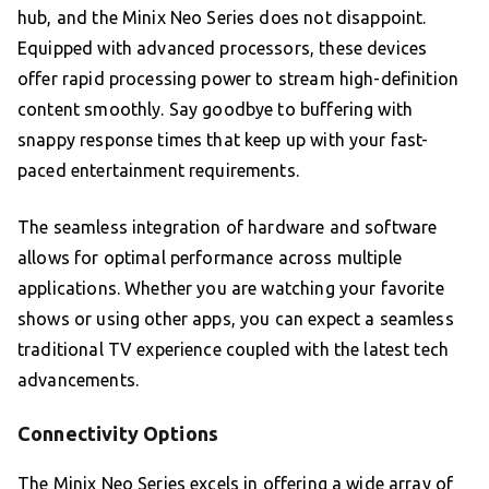
hub, and the Minix Neo Series does not disappoint.
Equipped with advanced processors, these devices
offer rapid processing power to stream high-definition
content smoothly. Say goodbye to buffering with
snappy response times that keep up with your fast-
paced entertainment requirements.
The seamless integration of hardware and software
allows for optimal performance across multiple
applications. Whether you are watching your favorite
shows or using other apps, you can expect a seamless
traditional TV experience coupled with the latest tech
advancements.
Connectivity Options
The Minix Neo Series excels in offering a wide array of