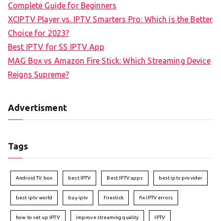
Complete Guide for Beginners
XCIPTV Player vs. IPTV Smarters Pro: Which is the Better
Choice for 2023?
Best IPTV for SS IPTV App
MAG Box vs Amazon Fire Stick: Which Streaming Device
Reigns Supreme?
Advertisment
Tags
Android TV box
best IPTV
Best IPTV apps
best iptv provider
best iptv world
buy iptv
firestick
fix IPTV errors
how to set up IPTV
improve streaming quality
IPTV