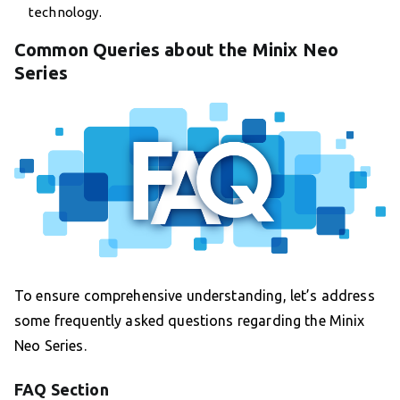
technology.
Common Queries about the Minix Neo
Series
To ensure comprehensive understanding, let’s address
some frequently asked questions regarding the Minix
Neo Series.
FAQ Section