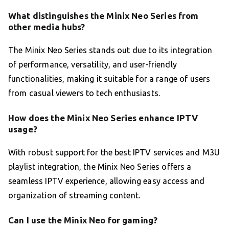
What distinguishes the Minix Neo Series from
other media hubs?
The Minix Neo Series stands out due to its integration
of performance, versatility, and user-friendly
functionalities, making it suitable for a range of users
from casual viewers to tech enthusiasts.
How does the Minix Neo Series enhance IPTV
usage?
With robust support for the best IPTV services and M3U
playlist integration, the Minix Neo Series offers a
seamless IPTV experience, allowing easy access and
organization of streaming content.
Can I use the Minix Neo for gaming?