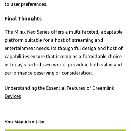
to user preferences.
Final Thoughts
The Minix Neo Series offers a multi-faceted, adaptable
platform suitable for a host of streaming and
entertainment needs. Its thoughtful design and host of
capabilities ensure that it remains a formidable choice
in today’s tech-driven world, providing both value and
performance deserving of consideration.
Understanding the Essential Features of Dreamlink
Devices
You May Also Like