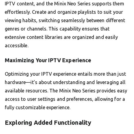
IPTV content, and the Minix Neo Series supports them
effortlessly. Create and organize playlists to suit your
viewing habits, switching seamlessly between different
genres or channels. This capability ensures that
extensive content libraries are organized and easily
accessible.
Maximizing Your IPTV Experience
Optimizing your IPTV experience entails more than just
hardware—it’s about understanding and leveraging all
available resources. The Minix Neo Series provides easy
access to user settings and preferences, allowing for a
fully customizable experience.
Exploring Added Functionality