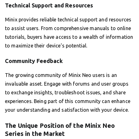
Technical Support and Resources
Minix provides reliable technical support and resources
to assist users. From comprehensive manuals to online
tutorials, buyers have access to a wealth of information
to maximize their device’s potential.
Community Feedback
The growing community of Minix Neo users is an
invaluable asset. Engage with forums and user groups
to exchange insights, troubleshoot issues, and share
experiences. Being part of this community can enhance
your understanding and satisfaction with your device.
The Unique Position of the Minix Neo
Series in the Market