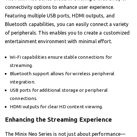
connectivity options to enhance user experience.
Featuring multiple USB ports, HDMI outputs, and
Bluetooth capabilities, you can easily connect a variety
of peripherals. This enables you to create a customized
entertainment environment with minimal effort.
Wi-Fi capabilities ensure stable connections for
streaming.
Bluetooth support allows for wireless peripheral
integration.
USB ports for additional storage or peripheral
connections.
HDMI outputs for clear HD content viewing.
Enhancing the Streaming Experience
The Minix Neo Series is not just about performance—