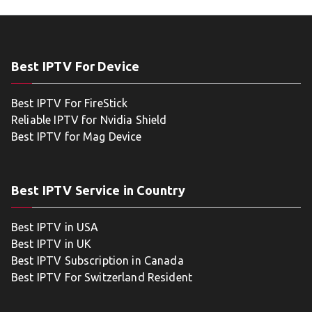
Best IPTV For Device
Best IPTV For FireStick
Reliable IPTV for Nvidia Shield
Best IPTV for Mag Device
Best IPTV Service in Country
Best IPTV in USA
Best IPTV in UK
Best IPTV Subscription in Canada
Best IPTV For Switzerland Resident