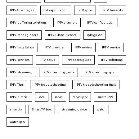
IPTVAdvantages
iptv application
IPTV apps
IPTV benefits
IPTV buffering solutions
IPTV channels
IPTV configuration
IPTV for beginners
IPTV Global Service
iptv guide
IPTV installation
IPTV provider
IPTV review
IPTV service
IPTV services
IPTV setup
IPTV setup guide
IPTV solutions
IPTV streaming
IPTV streaming guide
IPTV streaming tips
IPTV Tips
IPTV troubleshooting
IPTV troubleshooting tips\
IPTV tutorial
kodi
rapid
rapid iptv
smart IPTV
smart tv
Smart TV box
streaming device
watch
watch iptv