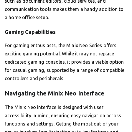
such as document editors, cloud services, and
communication tools makes them a handy addition to
a home office setup.
Gaming Capabilities
For gaming enthusiasts, the Minix Neo Series offers
exciting gaming potential. While it may not replace
dedicated gaming consoles, it provides a viable option
for casual gaming, supported by a range of compatible
controllers and peripherals.
Navigating the Minix Neo Interface
The Minix Neo interface is designed with user
accessibility in mind, ensuring easy navigation across
functions and settings. Getting the most out of your