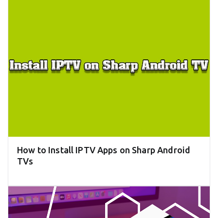
How to Install IPTV Apps on Sharp Android
TVs