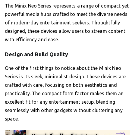
The Minix Neo Series represents a range of compact yet
powerful media hubs crafted to meet the diverse needs
of modern-day entertainment seekers. Thoughtfully
designed, these devices allow users to stream content
with efficiency and ease.
Design and Build Quality
One of the first things to notice about the Minix Neo
Series is its sleek, minimalist design. These devices are
crafted with care, focusing on both aesthetics and
practicality. The compact form factor makes them an
excellent fit for any entertainment setup, blending
seamlessly with other gadgets without cluttering any
space.