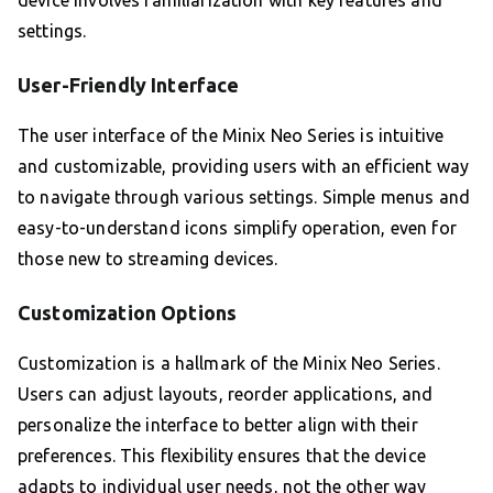
device involves familiarization with key features and
settings.
User-Friendly Interface
The user interface of the Minix Neo Series is intuitive
and customizable, providing users with an efficient way
to navigate through various settings. Simple menus and
easy-to-understand icons simplify operation, even for
those new to streaming devices.
Customization Options
Customization is a hallmark of the Minix Neo Series.
Users can adjust layouts, reorder applications, and
personalize the interface to better align with their
preferences. This flexibility ensures that the device
adapts to individual user needs, not the other way