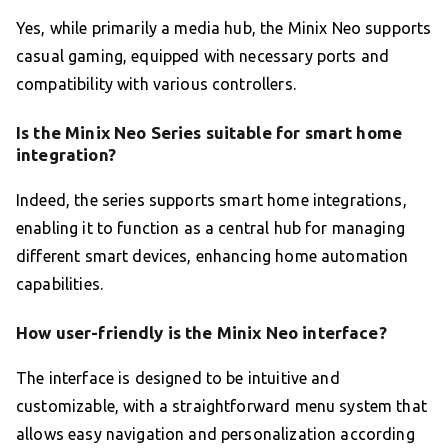
Yes, while primarily a media hub, the Minix Neo supports
casual gaming, equipped with necessary ports and
compatibility with various controllers.
Is the Minix Neo Series suitable for smart home
integration?
Indeed, the series supports smart home integrations,
enabling it to function as a central hub for managing
different smart devices, enhancing home automation
capabilities.
How user-friendly is the Minix Neo interface?
The interface is designed to be intuitive and
customizable, with a straightforward menu system that
allows easy navigation and personalization according