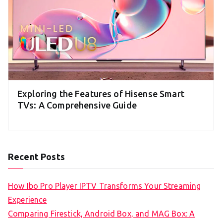
Exploring the Features of Hisense Smart
TVs: A Comprehensive Guide
Recent Posts
How Ibo Pro Player IPTV Transforms Your Streaming
Experience
Comparing Firestick, Android Box, and MAG Box: A