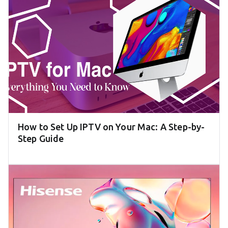
How to Set Up IPTV on Your Mac: A Step-by-
Step Guide