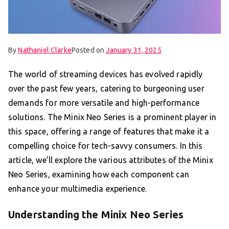
By
Nathaniel Clarke
Posted on
January 31, 2025
The world of streaming devices has evolved rapidly
over the past few years, catering to burgeoning user
demands for more versatile and high-performance
solutions. The Minix Neo Series is a prominent player in
this space, offering a range of features that make it a
compelling choice for tech-savvy consumers. In this
article, we’ll explore the various attributes of the Minix
Neo Series, examining how each component can
enhance your multimedia experience.
Understanding the Minix Neo Series