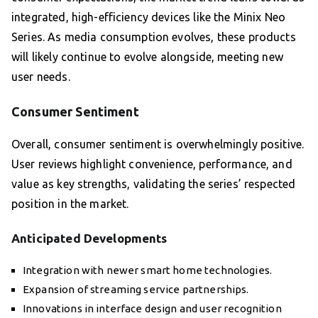
integrated, high-efficiency devices like the Minix Neo
Series. As media consumption evolves, these products
will likely continue to evolve alongside, meeting new
user needs.
Consumer Sentiment
Overall, consumer sentiment is overwhelmingly positive.
User reviews highlight convenience, performance, and
value as key strengths, validating the series’ respected
position in the market.
Anticipated Developments
Integration with newer smart home technologies.
Expansion of streaming service partnerships.
Innovations in interface design and user recognition