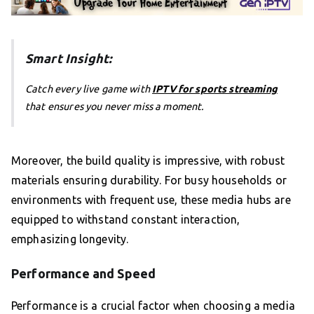
Smart Insight:
Catch every live game with
IPTV for sports streaming
that ensures you never miss a moment.
Moreover, the build quality is impressive, with robust
materials ensuring durability. For busy households or
environments with frequent use, these media hubs are
equipped to withstand constant interaction,
emphasizing longevity.
Performance and Speed
Performance is a crucial factor when choosing a media