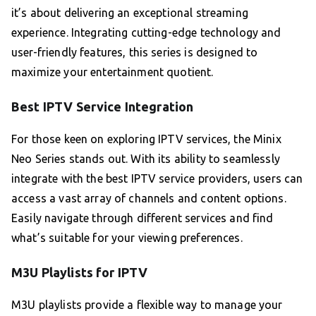
it’s about delivering an exceptional streaming
experience. Integrating cutting-edge technology and
user-friendly features, this series is designed to
maximize your entertainment quotient.
Best IPTV Service Integration
For those keen on exploring IPTV services, the Minix
Neo Series stands out. With its ability to seamlessly
integrate with the best IPTV service providers, users can
access a vast array of channels and content options.
Easily navigate through different services and find
what’s suitable for your viewing preferences.
M3U Playlists for IPTV
M3U playlists provide a flexible way to manage your