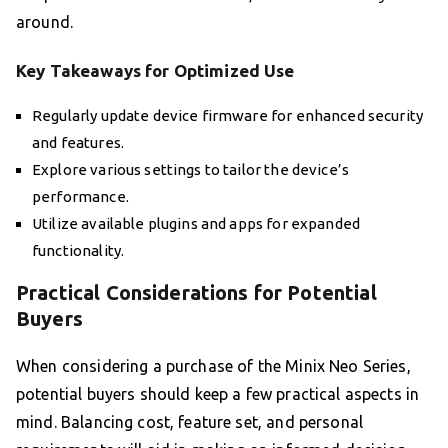
around.
Key Takeaways for Optimized Use
Regularly update device firmware for enhanced security
and features.
Explore various settings to tailor the device’s
performance.
Utilize available plugins and apps for expanded
functionality.
Practical Considerations for Potential
Buyers
When considering a purchase of the Minix Neo Series,
potential buyers should keep a few practical aspects in
mind. Balancing cost, feature set, and personal