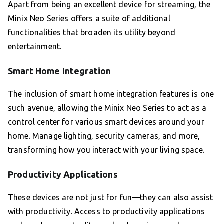
Apart from being an excellent device for streaming, the
Minix Neo Series offers a suite of additional
functionalities that broaden its utility beyond
entertainment.
Smart Home Integration
The inclusion of smart home integration features is one
such avenue, allowing the Minix Neo Series to act as a
control center for various smart devices around your
home. Manage lighting, security cameras, and more,
transforming how you interact with your living space.
Productivity Applications
These devices are not just for fun—they can also assist
with productivity. Access to productivity applications