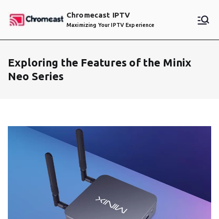
Skip
Chromecast IPTV
to
Maximizing Your IPTV Experience
content
Exploring the Features of the Minix
Neo Series