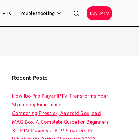
IPTV
Troubleshooting
Buy IPTV
Recent Posts
How Ibo Pro Player IPTV Transforms Your
Streaming Experience
Comparing Firestick, Android Box, and
MAG Box: A Complete Guide for Beginners
XCIPTV Player vs. IPTV Smarters Pro: