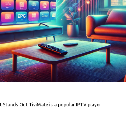
It Stands Out TiviMate is a popular IPTV player