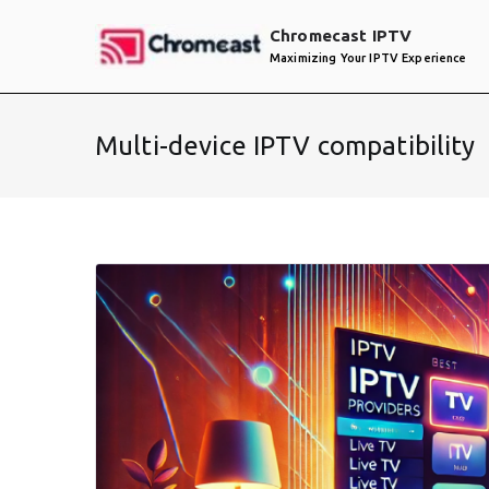
Skip
Chromecast IPTV
to
Maximizing Your IPTV Experience
content
Multi-device IPTV compatibility