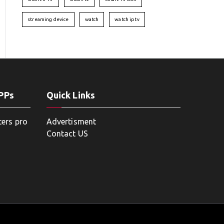
streaming device
watch
watch iptv
APPs
Quick Links
ters pro
Advertisment
Contact US