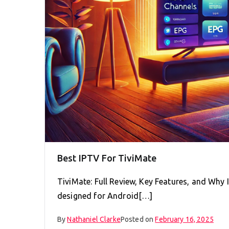
Best IPTV For TiviMate
TiviMate: Full Review, Key Features, and Why 
designed for Android[…]
By
Nathaniel Clarke
Posted on
February 16, 2025