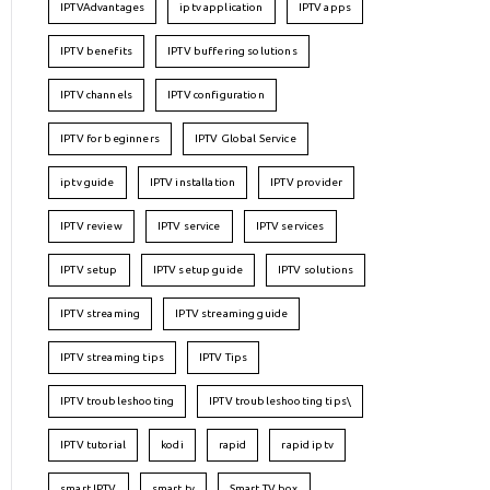
IPTVAdvantages
iptv application
IPTV apps
IPTV benefits
IPTV buffering solutions
IPTV channels
IPTV configuration
IPTV for beginners
IPTV Global Service
iptv guide
IPTV installation
IPTV provider
IPTV review
IPTV service
IPTV services
IPTV setup
IPTV setup guide
IPTV solutions
IPTV streaming
IPTV streaming guide
IPTV streaming tips
IPTV Tips
IPTV troubleshooting
IPTV troubleshooting tips\
IPTV tutorial
kodi
rapid
rapid iptv
smart IPTV
smart tv
Smart TV box