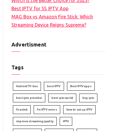
Which is the Better Choice for 2023?
Best IPTV for SS IPTV App
MAG Box vs Amazon Fire Stick: Which
Streaming Device Reigns Supreme?
Advertisment
Tags
Android TV box
best IPTV
Best IPTV apps
best iptv provider
best iptv world
buy iptv
firestick
fix IPTV errors
how to set up IPTV
improve streaming quality
IPTV