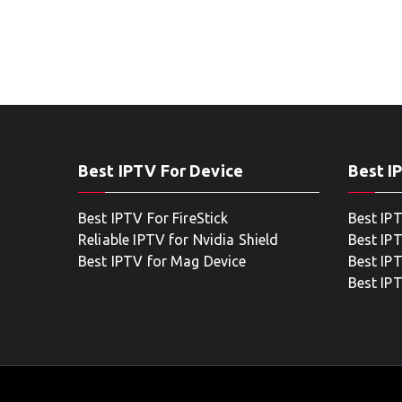
Best IPTV For Device
Best I
Best IPTV For FireStick
Best IP
Reliable IPTV for Nvidia Shield
Best IP
Best IPTV for Mag Device
Best IP
Best IP