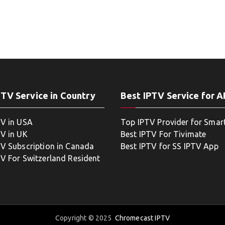
PTV Service in Country
Best IPTV Service for 
TV in USA
Top IPTV Provider for Smar
TV in UK
Best IPTV For Tivimate
TV Subscription in Canada
Best IPTV for SS IPTV App
TV For Switzerland Resident
Copyright © 2025
Chromecast IPTV