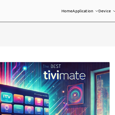
Home
Application
Device