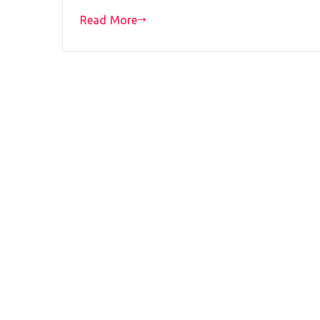
Read More