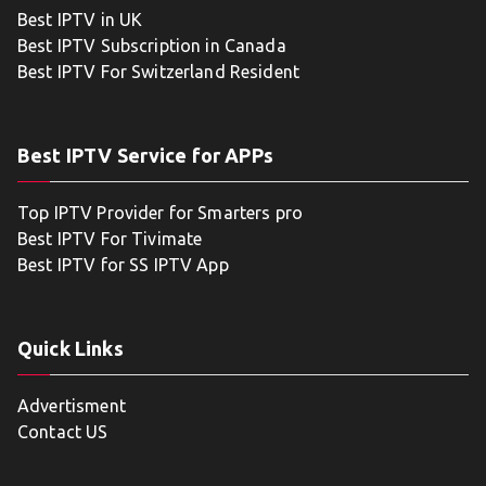
Best IPTV in UK
Best IPTV Subscription in Canada
Best IPTV For Switzerland Resident
Best IPTV Service for APPs
Top IPTV Provider for Smarters pro
Best IPTV For Tivimate
Best IPTV for SS IPTV App
Quick Links
Advertisment
Contact US