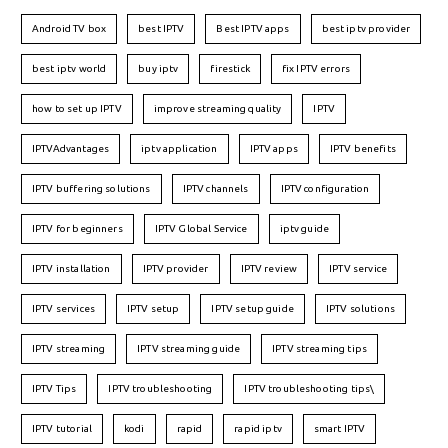
Android TV box
best IPTV
Best IPTV apps
best iptv provider
best iptv world
buy iptv
firestick
fix IPTV errors
how to set up IPTV
improve streaming quality
IPTV
IPTVAdvantages
iptv application
IPTV apps
IPTV benefits
IPTV buffering solutions
IPTV channels
IPTV configuration
IPTV for beginners
IPTV Global Service
iptv guide
IPTV installation
IPTV provider
IPTV review
IPTV service
IPTV services
IPTV setup
IPTV setup guide
IPTV solutions
IPTV streaming
IPTV streaming guide
IPTV streaming tips
IPTV Tips
IPTV troubleshooting
IPTV troubleshooting tips\
IPTV tutorial
kodi
rapid
rapid iptv
smart IPTV