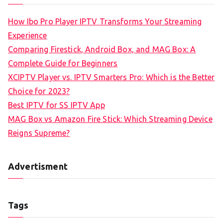
How Ibo Pro Player IPTV Transforms Your Streaming
Experience
Comparing Firestick, Android Box, and MAG Box: A
Complete Guide for Beginners
XCIPTV Player vs. IPTV Smarters Pro: Which is the Better
Choice for 2023?
Best IPTV for SS IPTV App
MAG Box vs Amazon Fire Stick: Which Streaming Device
Reigns Supreme?
Advertisment
Tags