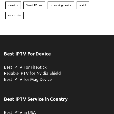
smart tv
Smart TV box
streaming device
watch
watch iptv
Best IPTV For Device
Best IPTV For FireStick
Reliable IPTV for Nvidia Shield
Best IPTV for Mag Device
Best IPTV Service in Country
Best IPTV in USA