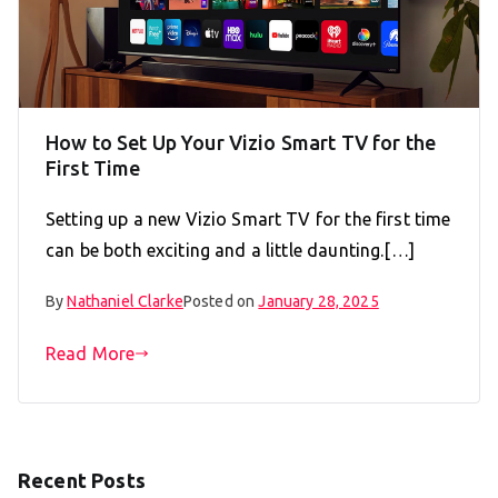
How to Set Up Your Vizio Smart TV for the
First Time
Setting up a new Vizio Smart TV for the first time
can be both exciting and a little daunting.[…]
By
Nathaniel Clarke
Posted on
January 28, 2025
Read More
Recent Posts