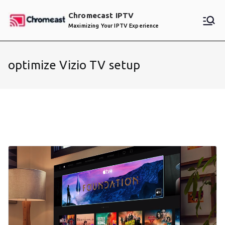
Skip
Chromecast IPTV
to
Maximizing Your IPTV Experience
content
optimize Vizio TV setup