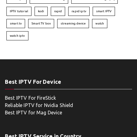
IPTV tutorial
kodi
rapid
rapid iptv
smart IPTV
smart tv
Smart TV box
streaming device
watch
watch iptv
Best IPTV For Device
Best IPTV For FireStick
Reliable IPTV for Nvidia Shield
Best IPTV for Mag Device
Best IPTV Service in Country