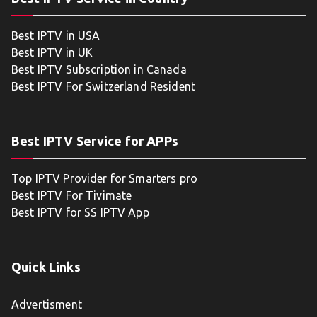
Best IPTV in USA
Best IPTV in UK
Best IPTV Subscription in Canada
Best IPTV For Switzerland Resident
Best IPTV Service for APPs
Top IPTV Provider for Smarters pro
Best IPTV For Tivimate
Best IPTV for SS IPTV App
Quick Links
Advertisment