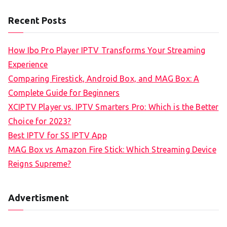
Recent Posts
How Ibo Pro Player IPTV Transforms Your Streaming
Experience
Comparing Firestick, Android Box, and MAG Box: A
Complete Guide for Beginners
XCIPTV Player vs. IPTV Smarters Pro: Which is the Better
Choice for 2023?
Best IPTV for SS IPTV App
MAG Box vs Amazon Fire Stick: Which Streaming Device
Reigns Supreme?
Advertisment