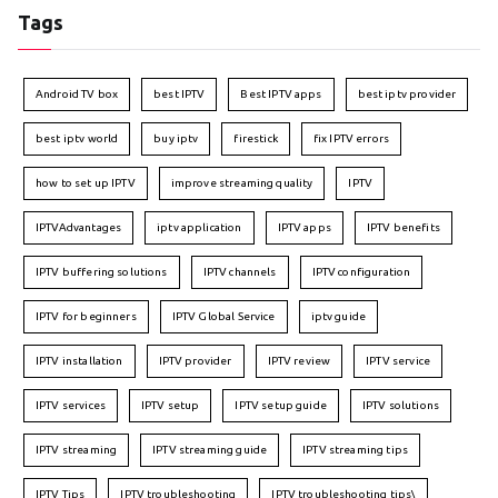
Tags
Android TV box
best IPTV
Best IPTV apps
best iptv provider
best iptv world
buy iptv
firestick
fix IPTV errors
how to set up IPTV
improve streaming quality
IPTV
IPTVAdvantages
iptv application
IPTV apps
IPTV benefits
IPTV buffering solutions
IPTV channels
IPTV configuration
IPTV for beginners
IPTV Global Service
iptv guide
IPTV installation
IPTV provider
IPTV review
IPTV service
IPTV services
IPTV setup
IPTV setup guide
IPTV solutions
IPTV streaming
IPTV streaming guide
IPTV streaming tips
IPTV Tips
IPTV troubleshooting
IPTV troubleshooting tips\