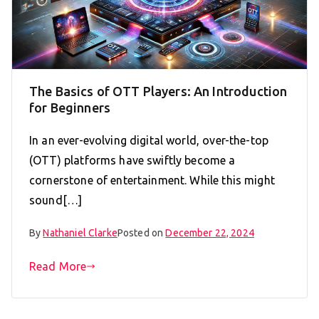
The Basics of OTT Players: An Introduction
for Beginners
In an ever-evolving digital world, over-the-top
(OTT) platforms have swiftly become a
cornerstone of entertainment. While this might
sound[…]
By
Nathaniel Clarke
Posted on
December 22, 2024
Read More