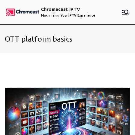
Skip
Chromecast IPTV
to
Maximizing Your IPTV Experience
content
OTT platform basics