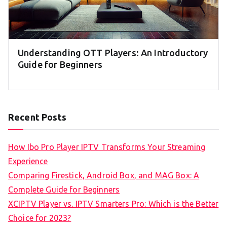
Understanding OTT Players: An Introductory
Guide for Beginners
Recent Posts
How Ibo Pro Player IPTV Transforms Your Streaming
Experience
Comparing Firestick, Android Box, and MAG Box: A
Complete Guide for Beginners
XCIPTV Player vs. IPTV Smarters Pro: Which is the Better
Choice for 2023?