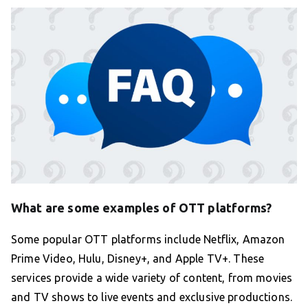
What are some examples of OTT platforms?
Some popular OTT platforms include Netflix, Amazon
Prime Video, Hulu, Disney+, and Apple TV+. These
services provide a wide variety of content, from movies
and TV shows to live events and exclusive productions.