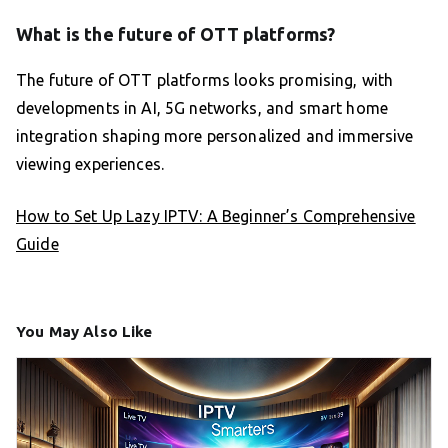
What is the future of OTT platforms?
The future of OTT platforms looks promising, with
developments in AI, 5G networks, and smart home
integration shaping more personalized and immersive
viewing experiences.
How to Set Up Lazy IPTV: A Beginner’s Comprehensive
Guide
You May Also Like