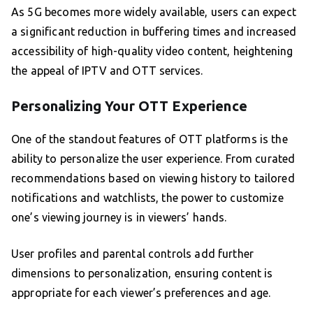
As 5G becomes more widely available, users can expect
a significant reduction in buffering times and increased
accessibility of high-quality video content, heightening
the appeal of IPTV and OTT services.
Personalizing Your OTT Experience
One of the standout features of OTT platforms is the
ability to personalize the user experience. From curated
recommendations based on viewing history to tailored
notifications and watchlists, the power to customize
one’s viewing journey is in viewers’ hands.
User profiles and parental controls add further
dimensions to personalization, ensuring content is
appropriate for each viewer’s preferences and age.