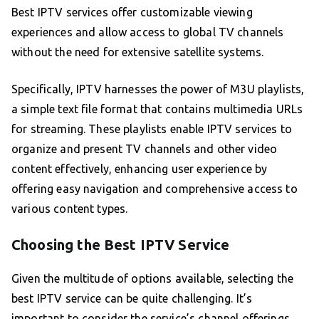
Best IPTV services offer customizable viewing
experiences and allow access to global TV channels
without the need for extensive satellite systems.
Specifically, IPTV harnesses the power of M3U playlists,
a simple text file format that contains multimedia URLs
for streaming. These playlists enable IPTV services to
organize and present TV channels and other video
content effectively, enhancing user experience by
offering easy navigation and comprehensive access to
various content types.
Choosing the Best IPTV Service
Given the multitude of options available, selecting the
best IPTV service can be quite challenging. It’s
important to consider the service’s channel offerings,