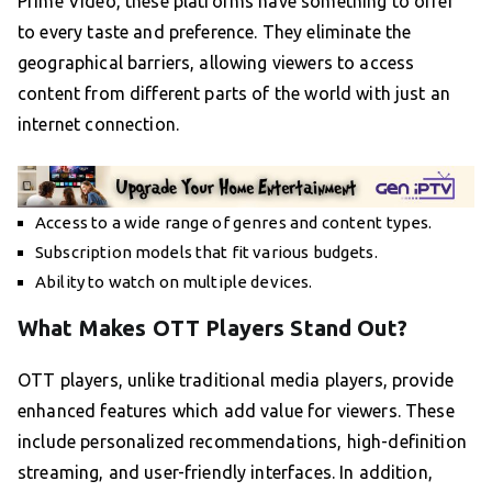
Prime Video, these platforms have something to offer
to every taste and preference. They eliminate the
geographical barriers, allowing viewers to access
content from different parts of the world with just an
internet connection.
Access to a wide range of genres and content types.
Subscription models that fit various budgets.
Ability to watch on multiple devices.
What Makes OTT Players Stand Out?
OTT players, unlike traditional media players, provide
enhanced features which add value for viewers. These
include personalized recommendations, high-definition
streaming, and user-friendly interfaces. In addition,