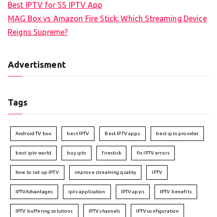
Best IPTV for SS IPTV App
MAG Box vs Amazon Fire Stick: Which Streaming Device
Reigns Supreme?
Advertisment
Tags
Android TV box
best IPTV
Best IPTV apps
best iptv provider
best iptv world
buy iptv
firestick
fix IPTV errors
how to set up IPTV
improve streaming quality
IPTV
IPTVAdvantages
iptv application
IPTV apps
IPTV benefits
IPTV buffering solutions
IPTV channels
IPTV configuration