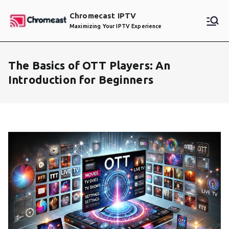
Skip
Chromecast IPTV
to
Maximizing Your IPTV Experience
content
The Basics of OTT Players: An
Introduction for Beginners