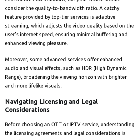
consider the quality-to-bandwidth ratio. A catchy
feature provided by top-tier services is adaptive
streaming, which adjusts the video quality based on the
user’s internet speed, ensuring minimal buffering and
enhanced viewing pleasure.
Moreover, some advanced services offer enhanced
audio and visual effects, such as HDR (High Dynamic
Range), broadening the viewing horizon with brighter
and more lifelike visuals.
Navigating Licensing and Legal
Considerations
Before choosing an OTT or IPTV service, understanding
the licensing agreements and legal considerations is