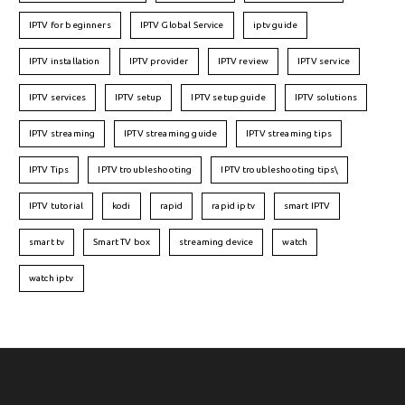
IPTV for beginners
IPTV Global Service
iptv guide
IPTV installation
IPTV provider
IPTV review
IPTV service
IPTV services
IPTV setup
IPTV setup guide
IPTV solutions
IPTV streaming
IPTV streaming guide
IPTV streaming tips
IPTV Tips
IPTV troubleshooting
IPTV troubleshooting tips\
IPTV tutorial
kodi
rapid
rapid iptv
smart IPTV
smart tv
Smart TV box
streaming device
watch
watch iptv