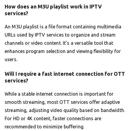
How does an M3U playlist work in IPTV
services?
An M3U playlist is a file format containing multimedia
URLs used by IPTV services to organize and stream
channels or video content. It’s a versatile tool that
enhances program selection and viewing flexibility for
users.
Will I require a fast internet connection for OTT
services?
While a stable internet connection is important for
smooth streaming, most OTT services offer adaptive
streaming, adjusting video quality based on bandwidth.
For HD or 4K content, faster connections are
recommended to minimize buffering.