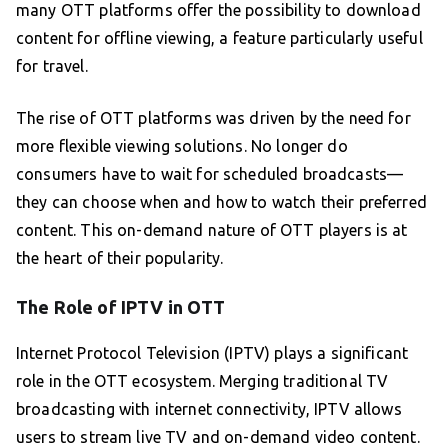
many OTT platforms offer the possibility to download
content for offline viewing, a feature particularly useful
for travel.
The rise of OTT platforms was driven by the need for
more flexible viewing solutions. No longer do
consumers have to wait for scheduled broadcasts—
they can choose when and how to watch their preferred
content. This on-demand nature of OTT players is at
the heart of their popularity.
The Role of IPTV in OTT
Internet Protocol Television (IPTV) plays a significant
role in the OTT ecosystem. Merging traditional TV
broadcasting with internet connectivity, IPTV allows
users to stream live TV and on-demand video content.