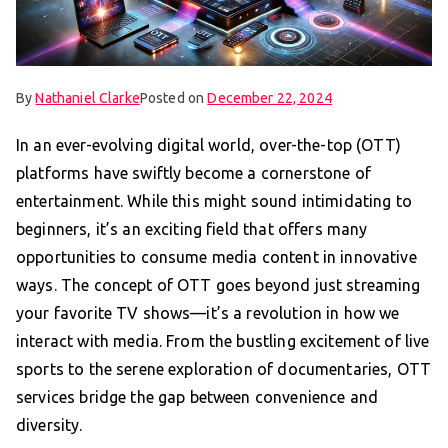
By
Nathaniel Clarke
Posted on
December 22, 2024
In an ever-evolving digital world, over-the-top (OTT)
platforms have swiftly become a cornerstone of
entertainment. While this might sound intimidating to
beginners, it’s an exciting field that offers many
opportunities to consume media content in innovative
ways. The concept of OTT goes beyond just streaming
your favorite TV shows—it’s a revolution in how we
interact with media. From the bustling excitement of live
sports to the serene exploration of documentaries, OTT
services bridge the gap between convenience and
diversity.