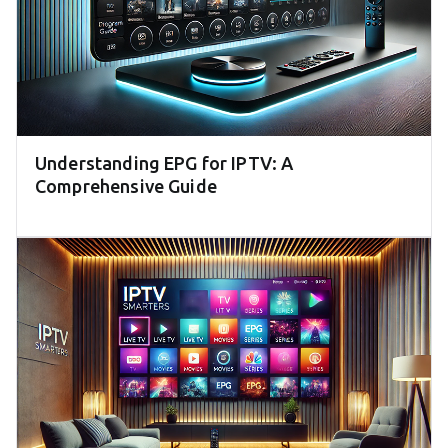
Understanding EPG for IPTV: A
Comprehensive Guide