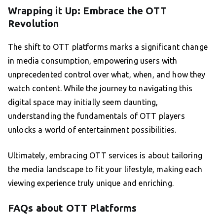
Wrapping it Up: Embrace the OTT
Revolution
The shift to OTT platforms marks a significant change
in media consumption, empowering users with
unprecedented control over what, when, and how they
watch content. While the journey to navigating this
digital space may initially seem daunting,
understanding the fundamentals of OTT players
unlocks a world of entertainment possibilities.
Ultimately, embracing OTT services is about tailoring
the media landscape to fit your lifestyle, making each
viewing experience truly unique and enriching.
FAQs about OTT Platforms