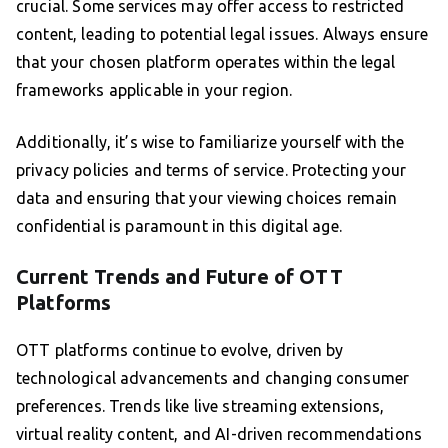
crucial. Some services may offer access to restricted
content, leading to potential legal issues. Always ensure
that your chosen platform operates within the legal
frameworks applicable in your region.
Additionally, it’s wise to familiarize yourself with the
privacy policies and terms of service. Protecting your
data and ensuring that your viewing choices remain
confidential is paramount in this digital age.
Current Trends and Future of OTT
Platforms
OTT platforms continue to evolve, driven by
technological advancements and changing consumer
preferences. Trends like live streaming extensions,
virtual reality content, and AI-driven recommendations