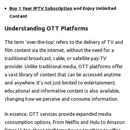
Buy 1 Year IPTV Subscription
and Enjoy Unlimited
Content
Understanding OTT Platforms
The term ‘over-the-top’ refers to the delivery of TV and
film content via the internet, without the need for a
traditional broadcast, cable, or satellite pay-TV
provider. Unlike traditional media, OTT platforms offer
a vast library of content that can be accessed anytime
and anywhere. It’s not just limited to entertainment;
educational and informative content is also available,
changing how we perceive and consume information.
In essence, OTT services provide expanded media
consumption options. From Netflix and Hulu to Amazon