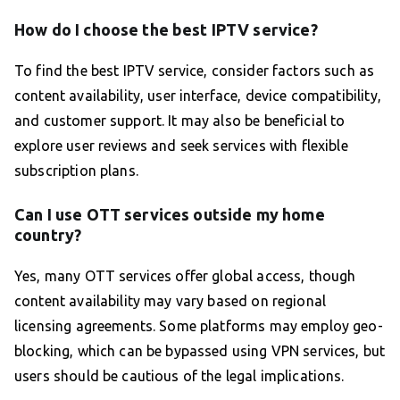
How do I choose the best IPTV service?
To find the best IPTV service, consider factors such as
content availability, user interface, device compatibility,
and customer support. It may also be beneficial to
explore user reviews and seek services with flexible
subscription plans.
Can I use OTT services outside my home
country?
Yes, many OTT services offer global access, though
content availability may vary based on regional
licensing agreements. Some platforms may employ geo-
blocking, which can be bypassed using VPN services, but
users should be cautious of the legal implications.