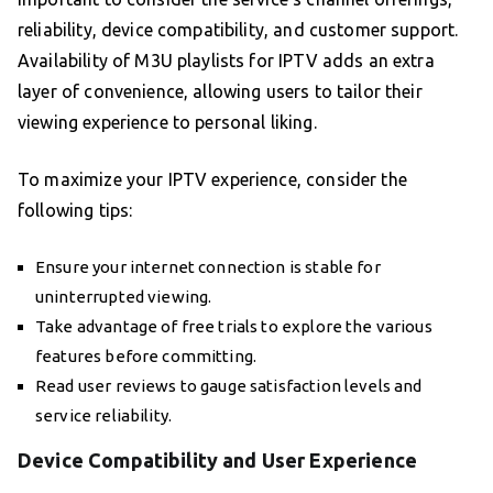
reliability, device compatibility, and customer support.
Availability of M3U playlists for IPTV adds an extra
layer of convenience, allowing users to tailor their
viewing experience to personal liking.
To maximize your IPTV experience, consider the
following tips:
Ensure your internet connection is stable for
uninterrupted viewing.
Take advantage of free trials to explore the various
features before committing.
Read user reviews to gauge satisfaction levels and
service reliability.
Device Compatibility and User Experience