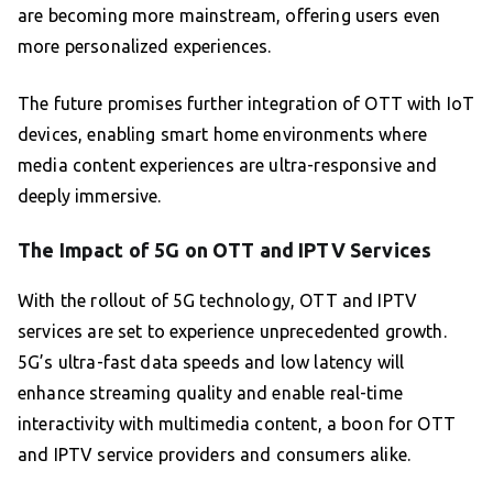
are becoming more mainstream, offering users even
more personalized experiences.
The future promises further integration of OTT with IoT
devices, enabling smart home environments where
media content experiences are ultra-responsive and
deeply immersive.
The Impact of 5G on OTT and IPTV Services
With the rollout of 5G technology, OTT and IPTV
services are set to experience unprecedented growth.
5G’s ultra-fast data speeds and low latency will
enhance streaming quality and enable real-time
interactivity with multimedia content, a boon for OTT
and IPTV service providers and consumers alike.