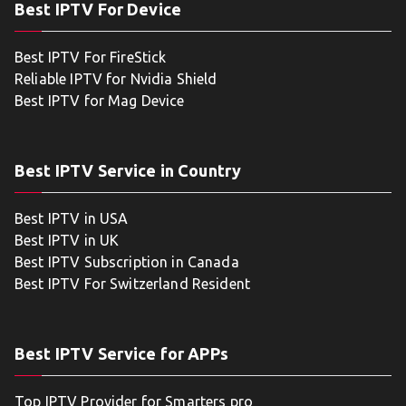
Best IPTV For Device
Best IPTV For FireStick
Reliable IPTV for Nvidia Shield
Best IPTV for Mag Device
Best IPTV Service in Country
Best IPTV in USA
Best IPTV in UK
Best IPTV Subscription in Canada
Best IPTV For Switzerland Resident
Best IPTV Service for APPs
Top IPTV Provider for Smarters pro