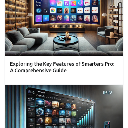
Exploring the Key Features of Smarters Pro:
A Comprehensive Guide