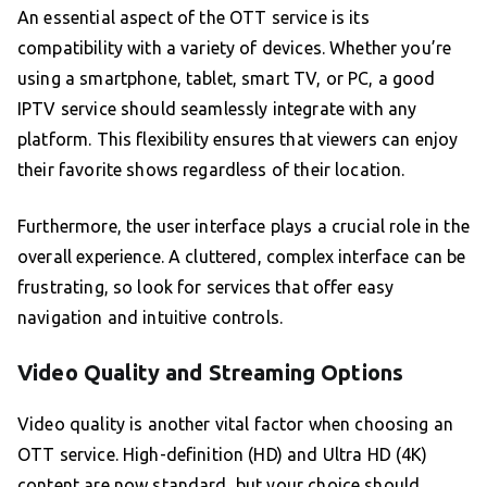
An essential aspect of the OTT service is its
compatibility with a variety of devices. Whether you’re
using a smartphone, tablet, smart TV, or PC, a good
IPTV service should seamlessly integrate with any
platform. This flexibility ensures that viewers can enjoy
their favorite shows regardless of their location.
Furthermore, the user interface plays a crucial role in the
overall experience. A cluttered, complex interface can be
frustrating, so look for services that offer easy
navigation and intuitive controls.
Video Quality and Streaming Options
Video quality is another vital factor when choosing an
OTT service. High-definition (HD) and Ultra HD (4K)
content are now standard, but your choice should