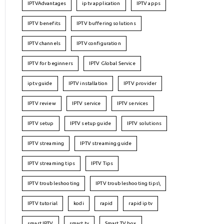
IPTVAdvantages
iptv application
IPTV apps
IPTV benefits
IPTV buffering solutions
IPTV channels
IPTV configuration
IPTV for beginners
IPTV Global Service
iptv guide
IPTV installation
IPTV provider
IPTV review
IPTV service
IPTV services
IPTV setup
IPTV setup guide
IPTV solutions
IPTV streaming
IPTV streaming guide
IPTV streaming tips
IPTV Tips
IPTV troubleshooting
IPTV troubleshooting tips\
IPTV tutorial
kodi
rapid
rapid iptv
smart IPTV
smart tv
Smart TV box