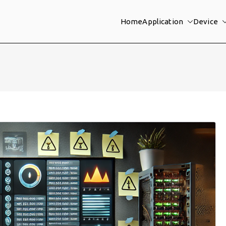
Home
Application
Device