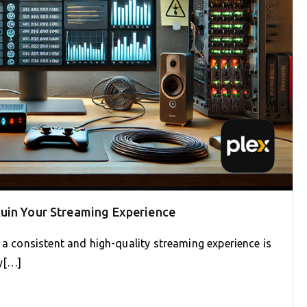
uin Your Streaming Experience
g a consistent and high-quality streaming experience is
ly[…]