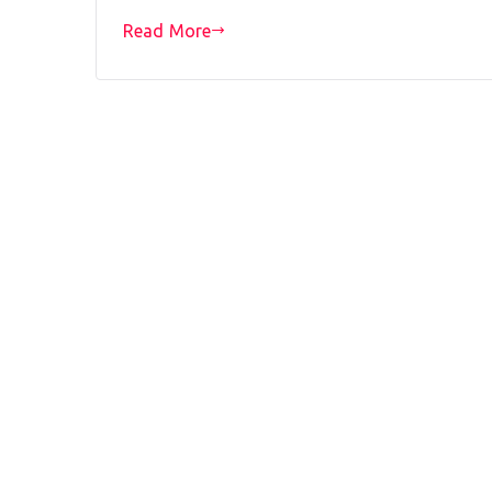
Read More