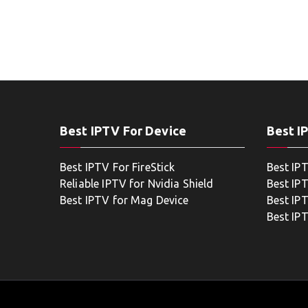
Best IPTV For Device
Best I
Best IPTV For FireStick
Best IP
Reliable IPTV for Nvidia Shield
Best IP
Best IPTV for Mag Device
Best IP
Best IP