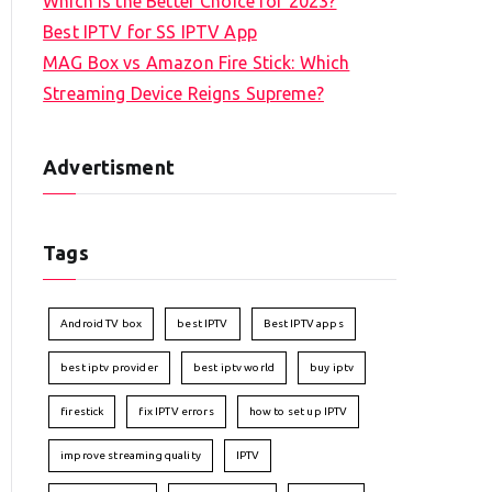
Which is the Better Choice for 2023?
Best IPTV for SS IPTV App
MAG Box vs Amazon Fire Stick: Which
Streaming Device Reigns Supreme?
Advertisment
Tags
Android TV box
best IPTV
Best IPTV apps
best iptv provider
best iptv world
buy iptv
firestick
fix IPTV errors
how to set up IPTV
improve streaming quality
IPTV