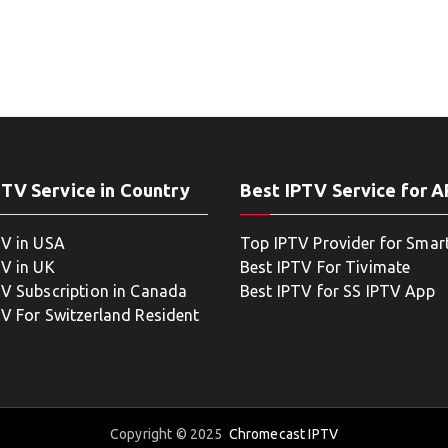
PTV Service in Country
Best IPTV Service for 
TV in USA
Top IPTV Provider for Smar
TV in UK
Best IPTV For Tivimate
TV Subscription in Canada
Best IPTV for SS IPTV App
TV For Switzerland Resident
Copyright © 2025
Chromecast IPTV