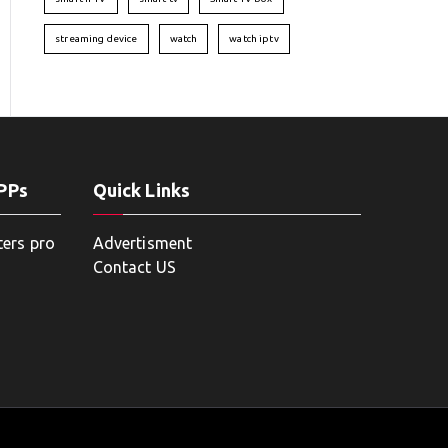
streaming device
watch
watch iptv
APPs
Quick Links
ters pro
Advertisment
Contact US