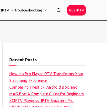
IPTV
Troubleshooting
Buy IPTV
Recent Posts
How Ibo Pro Player IPTV Transforms Your
Streaming Experience
Comparing Firestick, Android Box, and
MAG Box: A Complete Guide for Beginners
XCIPTV Player vs. IPTV Smarters Pro: