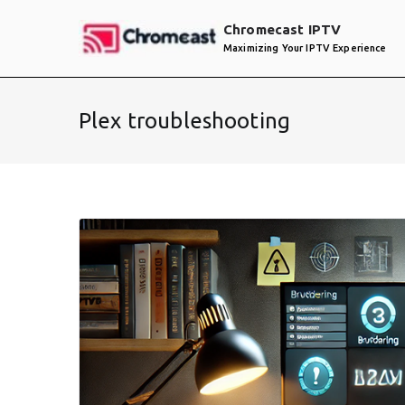
Skip
Chromecast IPTV
to
Maximizing Your IPTV Experience
content
Plex troubleshooting