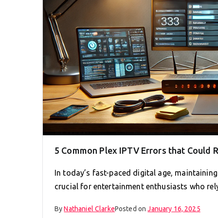
5 Common Plex IPTV Errors that Could R
In today’s fast-paced digital age, maintainin
crucial for entertainment enthusiasts who re
By
Nathaniel Clarke
Posted on
January 16, 2025