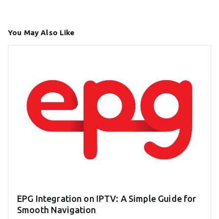
You May Also Like
EPG Integration on IPTV: A Simple Guide for
Smooth Navigation