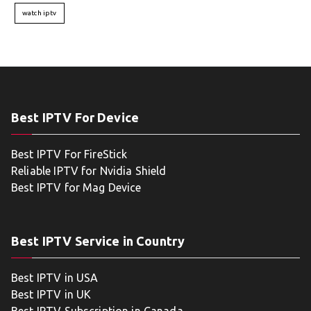
watch iptv
Best IPTV For Device
Best IPTV For FireStick
Reliable IPTV for Nvidia Shield
Best IPTV for Mag Device
Best IPTV Service in Country
Best IPTV in USA
Best IPTV in UK