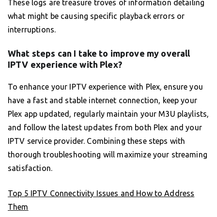
These logs are treasure troves of information detailing
what might be causing specific playback errors or
interruptions.
What steps can I take to improve my overall
IPTV experience with Plex?
To enhance your IPTV experience with Plex, ensure you
have a fast and stable internet connection, keep your
Plex app updated, regularly maintain your M3U playlists,
and follow the latest updates from both Plex and your
IPTV service provider. Combining these steps with
thorough troubleshooting will maximize your streaming
satisfaction.
Top 5 IPTV Connectivity Issues and How to Address
Them