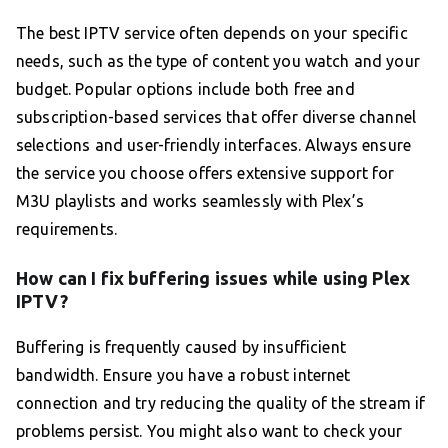
The best IPTV service often depends on your specific
needs, such as the type of content you watch and your
budget. Popular options include both free and
subscription-based services that offer diverse channel
selections and user-friendly interfaces. Always ensure
the service you choose offers extensive support for
M3U playlists and works seamlessly with Plex’s
requirements.
How can I fix buffering issues while using Plex
IPTV?
Buffering is frequently caused by insufficient
bandwidth. Ensure you have a robust internet
connection and try reducing the quality of the stream if
problems persist. You might also want to check your