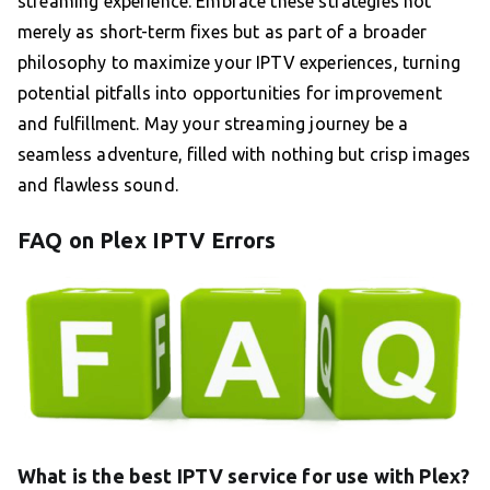
streaming experience. Embrace these strategies not
merely as short-term fixes but as part of a broader
philosophy to maximize your IPTV experiences, turning
potential pitfalls into opportunities for improvement
and fulfillment. May your streaming journey be a
seamless adventure, filled with nothing but crisp images
and flawless sound.
FAQ on Plex IPTV Errors
What is the best IPTV service for use with Plex?