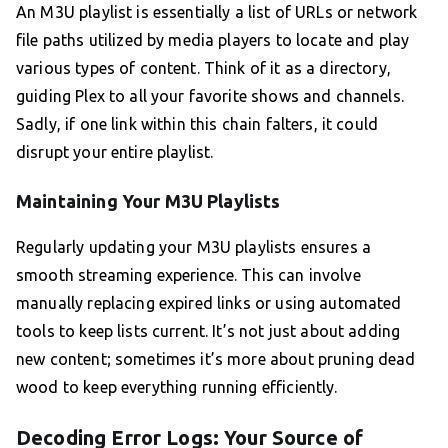
An M3U playlist is essentially a list of URLs or network
file paths utilized by media players to locate and play
various types of content. Think of it as a directory,
guiding Plex to all your favorite shows and channels.
Sadly, if one link within this chain falters, it could
disrupt your entire playlist.
Maintaining Your M3U Playlists
Regularly updating your M3U playlists ensures a
smooth streaming experience. This can involve
manually replacing expired links or using automated
tools to keep lists current. It’s not just about adding
new content; sometimes it’s more about pruning dead
wood to keep everything running efficiently.
Decoding Error Logs: Your Source of