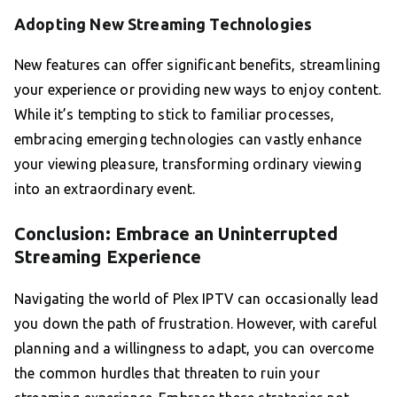
Adopting New Streaming Technologies
New features can offer significant benefits, streamlining
your experience or providing new ways to enjoy content.
While it’s tempting to stick to familiar processes,
embracing emerging technologies can vastly enhance
your viewing pleasure, transforming ordinary viewing
into an extraordinary event.
Conclusion: Embrace an Uninterrupted
Streaming Experience
Navigating the world of Plex IPTV can occasionally lead
you down the path of frustration. However, with careful
planning and a willingness to adapt, you can overcome
the common hurdles that threaten to ruin your