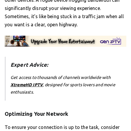
significantly disrupt your viewing experience.
Sometimes, it’s like being stuck in a traffic jam when all
you want is a clear, open highway.
Expert Advice:
Get access to thousands of channels worldwide with
XtremeHD IPTV
, designed for sports lovers and movie
enthusiasts.
Optimizing Your Network
To ensure your connection is up to the task, consider