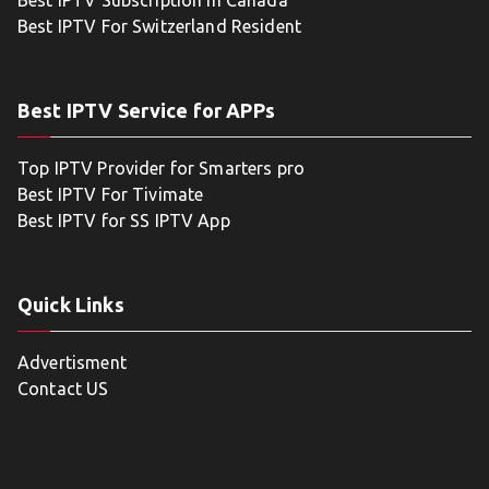
Best IPTV Subscription in Canada
Best IPTV For Switzerland Resident
Best IPTV Service for APPs
Top IPTV Provider for Smarters pro
Best IPTV For Tivimate
Best IPTV for SS IPTV App
Quick Links
Advertisment
Contact US