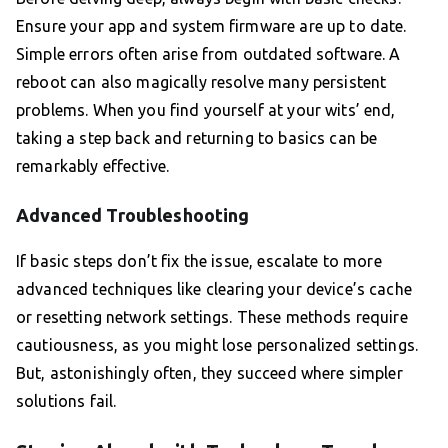
Ensure your app and system firmware are up to date.
Simple errors often arise from outdated software. A
reboot can also magically resolve many persistent
problems. When you find yourself at your wits’ end,
taking a step back and returning to basics can be
remarkably effective.
Advanced Troubleshooting
If basic steps don’t fix the issue, escalate to more
advanced techniques like clearing your device’s cache
or resetting network settings. These methods require
cautiousness, as you might lose personalized settings.
But, astonishingly often, they succeed where simpler
solutions fail.