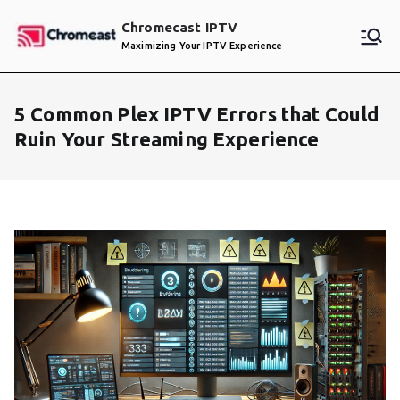
Skip
Chromecast IPTV
to
Maximizing Your IPTV Experience
content
5 Common Plex IPTV Errors that Could
Ruin Your Streaming Experience