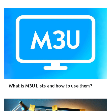
What is M3U Lists and how to use them?