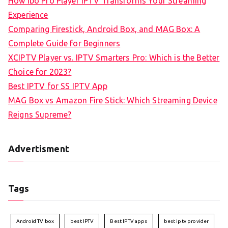
How Ibo Pro Player IPTV Transforms Your Streaming
Experience
Comparing Firestick, Android Box, and MAG Box: A
Complete Guide for Beginners
XCIPTV Player vs. IPTV Smarters Pro: Which is the Better
Choice for 2023?
Best IPTV for SS IPTV App
MAG Box vs Amazon Fire Stick: Which Streaming Device
Reigns Supreme?
Advertisment
Tags
Android TV box
best IPTV
Best IPTV apps
best iptv provider