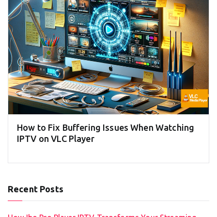
How to Fix Buffering Issues When Watching
IPTV on VLC Player
Recent Posts