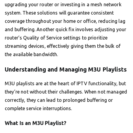
upgrading your router or investing in a mesh network
system. These solutions will guarantee consistent
coverage throughout your home or office, reducing lag
and buffering. Another quick fix involves adjusting your
router’s Quality of Service settings to prioritize
streaming devices, effectively giving them the bulk of
the available bandwidth.
Understanding and Managing M3U Playlists
M3U playlists are at the heart of IPTV functionality, but
they’re not without their challenges. When not managed
correctly, they can lead to prolonged buffering or
complete service interruptions.
What Is an M3U Playlist?