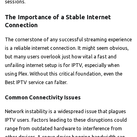
sessions.
The Importance of a Stable Internet
Connection
The cornerstone of any successful streaming experience
is a reliable internet connection. It might seem obvious,
but many users overlook just how vital a fast and
unfailing internet setup is for IPTV, especially when
using Plex. Without this critical foundation, even the
Best IPTV service can falter.
Common Connectivity Issues
Network instability is a widespread issue that plagues
IPTV users. Factors leading to these disruptions could
range from outdated hardware to interference from
other devices. A rogue device hogging bandwidth can