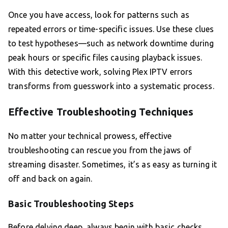
Once you have access, look for patterns such as
repeated errors or time-specific issues. Use these clues
to test hypotheses—such as network downtime during
peak hours or specific files causing playback issues.
With this detective work, solving Plex IPTV errors
transforms from guesswork into a systematic process.
Effective Troubleshooting Techniques
No matter your technical prowess, effective
troubleshooting can rescue you from the jaws of
streaming disaster. Sometimes, it’s as easy as turning it
off and back on again.
Basic Troubleshooting Steps
Before delving deep, always begin with basic checks.