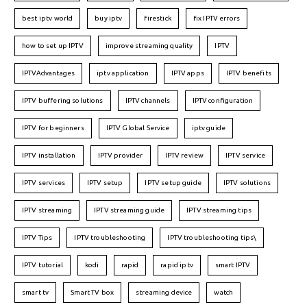
best iptv world
buy iptv
firestick
fix IPTV errors
how to set up IPTV
improve streaming quality
IPTV
IPTVAdvantages
iptv application
IPTV apps
IPTV benefits
IPTV buffering solutions
IPTV channels
IPTV configuration
IPTV for beginners
IPTV Global Service
iptv guide
IPTV installation
IPTV provider
IPTV review
IPTV service
IPTV services
IPTV setup
IPTV setup guide
IPTV solutions
IPTV streaming
IPTV streaming guide
IPTV streaming tips
IPTV Tips
IPTV troubleshooting
IPTV troubleshooting tips\
IPTV tutorial
kodi
rapid
rapid iptv
smart IPTV
smart tv
Smart TV box
streaming device
watch