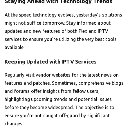
Staying Ahead with Technology Trends
At the speed technology evolves, yesterday’s solutions
might not suffice tomorrow. Stay informed about
updates and new features of both Plex and IPTV
services to ensure you’re utilizing the very best tools
available.
Keeping Updated with IPTV Services
Regularly visit vendor websites for the latest news on
features and patches. Sometimes, comprehensive blogs
and forums offer insights from fellow users,
highlighting upcoming trends and potential issues
before they become widespread. The objective is to
ensure you’re not caught off-guard by significant
changes.