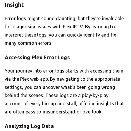
Insight
Error logs might sound daunting, but they’re invaluable
for diagnosing issues with Plex IPTV. By learning to
interpret these logs, you can quickly identify and fix
many common errors.
Accessing Plex Error Logs
Your journey into error logs starts with accessing them
via the Plex web app. By navigating to the appropriate
settings, you can uncover what’s been going wrong
behind the scenes. These logs are a play-by-play
account of every hiccup and stall, offering insights that
are often easy to misunderstand or overlook.
Analyzing Log Data