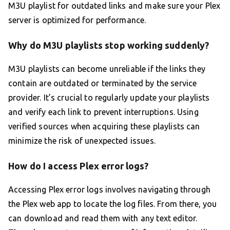
M3U playlist for outdated links and make sure your Plex
server is optimized for performance.
Why do M3U playlists stop working suddenly?
M3U playlists can become unreliable if the links they
contain are outdated or terminated by the service
provider. It’s crucial to regularly update your playlists
and verify each link to prevent interruptions. Using
verified sources when acquiring these playlists can
minimize the risk of unexpected issues.
How do I access Plex error logs?
Accessing Plex error logs involves navigating through
the Plex web app to locate the log files. From there, you
can download and read them with any text editor.