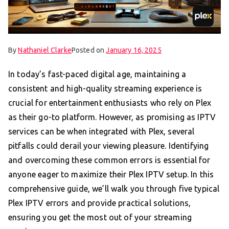
By
Nathaniel Clarke
Posted on
January 16, 2025
In today’s fast-paced digital age, maintaining a
consistent and high-quality streaming experience is
crucial for entertainment enthusiasts who rely on Plex
as their go-to platform. However, as promising as IPTV
services can be when integrated with Plex, several
pitfalls could derail your viewing pleasure. Identifying
and overcoming these common errors is essential for
anyone eager to maximize their Plex IPTV setup. In this
comprehensive guide, we’ll walk you through five typical
Plex IPTV errors and provide practical solutions,
ensuring you get the most out of your streaming