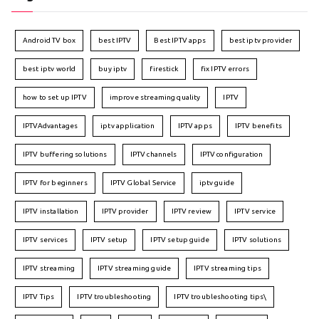
Android TV box
best IPTV
Best IPTV apps
best iptv provider
best iptv world
buy iptv
firestick
fix IPTV errors
how to set up IPTV
improve streaming quality
IPTV
IPTVAdvantages
iptv application
IPTV apps
IPTV benefits
IPTV buffering solutions
IPTV channels
IPTV configuration
IPTV for beginners
IPTV Global Service
iptv guide
IPTV installation
IPTV provider
IPTV review
IPTV service
IPTV services
IPTV setup
IPTV setup guide
IPTV solutions
IPTV streaming
IPTV streaming guide
IPTV streaming tips
IPTV Tips
IPTV troubleshooting
IPTV troubleshooting tips\