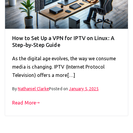
How to Set Up a VPN for IPTV on Linux: A
Step-by-Step Guide
As the digital age evolves, the way we consume
media is changing. IPTV (Internet Protocol
Television) offers a more[…]
By
Nathaniel Clarke
Posted on
January 5, 2025
Read More