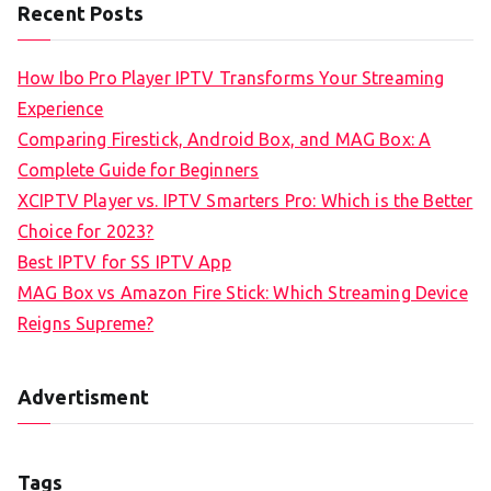
Recent Posts
How Ibo Pro Player IPTV Transforms Your Streaming
Experience
Comparing Firestick, Android Box, and MAG Box: A
Complete Guide for Beginners
XCIPTV Player vs. IPTV Smarters Pro: Which is the Better
Choice for 2023?
Best IPTV for SS IPTV App
MAG Box vs Amazon Fire Stick: Which Streaming Device
Reigns Supreme?
Advertisment
Tags