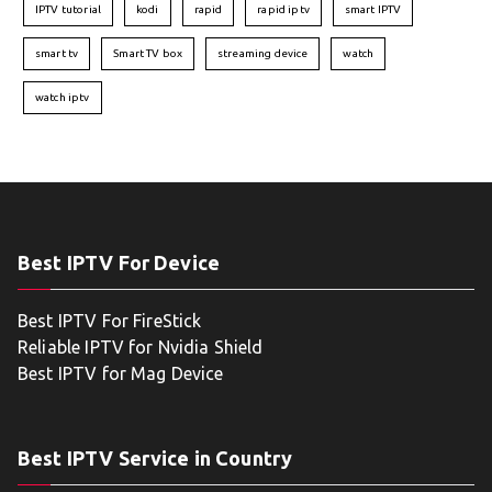
IPTV tutorial
kodi
rapid
rapid iptv
smart IPTV
smart tv
Smart TV box
streaming device
watch
watch iptv
Best IPTV For Device
Best IPTV For FireStick
Reliable IPTV for Nvidia Shield
Best IPTV for Mag Device
Best IPTV Service in Country