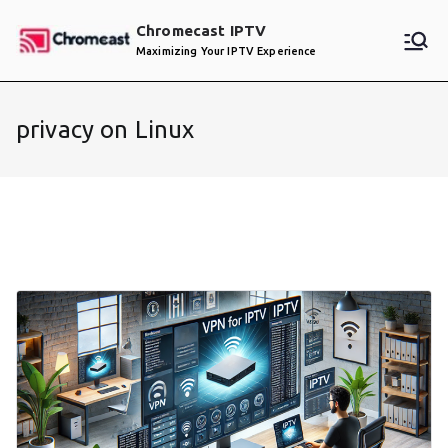
Skip
Chromecast IPTV
to
Maximizing Your IPTV Experience
content
privacy on Linux