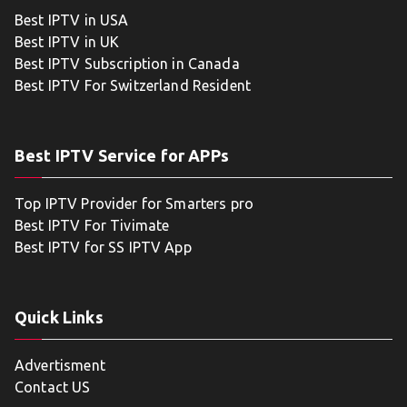
Best IPTV in USA
Best IPTV in UK
Best IPTV Subscription in Canada
Best IPTV For Switzerland Resident
Best IPTV Service for APPs
Top IPTV Provider for Smarters pro
Best IPTV For Tivimate
Best IPTV for SS IPTV App
Quick Links
Advertisment
Contact US