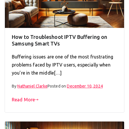
How to Troubleshoot IPTV Buffering on
Samsung Smart TVs
Buffering issues are one of the most frustrating
problems faced by IPTV users, especially when
you’re in the middle[…]
By
Nathaniel Clarke
Posted on
December 10, 2024
Read More