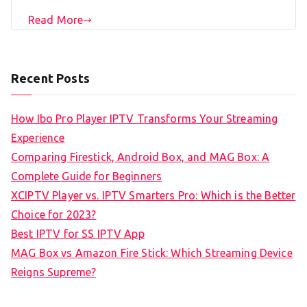
Read More
Recent Posts
How Ibo Pro Player IPTV Transforms Your Streaming
Experience
Comparing Firestick, Android Box, and MAG Box: A
Complete Guide for Beginners
XCIPTV Player vs. IPTV Smarters Pro: Which is the Better
Choice for 2023?
Best IPTV for SS IPTV App
MAG Box vs Amazon Fire Stick: Which Streaming Device
Reigns Supreme?