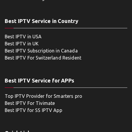
Best IPTV Service in Country
Best IPTV in USA
Best IPTV in UK
Best IPTV Subscription in Canada
Best IPTV For Switzerland Resident
Best IPTV Service for APPs
Top IPTV Provider for Smarters pro
Best IPTV For Tivimate
Best IPTV for SS IPTV App