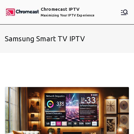
Skip
Chromecast IPTV
to
Maximizing Your IPTV Experience
content
Samsung Smart TV IPTV