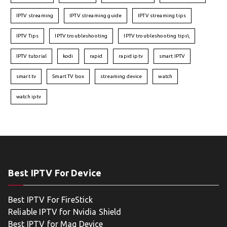
IPTV streaming
IPTV streaming guide
IPTV streaming tips
IPTV Tips
IPTV troubleshooting
IPTV troubleshooting tips\
IPTV tutorial
kodi
rapid
rapid iptv
smart IPTV
smart tv
Smart TV box
streaming device
watch
watch iptv
Best IPTV For Device
Best IPTV For FireStick
Reliable IPTV for Nvidia Shield
Best IPTV for Mag Device