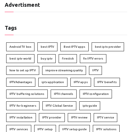
Advertisment
Tags
Android TV box
best IPTV
Best IPTV apps
best iptv provider
best iptv world
buy iptv
firestick
fix IPTV errors
how to set up IPTV
improve streaming quality
IPTV
IPTVAdvantages
iptv application
IPTV apps
IPTV benefits
IPTV buffering solutions
IPTV channels
IPTV configuration
IPTV for beginners
IPTV Global Service
iptv guide
IPTV installation
IPTV provider
IPTV review
IPTV service
IPTV services
IPTV setup
IPTV setup guide
IPTV solutions