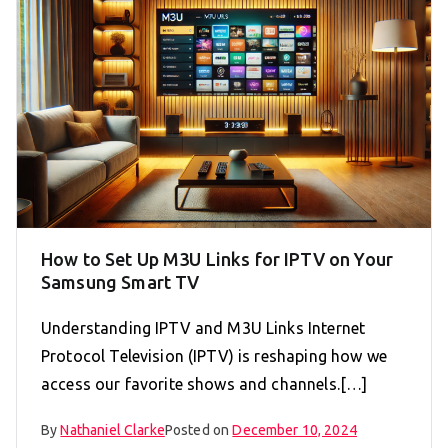
How to Set Up M3U Links for IPTV on Your
Samsung Smart TV
Understanding IPTV and M3U Links Internet
Protocol Television (IPTV) is reshaping how we
access our favorite shows and channels.[…]
By
Nathaniel Clarke
Posted on
December 10, 2024