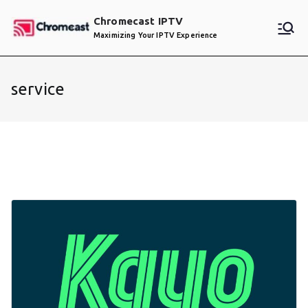
Skip
Chromecast IPTV
to
Maximizing Your IPTV Experience
content
service