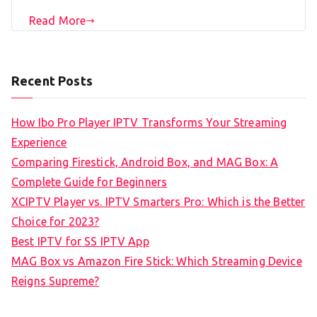
Read More
Recent Posts
How Ibo Pro Player IPTV Transforms Your Streaming
Experience
Comparing Firestick, Android Box, and MAG Box: A
Complete Guide for Beginners
XCIPTV Player vs. IPTV Smarters Pro: Which is the Better
Choice for 2023?
Best IPTV for SS IPTV App
MAG Box vs Amazon Fire Stick: Which Streaming Device
Reigns Supreme?