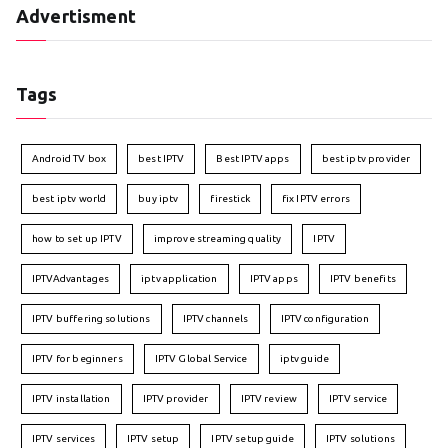
Advertisment
Tags
Android TV box
best IPTV
Best IPTV apps
best iptv provider
best iptv world
buy iptv
firestick
fix IPTV errors
how to set up IPTV
improve streaming quality
IPTV
IPTVAdvantages
iptv application
IPTV apps
IPTV benefits
IPTV buffering solutions
IPTV channels
IPTV configuration
IPTV for beginners
IPTV Global Service
iptv guide
IPTV installation
IPTV provider
IPTV review
IPTV service
IPTV services
IPTV setup
IPTV setup guide
IPTV solutions