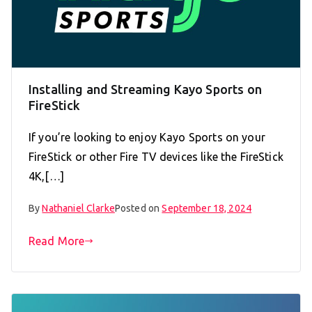
Installing and Streaming Kayo Sports on
FireStick
If you’re looking to enjoy Kayo Sports on your
FireStick or other Fire TV devices like the FireStick
4K,[…]
By
Nathaniel Clarke
Posted on
September 18, 2024
Read More