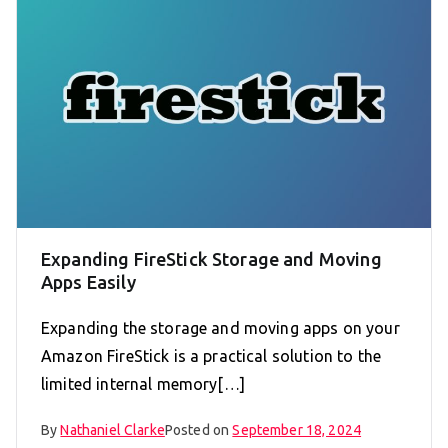
Expanding FireStick Storage and Moving
Apps Easily
Expanding the storage and moving apps on your
Amazon FireStick is a practical solution to the
limited internal memory[…]
By
Nathaniel Clarke
Posted on
September 18, 2024