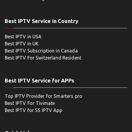
Best IPTV Service in Country
Best IPTV in USA
Best IPTV in UK
Best IPTV Subscription in Canada
Best IPTV For Switzerland Resident
Best IPTV Service for APPs
Top IPTV Provider for Smarters pro
Best IPTV For Tivimate
Best IPTV for SS IPTV App