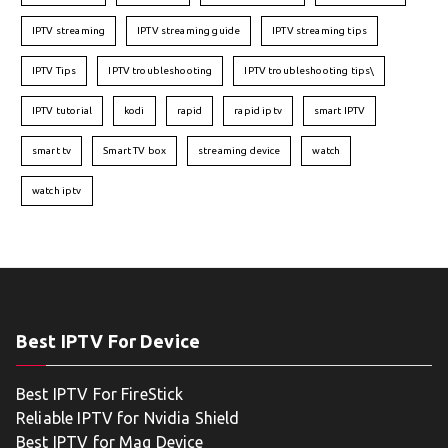
IPTV streaming
IPTV streaming guide
IPTV streaming tips
IPTV Tips
IPTV troubleshooting
IPTV troubleshooting tips\
IPTV tutorial
kodi
rapid
rapid iptv
smart IPTV
smart tv
Smart TV box
streaming device
watch
watch iptv
Best IPTV For Device
Best IPTV For FireStick
Reliable IPTV for Nvidia Shield
Best IPTV for Mag Device