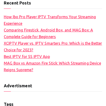
Recent Posts
How Ibo Pro Player IPTV Transforms Your Streaming
Experience
Comparing Firestick, Android Box, and MAG Box: A
Complete Guide for Beginners
XCIPTV Player vs. IPTV Smarters Pro: Which is the Better
Choice for 2023?
Best IPTV for SS IPTV App
MAG Box vs Amazon Fire Stick: Which Streaming Device
Reigns Supreme?
Advertisment
Tags