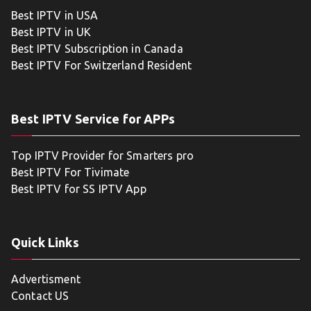
Best IPTV in USA
Best IPTV in UK
Best IPTV Subscription in Canada
Best IPTV For Switzerland Resident
Best IPTV Service for APPs
Top IPTV Provider for Smarters pro
Best IPTV For Tivimate
Best IPTV for SS IPTV App
Quick Links
Advertisment
Contact US