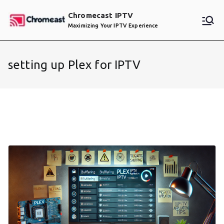
Skip
Chromecast IPTV
to
Maximizing Your IPTV Experience
content
setting up Plex for IPTV