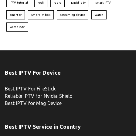
IPTV tutorial
kodi
rapid
rapid iptv
smart IPTV
smart tv
Smart TV box
streaming device
watch
watch iptv
Best IPTV For Device
Best IPTV For FireStick
Reliable IPTV for Nvidia Shield
Best IPTV for Mag Device
Best IPTV Service in Country