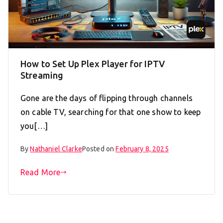
How to Set Up Plex Player for IPTV
Streaming
Gone are the days of flipping through channels
on cable TV, searching for that one show to keep
you[…]
By
Nathaniel Clarke
Posted on
February 8, 2025
Read More