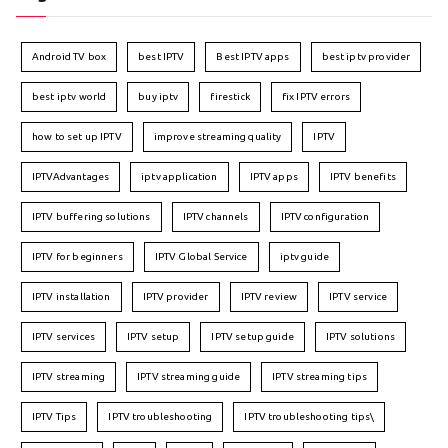
Android TV box
best IPTV
Best IPTV apps
best iptv provider
best iptv world
buy iptv
firestick
fix IPTV errors
how to set up IPTV
improve streaming quality
IPTV
IPTVAdvantages
iptv application
IPTV apps
IPTV benefits
IPTV buffering solutions
IPTV channels
IPTV configuration
IPTV for beginners
IPTV Global Service
iptv guide
IPTV installation
IPTV provider
IPTV review
IPTV service
IPTV services
IPTV setup
IPTV setup guide
IPTV solutions
IPTV streaming
IPTV streaming guide
IPTV streaming tips
IPTV Tips
IPTV troubleshooting
IPTV troubleshooting tips\