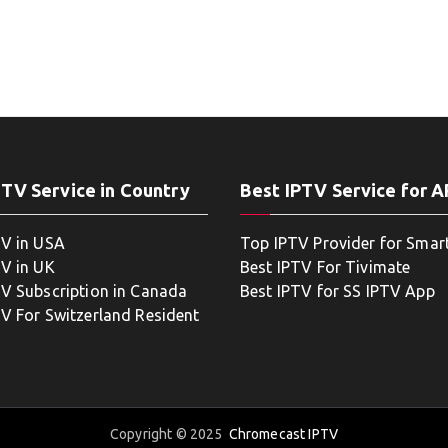
PTV Service in Country
Best IPTV Service for 
TV in USA
Top IPTV Provider for Smar
TV in UK
Best IPTV For Tivimate
TV Subscription in Canada
Best IPTV for SS IPTV App
TV For Switzerland Resident
Copyright © 2025
Chromecast IPTV