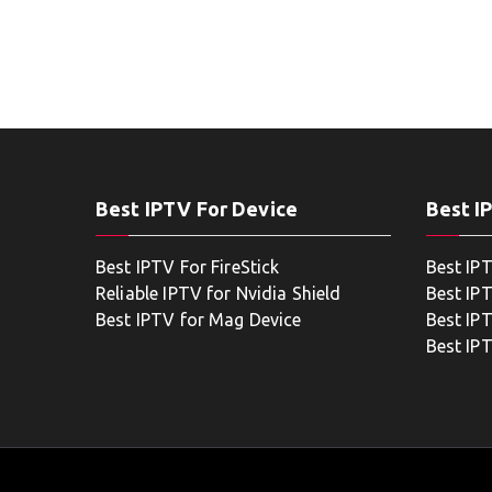
Best IPTV For Device
Best I
Best IPTV For FireStick
Best IP
Reliable IPTV for Nvidia Shield
Best IP
Best IPTV for Mag Device
Best IP
Best IP