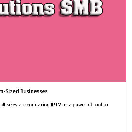
um-Sized Businesses
 all sizes are embracing IPTV as a powerful tool to