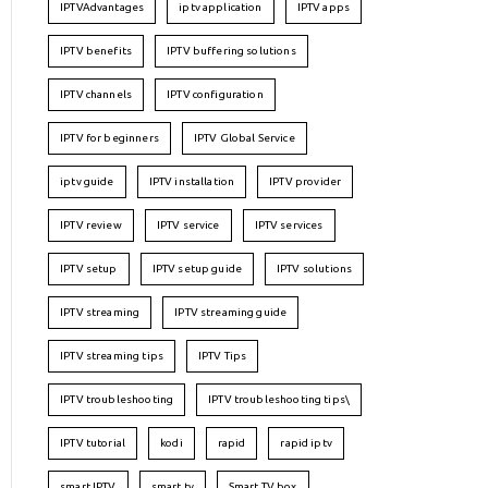
IPTVAdvantages
iptv application
IPTV apps
IPTV benefits
IPTV buffering solutions
IPTV channels
IPTV configuration
IPTV for beginners
IPTV Global Service
iptv guide
IPTV installation
IPTV provider
IPTV review
IPTV service
IPTV services
IPTV setup
IPTV setup guide
IPTV solutions
IPTV streaming
IPTV streaming guide
IPTV streaming tips
IPTV Tips
IPTV troubleshooting
IPTV troubleshooting tips\
IPTV tutorial
kodi
rapid
rapid iptv
smart IPTV
smart tv
Smart TV box