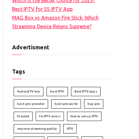
Which is the Better Choice for 2023?
Best IPTV for SS IPTV App
MAG Box vs Amazon Fire Stick: Which
Streaming Device Reigns Supreme?
Advertisment
Tags
Android TV box
best IPTV
Best IPTV apps
best iptv provider
best iptv world
buy iptv
firestick
fix IPTV errors
how to set up IPTV
improve streaming quality
IPTV