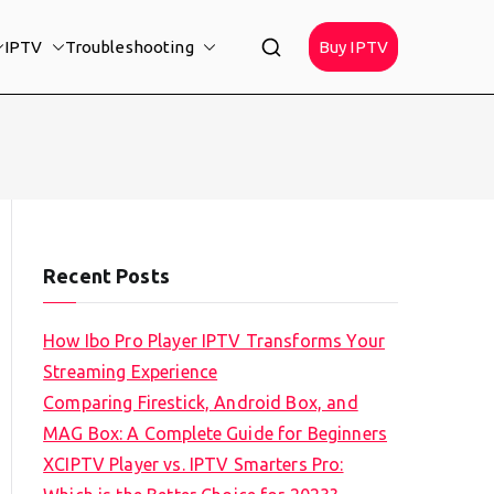
IPTV
Troubleshooting
Buy IPTV
Recent Posts
How Ibo Pro Player IPTV Transforms Your
Streaming Experience
Comparing Firestick, Android Box, and
MAG Box: A Complete Guide for Beginners
XCIPTV Player vs. IPTV Smarters Pro: