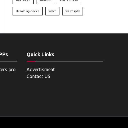
streaming device
watch
watch iptv
APPs
Quick Links
ters pro
Advertisment
Contact US