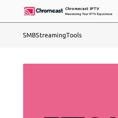
Skip
Chromecast IPTV
to
Maximizing Your IPTV Experience
content
SMBStreamingTools