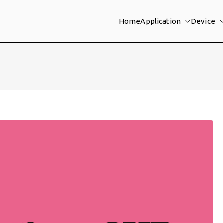
Home
Application
Device