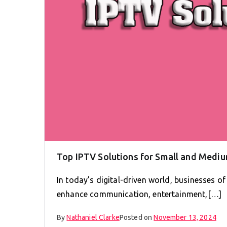
Top IPTV Solutions for Small and Medi
In today’s digital-driven world, businesses of
enhance communication, entertainment,[…]
By
Nathaniel Clarke
Posted on
November 13, 2024