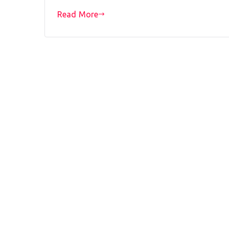
Read More