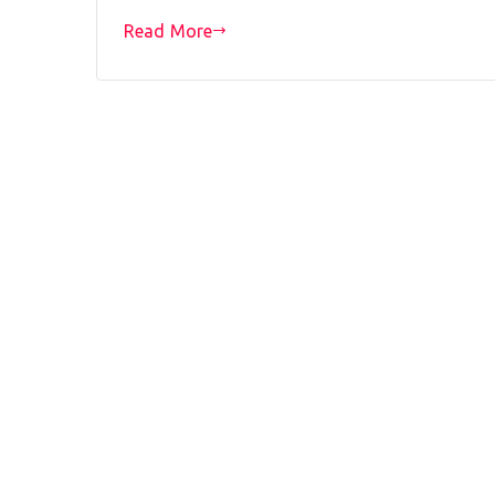
Read More