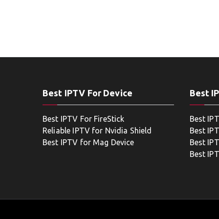
Best IPTV For Device
Best I
Best IPTV For FireStick
Best IP
Reliable IPTV for Nvidia Shield
Best IP
Best IPTV for Mag Device
Best IP
Best IP