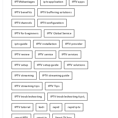
IPTVAdvantages
iptv application
IPTV apps
IPTV benefits
IPTV buffering solutions
IPTV channels
IPTV configuration
IPTV for beginners
IPTV Global Service
iptv guide
IPTV installation
IPTV provider
IPTV review
IPTV service
IPTV services
IPTV setup
IPTV setup guide
IPTV solutions
IPTV streaming
IPTV streaming guide
IPTV streaming tips
IPTV Tips
IPTV troubleshooting
IPTV troubleshooting tips\
IPTV tutorial
kodi
rapid
rapid iptv
smart IPTV
smart tv
Smart TV box