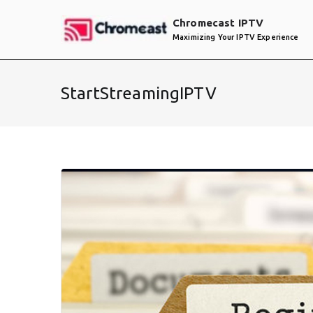
Skip
Chromecast IPTV
to
Maximizing Your IPTV Experience
content
StartStreamingIPTV