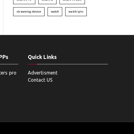
streaming device
watch
watch iptv
APPs
Quick Links
ters pro
Advertisment
Contact US