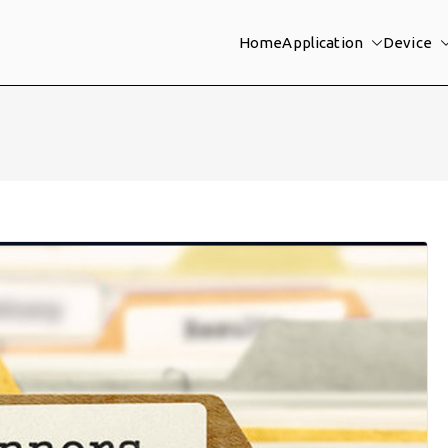
Home
Application
Device