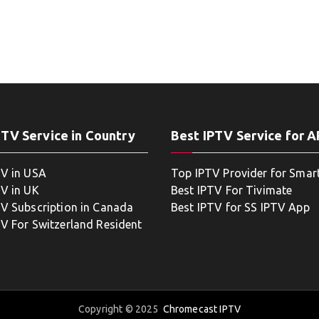
PTV Service in Country
Best IPTV Service for 
TV in USA
Top IPTV Provider for Smar
TV in UK
Best IPTV For Tivimate
TV Subscription in Canada
Best IPTV for SS IPTV App
TV For Switzerland Resident
Copyright © 2025
Chromecast IPTV