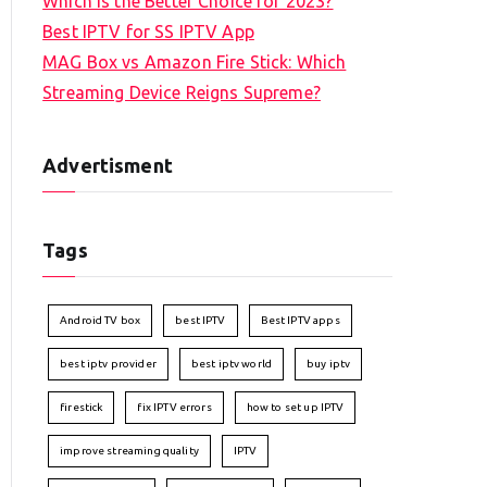
Which is the Better Choice for 2023?
Best IPTV for SS IPTV App
MAG Box vs Amazon Fire Stick: Which
Streaming Device Reigns Supreme?
Advertisment
Tags
Android TV box
best IPTV
Best IPTV apps
best iptv provider
best iptv world
buy iptv
firestick
fix IPTV errors
how to set up IPTV
improve streaming quality
IPTV