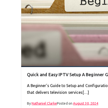
Quick and Easy IPTV Setup A Beginner 
A Beginner’s Guide to Setup and Configuration
that delivers television services[…]
By
Nathaniel Clarke
Posted on
August 30, 2024