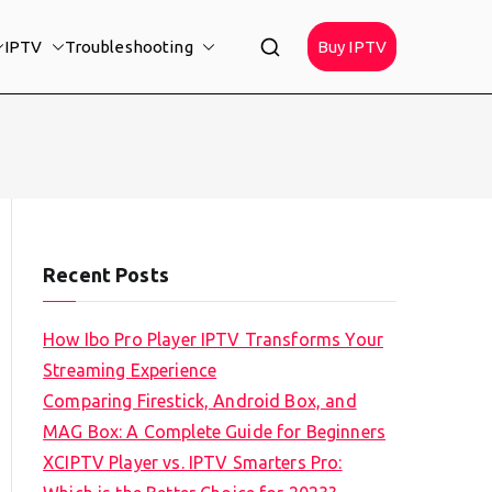
IPTV
Troubleshooting
Buy IPTV
Recent Posts
How Ibo Pro Player IPTV Transforms Your
Streaming Experience
Comparing Firestick, Android Box, and
MAG Box: A Complete Guide for Beginners
XCIPTV Player vs. IPTV Smarters Pro: