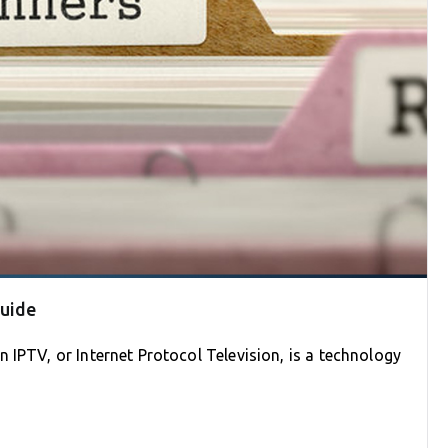
Guide
 IPTV, or Internet Protocol Television, is a technology