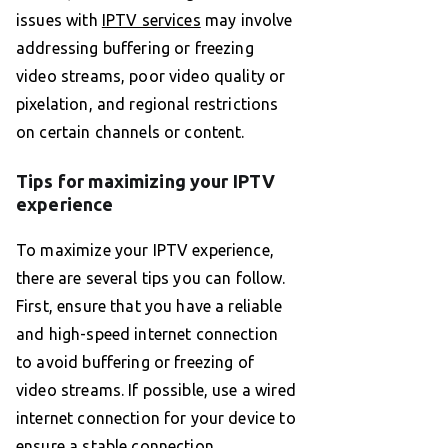
issues with
IPTV services
may involve
addressing buffering or freezing
video streams, poor video quality or
pixelation, and regional restrictions
on certain channels or content.
Tips for maximizing your IPTV
experience
To maximize your IPTV experience,
there are several tips you can follow.
First, ensure that you have a reliable
and high-speed internet connection
to avoid buffering or freezing of
video streams. If possible, use a wired
internet connection for your device to
ensure a stable connection.