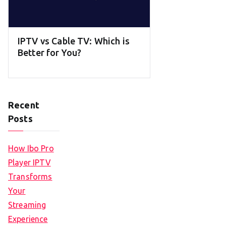
IPTV vs Cable TV: Which is
Better for You?
Recent
Posts
How Ibo Pro
Player IPTV
Transforms
Your
Streaming
Experience