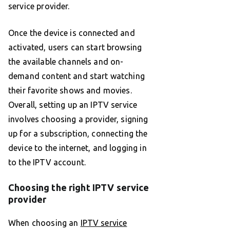
service provider.
Once the device is connected and
activated, users can start browsing
the available channels and on-
demand content and start watching
their favorite shows and movies.
Overall, setting up an IPTV service
involves choosing a provider, signing
up for a subscription, connecting the
device to the internet, and logging in
to the IPTV account.
Choosing the right IPTV service
provider
When choosing an
IPTV service