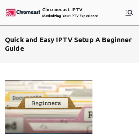
Skip
Chromecast IPTV
to
Maximizing Your IPTV Experience
content
Quick and Easy IPTV Setup A Beginner
Guide