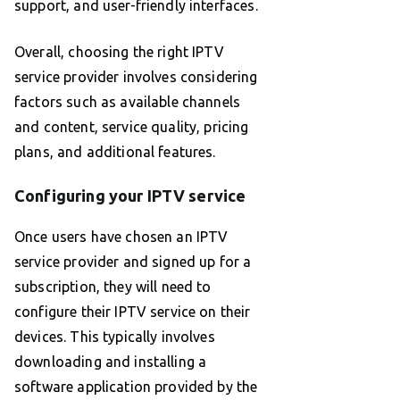
support, and user-friendly interfaces.
Overall, choosing the right IPTV
service provider involves considering
factors such as available channels
and content, service quality, pricing
plans, and additional features.
Configuring your IPTV service
Once users have chosen an IPTV
service provider and signed up for a
subscription, they will need to
configure their IPTV service on their
devices. This typically involves
downloading and installing a
software application provided by the