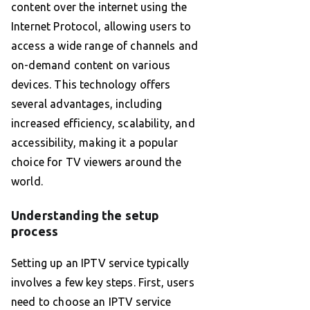
content over the internet using the
Internet Protocol, allowing users to
access a wide range of channels and
on-demand content on various
devices. This technology offers
several advantages, including
increased efficiency, scalability, and
accessibility, making it a popular
choice for TV viewers around the
world.
Understanding the setup
process
Setting up an IPTV service typically
involves a few key steps. First, users
need to choose an IPTV service