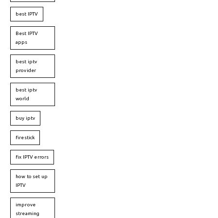
best IPTV
Best IPTV
apps
best iptv
provider
best iptv
world
buy iptv
firestick
fix IPTV errors
how to set up
IPTV
improve
streaming