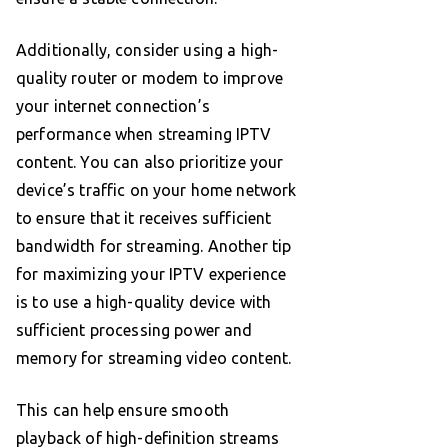
Additionally, consider using a high-
quality router or modem to improve
your internet connection’s
performance when streaming IPTV
content. You can also prioritize your
device’s traffic on your home network
to ensure that it receives sufficient
bandwidth for streaming. Another tip
for maximizing your IPTV experience
is to use a high-quality device with
sufficient processing power and
memory for streaming video content.
This can help ensure smooth
playback of high-definition streams