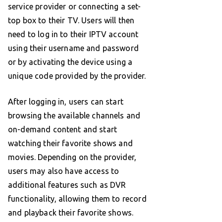
service provider or connecting a set-
top box to their TV. Users will then
need to log in to their IPTV account
using their username and password
or by activating the device using a
unique code provided by the provider.
After logging in, users can start
browsing the available channels and
on-demand content and start
watching their favorite shows and
movies. Depending on the provider,
users may also have access to
additional features such as DVR
functionality, allowing them to record
and playback their favorite shows.