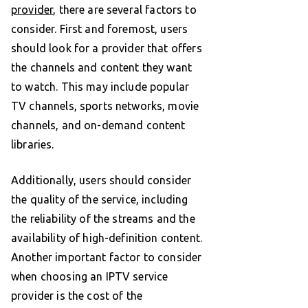
provider
, there are several factors to
consider. First and foremost, users
should look for a provider that offers
the channels and content they want
to watch. This may include popular
TV channels, sports networks, movie
channels, and on-demand content
libraries.
Additionally, users should consider
the quality of the service, including
the reliability of the streams and the
availability of high-definition content.
Another important factor to consider
when choosing an IPTV service
provider is the cost of the