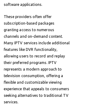
software applications.
These providers often offer
subscription-based packages
granting access to numerous
channels and on-demand content.
Many IPTV services include additional
features like DVR functionality,
allowing users to record and replay
their preferred programs. IPTV
represents a modern approach to
television consumption, offering a
flexible and customizable viewing
experience that appeals to consumers
seeking alternatives to traditional TV
services.