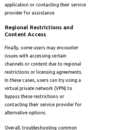
application or contacting their service
provider for assistance.
Regional Restrictions and
Content Access
Finally, some users may encounter
issues with accessing certain
channels or content due to regional
restrictions or licensing agreements.
In these cases, users can try using a
virtual private network (VPN) to
bypass these restrictions or
contacting their service provider for
alternative options.
Overall, troubleshooting common