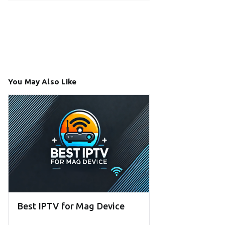
You May Also Like
Best IPTV for Mag Device