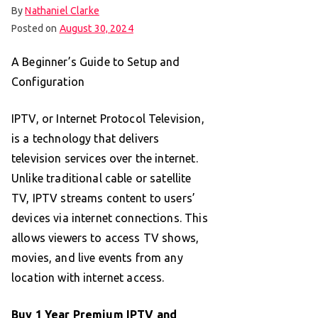
By
Nathaniel Clarke
Posted on
August 30, 2024
A Beginner’s Guide to Setup and
Configuration
IPTV, or Internet Protocol Television,
is a technology that delivers
television services over the internet.
Unlike traditional cable or satellite
TV, IPTV streams content to users’
devices via internet connections. This
allows viewers to access TV shows,
movies, and live events from any
location with internet access.
Buy 1 Year Premium IPTV and