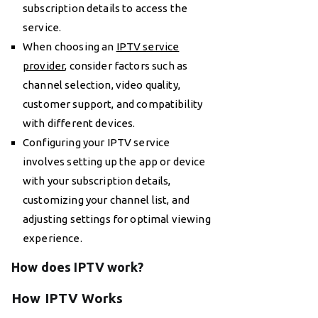
subscription details to access the
service.
When choosing an
IPTV service
provider
, consider factors such as
channel selection, video quality,
customer support, and compatibility
with different devices.
Configuring your IPTV service
involves setting up the app or device
with your subscription details,
customizing your channel list, and
adjusting settings for optimal viewing
experience.
How does IPTV work?
How IPTV Works