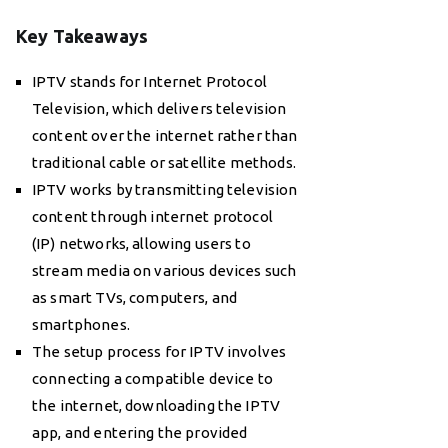
Key Takeaways
IPTV stands for Internet Protocol
Television, which delivers television
content over the internet rather than
traditional cable or satellite methods.
IPTV works by transmitting television
content through internet protocol
(IP) networks, allowing users to
stream media on various devices such
as smart TVs, computers, and
smartphones.
The setup process for IPTV involves
connecting a compatible device to
the internet, downloading the IPTV
app, and entering the provided