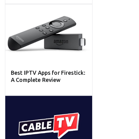
Best IPTV Apps for Firestick:
A Complete Review