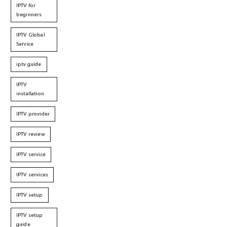
IPTV for
beginners
IPTV Global
Service
iptv guide
IPTV
installation
IPTV provider
IPTV review
IPTV service
IPTV services
IPTV setup
IPTV setup
guide