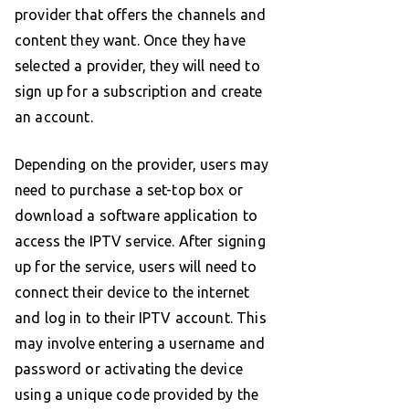
provider that offers the channels and
content they want. Once they have
selected a provider, they will need to
sign up for a subscription and create
an account.
Depending on the provider, users may
need to purchase a set-top box or
download a software application to
access the IPTV service. After signing
up for the service, users will need to
connect their device to the internet
and log in to their IPTV account. This
may involve entering a username and
password or activating the device
using a unique code provided by the