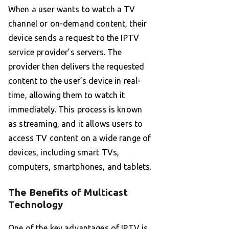
When a user wants to watch a TV
channel or on-demand content, their
device sends a request to the IPTV
service provider’s servers. The
provider then delivers the requested
content to the user’s device in real-
time, allowing them to watch it
immediately. This process is known
as streaming, and it allows users to
access TV content on a wide range of
devices, including smart TVs,
computers, smartphones, and tablets.
The Benefits of Multicast
Technology
One of the key advantages of IPTV is