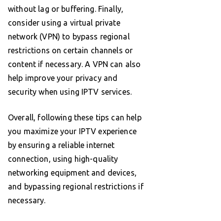
without lag or buffering. Finally,
consider using a virtual private
network (VPN) to bypass regional
restrictions on certain channels or
content if necessary. A VPN can also
help improve your privacy and
security when using IPTV services.
Overall, following these tips can help
you maximize your IPTV experience
by ensuring a reliable internet
connection, using high-quality
networking equipment and devices,
and bypassing regional restrictions if
necessary.