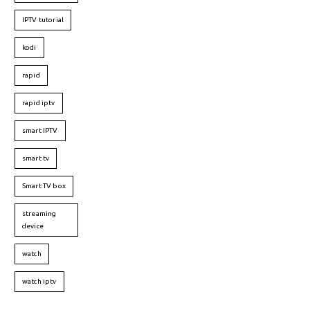
IPTV tutorial
kodi
rapid
rapid iptv
smart IPTV
smart tv
Smart TV box
streaming
device
watch
watch iptv