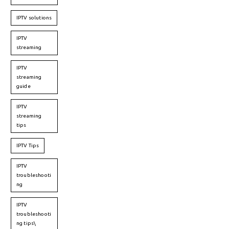
IPTV solutions
IPTV
streaming
IPTV
streaming
guide
IPTV
streaming
tips
IPTV Tips
IPTV
troubleshooti
ng
IPTV
troubleshooti
ng tips\