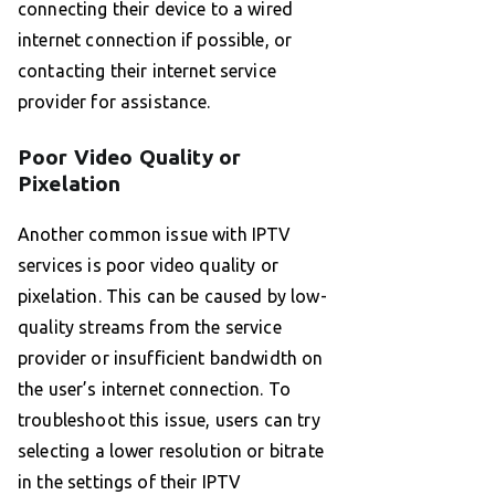
connecting their device to a wired
internet connection if possible, or
contacting their internet service
provider for assistance.
Poor Video Quality or
Pixelation
Another common issue with IPTV
services is poor video quality or
pixelation. This can be caused by low-
quality streams from the service
provider or insufficient bandwidth on
the user’s internet connection. To
troubleshoot this issue, users can try
selecting a lower resolution or bitrate
in the settings of their IPTV