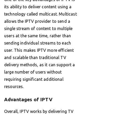
its ability to deliver content using a
technology called multicast. Multicast
allows the IPTV provider to send a
single stream of content to multiple
users at the same time, rather than
sending individual streams to each
user. This makes IPTV more efficient
and scalable than traditional TV
delivery methods, as it can support a
large number of users without
requiring significant additional
resources.
Advantages of IPTV
Overall, IPTV works by delivering TV