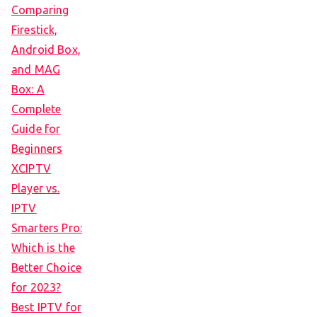
Comparing
Firestick,
Android Box,
and MAG
Box: A
Complete
Guide for
Beginners
XCIPTV
Player vs.
IPTV
Smarters Pro:
Which is the
Better Choice
for 2023?
Best IPTV for