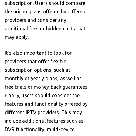
subscription. Users should compare
the pricing plans offered by different
providers and consider any
additional fees or hidden costs that
may apply.
It’s also important to look for
providers that offer flexible
subscription options, such as
monthly or yearly plans, as well as
free trials or money-back guarantees.
Finally, users should consider the
features and functionality offered by
different IPTV providers. This may
include additional features such as
DVR functionality, multi-device