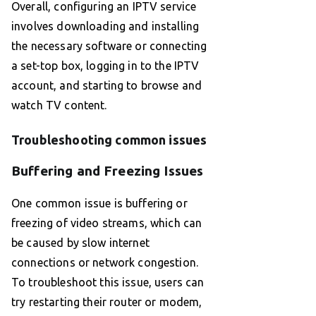
Overall, configuring an IPTV service
involves downloading and installing
the necessary software or connecting
a set-top box, logging in to the IPTV
account, and starting to browse and
watch TV content.
Troubleshooting common issues
Buffering and Freezing Issues
One common issue is buffering or
freezing of video streams, which can
be caused by slow internet
connections or network congestion.
To troubleshoot this issue, users can
try restarting their router or modem,