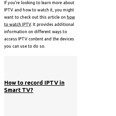
If you’re looking to learn more about
IPTV and how to watch it, you might
want to check out this article on
how
to watch IPTV
. It provides additional
information on different ways to
access IPTV content and the devices
you can use to do so.
How to record IPTV in
Smart TV?