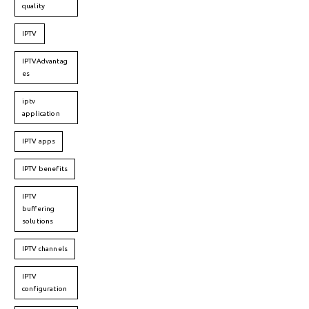
quality
IPTV
IPTVAdvantag
es
iptv
application
IPTV apps
IPTV benefits
IPTV
buffering
solutions
IPTV channels
IPTV
configuration