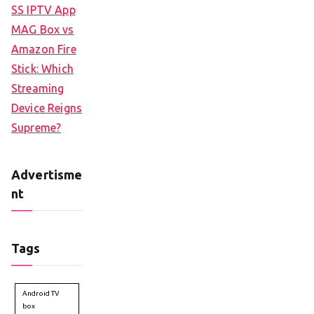
SS IPTV App
MAG Box vs
Amazon Fire
Stick: Which
Streaming
Device Reigns
Supreme?
Advertisme
nt
Tags
Android TV
box