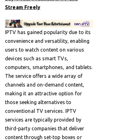
Stream Freely
IPTV has gained popularity due to its
convenience and versatility, enabling
users to watch content on various
devices such as smart TVs,
computers, smartphones, and tablets.
The service offers a wide array of
channels and on-demand content,
making it an attractive option for
those seeking alternatives to
conventional TV services. IPTV
services are typically provided by
third-party companies that deliver
content through set-top boxes or