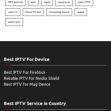
IPTV tutorial
kodi
rapid
rapid iptv
smart IPTV
smart tv
Smart TV box
streaming device
watch
watch iptv
Best IPTV For Device
Best IPTV For FireStick
Reliable IPTV for Nvidia Shield
Best IPTV for Mag Device
Best IPTV Service in Country