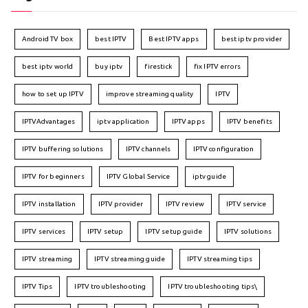
Android TV box
best IPTV
Best IPTV apps
best iptv provider
best iptv world
buy iptv
firestick
fix IPTV errors
how to set up IPTV
improve streaming quality
IPTV
IPTVAdvantages
iptv application
IPTV apps
IPTV benefits
IPTV buffering solutions
IPTV channels
IPTV configuration
IPTV for beginners
IPTV Global Service
iptv guide
IPTV installation
IPTV provider
IPTV review
IPTV service
IPTV services
IPTV setup
IPTV setup guide
IPTV solutions
IPTV streaming
IPTV streaming guide
IPTV streaming tips
IPTV Tips
IPTV troubleshooting
IPTV troubleshooting tips\