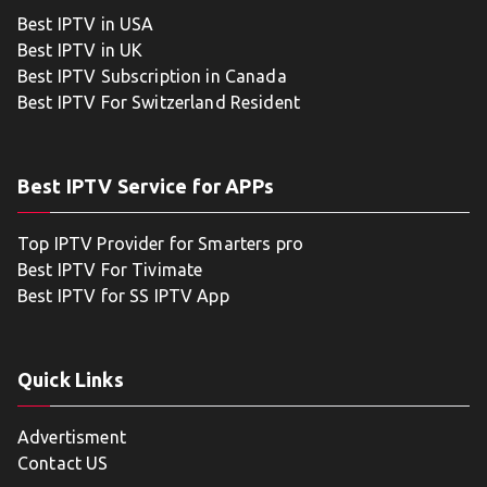
Best IPTV in USA
Best IPTV in UK
Best IPTV Subscription in Canada
Best IPTV For Switzerland Resident
Best IPTV Service for APPs
Top IPTV Provider for Smarters pro
Best IPTV For Tivimate
Best IPTV for SS IPTV App
Quick Links
Advertisment
Contact US