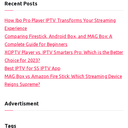
Recent Posts
How Ibo Pro Player IPTV Transforms Your Streaming
Experience
Comparing Firestick, Android Box, and MAG Box: A
Complete Guide for Beginners
XCIPTV Player vs. IPTV Smarters Pro: Which is the Better
Choice for 2023?
Best IPTV for SS IPTV App
MAG Box vs Amazon Fire Stick: Which Streaming Device
Reigns Supreme?
Advertisment
Tags