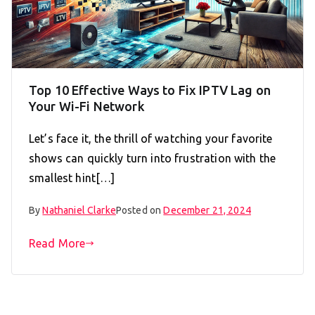
Top 10 Effective Ways to Fix IPTV Lag on
Your Wi-Fi Network
Let’s face it, the thrill of watching your favorite
shows can quickly turn into frustration with the
smallest hint[…]
By
Nathaniel Clarke
Posted on
December 21, 2024
Read More