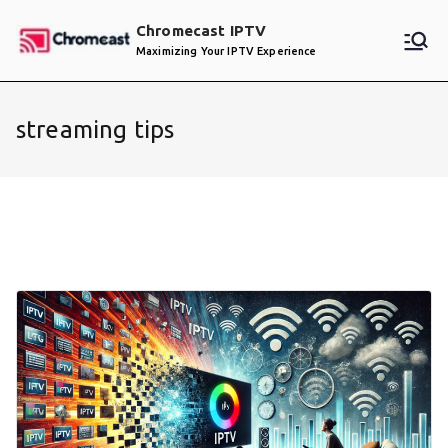
Skip
Chromecast IPTV
to
Maximizing Your IPTV Experience
content
streaming tips