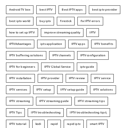
Android TV box
best IPTV
Best IPTV apps
best iptv provider
best iptv world
buy iptv
firestick
fix IPTV errors
how to set up IPTV
improve streaming quality
IPTV
IPTVAdvantages
iptv application
IPTV apps
IPTV benefits
IPTV buffering solutions
IPTV channels
IPTV configuration
IPTV for beginners
IPTV Global Service
iptv guide
IPTV installation
IPTV provider
IPTV review
IPTV service
IPTV services
IPTV setup
IPTV setup guide
IPTV solutions
IPTV streaming
IPTV streaming guide
IPTV streaming tips
IPTV Tips
IPTV troubleshooting
IPTV troubleshooting tips\
IPTV tutorial
kodi
rapid
rapid iptv
smart IPTV