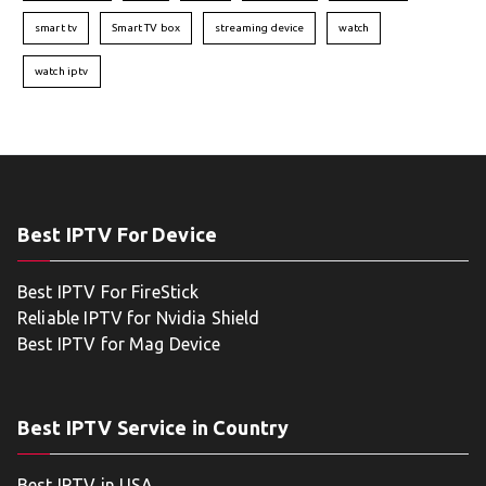
smart tv
Smart TV box
streaming device
watch
watch iptv
Best IPTV For Device
Best IPTV For FireStick
Reliable IPTV for Nvidia Shield
Best IPTV for Mag Device
Best IPTV Service in Country
Best IPTV in USA