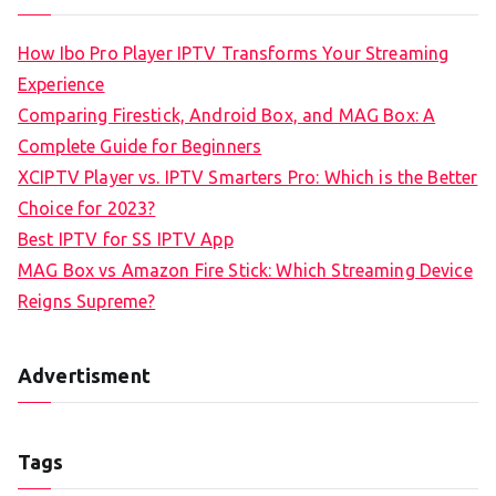
How Ibo Pro Player IPTV Transforms Your Streaming
Experience
Comparing Firestick, Android Box, and MAG Box: A
Complete Guide for Beginners
XCIPTV Player vs. IPTV Smarters Pro: Which is the Better
Choice for 2023?
Best IPTV for SS IPTV App
MAG Box vs Amazon Fire Stick: Which Streaming Device
Reigns Supreme?
Advertisment
Tags