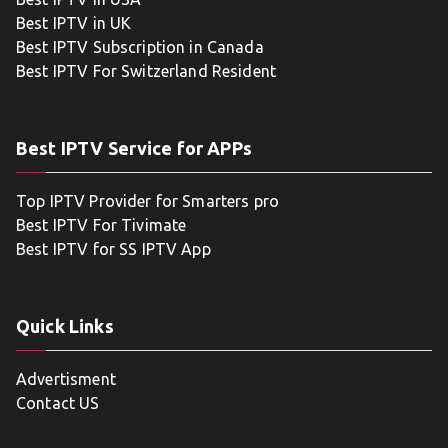
Best IPTV in UK
Best IPTV Subscription in Canada
Best IPTV For Switzerland Resident
Best IPTV Service for APPs
Top IPTV Provider for Smarters pro
Best IPTV For Tivimate
Best IPTV for SS IPTV App
Quick Links
Advertisment
Contact US