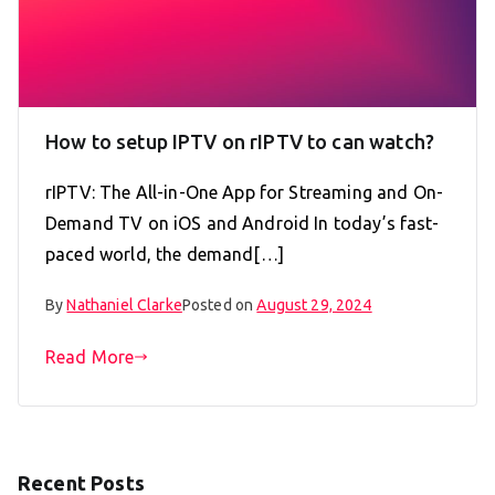
How to setup IPTV on rIPTV to can watch?
rIPTV: The All-in-One App for Streaming and On-
Demand TV on iOS and Android In today’s fast-
paced world, the demand[…]
By
Nathaniel Clarke
Posted on
August 29, 2024
Read More
Recent Posts