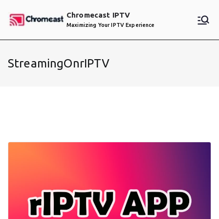
Skip
Chromecast IPTV
to
Maximizing Your IPTV Experience
content
StreamingOnrIPTV