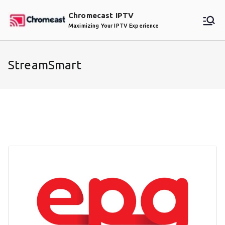
Skip
Chromecast IPTV
to
Maximizing Your IPTV Experience
content
StreamSmart