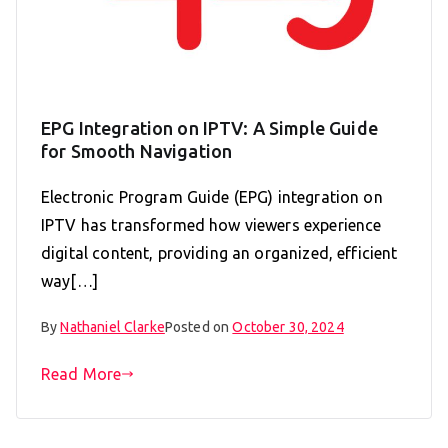
EPG Integration on IPTV: A Simple Guide
for Smooth Navigation
Electronic Program Guide (EPG) integration on
IPTV has transformed how viewers experience
digital content, providing an organized, efficient
way[…]
By
Nathaniel Clarke
Posted on
October 30, 2024
Read More