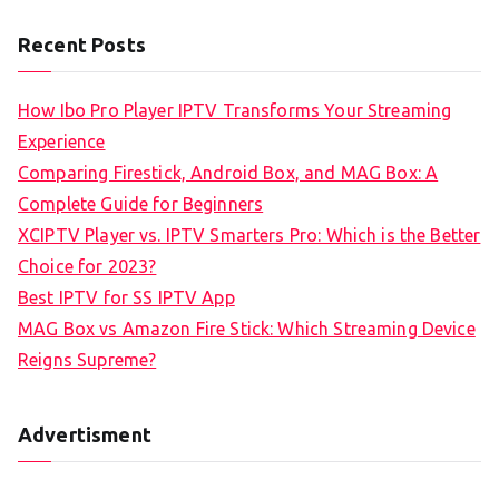
Recent Posts
How Ibo Pro Player IPTV Transforms Your Streaming
Experience
Comparing Firestick, Android Box, and MAG Box: A
Complete Guide for Beginners
XCIPTV Player vs. IPTV Smarters Pro: Which is the Better
Choice for 2023?
Best IPTV for SS IPTV App
MAG Box vs Amazon Fire Stick: Which Streaming Device
Reigns Supreme?
Advertisment