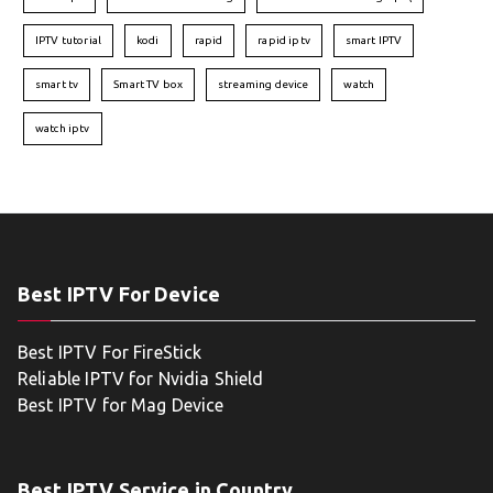
IPTV tutorial
kodi
rapid
rapid iptv
smart IPTV
smart tv
Smart TV box
streaming device
watch
watch iptv
Best IPTV For Device
Best IPTV For FireStick
Reliable IPTV for Nvidia Shield
Best IPTV for Mag Device
Best IPTV Service in Country