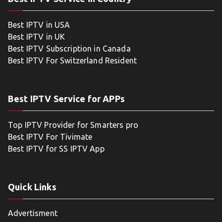
Best IPTV in USA
Best IPTV in UK
Best IPTV Subscription in Canada
Best IPTV For Switzerland Resident
Best IPTV Service for APPs
Top IPTV Provider for Smarters pro
Best IPTV For Tivimate
Best IPTV for SS IPTV App
Quick Links
Advertisment