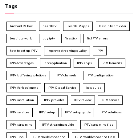
Tags
Android TV box
best IPTV
Best IPTV apps
best iptv provider
best iptv world
buy iptv
firestick
fix IPTV errors
how to set up IPTV
improve streaming quality
IPTV
IPTVAdvantages
iptv application
IPTV apps
IPTV benefits
IPTV buffering solutions
IPTV channels
IPTV configuration
IPTV for beginners
IPTV Global Service
iptv guide
IPTV installation
IPTV provider
IPTV review
IPTV service
IPTV services
IPTV setup
IPTV setup guide
IPTV solutions
IPTV streaming
IPTV streaming guide
IPTV streaming tips
IPTV Tips
IPTV troubleshooting
IPTV troubleshooting tips\