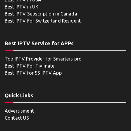
Best IPTV in UK
Best IPTV Subscription in Canada
Best IPTV For Switzerland Resident
Best IPTV Service for APPs
Top IPTV Provider for Smarters pro
Best IPTV For Tivimate
Best IPTV for SS IPTV App
Quick Links
Advertisment
Contact US