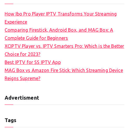
How Ibo Pro Player IPTV Transforms Your Streaming
Experience
Comparing Firestick, Android Box, and MAG Box: A
Complete Guide for Beginners
XCIPTV Player vs. IPTV Smarters Pro: Which is the Better
Choice for 2023?
Best IPTV for SS IPTV App
MAG Box vs Amazon Fire Stick: Which Streaming Device
Reigns Supreme?
Advertisment
Tags