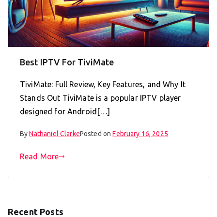
Best IPTV For TiviMate
TiviMate: Full Review, Key Features, and Why It
Stands Out TiviMate is a popular IPTV player
designed for Android[…]
By
Nathaniel Clarke
Posted on
February 16, 2025
Read More
Recent Posts