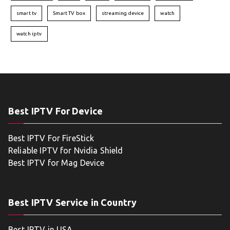
smart tv
Smart TV box
streaming device
watch
watch iptv
Best IPTV For Device
Best IPTV For FireStick
Reliable IPTV for Nvidia Shield
Best IPTV for Mag Device
Best IPTV Service in Country
Best IPTV in USA