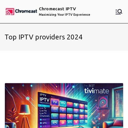
Skip
Chromecast IPTV
to
Maximizing Your IPTV Experience
content
Top IPTV providers 2024