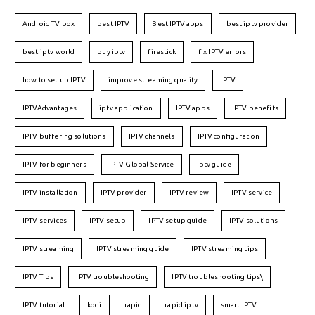
Android TV box
best IPTV
Best IPTV apps
best iptv provider
best iptv world
buy iptv
firestick
fix IPTV errors
how to set up IPTV
improve streaming quality
IPTV
IPTVAdvantages
iptv application
IPTV apps
IPTV benefits
IPTV buffering solutions
IPTV channels
IPTV configuration
IPTV for beginners
IPTV Global Service
iptv guide
IPTV installation
IPTV provider
IPTV review
IPTV service
IPTV services
IPTV setup
IPTV setup guide
IPTV solutions
IPTV streaming
IPTV streaming guide
IPTV streaming tips
IPTV Tips
IPTV troubleshooting
IPTV troubleshooting tips\
IPTV tutorial
kodi
rapid
rapid iptv
smart IPTV