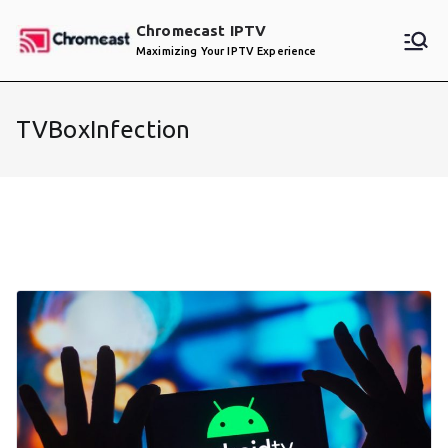
Skip
Chromecast IPTV
to
Maximizing Your IPTV Experience
content
TVBoxInfection