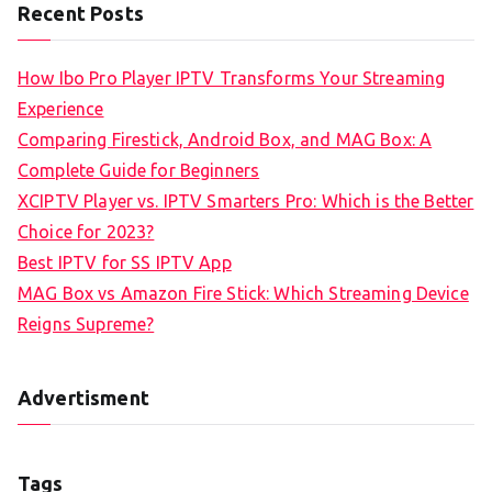
Recent Posts
How Ibo Pro Player IPTV Transforms Your Streaming
Experience
Comparing Firestick, Android Box, and MAG Box: A
Complete Guide for Beginners
XCIPTV Player vs. IPTV Smarters Pro: Which is the Better
Choice for 2023?
Best IPTV for SS IPTV App
MAG Box vs Amazon Fire Stick: Which Streaming Device
Reigns Supreme?
Advertisment
Tags