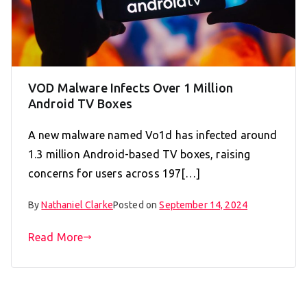
VOD Malware Infects Over 1 Million
Android TV Boxes
A new malware named Vo1d has infected around
1.3 million Android-based TV boxes, raising
concerns for users across 197[…]
By
Nathaniel Clarke
Posted on
September 14, 2024
Read More