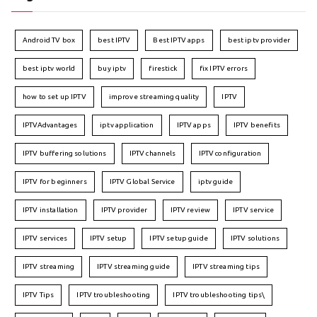
Android TV box
best IPTV
Best IPTV apps
best iptv provider
best iptv world
buy iptv
firestick
fix IPTV errors
how to set up IPTV
improve streaming quality
IPTV
IPTVAdvantages
iptv application
IPTV apps
IPTV benefits
IPTV buffering solutions
IPTV channels
IPTV configuration
IPTV for beginners
IPTV Global Service
iptv guide
IPTV installation
IPTV provider
IPTV review
IPTV service
IPTV services
IPTV setup
IPTV setup guide
IPTV solutions
IPTV streaming
IPTV streaming guide
IPTV streaming tips
IPTV Tips
IPTV troubleshooting
IPTV troubleshooting tips\