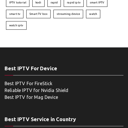
IPTV tutorial
kodi
rapid
rapid iptv
smart IPTV
smart tv
Smart TV box
streaming device
watch
watch iptv
Best IPTV For Device
Best IPTV For FireStick
Reliable IPTV for Nvidia Shield
Best IPTV for Mag Device
Best IPTV Service in Country