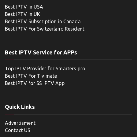
Best IPTV in USA
Best IPTV in UK
Best IPTV Subscription in Canada
Best IPTV For Switzerland Resident
Best IPTV Service for APPs
Top IPTV Provider for Smarters pro
Best IPTV For Tivimate
Best IPTV for SS IPTV App
Quick Links
Advertisment
Contact US