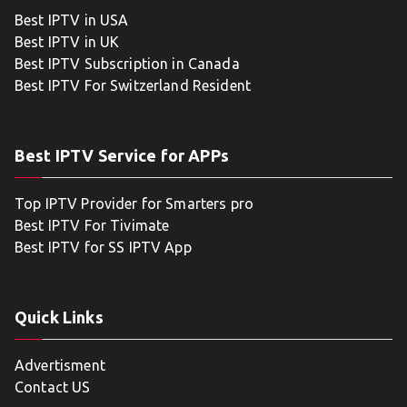
Best IPTV in USA
Best IPTV in UK
Best IPTV Subscription in Canada
Best IPTV For Switzerland Resident
Best IPTV Service for APPs
Top IPTV Provider for Smarters pro
Best IPTV For Tivimate
Best IPTV for SS IPTV App
Quick Links
Advertisment
Contact US