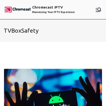
Skip
Chromecast IPTV
to
Maximizing Your IPTV Experience
content
TVBoxSafety