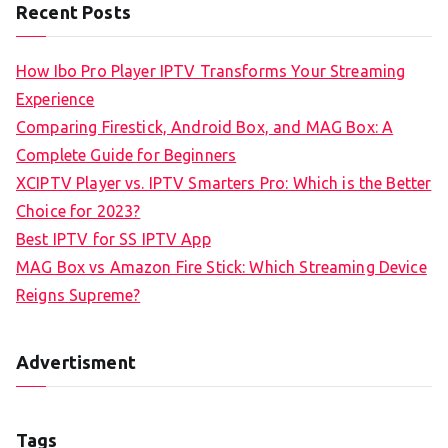
Recent Posts
How Ibo Pro Player IPTV Transforms Your Streaming
Experience
Comparing Firestick, Android Box, and MAG Box: A
Complete Guide for Beginners
XCIPTV Player vs. IPTV Smarters Pro: Which is the Better
Choice for 2023?
Best IPTV for SS IPTV App
MAG Box vs Amazon Fire Stick: Which Streaming Device
Reigns Supreme?
Advertisment
Tags