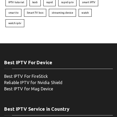
IPTV tutorial
kodi
rapid
rapid iptv
smart IPTV
smart tv
Smart TV box
streaming device
watch
watch iptv
Best IPTV For Device
Best IPTV For FireStick
Reliable IPTV for Nvidia Shield
Best IPTV for Mag Device
Best IPTV Service in Country