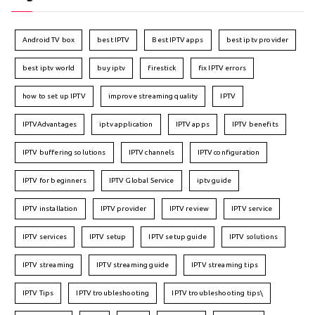
Android TV box
best IPTV
Best IPTV apps
best iptv provider
best iptv world
buy iptv
firestick
fix IPTV errors
how to set up IPTV
improve streaming quality
IPTV
IPTVAdvantages
iptv application
IPTV apps
IPTV benefits
IPTV buffering solutions
IPTV channels
IPTV configuration
IPTV for beginners
IPTV Global Service
iptv guide
IPTV installation
IPTV provider
IPTV review
IPTV service
IPTV services
IPTV setup
IPTV setup guide
IPTV solutions
IPTV streaming
IPTV streaming guide
IPTV streaming tips
IPTV Tips
IPTV troubleshooting
IPTV troubleshooting tips\