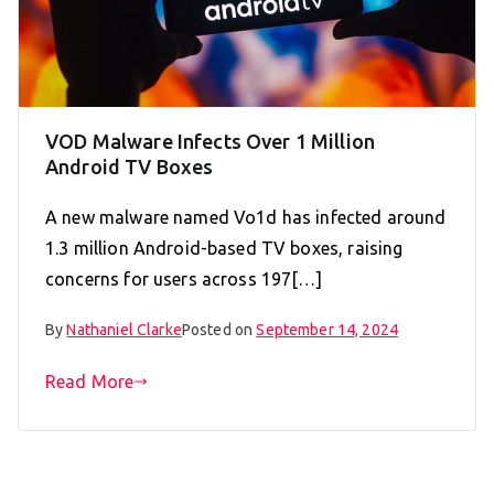
VOD Malware Infects Over 1 Million
Android TV Boxes
A new malware named Vo1d has infected around
1.3 million Android-based TV boxes, raising
concerns for users across 197[…]
By
Nathaniel Clarke
Posted on
September 14, 2024
Read More