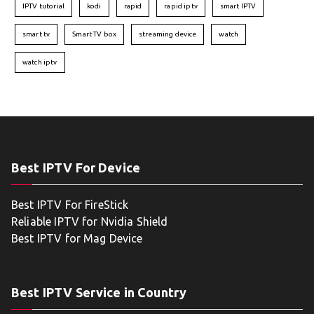
IPTV tutorial
kodi
rapid
rapid iptv
smart IPTV
smart tv
Smart TV box
streaming device
watch
watch iptv
Best IPTV For Device
Best IPTV For FireStick
Reliable IPTV for Nvidia Shield
Best IPTV for Mag Device
Best IPTV Service in Country