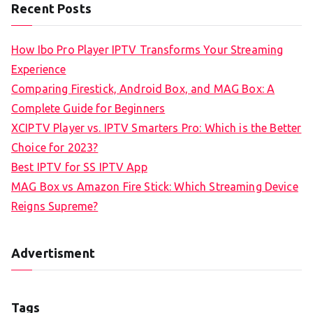
Recent Posts
How Ibo Pro Player IPTV Transforms Your Streaming
Experience
Comparing Firestick, Android Box, and MAG Box: A
Complete Guide for Beginners
XCIPTV Player vs. IPTV Smarters Pro: Which is the Better
Choice for 2023?
Best IPTV for SS IPTV App
MAG Box vs Amazon Fire Stick: Which Streaming Device
Reigns Supreme?
Advertisment
Tags