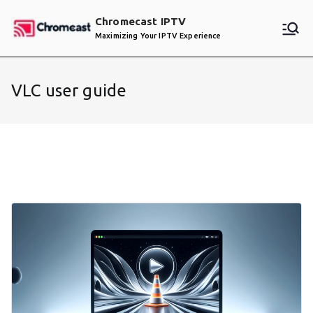
Skip
Chromecast IPTV
to
Maximizing Your IPTV Experience
content
VLC user guide