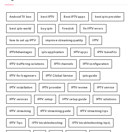
Android TV box
best IPTV
Best IPTV apps
best iptv provider
best iptv world
buy iptv
firestick
fix IPTV errors
how to set up IPTV
improve streaming quality
IPTV
IPTVAdvantages
iptv application
IPTV apps
IPTV benefits
IPTV buffering solutions
IPTV channels
IPTV configuration
IPTV for beginners
IPTV Global Service
iptv guide
IPTV installation
IPTV provider
IPTV review
IPTV service
IPTV services
IPTV setup
IPTV setup guide
IPTV solutions
IPTV streaming
IPTV streaming guide
IPTV streaming tips
IPTV Tips
IPTV troubleshooting
IPTV troubleshooting tips\