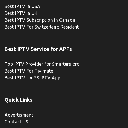
Best IPTV in USA
Best IPTV in UK
Best IPTV Subscription in Canada
Best IPTV For Switzerland Resident
Best IPTV Service for APPs
Top IPTV Provider for Smarters pro
Best IPTV For Tivimate
Best IPTV for SS IPTV App
Quick Links
Advertisment
Contact US