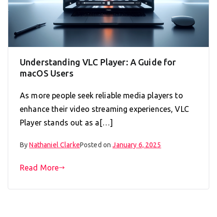
Understanding VLC Player: A Guide for
macOS Users
As more people seek reliable media players to
enhance their video streaming experiences, VLC
Player stands out as a[…]
By
Nathaniel Clarke
Posted on
January 6, 2025
Read More