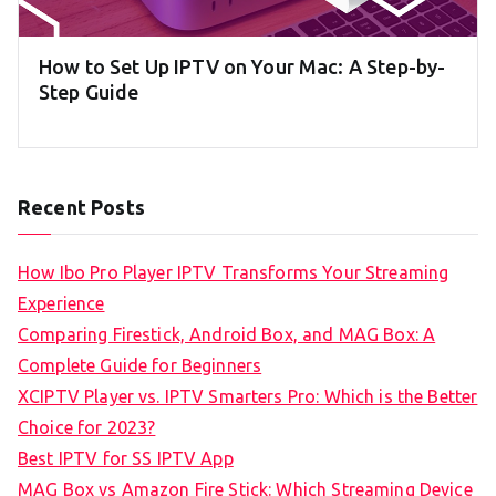
How to Set Up IPTV on Your Mac: A Step-by-
Step Guide
Recent Posts
How Ibo Pro Player IPTV Transforms Your Streaming
Experience
Comparing Firestick, Android Box, and MAG Box: A
Complete Guide for Beginners
XCIPTV Player vs. IPTV Smarters Pro: Which is the Better
Choice for 2023?
Best IPTV for SS IPTV App
MAG Box vs Amazon Fire Stick: Which Streaming Device