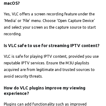
macOS?
Yes, VLC offers a screen recording feature under the
‘Media’ or ‘File’ menu. Choose ‘Open Capture Device’
and select your screen as the capture source to start
recording.
Is VLC safe to use for streaming IPTV content?
VLC is safe for playing IPTV content, provided you use
reputable IPTV services. Ensure the M3U playlists
acquired are from legitimate and trusted sources to
avoid security threats.
How do VLC plugins improve my viewing
experience?
Plugins can add functionality such as improved