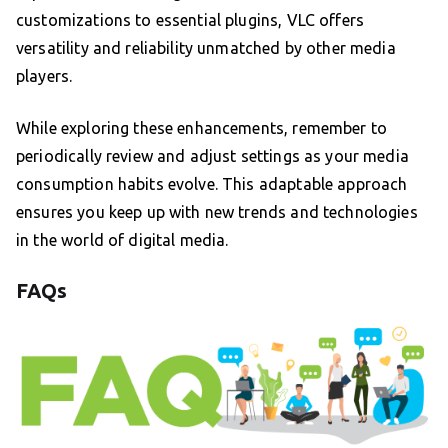
customizations to essential plugins, VLC offers
versatility and reliability unmatched by other media
players.
While exploring these enhancements, remember to
periodically review and adjust settings as your media
consumption habits evolve. This adaptable approach
ensures you keep up with new trends and technologies
in the world of digital media.
FAQs