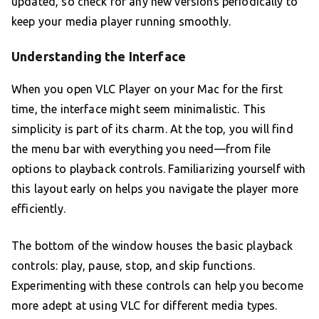
updated, so check for any new versions periodically to
keep your media player running smoothly.
Understanding the Interface
When you open VLC Player on your Mac for the first
time, the interface might seem minimalistic. This
simplicity is part of its charm. At the top, you will find
the menu bar with everything you need—from file
options to playback controls. Familiarizing yourself with
this layout early on helps you navigate the player more
efficiently.
The bottom of the window houses the basic playback
controls: play, pause, stop, and skip functions.
Experimenting with these controls can help you become
more adept at using VLC for different media types.