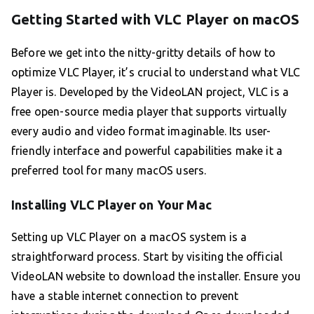
Getting Started with VLC Player on macOS
Before we get into the nitty-gritty details of how to
optimize VLC Player, it’s crucial to understand what VLC
Player is. Developed by the VideoLAN project, VLC is a
free open-source media player that supports virtually
every audio and video format imaginable. Its user-
friendly interface and powerful capabilities make it a
preferred tool for many macOS users.
Installing VLC Player on Your Mac
Setting up VLC Player on a macOS system is a
straightforward process. Start by visiting the official
VideoLAN website to download the installer. Ensure you
have a stable internet connection to prevent