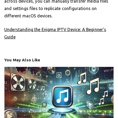
across devices, you can manually transfer media files
and settings files to replicate configurations on
different macOS devices.
Understanding the Enigma IPTV Device: A Beginner’s
Guide
You May Also Like