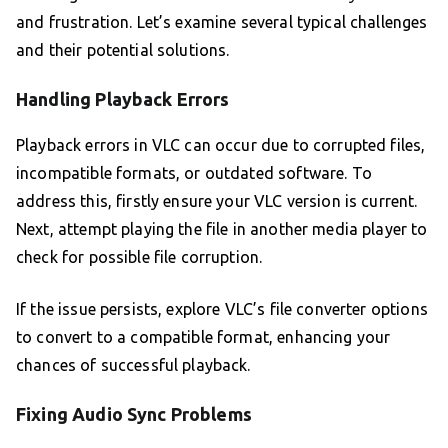
and frustration. Let’s examine several typical challenges
and their potential solutions.
Handling Playback Errors
Playback errors in VLC can occur due to corrupted files,
incompatible formats, or outdated software. To
address this, firstly ensure your VLC version is current.
Next, attempt playing the file in another media player to
check for possible file corruption.
If the issue persists, explore VLC’s file converter options
to convert to a compatible format, enhancing your
chances of successful playback.
Fixing Audio Sync Problems