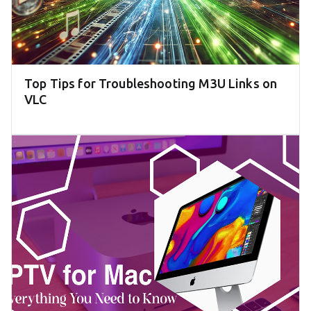
Top Tips for Troubleshooting M3U Links on
VLC