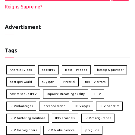
Reigns Supreme?
Advertisment
Tags
Android TV box
best IPTV
Best IPTV apps
best iptv provider
best iptv world
buy iptv
firestick
fix IPTV errors
how to set up IPTV
improve streaming quality
IPTV
IPTVAdvantages
iptv application
IPTV apps
IPTV benefits
IPTV buffering solutions
IPTV channels
IPTV configuration
IPTV for beginners
IPTV Global Service
iptv guide