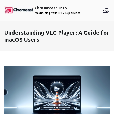
Skip
Chromecast IPTV
to
Maximizing Your IPTV Experience
content
Understanding VLC Player: A Guide for
macOS Users