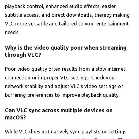
playback control, enhanced audio effects, easier
subtitle access, and direct downloads, thereby making
VLC more versatile and tailored to your entertainment
needs.
Why is the video quality poor when streaming
through VLC?
Poor video quality often results from a slow internet
connection or improper VLC settings. Check your
network stability and adjust VLC’s video settings or
buffering preferences to improve playback quality.
Can VLC sync across multiple devices on
macOS?
While VLC does not natively sync playlists or settings