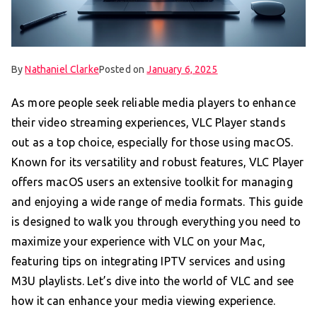
By
Nathaniel Clarke
Posted on
January 6, 2025
As more people seek reliable media players to enhance
their video streaming experiences, VLC Player stands
out as a top choice, especially for those using macOS.
Known for its versatility and robust features, VLC Player
offers macOS users an extensive toolkit for managing
and enjoying a wide range of media formats. This guide
is designed to walk you through everything you need to
maximize your experience with VLC on your Mac,
featuring tips on integrating IPTV services and using
M3U playlists. Let’s dive into the world of VLC and see
how it can enhance your media viewing experience.