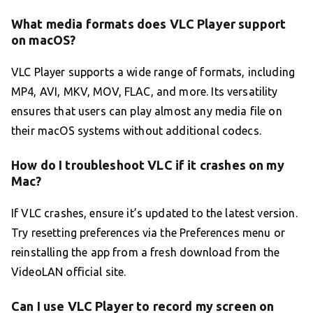
What media formats does VLC Player support
on macOS?
VLC Player supports a wide range of formats, including
MP4, AVI, MKV, MOV, FLAC, and more. Its versatility
ensures that users can play almost any media file on
their macOS systems without additional codecs.
How do I troubleshoot VLC if it crashes on my
Mac?
If VLC crashes, ensure it’s updated to the latest version.
Try resetting preferences via the Preferences menu or
reinstalling the app from a fresh download from the
VideoLAN official site.
Can I use VLC Player to record my screen on