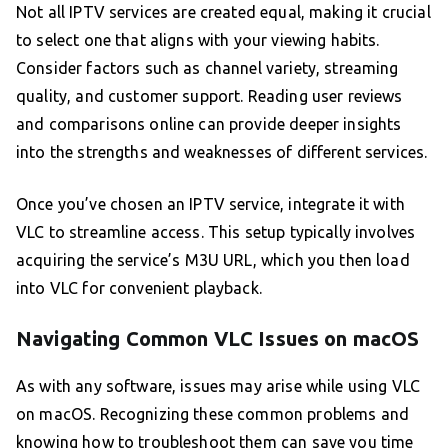
Not all IPTV services are created equal, making it crucial
to select one that aligns with your viewing habits.
Consider factors such as channel variety, streaming
quality, and customer support. Reading user reviews
and comparisons online can provide deeper insights
into the strengths and weaknesses of different services.
Once you’ve chosen an IPTV service, integrate it with
VLC to streamline access. This setup typically involves
acquiring the service’s M3U URL, which you then load
into VLC for convenient playback.
Navigating Common VLC Issues on macOS
As with any software, issues may arise while using VLC
on macOS. Recognizing these common problems and
knowing how to troubleshoot them can save you time