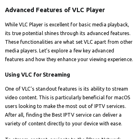
Advanced Features of VLC Player
While VLC Player is excellent for basic media playback,
its true potential shines through its advanced features.
These functionalities are what set VLC apart from other
media players. Let’s explore a few key advanced
features and how they enhance your viewing experience.
Using VLC for Streaming
One of VLC’s standout features is its ability to stream
video content. This is particularly beneficial for macOS
users looking to make the most out of IPTV services.
After all, finding the Best IPTV service can deliver a
variety of content directly to your device with ease.