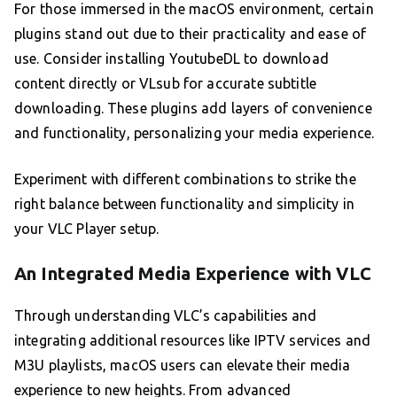
For those immersed in the macOS environment, certain
plugins stand out due to their practicality and ease of
use. Consider installing YoutubeDL to download
content directly or VLsub for accurate subtitle
downloading. These plugins add layers of convenience
and functionality, personalizing your media experience.
Experiment with different combinations to strike the
right balance between functionality and simplicity in
your VLC Player setup.
An Integrated Media Experience with VLC
Through understanding VLC’s capabilities and
integrating additional resources like IPTV services and
M3U playlists, macOS users can elevate their media
experience to new heights. From advanced