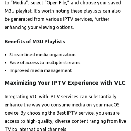
to “Media”, select “Open File,” and choose your saved
M3U playlist. It’s worth noting these playlists can also
be generated from various IPTV services, further
enhancing your viewing options.
Benefits of M3U Playlists
Streamlined media organization
Ease of access to multiple streams
Improved media management
Maximizing Your IPTV Experience with VLC
Integrating VLC with IPTV services can substantially
enhance the way you consume media on your macOS
device. By choosing the Best IPTV service, you ensure
access to high-quality, diverse content ranging from live
TV to international channels.