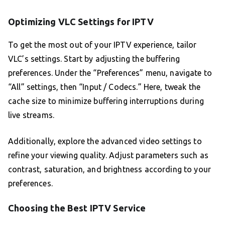
Optimizing VLC Settings for IPTV
To get the most out of your IPTV experience, tailor
VLC’s settings. Start by adjusting the buffering
preferences. Under the “Preferences” menu, navigate to
“All” settings, then “Input / Codecs.” Here, tweak the
cache size to minimize buffering interruptions during
live streams.
Additionally, explore the advanced video settings to
refine your viewing quality. Adjust parameters such as
contrast, saturation, and brightness according to your
preferences.
Choosing the Best IPTV Service