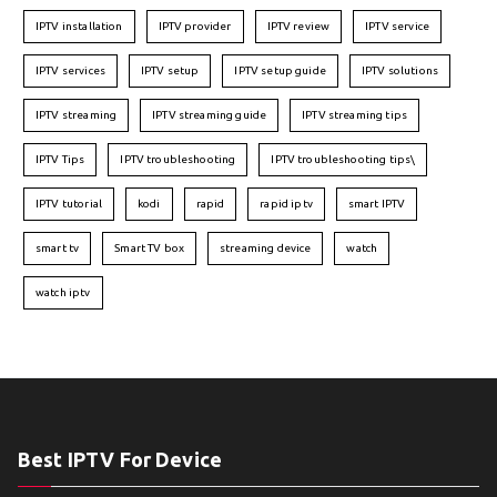
IPTV installation
IPTV provider
IPTV review
IPTV service
IPTV services
IPTV setup
IPTV setup guide
IPTV solutions
IPTV streaming
IPTV streaming guide
IPTV streaming tips
IPTV Tips
IPTV troubleshooting
IPTV troubleshooting tips\
IPTV tutorial
kodi
rapid
rapid iptv
smart IPTV
smart tv
Smart TV box
streaming device
watch
watch iptv
Best IPTV For Device