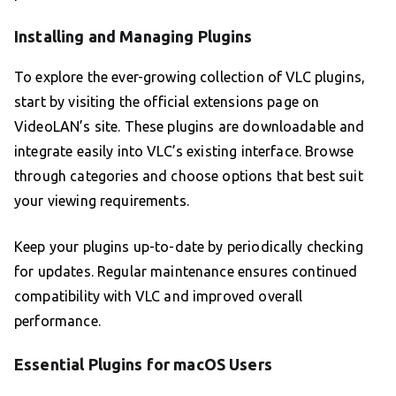
Installing and Managing Plugins
To explore the ever-growing collection of VLC plugins,
start by visiting the official extensions page on
VideoLAN’s site. These plugins are downloadable and
integrate easily into VLC’s existing interface. Browse
through categories and choose options that best suit
your viewing requirements.
Keep your plugins up-to-date by periodically checking
for updates. Regular maintenance ensures continued
compatibility with VLC and improved overall
performance.
Essential Plugins for macOS Users