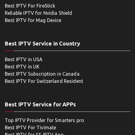
Best IPTV For FireStick
Reliable IPTV for Nvidia Shield
Best IPTV for Mag Device
Best IPTV Service in Country
Best IPTV in USA
Best IPTV in UK
Best IPTV Subscription in Canada
Best IPTV For Switzerland Resident
Best IPTV Service for APPs
Top IPTV Provider for Smarters pro
Best IPTV For Tivimate
Best IPTV for SS IPTV App