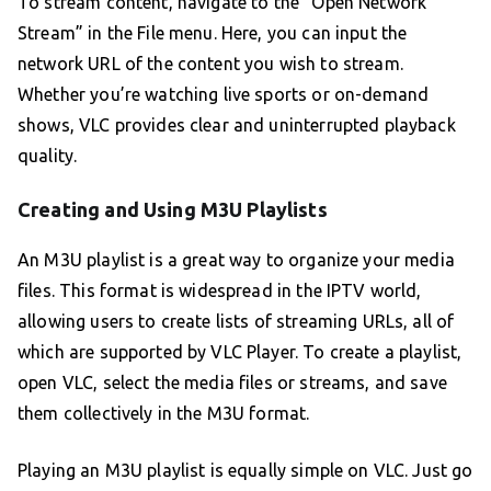
To stream content, navigate to the “Open Network
Stream” in the File menu. Here, you can input the
network URL of the content you wish to stream.
Whether you’re watching live sports or on-demand
shows, VLC provides clear and uninterrupted playback
quality.
Creating and Using M3U Playlists
An M3U playlist is a great way to organize your media
files. This format is widespread in the IPTV world,
allowing users to create lists of streaming URLs, all of
which are supported by VLC Player. To create a playlist,
open VLC, select the media files or streams, and save
them collectively in the M3U format.
Playing an M3U playlist is equally simple on VLC. Just go