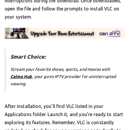
interruptions during the download. Once downloaded,
open the file and follow the prompts to install VLC on
your system.
Smart Choice:
Stream your favorite shows, sports, and movies with
Calma Hub
, your go-to IPTV provider for uninterrupted
viewing.
After installation, you’ll find VLC listed in your
Applications folder. Launch it, and you’re ready to start
exploring its features. Remember, VLC is constantly