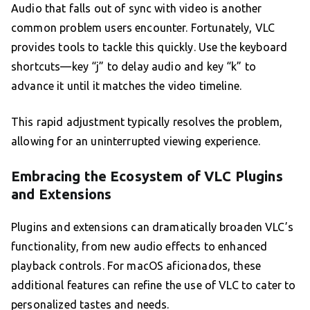
Audio that falls out of sync with video is another
common problem users encounter. Fortunately, VLC
provides tools to tackle this quickly. Use the keyboard
shortcuts—key “j” to delay audio and key “k” to
advance it until it matches the video timeline.
This rapid adjustment typically resolves the problem,
allowing for an uninterrupted viewing experience.
Embracing the Ecosystem of VLC Plugins
and Extensions
Plugins and extensions can dramatically broaden VLC’s
functionality, from new audio effects to enhanced
playback controls. For macOS aficionados, these
additional features can refine the use of VLC to cater to
personalized tastes and needs.