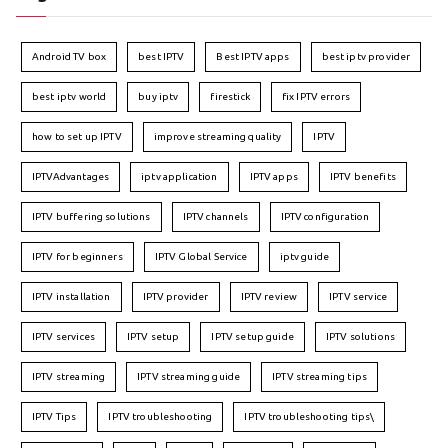
Android TV box
best IPTV
Best IPTV apps
best iptv provider
best iptv world
buy iptv
firestick
fix IPTV errors
how to set up IPTV
improve streaming quality
IPTV
IPTVAdvantages
iptv application
IPTV apps
IPTV benefits
IPTV buffering solutions
IPTV channels
IPTV configuration
IPTV for beginners
IPTV Global Service
iptv guide
IPTV installation
IPTV provider
IPTV review
IPTV service
IPTV services
IPTV setup
IPTV setup guide
IPTV solutions
IPTV streaming
IPTV streaming guide
IPTV streaming tips
IPTV Tips
IPTV troubleshooting
IPTV troubleshooting tips\