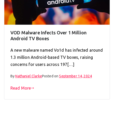
VOD Malware Infects Over 1 Million
Android TV Boxes
A new malware named Vo1d has infected around
1.3 million Android-based TV boxes, raising
concerns for users across 197[…]
By
Nathaniel Clarke
Posted on
September 14, 2024
Read More