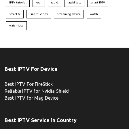
IPTV tutorial
kodi
rapid
rapid iptv
smart IPTV
smart tv
Smart TV box
streaming device
watch
watch iptv
Best IPTV For Device
Best IPTV For FireStick
Reliable IPTV for Nvidia Shield
Best IPTV for Mag Device
Best IPTV Service in Country