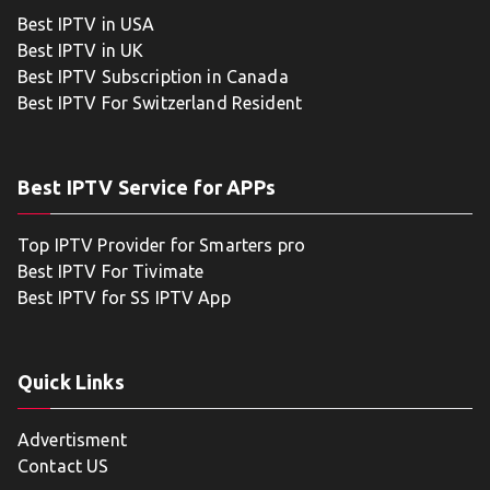
Best IPTV in USA
Best IPTV in UK
Best IPTV Subscription in Canada
Best IPTV For Switzerland Resident
Best IPTV Service for APPs
Top IPTV Provider for Smarters pro
Best IPTV For Tivimate
Best IPTV for SS IPTV App
Quick Links
Advertisment
Contact US