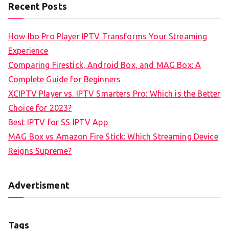
Recent Posts
How Ibo Pro Player IPTV Transforms Your Streaming
Experience
Comparing Firestick, Android Box, and MAG Box: A
Complete Guide for Beginners
XCIPTV Player vs. IPTV Smarters Pro: Which is the Better
Choice for 2023?
Best IPTV for SS IPTV App
MAG Box vs Amazon Fire Stick: Which Streaming Device
Reigns Supreme?
Advertisment
Tags