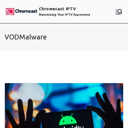
Skip
Chromecast IPTV
to
Maximizing Your IPTV Experience
content
VODMalware