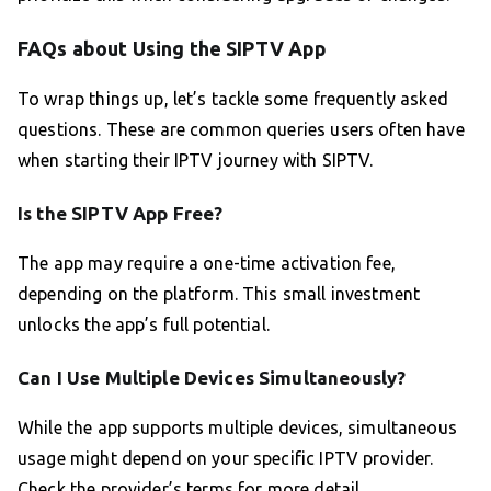
FAQs about Using the SIPTV App
To wrap things up, let’s tackle some frequently asked
questions. These are common queries users often have
when starting their IPTV journey with SIPTV.
Is the SIPTV App Free?
The app may require a one-time activation fee,
depending on the platform. This small investment
unlocks the app’s full potential.
Can I Use Multiple Devices Simultaneously?
While the app supports multiple devices, simultaneous
usage might depend on your specific IPTV provider.
Check the provider’s terms for more detail.