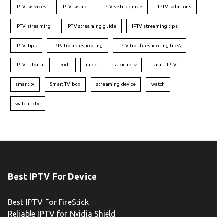
IPTV services
IPTV setup
IPTV setup guide
IPTV solutions
IPTV streaming
IPTV streaming guide
IPTV streaming tips
IPTV Tips
IPTV troubleshooting
IPTV troubleshooting tips\
IPTV tutorial
kodi
rapid
rapid iptv
smart IPTV
smart tv
Smart TV box
streaming device
watch
watch iptv
Best IPTV For Device
Best IPTV For FireStick
Reliable IPTV for Nvidia Shield