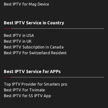
Best IPTV for Mag Device
Best IPTV Service in Country
Best IPTV in USA
Best IPTV in UK
Best IPTV Subscription in Canada
Best IPTV For Switzerland Resident
Best IPTV Service for APPs
Top IPTV Provider for Smarters pro
Best IPTV For Tivimate
Best IPTV for SS IPTV App