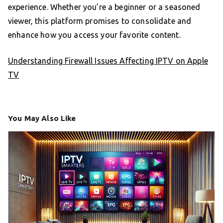
experience. Whether you’re a beginner or a seasoned
viewer, this platform promises to consolidate and
enhance how you access your favorite content.
Understanding Firewall Issues Affecting IPTV on Apple
TV
You May Also Like