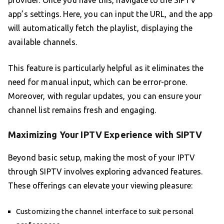
provider. Once you have this, navigate to the SIPTV
app’s settings. Here, you can input the URL, and the app
will automatically fetch the playlist, displaying the
available channels.
This feature is particularly helpful as it eliminates the
need for manual input, which can be error-prone.
Moreover, with regular updates, you can ensure your
channel list remains fresh and engaging.
Maximizing Your IPTV Experience with SIPTV
Beyond basic setup, making the most of your IPTV
through SIPTV involves exploring advanced features.
These offerings can elevate your viewing pleasure:
Customizing the channel interface to suit personal