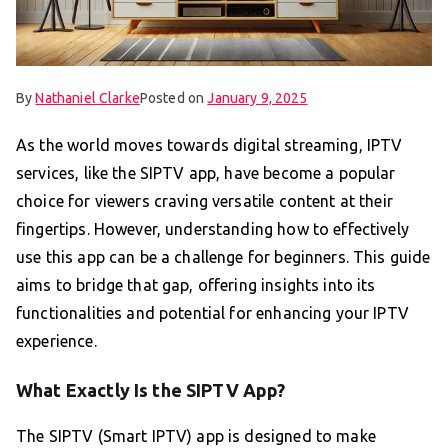
By
Nathaniel Clarke
Posted on
January 9, 2025
As the world moves towards digital streaming, IPTV
services, like the SIPTV app, have become a popular
choice for viewers craving versatile content at their
fingertips. However, understanding how to effectively
use this app can be a challenge for beginners. This guide
aims to bridge that gap, offering insights into its
functionalities and potential for enhancing your IPTV
experience.
What Exactly Is the SIPTV App?
The SIPTV (Smart IPTV) app is designed to make