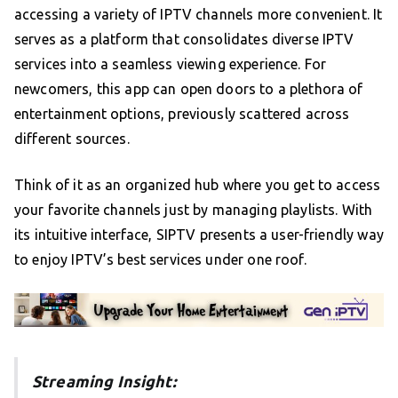
accessing a variety of IPTV channels more convenient. It
serves as a platform that consolidates diverse IPTV
services into a seamless viewing experience. For
newcomers, this app can open doors to a plethora of
entertainment options, previously scattered across
different sources.
Think of it as an organized hub where you get to access
your favorite channels just by managing playlists. With
its intuitive interface, SIPTV presents a user-friendly way
to enjoy IPTV’s best services under one roof.
Streaming Insight: