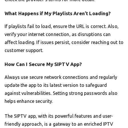
What Happens if My Playlists Aren’t Loading?
If playlists fail to load, ensure the URL is correct. Also,
verify your internet connection, as disruptions can
affect loading. If issues persist, consider reaching out to
customer support.
How Can I Secure My SIPTV App?
Always use secure network connections and regularly
update the app to its latest version to safeguard
against vulnerabilities. Setting strong passwords also
helps enhance security.
The SIPTV app, with its powerful features and user-
friendly approach, is a gateway to an enriched IPTV