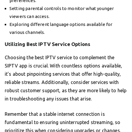
preferences.
Setting parental controls to monitor what younger
viewers can access.
Exploring different language options available for
various channels.
Utilizing Best IPTV Service Options
Choosing the best IPTV service to complement the
SIPTV app is crucial. With countless options available,
it’s about pinpointing services that offer high-quality,
reliable streams. Additionally, consider services with
robust customer support, as they are more likely to help
in troubleshooting any issues that arise.
Remember that a stable internet connection is
fundamental to ensuring uninterrupted streaming, so
prioritize this when considering upgrades or changes.