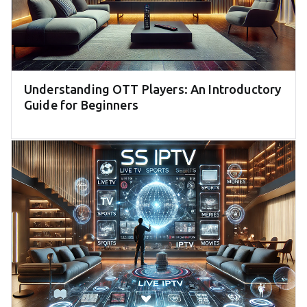
Understanding OTT Players: An Introductory
Guide for Beginners