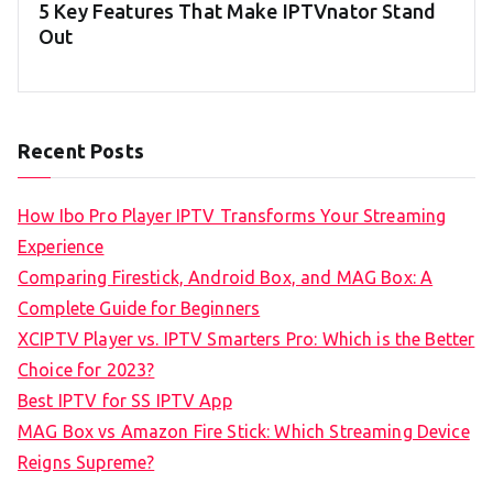
5 Key Features That Make IPTVnator Stand
Out
Recent Posts
How Ibo Pro Player IPTV Transforms Your Streaming
Experience
Comparing Firestick, Android Box, and MAG Box: A
Complete Guide for Beginners
XCIPTV Player vs. IPTV Smarters Pro: Which is the Better
Choice for 2023?
Best IPTV for SS IPTV App
MAG Box vs Amazon Fire Stick: Which Streaming Device
Reigns Supreme?