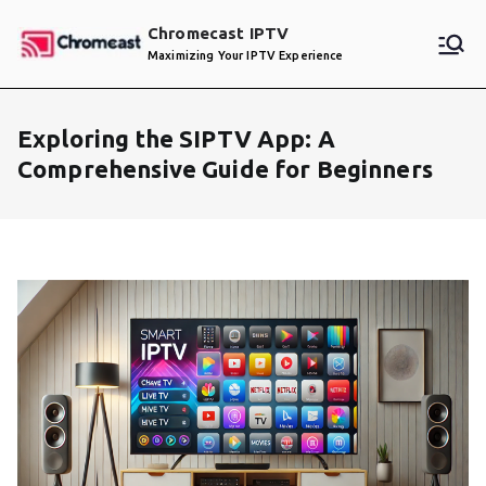
Skip
Chromecast IPTV
to
Maximizing Your IPTV Experience
content
Exploring the SIPTV App: A
Comprehensive Guide for Beginners