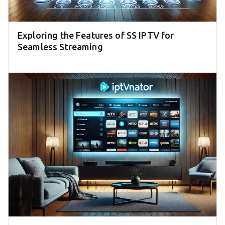
Exploring the Features of SS IPTV for
Seamless Streaming