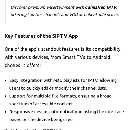
Discover premium entertainment with
CalmaHub IPTV
,
offering top-tier channels and VOD at unbeatable prices.
Key Features of the SIPTV App
One of the app’s standout features is its compatibility
with various devices, from Smart TVs to Android
phones. It offers:
Easy integration with M3U playlists for IPTV, allowing
users to quickly add or modify their channel lists.
Support for multiple file formats, ensuring a broad
spectrum of accessible content.
Responsive design, automatically adjusting the interface
based on the device being used.