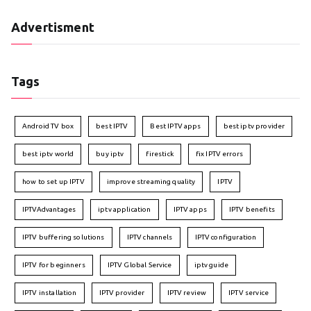
Advertisment
Tags
Android TV box
best IPTV
Best IPTV apps
best iptv provider
best iptv world
buy iptv
firestick
fix IPTV errors
how to set up IPTV
improve streaming quality
IPTV
IPTVAdvantages
iptv application
IPTV apps
IPTV benefits
IPTV buffering solutions
IPTV channels
IPTV configuration
IPTV for beginners
IPTV Global Service
iptv guide
IPTV installation
IPTV provider
IPTV review
IPTV service