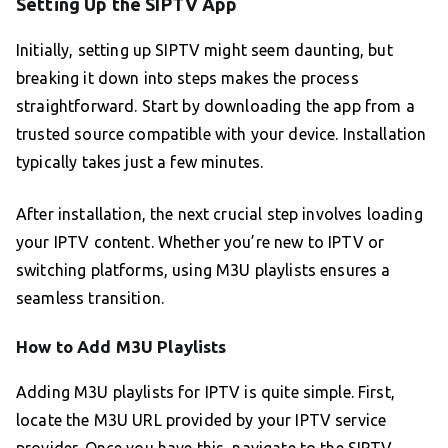
Setting Up the SIPTV App
Initially, setting up SIPTV might seem daunting, but
breaking it down into steps makes the process
straightforward. Start by downloading the app from a
trusted source compatible with your device. Installation
typically takes just a few minutes.
After installation, the next crucial step involves loading
your IPTV content. Whether you’re new to IPTV or
switching platforms, using M3U playlists ensures a
seamless transition.
How to Add M3U Playlists
Adding M3U playlists for IPTV is quite simple. First,
locate the M3U URL provided by your IPTV service