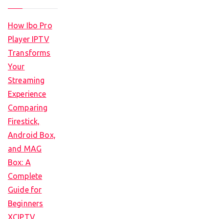
How Ibo Pro
Player IPTV
Transforms
Your
Streaming
Experience
Comparing
Firestick,
Android Box,
and MAG
Box: A
Complete
Guide for
Beginners
XCIPTV