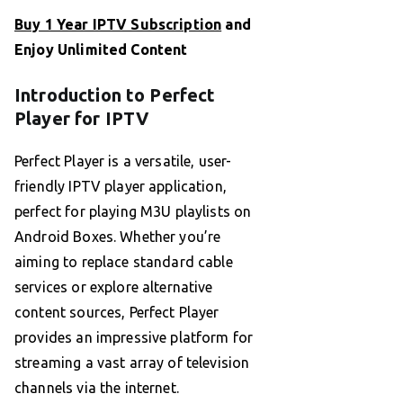
Buy 1 Year IPTV Subscription
and
Enjoy Unlimited Content
Introduction to Perfect
Player for IPTV
Perfect Player is a versatile, user-
friendly IPTV player application,
perfect for playing M3U playlists on
Android Boxes. Whether you’re
aiming to replace standard cable
services or explore alternative
content sources, Perfect Player
provides an impressive platform for
streaming a vast array of television
channels via the internet.