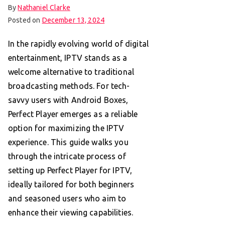
By
Nathaniel Clarke
Posted on
December 13, 2024
In the rapidly evolving world of digital
entertainment, IPTV stands as a
welcome alternative to traditional
broadcasting methods. For tech-
savvy users with Android Boxes,
Perfect Player emerges as a reliable
option for maximizing the IPTV
experience. This guide walks you
through the intricate process of
setting up Perfect Player for IPTV,
ideally tailored for both beginners
and seasoned users who aim to
enhance their viewing capabilities.