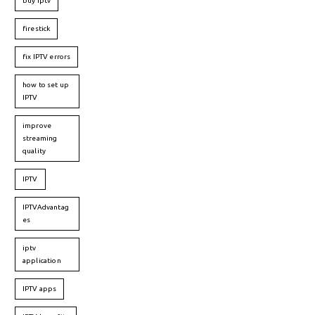
buy iptv
firestick
fix IPTV errors
how to set up
IPTV
improve
streaming
quality
IPTV
IPTVAdvantag
es
iptv
application
IPTV apps