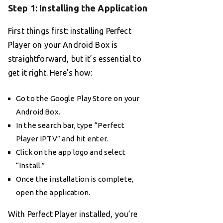
Step 1: Installing the Application
First things first: installing Perfect
Player on your Android Box is
straightforward, but it’s essential to
get it right. Here’s how:
Go to the Google Play Store on your
Android Box.
In the search bar, type “Perfect
Player IPTV” and hit enter.
Click on the app logo and select
“Install.”
Once the installation is complete,
open the application.
With Perfect Player installed, you’re