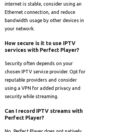
internet is stable, consider using an
Ethernet connection, and reduce
bandwidth usage by other devices in
your network.
How secure is it to use IPTV
services with Perfect Player?
Security often depends on your
chosen IPTV service provider. Opt for
reputable providers and consider
using a VPN for added privacy and
security while streaming.
Can I record IPTV streams with
Perfect Player?
No, Perfect Player does not natively