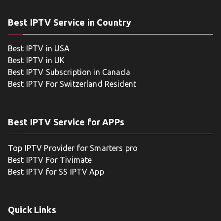
Best IPTV Service in Country
Best IPTV in USA
Best IPTV in UK
Best IPTV Subscription in Canada
Best IPTV For Switzerland Resident
Best IPTV Service for APPs
Top IPTV Provider for Smarters pro
Best IPTV For Tivimate
Best IPTV for SS IPTV App
Quick Links