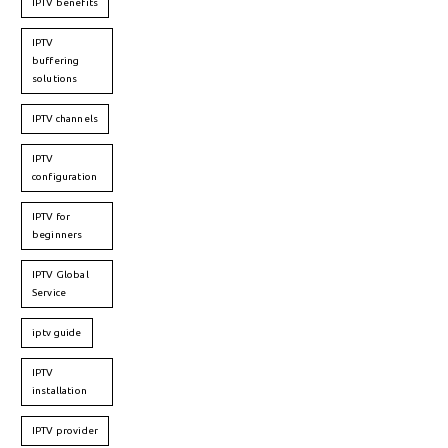
IPTV benefits
IPTV
buffering
solutions
IPTV channels
IPTV
configuration
IPTV for
beginners
IPTV Global
Service
iptv guide
IPTV
installation
IPTV provider