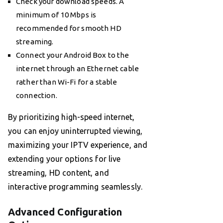
Check your download speeds. A
minimum of 10 Mbps is
recommended for smooth HD
streaming.
Connect your Android Box to the
internet through an Ethernet cable
rather than Wi-Fi for a stable
connection.
By prioritizing high-speed internet,
you can enjoy uninterrupted viewing,
maximizing your IPTV experience, and
extending your options for live
streaming, HD content, and
interactive programming seamlessly.
Advanced Configuration