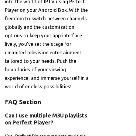
into the world of IPTV using Perfect
Player on your Android Box. With the
freedom to switch between channels
globally and the customization
options to keep your app interface
lively, you’ve set the stage for
unlimited television entertainment
tailored to your needs. Push the
boundaries of your viewing
experience, and immerse yourself in a
world of endless possibilities!
FAQ Section
Can I use multiple M3U playlists
on Perfect Player?