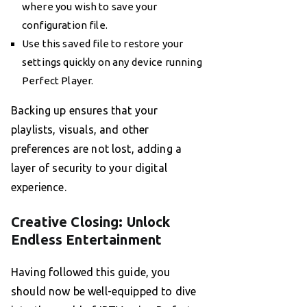
where you wish to save your
configuration file.
Use this saved file to restore your
settings quickly on any device running
Perfect Player.
Backing up ensures that your
playlists, visuals, and other
preferences are not lost, adding a
layer of security to your digital
experience.
Creative Closing: Unlock
Endless Entertainment
Having followed this guide, you
should now be well-equipped to dive