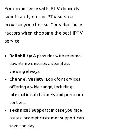
Your experience with IPTV depends
significantly on the IPTV service
provider you choose. Consider these
factors when choosing the best IPTV
service:
Reliability:
A provider with minimal
downtime ensures a seamless
viewing always.
Channel Variety:
Look for services
offering a wide range, including
international channels and premium
content.
Technical Support:
In case you face
issues, prompt customer support can
save the day.