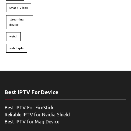
Smart TV box
streaming
device
watch
watch iptv
Best IPTV For Device
Best IPTV For FireStick
Reliable IPTV for Nvidia Shield
Best IPTV for Mag Device