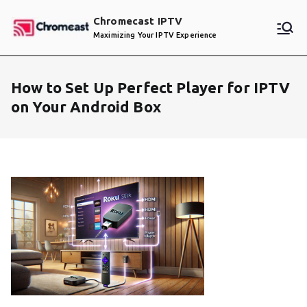
Skip
Chromecast IPTV
to
Maximizing Your IPTV Experience
content
How to Set Up Perfect Player for IPTV
on Your Android Box