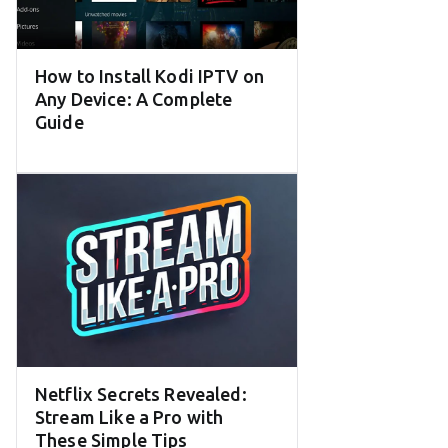
How to Install Kodi IPTV on
Any Device: A Complete
Guide
Netflix Secrets Revealed:
Stream Like a Pro with
These Simple Tips