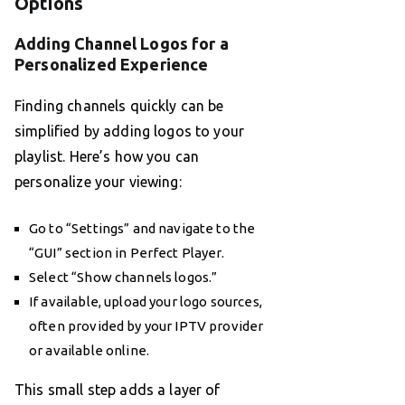
Options
Adding Channel Logos for a
Personalized Experience
Finding channels quickly can be
simplified by adding logos to your
playlist. Here’s how you can
personalize your viewing:
Go to “Settings” and navigate to the
“GUI” section in Perfect Player.
Select “Show channels logos.”
If available, upload your logo sources,
often provided by your IPTV provider
or available online.
This small step adds a layer of