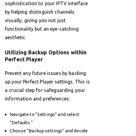
sophistication to your IPTV interface
by helping distinguish channels
visually, giving you not just
functionality but an eye-catching
aesthetic.
Utilizing Backup Options within
Perfect Player
Prevent any future issues by backing
up your Perfect Player settings. This is
a crucial step for safeguarding your
information and preferences:
Navigate to “Settings” and select
“Defaults.”
Choose “Backup settings” and decide