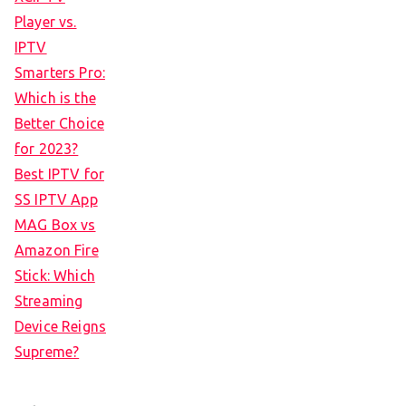
Player vs.
IPTV
Smarters Pro:
Which is the
Better Choice
for 2023?
Best IPTV for
SS IPTV App
MAG Box vs
Amazon Fire
Stick: Which
Streaming
Device Reigns
Supreme?