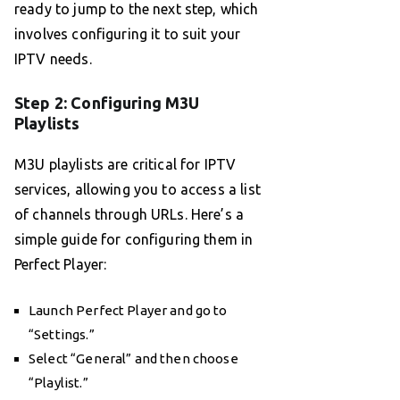
ready to jump to the next step, which
involves configuring it to suit your
IPTV needs.
Step 2: Configuring M3U
Playlists
M3U playlists are critical for IPTV
services, allowing you to access a list
of channels through URLs. Here’s a
simple guide for configuring them in
Perfect Player:
Launch Perfect Player and go to
“Settings.”
Select “General” and then choose
“Playlist.”