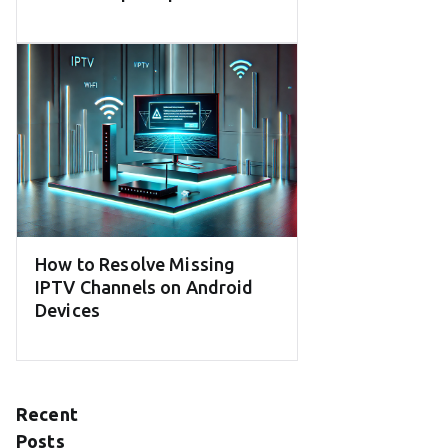
How to Resolve Missing
IPTV Channels on Android
Devices
Recent
Posts