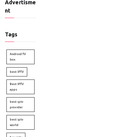
Advertisme
nt
Tags
Android TV
box
best IPTV
Best IPTV
apps
best iptv
provider
best iptv
world