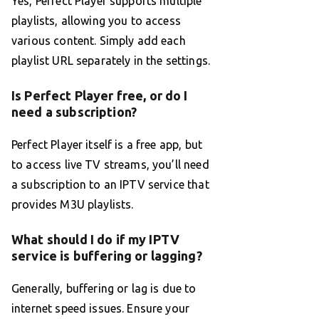
Yes, Perfect Player supports multiple
playlists, allowing you to access
various content. Simply add each
playlist URL separately in the settings.
Is Perfect Player free, or do I
need a subscription?
Perfect Player itself is a free app, but
to access live TV streams, you’ll need
a subscription to an IPTV service that
provides M3U playlists.
What should I do if my IPTV
service is buffering or lagging?
Generally, buffering or lag is due to
internet speed issues. Ensure your