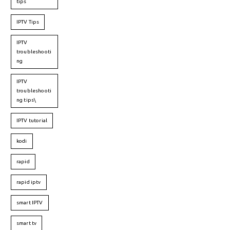
tips
IPTV Tips
IPTV
troubleshooti
ng
IPTV
troubleshooti
ng tips\
IPTV tutorial
kodi
rapid
rapid iptv
smart IPTV
smart tv