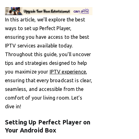
In this article, we’ll explore the best
ways to set up Perfect Player,
ensuring you have access to the best
IPTV services available today.
Throughout this guide, you’ll uncover
tips and strategies designed to help
you maximize your
IPTV experience
,
ensuring that every broadcast is clear,
seamless, and accessible from the
comfort of your living room. Let’s
dive in!
Setting Up Perfect Player on
Your Android Box