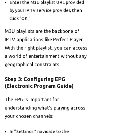
Enter the M3U playlist URL provided
by your IPTV service provider, then
click “OK.”
M3U playlists are the backbone of
IPTV applications like Perfect Player.
With the right playlist, you can access
a world of entertainment without any
geographical constraints.
Step 3: Configuring EPG
(Electronic Program Guide)
The EPG is important for
understanding what’s playing across
your chosen channels:
In “Settings,” navigate to the