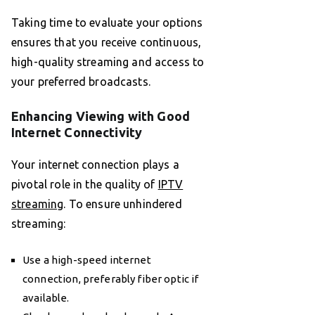
Taking time to evaluate your options
ensures that you receive continuous,
high-quality streaming and access to
your preferred broadcasts.
Enhancing Viewing with Good
Internet Connectivity
Your internet connection plays a
pivotal role in the quality of
IPTV
streaming
. To ensure unhindered
streaming:
Use a high-speed internet
connection, preferably fiber optic if
available.