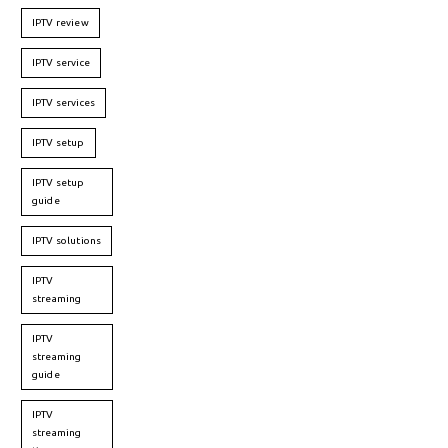
IPTV review
IPTV service
IPTV services
IPTV setup
IPTV setup
guide
IPTV solutions
IPTV
streaming
IPTV
streaming
guide
IPTV
streaming