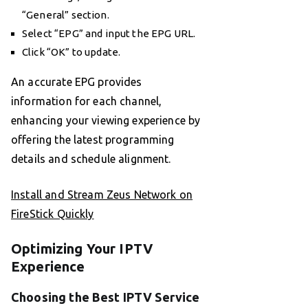
“General” section.
Select “EPG” and input the EPG URL.
Click “OK” to update.
An accurate EPG provides
information for each channel,
enhancing your viewing experience by
offering the latest programming
details and schedule alignment.
Install and Stream Zeus Network on
FireStick Quickly
Optimizing Your IPTV
Experience
Choosing the Best IPTV Service