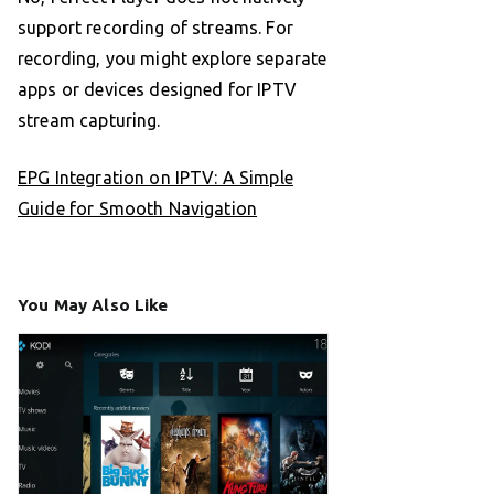
support recording of streams. For
recording, you might explore separate
apps or devices designed for IPTV
stream capturing.
EPG Integration on IPTV: A Simple
Guide for Smooth Navigation
You May Also Like