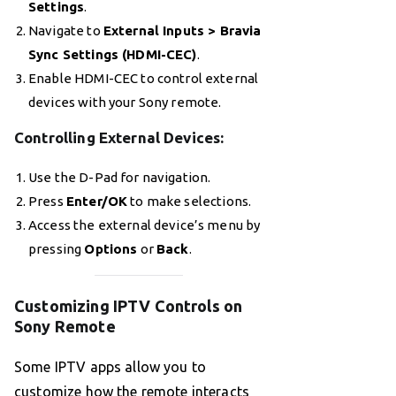
Settings
.
Navigate to
External Inputs > Bravia
Sync Settings (HDMI-CEC)
.
Enable HDMI-CEC to control external
devices with your Sony remote.
Controlling External Devices
:
Use the D-Pad for navigation.
Press
Enter/OK
to make selections.
Access the external device’s menu by
pressing
Options
or
Back
.
Customizing IPTV Controls on
Sony Remote
Some IPTV apps allow you to
customize how the remote interacts