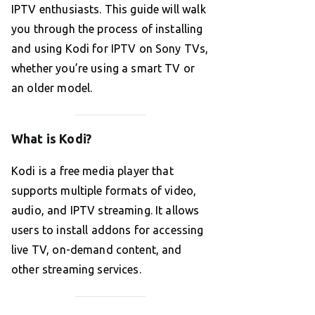
IPTV enthusiasts. This guide will walk
you through the process of installing
and using Kodi for IPTV on Sony TVs,
whether you’re using a smart TV or
an older model.
What is Kodi?
Kodi is a free media player that
supports multiple formats of video,
audio, and IPTV streaming. It allows
users to install addons for accessing
live TV, on-demand content, and
other streaming services.