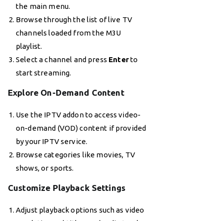
the main menu.
Browse through the list of live TV
channels loaded from the M3U
playlist.
Select a channel and press
Enter
to
start streaming.
Explore On-Demand Content
Use the IPTV addon to access video-
on-demand (VOD) content if provided
by your IPTV service.
Browse categories like movies, TV
shows, or sports.
Customize Playback Settings
Adjust playback options such as video