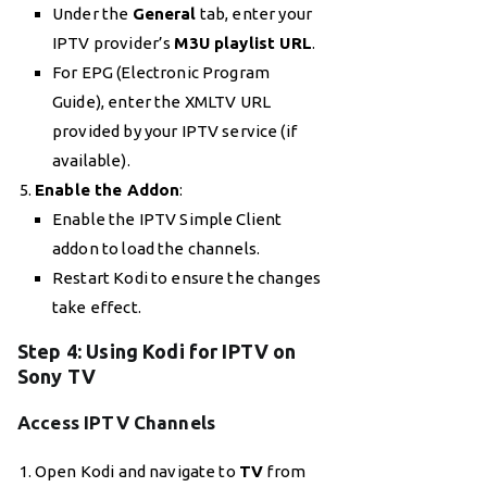
Under the
General
tab, enter your
IPTV provider’s
M3U playlist URL
.
For EPG (Electronic Program
Guide), enter the XMLTV URL
provided by your IPTV service (if
available).
Enable the Addon
:
Enable the IPTV Simple Client
addon to load the channels.
Restart Kodi to ensure the changes
take effect.
Step 4: Using Kodi for IPTV on
Sony TV
Access IPTV Channels
Open Kodi and navigate to
TV
from