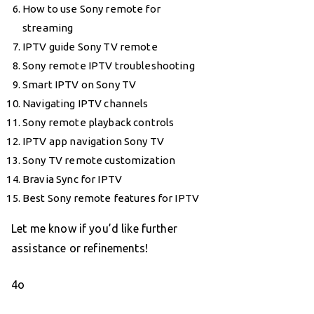
How to use Sony remote for
streaming
IPTV guide Sony TV remote
Sony remote IPTV troubleshooting
Smart IPTV on Sony TV
Navigating IPTV channels
Sony remote playback controls
IPTV app navigation Sony TV
Sony TV remote customization
Bravia Sync for IPTV
Best Sony remote features for IPTV
Let me know if you’d like further
assistance or refinements!
4o