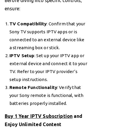
Before diving into specific controls,
ensure:
TV Compatibility
: Confirm that your
Sony TV supports IPTV apps or is
connected to an external device like
a streaming box or stick.
IPTV Setup
: Set up your IPTV app or
external device and connect it to your
TV. Refer to your IPTV provider’s
setup instructions.
Remote Functionality
: Verify that
your Sony remote is functional, with
batteries properly installed.
Buy 1 Year IPTV Subscription
and
Enjoy Unlimited Content