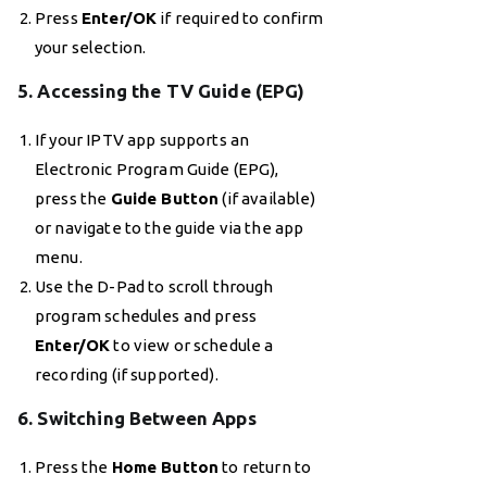
Press
Enter/OK
if required to confirm
your selection.
5. Accessing the TV Guide (EPG)
If your IPTV app supports an
Electronic Program Guide (EPG),
press the
Guide Button
(if available)
or navigate to the guide via the app
menu.
Use the D-Pad to scroll through
program schedules and press
Enter/OK
to view or schedule a
recording (if supported).
6. Switching Between Apps
Press the
Home Button
to return to