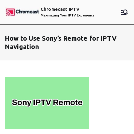
Skip
Chromecast IPTV
to
Maximizing Your IPTV Experience
content
How to Use Sony’s Remote for IPTV
Navigation