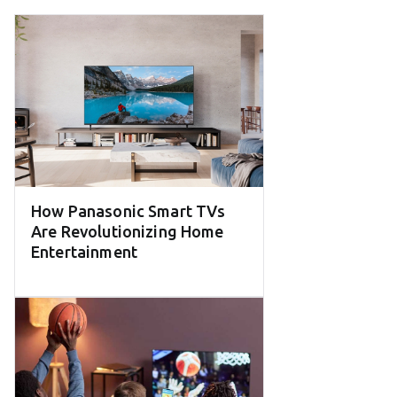
How Panasonic Smart TVs
Are Revolutionizing Home
Entertainment