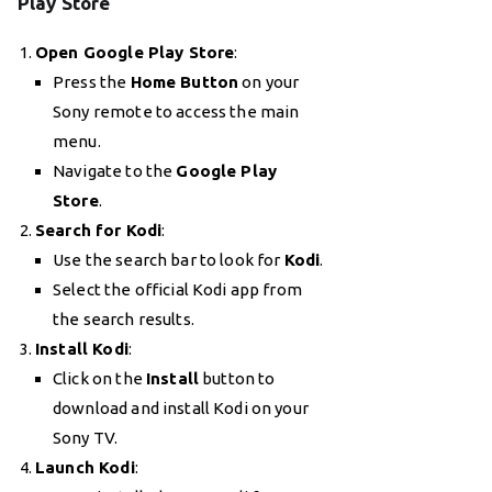
Play Store
Open Google Play Store
:
Press the
Home Button
on your
Sony remote to access the main
menu.
Navigate to the
Google Play
Store
.
Search for Kodi
:
Use the search bar to look for
Kodi
.
Select the official Kodi app from
the search results.
Install Kodi
:
Click on the
Install
button to
download and install Kodi on your
Sony TV.
Launch Kodi
: