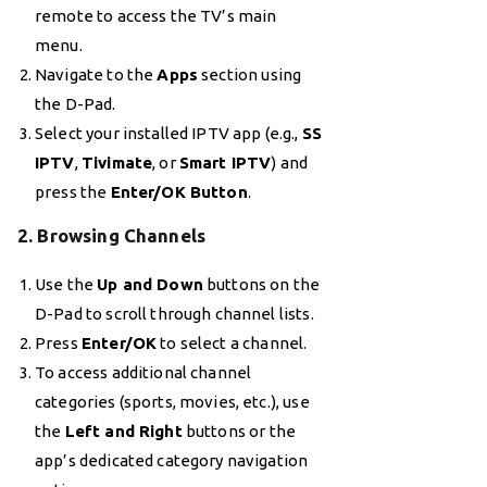
remote to access the TV’s main
menu.
Navigate to the
Apps
section using
the D-Pad.
Select your installed IPTV app (e.g.,
SS
IPTV
,
Tivimate
, or
Smart IPTV
) and
press the
Enter/OK Button
.
2. Browsing Channels
Use the
Up and Down
buttons on the
D-Pad to scroll through channel lists.
Press
Enter/OK
to select a channel.
To access additional channel
categories (sports, movies, etc.), use
the
Left and Right
buttons or the
app’s dedicated category navigation