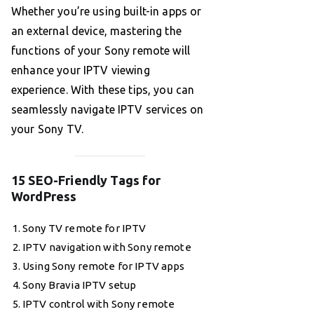
Whether you’re using built-in apps or
an external device, mastering the
functions of your Sony remote will
enhance your IPTV viewing
experience. With these tips, you can
seamlessly navigate IPTV services on
your Sony TV.
15 SEO-Friendly Tags for
WordPress
Sony TV remote for IPTV
IPTV navigation with Sony remote
Using Sony remote for IPTV apps
Sony Bravia IPTV setup
IPTV control with Sony remote