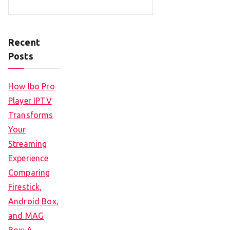
Recent
Posts
How Ibo Pro
Player IPTV
Transforms
Your
Streaming
Experience
Comparing
Firestick,
Android Box,
and MAG