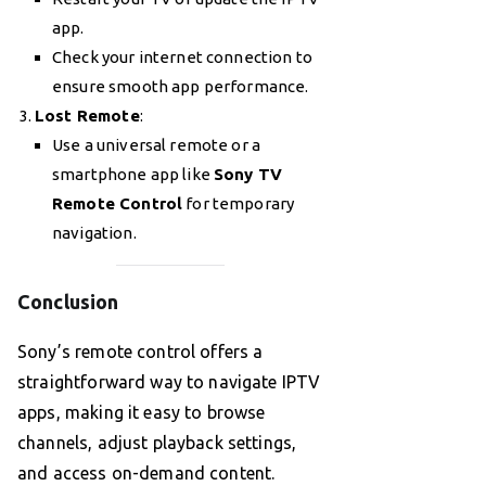
app.
Check your internet connection to
ensure smooth app performance.
Lost Remote
:
Use a universal remote or a
smartphone app like
Sony TV
Remote Control
for temporary
navigation.
Conclusion
Sony’s remote control offers a
straightforward way to navigate IPTV
apps, making it easy to browse
channels, adjust playback settings,
and access on-demand content.