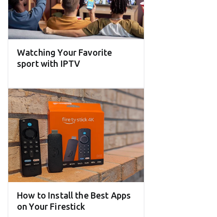
Watching Your Favorite
sport with IPTV
How to Install the Best Apps
on Your Firestick