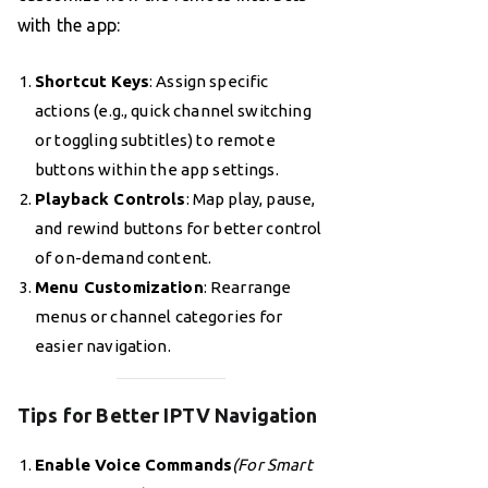
with the app:
Shortcut Keys
: Assign specific
actions (e.g., quick channel switching
or toggling subtitles) to remote
buttons within the app settings.
Playback Controls
: Map play, pause,
and rewind buttons for better control
of on-demand content.
Menu Customization
: Rearrange
menus or channel categories for
easier navigation.
Tips for Better IPTV Navigation
Enable Voice Commands
(For Smart