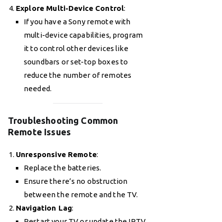
Explore Multi-Device Control
:
If you have a Sony remote with
multi-device capabilities, program
it to control other devices like
soundbars or set-top boxes to
reduce the number of remotes
needed.
Troubleshooting Common
Remote Issues
Unresponsive Remote
:
Replace the batteries.
Ensure there’s no obstruction
between the remote and the TV.
Navigation Lag
:
Restart your TV or update the IPTV