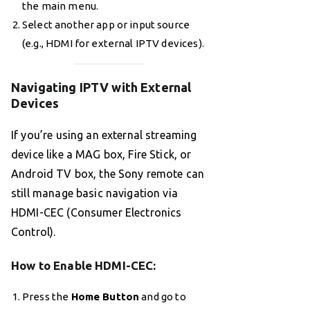
the main menu.
Select another app or input source
(e.g., HDMI for external IPTV devices).
Navigating IPTV with External
Devices
If you’re using an external streaming
device like a MAG box, Fire Stick, or
Android TV box, the Sony remote can
still manage basic navigation via
HDMI-CEC (Consumer Electronics
Control).
How to Enable HDMI-CEC
:
Press the
Home Button
and go to