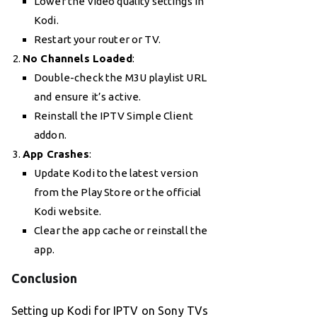
Lower the video quality settings in
Kodi.
Restart your router or TV.
No Channels Loaded
:
Double-check the M3U playlist URL
and ensure it’s active.
Reinstall the IPTV Simple Client
addon.
App Crashes
:
Update Kodi to the latest version
from the Play Store or the official
Kodi website.
Clear the app cache or reinstall the
app.
Conclusion
Setting up Kodi for IPTV on Sony TVs