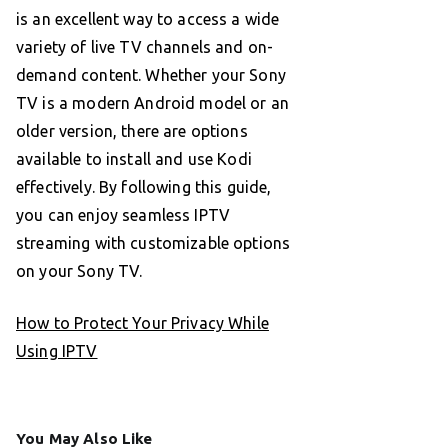
is an excellent way to access a wide
variety of live TV channels and on-
demand content. Whether your Sony
TV is a modern Android model or an
older version, there are options
available to install and use Kodi
effectively. By following this guide,
you can enjoy seamless IPTV
streaming with customizable options
on your Sony TV.
How to Protect Your Privacy While
Using IPTV
You May Also Like