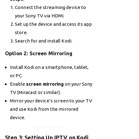
Connect the streaming device to
your Sony TV via HDMI.
Set up the device and access its app
store.
Search for and install Kodi.
Option 2: Screen Mirroring
Install Kodi on a smartphone, tablet,
or PC.
Enable
screen mirroring
on your Sony
TV (Miracast or similar).
Mirror your device’s screen to your TV
and use Kodi from the mirrored
device.
Step 3: Setting Up IPTV on Kodi