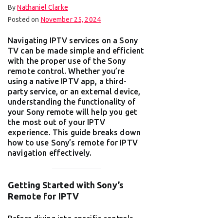
By
Nathaniel Clarke
Posted on
November 25, 2024
Navigating IPTV services on a Sony
TV can be made simple and efficient
with the proper use of the Sony
remote control. Whether you’re
using a native IPTV app, a third-
party service, or an external device,
understanding the functionality of
your Sony remote will help you get
the most out of your IPTV
experience. This guide breaks down
how to use Sony’s remote for IPTV
navigation effectively.
Getting Started with Sony’s
Remote for IPTV