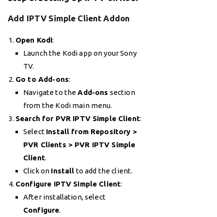
Add IPTV Simple Client Addon
Open Kodi
:
Launch the Kodi app on your Sony
TV.
Go to Add-ons
:
Navigate to the
Add-ons
section
from the Kodi main menu.
Search for PVR IPTV Simple Client
:
Select
Install from Repository >
PVR Clients > PVR IPTV Simple
Client
.
Click on
Install
to add the client.
Configure IPTV Simple Client
:
After installation, select
Configure
.