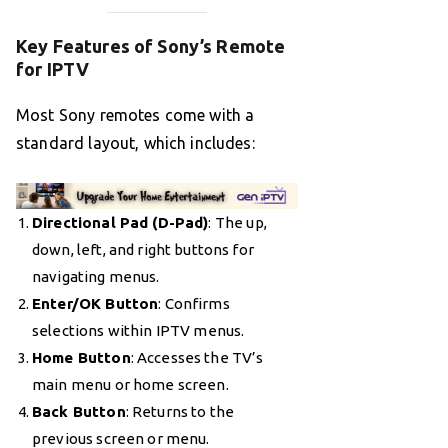
Key Features of Sony’s Remote
for IPTV
Most Sony remotes come with a
standard layout, which includes:
Directional Pad (D-Pad)
: The up,
down, left, and right buttons for
navigating menus.
Enter/OK Button
: Confirms
selections within IPTV menus.
Home Button
: Accesses the TV’s
main menu or home screen.
Back Button
: Returns to the
previous screen or menu.