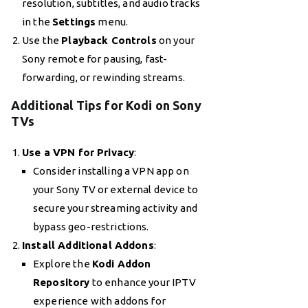
resolution, subtitles, and audio tracks
in the
Settings
menu.
Use the
Playback Controls
on your
Sony remote for pausing, fast-
forwarding, or rewinding streams.
Additional Tips for Kodi on Sony
TVs
Use a VPN for Privacy
:
Consider installing a VPN app on
your Sony TV or external device to
secure your streaming activity and
bypass geo-restrictions.
Install Additional Addons
:
Explore the
Kodi Addon
Repository
to enhance your IPTV
experience with addons for