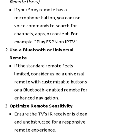
Remote Users)
:
If your Sony remote has a
microphone button, you can use
voice commands to search for
channels, apps, or content. For
example: “Play ESPN on IPTV.”
Use a Bluetooth or Universal
Remote
:
If the standard remote feels
limited, consider using a universal
remote with customizable buttons
or a Bluetooth-enabled remote for
enhanced navigation.
Optimize Remote Sensitivity
:
Ensure the TV’s IR receiver is clean
and unobstructed for a responsive
remote experience.