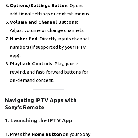
Options/Settings Button
: Opens
additional settings or context menus.
Volume and Channel Buttons
:
Adjust volume or change channels.
Number Pad
: Directly inputs channel
numbers (if supported by your IPTV
app).
Playback Controls
: Play, pause,
rewind, and fast-forward buttons for
on-demand content.
Navigating IPTV Apps with
Sony’s Remote
1. Launching the IPTV App
Press the
Home Button
on your Sony