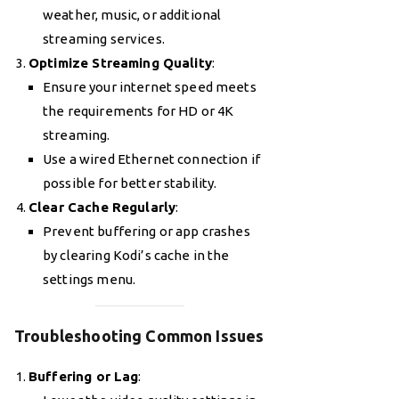
weather, music, or additional
streaming services.
Optimize Streaming Quality
:
Ensure your internet speed meets
the requirements for HD or 4K
streaming.
Use a wired Ethernet connection if
possible for better stability.
Clear Cache Regularly
:
Prevent buffering or app crashes
by clearing Kodi’s cache in the
settings menu.
Troubleshooting Common Issues
Buffering or Lag
: