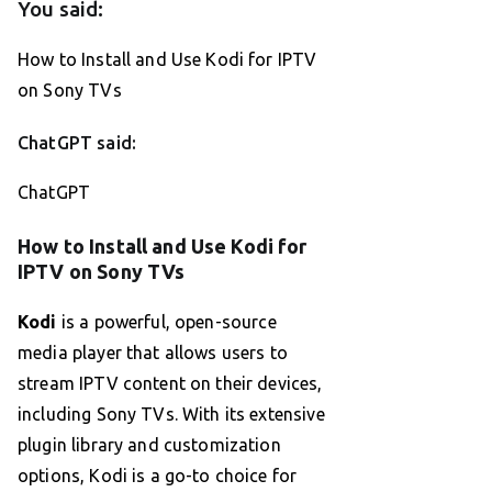
You said:
How to Install and Use Kodi for IPTV
on Sony TVs
ChatGPT said:
ChatGPT
How to Install and Use Kodi for
IPTV on Sony TVs
Kodi
is a powerful, open-source
media player that allows users to
stream IPTV content on their devices,
including Sony TVs. With its extensive
plugin library and customization
options, Kodi is a go-to choice for