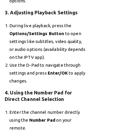
options.
3. Adjusting Playback Settings
During live playback, press the
Options/Settings Button
to open
settings like subtitles, video quality,
or audio options (availability depends
on the IPTV app).
Use the D-Pad to navigate through
settings and press
Enter/OK
to apply
changes.
4. Using the Number Pad for
Direct Channel Selection
Enter the channel number directly
using the
Number Pad
on your
remote.