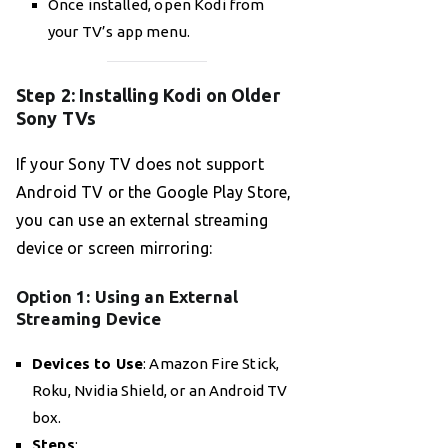
Once installed, open Kodi from
your TV’s app menu.
Step 2: Installing Kodi on Older
Sony TVs
If your Sony TV does not support
Android TV or the Google Play Store,
you can use an external streaming
device or screen mirroring:
Option 1: Using an External
Streaming Device
Devices to Use
: Amazon Fire Stick,
Roku, Nvidia Shield, or an Android TV
box.
Steps
: