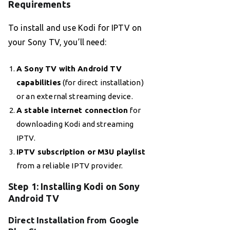
Requirements
To install and use Kodi for IPTV on
your Sony TV, you’ll need:
A Sony TV with Android TV
capabilities
(for direct installation)
or an external streaming device.
A stable internet connection
for
downloading Kodi and streaming
IPTV.
IPTV subscription or M3U playlist
from a reliable IPTV provider.
Step 1: Installing Kodi on Sony
Android TV
Direct Installation from Google