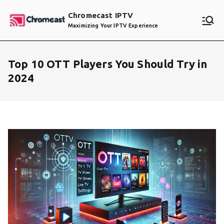
Skip
Chromecast IPTV
to
Maximizing Your IPTV Experience
content
Top 10 OTT Players You Should Try in
2024