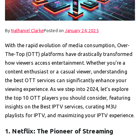
By
Nathaniel Clarke
Posted on
January 24, 2025
With the rapid evolution of media consumption, Over-
The-Top (OTT) platforms have drastically transformed
how viewers access entertainment. Whether you’re a
content enthusiast or a casual viewer, understanding
the best OTT services can significantly enhance your
viewing experience. As we step into 2024, let’s explore
the top 10 OTT players you should consider, featuring
insights on the Best IPTV services, curating M3U
playlists for IPTV, and maximizing your IPTV experience.
1. Netflix: The Pioneer of Streaming