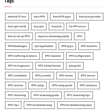
Tags
Android TV box
best IPTV
Best IPTV apps
best iptv provider
best iptv world
buy iptv
firestick
fix IPTV errors
how to set up IPTV
improve streaming quality
IPTV
IPTVAdvantages
iptv application
IPTV apps
IPTV benefits
IPTV buffering solutions
IPTV channels
IPTV configuration
IPTV for beginners
IPTV Global Service
iptv guide
IPTV installation
IPTV provider
IPTV review
IPTV service
IPTV services
IPTV setup
IPTV setup guide
IPTV solutions
IPTV streaming
IPTV streaming guide
IPTV streaming tips
IPTV Tips
IPTV troubleshooting
IPTV troubleshooting tips\