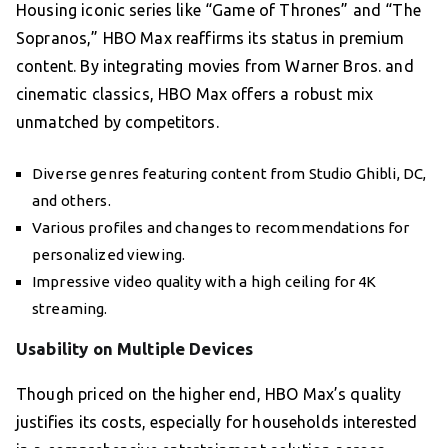
Housing iconic series like “Game of Thrones” and “The
Sopranos,” HBO Max reaffirms its status in premium
content. By integrating movies from Warner Bros. and
cinematic classics, HBO Max offers a robust mix
unmatched by competitors.
Diverse genres featuring content from Studio Ghibli, DC,
and others.
Various profiles and changes to recommendations for
personalized viewing.
Impressive video quality with a high ceiling for 4K
streaming.
Usability on Multiple Devices
Though priced on the higher end, HBO Max’s quality
justifies its costs, especially for households interested