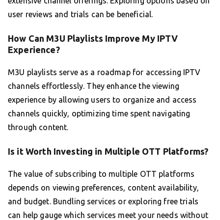
extensive channel offerings. Exploring options based on
user reviews and trials can be beneficial.
How Can M3U Playlists Improve My IPTV
Experience?
M3U playlists serve as a roadmap for accessing IPTV
channels effortlessly. They enhance the viewing
experience by allowing users to organize and access
channels quickly, optimizing time spent navigating
through content.
Is it Worth Investing in Multiple OTT Platforms?
The value of subscribing to multiple OTT platforms
depends on viewing preferences, content availability,
and budget. Bundling services or exploring free trials
can help gauge which services meet your needs without