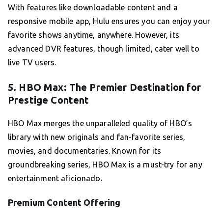
With features like downloadable content and a
responsive mobile app, Hulu ensures you can enjoy your
favorite shows anytime, anywhere. However, its
advanced DVR features, though limited, cater well to
live TV users.
5. HBO Max: The Premier Destination for
Prestige Content
HBO Max merges the unparalleled quality of HBO’s
library with new originals and fan-favorite series,
movies, and documentaries. Known for its
groundbreaking series, HBO Max is a must-try for any
entertainment aficionado.
Premium Content Offering