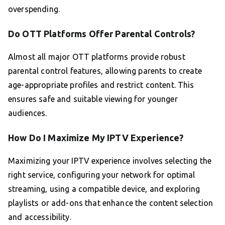
overspending.
Do OTT Platforms Offer Parental Controls?
Almost all major OTT platforms provide robust
parental control features, allowing parents to create
age-appropriate profiles and restrict content. This
ensures safe and suitable viewing for younger
audiences.
How Do I Maximize My IPTV Experience?
Maximizing your IPTV experience involves selecting the
right service, configuring your network for optimal
streaming, using a compatible device, and exploring
playlists or add-ons that enhance the content selection
and accessibility.