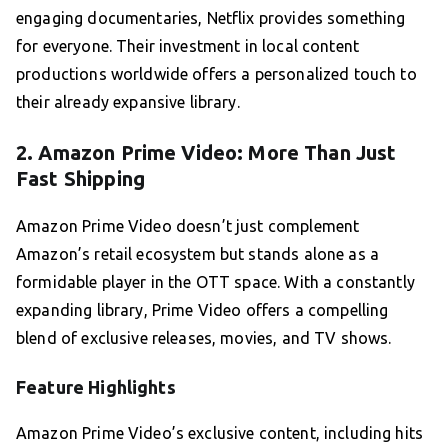
engaging documentaries, Netflix provides something
for everyone. Their investment in local content
productions worldwide offers a personalized touch to
their already expansive library.
2. Amazon Prime Video: More Than Just
Fast Shipping
Amazon Prime Video doesn’t just complement
Amazon’s retail ecosystem but stands alone as a
formidable player in the OTT space. With a constantly
expanding library, Prime Video offers a compelling
blend of exclusive releases, movies, and TV shows.
Feature Highlights
Amazon Prime Video’s exclusive content, including hits