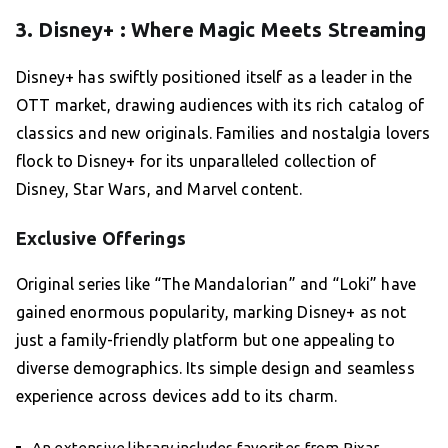
3. Disney+ : Where Magic Meets Streaming
Disney+ has swiftly positioned itself as a leader in the
OTT market, drawing audiences with its rich catalog of
classics and new originals. Families and nostalgia lovers
flock to Disney+ for its unparalleled collection of
Disney, Star Wars, and Marvel content.
Exclusive Offerings
Original series like “The Mandalorian” and “Loki” have
gained enormous popularity, marking Disney+ as not
just a family-friendly platform but one appealing to
diverse demographics. Its simple design and seamless
experience across devices add to its charm.
An extensive library includes favorites from Pixar,