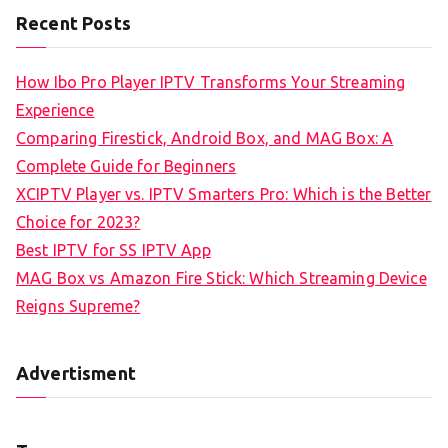
Recent Posts
How Ibo Pro Player IPTV Transforms Your Streaming
Experience
Comparing Firestick, Android Box, and MAG Box: A
Complete Guide for Beginners
XCIPTV Player vs. IPTV Smarters Pro: Which is the Better
Choice for 2023?
Best IPTV for SS IPTV App
MAG Box vs Amazon Fire Stick: Which Streaming Device
Reigns Supreme?
Advertisment