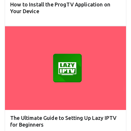
How to Install the ProgTV Application on
Your Device
The Ultimate Guide to Setting Up Lazy IPTV
for Beginners