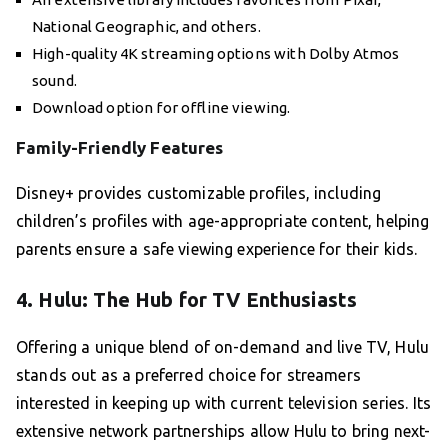
National Geographic, and others.
High-quality 4K streaming options with Dolby Atmos
sound.
Download option for offline viewing.
Family-Friendly Features
Disney+ provides customizable profiles, including
children’s profiles with age-appropriate content, helping
parents ensure a safe viewing experience for their kids.
4. Hulu: The Hub for TV Enthusiasts
Offering a unique blend of on-demand and live TV, Hulu
stands out as a preferred choice for streamers
interested in keeping up with current television series. Its
extensive network partnerships allow Hulu to bring next-