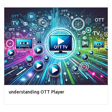
understanding OTT Player