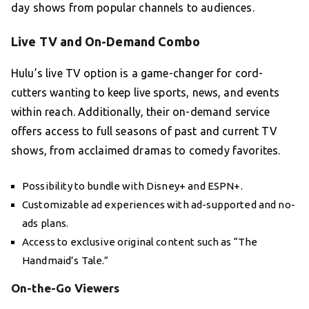
day shows from popular channels to audiences.
Live TV and On-Demand Combo
Hulu’s live TV option is a game-changer for cord-
cutters wanting to keep live sports, news, and events
within reach. Additionally, their on-demand service
offers access to full seasons of past and current TV
shows, from acclaimed dramas to comedy favorites.
Possibility to bundle with Disney+ and ESPN+.
Customizable ad experiences with ad-supported and no-
ads plans.
Access to exclusive original content such as “The
Handmaid’s Tale.”
On-the-Go Viewers