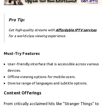
Pro Tip:
Get high-quality streams with
Affordable IPTV services
for a world-class viewing experience.
Must-Try Features
User-friendly interface that is accessible across various
devices.
Offline viewing options for mobile users.
Diverse range of languages and subtitle options.
Content Offerings
From critically acclaimed hits like “Stranger Things” to