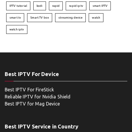
IPTV tutorial
kodi
rapid
rapid iptv
smart IPTV
smart tv
Smart TV box
streaming device
watch
watch iptv
Best IPTV For Device
Best IPTV For FireStick
Reliable IPTV for Nvidia Shield
Best IPTV for Mag Device
Best IPTV Service in Country