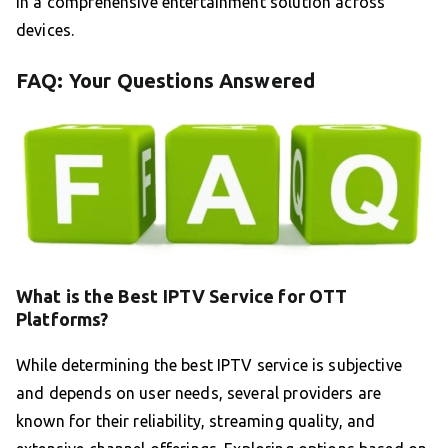
in a comprehensive entertainment solution across
devices.
FAQ: Your Questions Answered
What is the Best IPTV Service for OTT
Platforms?
While determining the best IPTV service is subjective
and depends on user needs, several providers are
known for their reliability, streaming quality, and