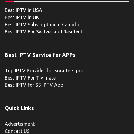
Best IPTV in USA
Best IPTV in UK
Best IPTV Subscription in Canada
Best IPTV For Switzerland Resident
Best IPTV Service for APPs
Top IPTV Provider for Smarters pro
Best IPTV For Tivimate
Best IPTV for SS IPTV App
Quick Links
Advertisment
Contact US