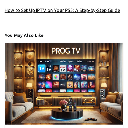
How to Set Up IPTV on Your PS5: A Step-by-Step Guide
You May Also Like