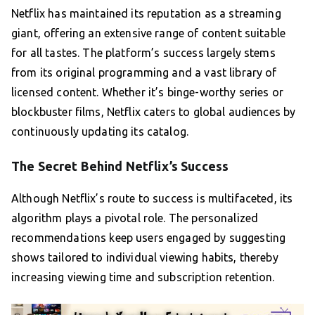
Netflix has maintained its reputation as a streaming
giant, offering an extensive range of content suitable
for all tastes. The platform’s success largely stems
from its original programming and a vast library of
licensed content. Whether it’s binge-worthy series or
blockbuster films, Netflix caters to global audiences by
continuously updating its catalog.
The Secret Behind Netflix’s Success
Although Netflix’s route to success is multifaceted, its
algorithm plays a pivotal role. The personalized
recommendations keep users engaged by suggesting
shows tailored to individual viewing habits, thereby
increasing viewing time and subscription retention.