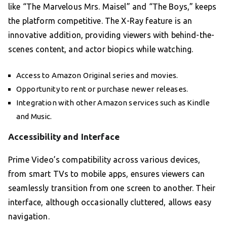
like “The Marvelous Mrs. Maisel” and “The Boys,” keeps
the platform competitive. The X-Ray feature is an
innovative addition, providing viewers with behind-the-
scenes content, and actor biopics while watching.
Access to Amazon Original series and movies.
Opportunity to rent or purchase newer releases.
Integration with other Amazon services such as Kindle
and Music.
Accessibility and Interface
Prime Video’s compatibility across various devices,
from smart TVs to mobile apps, ensures viewers can
seamlessly transition from one screen to another. Their
interface, although occasionally cluttered, allows easy
navigation.