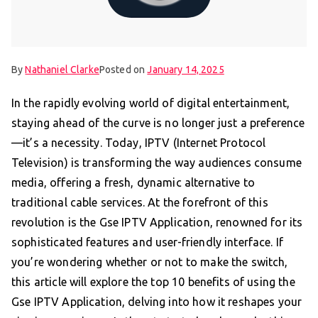
By
Nathaniel Clarke
Posted on
January 14, 2025
In the rapidly evolving world of digital entertainment,
staying ahead of the curve is no longer just a preference
—it’s a necessity. Today, IPTV (Internet Protocol
Television) is transforming the way audiences consume
media, offering a fresh, dynamic alternative to
traditional cable services. At the forefront of this
revolution is the Gse IPTV Application, renowned for its
sophisticated features and user-friendly interface. If
you’re wondering whether or not to make the switch,
this article will explore the top 10 benefits of using the
Gse IPTV Application, delving into how it reshapes your