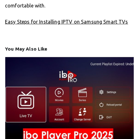
comfortable with.
Easy Steps for Installing IPTV on Samsung Smart TVs
You May Also Like