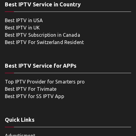
Best IPTV Service in Country
Best IPTV in USA
Best IPTV in UK
Best IPTV Subscription in Canada
Best IPTV For Switzerland Resident
Best IPTV Service for APPs
Top IPTV Provider for Smarters pro
Best IPTV For Tivimate
Best IPTV for SS IPTV App
Quick Links
Advertisment