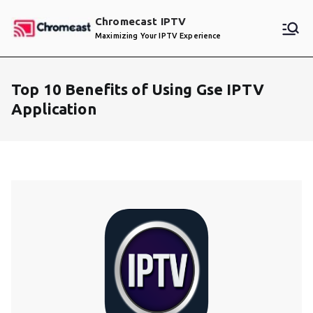
Skip
Chromecast IPTV
to
Maximizing Your IPTV Experience
content
Top 10 Benefits of Using Gse IPTV
Application