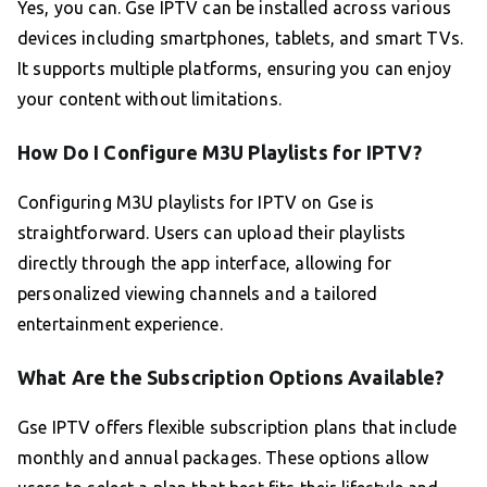
Yes, you can. Gse IPTV can be installed across various
devices including smartphones, tablets, and smart TVs.
It supports multiple platforms, ensuring you can enjoy
your content without limitations.
How Do I Configure M3U Playlists for IPTV?
Configuring M3U playlists for IPTV on Gse is
straightforward. Users can upload their playlists
directly through the app interface, allowing for
personalized viewing channels and a tailored
entertainment experience.
What Are the Subscription Options Available?
Gse IPTV offers flexible subscription plans that include
monthly and annual packages. These options allow