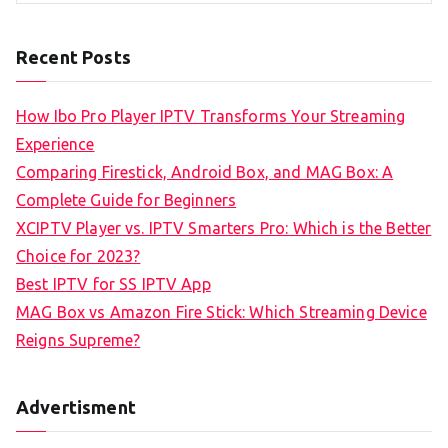
Recent Posts
How Ibo Pro Player IPTV Transforms Your Streaming
Experience
Comparing Firestick, Android Box, and MAG Box: A
Complete Guide for Beginners
XCIPTV Player vs. IPTV Smarters Pro: Which is the Better
Choice for 2023?
Best IPTV for SS IPTV App
MAG Box vs Amazon Fire Stick: Which Streaming Device
Reigns Supreme?
Advertisment