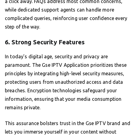
a click away. FAQs address most common concerns,
while dedicated support agents can handle more
complicated queries, reinforcing user confidence every
step of the way.
6. Strong Security Features
In today’s digital age, security and privacy are
paramount. The Gse IPTV Application prioritizes these
principles by integrating high-level security measures,
protecting users from unauthorized access and data
breaches. Encryption technologies safeguard your
information, ensuring that your media consumption
remains private.
This assurance bolsters trust in the Gse IPTV brand and
lets you immerse yourself in your content without