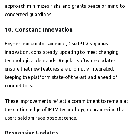
approach minimizes risks and grants peace of mind to
concerned guardians.
10. Constant Innovation
Beyond mere entertainment, Gse IPTV signifies
innovation, consistently updating to meet changing
technological demands. Regular software updates
ensure that new features are promptly integrated,
keeping the platform state-of-the-art and ahead of
competitors.
These improvements reflect a commitment to remain at
the cutting edge of IPTV technology, guaranteeing that
users seldom face obsolescence.
Responsive Updates