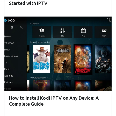
Started with IPTV
How to Install Kodi IPTV on Any Device: A
Complete Guide