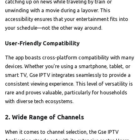
catching up on news while traveling by train or
unwinding with a movie during a layover. This
accessibility ensures that your entertainment fits into
your schedule—not the other way around.
User-Friendly Compatibility
The app boasts cross-platform compatibility with many
devices. Whether you’re using a smartphone, tablet, or
smart TV, Gse IPTV integrates seamlessly to provide a
consistent viewing experience. This level of versatility is
rare and proves valuable, particularly for households
with diverse tech ecosystems.
2. Wide Range of Channels
When it comes to channel selection, the Gse IPTV