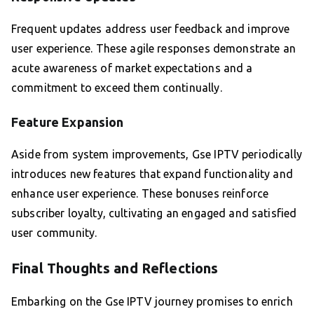
Frequent updates address user feedback and improve
user experience. These agile responses demonstrate an
acute awareness of market expectations and a
commitment to exceed them continually.
Feature Expansion
Aside from system improvements, Gse IPTV periodically
introduces new features that expand functionality and
enhance user experience. These bonuses reinforce
subscriber loyalty, cultivating an engaged and satisfied
user community.
Final Thoughts and Reflections
Embarking on the Gse IPTV journey promises to enrich