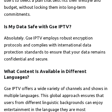
users to select a plan that best fits their lifestyle and
budget, without locking them into long-term
commitments.
Is My Data Safe with Gse IPTV?
Absolutely. Gse IPTV employs robust encryption
protocols and complies with international data
protection standards to ensure that your data remains
confidential and secure.
What Content Is Available in Different
Languages?
Gse IPTV offers a wide variety of channels and shows in
multiple languages. This global approach ensures that
users from different linguistic backgrounds can enjoy
entertainment in the language they are most