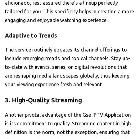
aficionado, rest assured there’s a lineup perfectly
tailored for you. This specificity helps in creating a more
engaging and enjoyable watching experience.
Adaptive to Trends
The service routinely updates its channel offerings to
include emerging trends and topical channels. Stay up-
to-date with events, series, or digital revolutions that
are reshaping media landscapes globally, thus keeping
your viewing experience fresh and relevant.
3. High-Quality Streaming
Another pivotal advantage of the Gse IPTV Application
is its commitment to quality. Streaming content in high
definition is the norm, not the exception, ensuring that