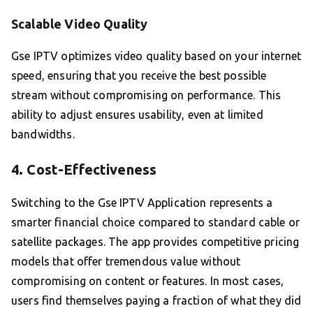
Scalable Video Quality
Gse IPTV optimizes video quality based on your internet
speed, ensuring that you receive the best possible
stream without compromising on performance. This
ability to adjust ensures usability, even at limited
bandwidths.
4. Cost-Effectiveness
Switching to the Gse IPTV Application represents a
smarter financial choice compared to standard cable or
satellite packages. The app provides competitive pricing
models that offer tremendous value without
compromising on content or features. In most cases,
users find themselves paying a fraction of what they did