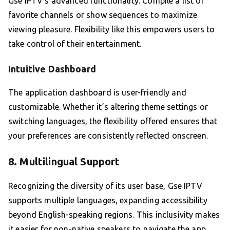
Gse IPTV’s advanced functionality. Compile a list of
favorite channels or show sequences to maximize
viewing pleasure. Flexibility like this empowers users to
take control of their entertainment.
Intuitive Dashboard
The application dashboard is user-friendly and
customizable. Whether it’s altering theme settings or
switching languages, the flexibility offered ensures that
your preferences are consistently reflected onscreen.
8. Multilingual Support
Recognizing the diversity of its user base, Gse IPTV
supports multiple languages, expanding accessibility
beyond English-speaking regions. This inclusivity makes
it easier for non-native speakers to navigate the app