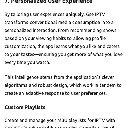
7. Personalized User Experience
By tailoring user experiences uniquely, Gse IPTV
transforms conventional media consumption into a
personalized interaction. From recommending shows
based on your viewing habits to allowing profile
customization, the app learns what you like and caters
to your tastes—ensuring you get more of what you love
every time you watch.
This intelligence stems from the application’s clever
algorithms and robust design, which work in tandem to
create an adaptive response to user preferences.
Custom Playlists
Create and manage your M3U playlists for IPTV with