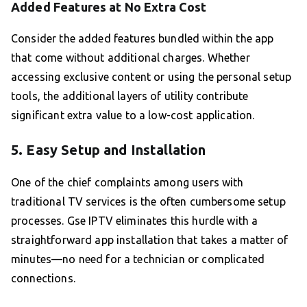
Added Features at No Extra Cost
Consider the added features bundled within the app
that come without additional charges. Whether
accessing exclusive content or using the personal setup
tools, the additional layers of utility contribute
significant extra value to a low-cost application.
5. Easy Setup and Installation
One of the chief complaints among users with
traditional TV services is the often cumbersome setup
processes. Gse IPTV eliminates this hurdle with a
straightforward app installation that takes a matter of
minutes—no need for a technician or complicated
connections.