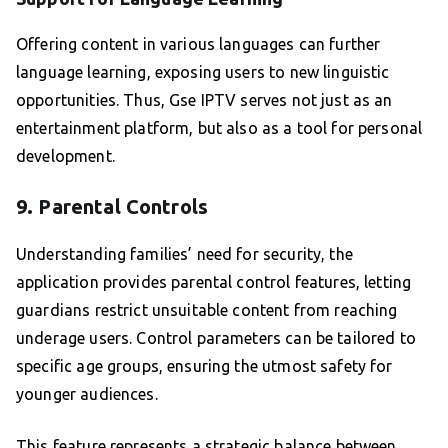
Offering content in various languages can further
language learning, exposing users to new linguistic
opportunities. Thus, Gse IPTV serves not just as an
entertainment platform, but also as a tool for personal
development.
9. Parental Controls
Understanding families’ need for security, the
application provides parental control features, letting
guardians restrict unsuitable content from reaching
underage users. Control parameters can be tailored to
specific age groups, ensuring the utmost safety for
younger audiences.
This feature represents a strategic balance between