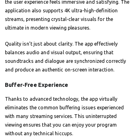
the user experience feels immersive and satisfying. The
application also supports 4K ultra-high-definition
streams, presenting crystal-clear visuals for the
ultimate in modern viewing pleasures.
Quality isn’t just about clarity. The app effectively
balances audio and visual output, ensuring that
soundtracks and dialogue are synchronized correctly
and produce an authentic on-screen interaction.
Buffer-Free Experience
Thanks to advanced technology, the app virtually
eliminates the common buffering issues experienced
with many streaming services. This uninterrupted
viewing ensures that you can enjoy your program
without any technical hiccups.