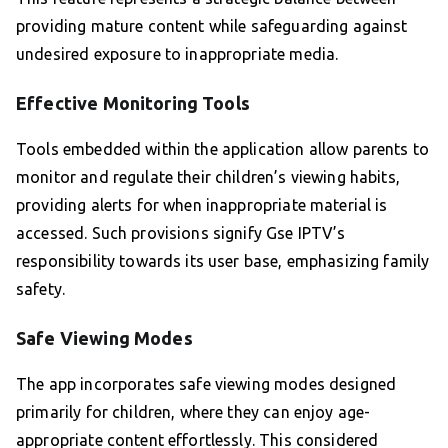
providing mature content while safeguarding against
undesired exposure to inappropriate media.
Effective Monitoring Tools
Tools embedded within the application allow parents to
monitor and regulate their children’s viewing habits,
providing alerts for when inappropriate material is
accessed. Such provisions signify Gse IPTV’s
responsibility towards its user base, emphasizing family
safety.
Safe Viewing Modes
The app incorporates safe viewing modes designed
primarily for children, where they can enjoy age-
appropriate content effortlessly. This considered