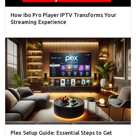
How Ibo Pro Player IPTV Transforms Your
Streaming Experience
Plex Setup Guide: Essential Steps to Get