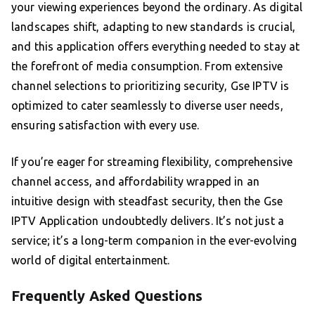
your viewing experiences beyond the ordinary. As digital
landscapes shift, adapting to new standards is crucial,
and this application offers everything needed to stay at
the forefront of media consumption. From extensive
channel selections to prioritizing security, Gse IPTV is
optimized to cater seamlessly to diverse user needs,
ensuring satisfaction with every use.
If you’re eager for streaming flexibility, comprehensive
channel access, and affordability wrapped in an
intuitive design with steadfast security, then the Gse
IPTV Application undoubtedly delivers. It’s not just a
service; it’s a long-term companion in the ever-evolving
world of digital entertainment.
Frequently Asked Questions