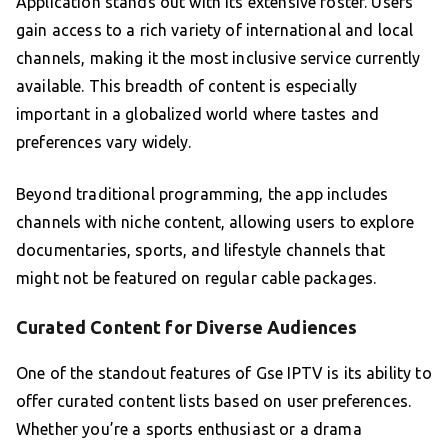
Application stands out with its extensive roster. Users
gain access to a rich variety of international and local
channels, making it the most inclusive service currently
available. This breadth of content is especially
important in a globalized world where tastes and
preferences vary widely.
Beyond traditional programming, the app includes
channels with niche content, allowing users to explore
documentaries, sports, and lifestyle channels that
might not be featured on regular cable packages.
Curated Content for Diverse Audiences
One of the standout features of Gse IPTV is its ability to
offer curated content lists based on user preferences.
Whether you’re a sports enthusiast or a drama