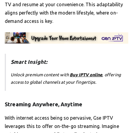
TV and resume at your convenience. This adaptability
aligns perfectly with the modern lifestyle, where on-
demand access is key.
Smart Insight:
Unlock premium content with
Buy IPTV online
, offering
access to global channels at your fingertips.
Streaming Anywhere, Anytime
With internet access being so pervasive, Gse IPTV
leverages this to offer on-the-go streaming. Imagine