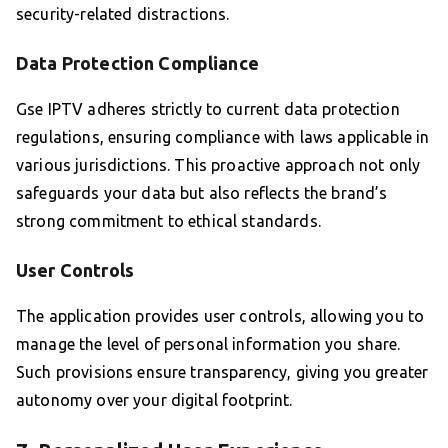
security-related distractions.
Data Protection Compliance
Gse IPTV adheres strictly to current data protection
regulations, ensuring compliance with laws applicable in
various jurisdictions. This proactive approach not only
safeguards your data but also reflects the brand’s
strong commitment to ethical standards.
User Controls
The application provides user controls, allowing you to
manage the level of personal information you share.
Such provisions ensure transparency, giving you greater
autonomy over your digital footprint.