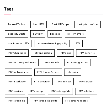
Tags
Android TV box
best IPTV
Best IPTV apps
best iptv provider
best iptv world
buy iptv
firestick
fix IPTV errors
how to set up IPTV
improve streaming quality
IPTV
IPTVAdvantages
iptv application
IPTV apps
IPTV benefits
IPTV buffering solutions
IPTV channels
IPTV configuration
IPTV for beginners
IPTV Global Service
iptv guide
IPTV installation
IPTV provider
IPTV review
IPTV service
IPTV services
IPTV setup
IPTV setup guide
IPTV solutions
IPTV streaming
IPTV streaming guide
IPTV streaming tips