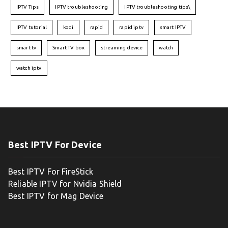
IPTV Tips
IPTV troubleshooting
IPTV troubleshooting tips\
IPTV tutorial
kodi
rapid
rapid iptv
smart IPTV
smart tv
Smart TV box
streaming device
watch
watch iptv
Best IPTV For Device
Best IPTV For FireStick
Reliable IPTV for Nvidia Shield
Best IPTV for Mag Device