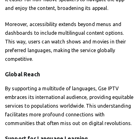
and enjoy the content, broadening its appeal.
Moreover, accessibility extends beyond menus and
dashboards to include multilingual content options.
This way, users can watch shows and movies in their
preferred languages, making the service globally
competitive.
Global Reach
By supporting a multitude of languages, Gse IPTV
embraces its international audience, providing equitable
services to populations worldwide. This understanding
facilitates more profound connections with
communities that often miss out on digital revolutions.
Support for Language Learning