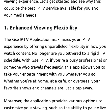
viewing experience. Let’s get started and see why this
could be the best IPTV service available for you and
your media needs.
1. Enhanced Viewing Flexibility
The Gse IPTV Application maximizes your IPTV
experience by offering unparalleled flexibility in how you
watch content. No longer are you tethered to a rigid TV
schedule. With Gse IPTV, if you’re a busy professional or
someone who travels frequently, this app allows you to
take your entertainment with you wherever you go.
Whether you’re at home, at a café, or overseas, your
favorite shows and channels are just a tap away.
Moreover, the application provides various options to
customize your viewing, such as the ability to pause live