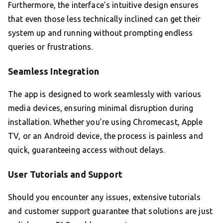
Furthermore, the interface’s intuitive design ensures
that even those less technically inclined can get their
system up and running without prompting endless
queries or frustrations.
Seamless Integration
The app is designed to work seamlessly with various
media devices, ensuring minimal disruption during
installation. Whether you’re using Chromecast, Apple
TV, or an Android device, the process is painless and
quick, guaranteeing access without delays.
User Tutorials and Support
Should you encounter any issues, extensive tutorials
and customer support guarantee that solutions are just