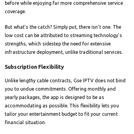
before while enjoying far more comprehensive service
coverage.
But what’s the catch? Simply put, there isn’t one. The
low cost can be attributed to streaming technology’s
strengths, which sidestep the need for extensive
infrastructure deployment, unlike traditional services.
Subscription Flexibility
Unlike lengthy cable contracts, Gse IPTV does not bind
you to undue commitments. Offering monthly and
yearly packages, the app is designed to be as
accommodating as possible. This flexibility lets you
tailor your entertainment budget to fit your current
financial situation.