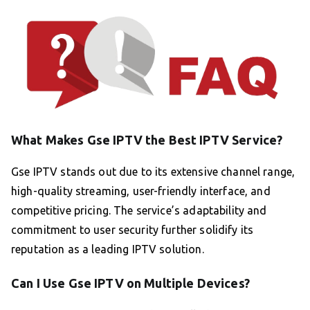
What Makes Gse IPTV the Best IPTV Service?
Gse IPTV stands out due to its extensive channel range,
high-quality streaming, user-friendly interface, and
competitive pricing. The service’s adaptability and
commitment to user security further solidify its
reputation as a leading IPTV solution.
Can I Use Gse IPTV on Multiple Devices?