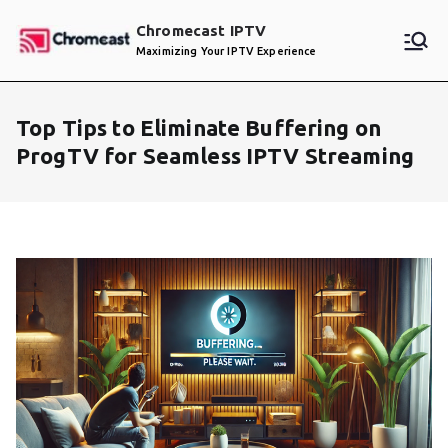
Skip
Chromecast IPTV
to
Maximizing Your IPTV Experience
content
Top Tips to Eliminate Buffering on
ProgTV for Seamless IPTV Streaming