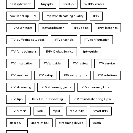
best iptv world
buy iptv
firestick
fix IPTV errors
how to set up IPTV
improve streaming quality
IPTV
IPTVAdvantages
iptv application
IPTV apps
IPTV benefits
IPTV buffering solutions
IPTV channels
IPTV configuration
IPTV for beginners
IPTV Global Service
iptv guide
IPTV installation
IPTV provider
IPTV review
IPTV service
IPTV services
IPTV setup
IPTV setup guide
IPTV solutions
IPTV streaming
IPTV streaming guide
IPTV streaming tips
IPTV Tips
IPTV troubleshooting
IPTV troubleshooting tips\
IPTV tutorial
kodi
rapid
rapid iptv
smart IPTV
smart tv
Smart TV box
streaming device
watch