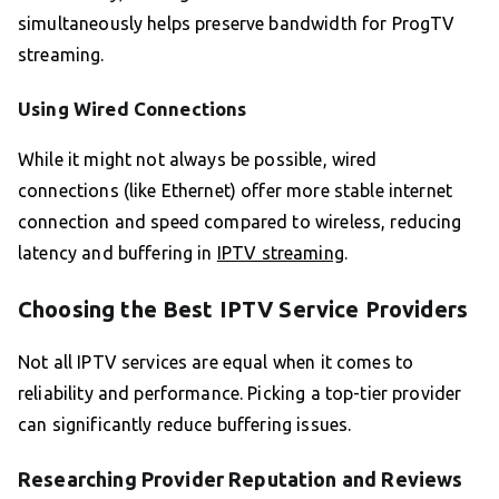
simultaneously helps preserve bandwidth for ProgTV
streaming.
Using Wired Connections
While it might not always be possible, wired
connections (like Ethernet) offer more stable internet
connection and speed compared to wireless, reducing
latency and buffering in
IPTV streaming
.
Choosing the Best IPTV Service Providers
Not all IPTV services are equal when it comes to
reliability and performance. Picking a top-tier provider
can significantly reduce buffering issues.
Researching Provider Reputation and Reviews