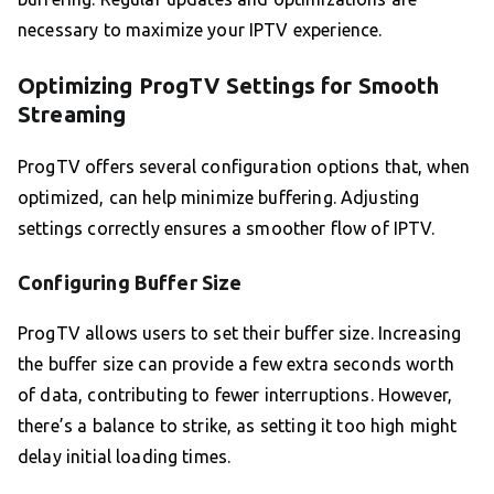
necessary to maximize your IPTV experience.
Optimizing ProgTV Settings for Smooth
Streaming
ProgTV offers several configuration options that, when
optimized, can help minimize buffering. Adjusting
settings correctly ensures a smoother flow of IPTV.
Configuring Buffer Size
ProgTV allows users to set their buffer size. Increasing
the buffer size can provide a few extra seconds worth
of data, contributing to fewer interruptions. However,
there’s a balance to strike, as setting it too high might
delay initial loading times.