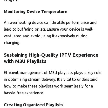
Monitoring Device Temperature
An overheating device can throttle performance and
lead to buffering or lag. Ensure your device is well-
ventilated and avoid using it extensively during
charging.
Sustaining High-Quality IPTV Experience
with M3U Playlists
Efficient management of M3U playlists plays a key role
in optimizing stream delivery. It’s vital to understand
how to make these playlists work seamlessly for a
hassle-free experience.
Creating Organized Playlists