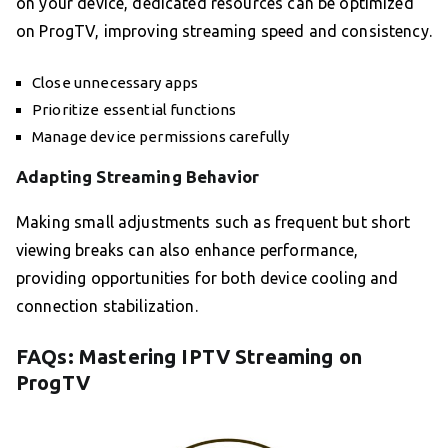
on your device, dedicated resources can be optimized
on ProgTV, improving streaming speed and consistency.
Close unnecessary apps
Prioritize essential functions
Manage device permissions carefully
Adapting Streaming Behavior
Making small adjustments such as frequent but short
viewing breaks can also enhance performance,
providing opportunities for both device cooling and
connection stabilization.
FAQs: Mastering IPTV Streaming on
ProgTV