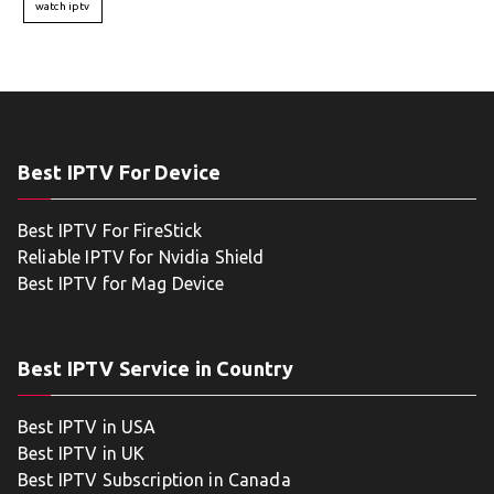
watch iptv
Best IPTV For Device
Best IPTV For FireStick
Reliable IPTV for Nvidia Shield
Best IPTV for Mag Device
Best IPTV Service in Country
Best IPTV in USA
Best IPTV in UK
Best IPTV Subscription in Canada