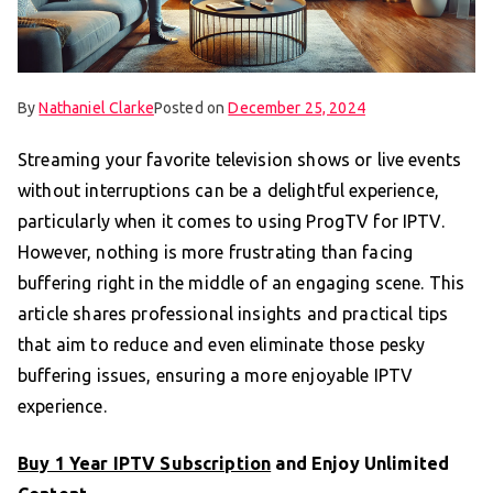
By
Nathaniel Clarke
Posted on
December 25, 2024
Streaming your favorite television shows or live events
without interruptions can be a delightful experience,
particularly when it comes to using ProgTV for IPTV.
However, nothing is more frustrating than facing
buffering right in the middle of an engaging scene. This
article shares professional insights and practical tips
that aim to reduce and even eliminate those pesky
buffering issues, ensuring a more enjoyable IPTV
experience.
Buy 1 Year IPTV Subscription
and Enjoy Unlimited