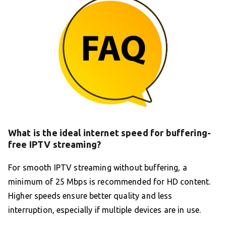
What is the ideal internet speed for buffering-
free IPTV streaming?
For smooth IPTV streaming without buffering, a
minimum of 25 Mbps is recommended for HD content.
Higher speeds ensure better quality and less
interruption, especially if multiple devices are in use.