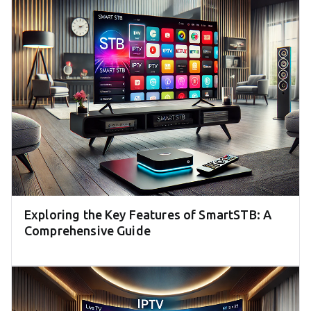
Exploring the Key Features of SmartSTB: A
Comprehensive Guide