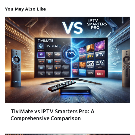
You May Also Like
TiviMate vs IPTV Smarters Pro: A
Comprehensive Comparison