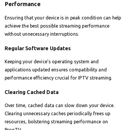
Performance
Ensuring that your device is in peak condition can help
achieve the best possible streaming performance
without unnecessary interruptions.
Regular Software Updates
Keeping your device’s operating system and
applications updated ensures compatibility and
performance efficiency crucial for IPTV streaming.
Clearing Cached Data
Over time, cached data can slow down your device.
Clearing unnecessary caches periodically frees up
resources, bolstering streaming performance on
ProgTV.