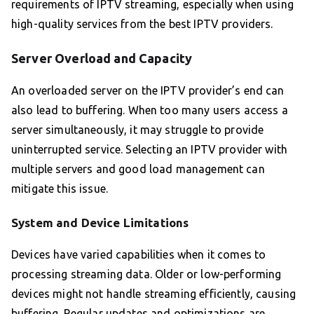
requirements of IPTV streaming, especially when using
high-quality services from the best IPTV providers.
Server Overload and Capacity
An overloaded server on the IPTV provider’s end can
also lead to buffering. When too many users access a
server simultaneously, it may struggle to provide
uninterrupted service. Selecting an IPTV provider with
multiple servers and good load management can
mitigate this issue.
System and Device Limitations
Devices have varied capabilities when it comes to
processing streaming data. Older or low-performing
devices might not handle streaming efficiently, causing
buffering. Regular updates and optimizations are