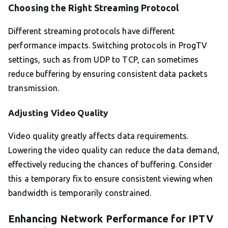
Choosing the Right Streaming Protocol
Different streaming protocols have different
performance impacts. Switching protocols in ProgTV
settings, such as from UDP to TCP, can sometimes
reduce buffering by ensuring consistent data packets
transmission.
Adjusting Video Quality
Video quality greatly affects data requirements.
Lowering the video quality can reduce the data demand,
effectively reducing the chances of buffering. Consider
this a temporary fix to ensure consistent viewing when
bandwidth is temporarily constrained.
Enhancing Network Performance for IPTV