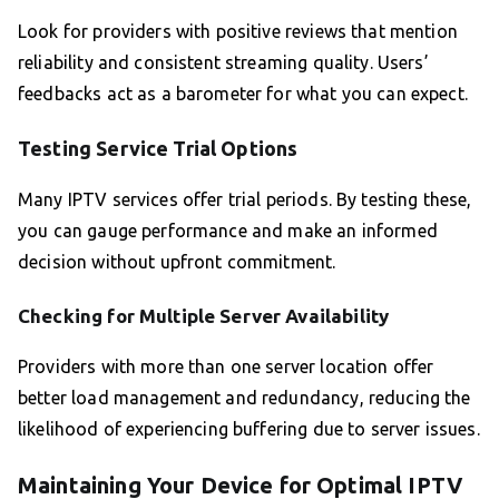
Look for providers with positive reviews that mention
reliability and consistent streaming quality. Users’
feedbacks act as a barometer for what you can expect.
Testing Service Trial Options
Many IPTV services offer trial periods. By testing these,
you can gauge performance and make an informed
decision without upfront commitment.
Checking for Multiple Server Availability
Providers with more than one server location offer
better load management and redundancy, reducing the
likelihood of experiencing buffering due to server issues.
Maintaining Your Device for Optimal IPTV