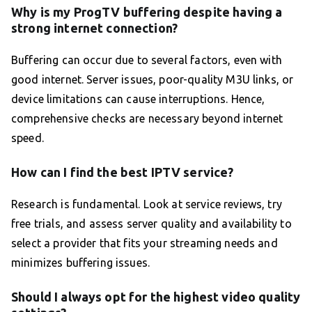
Why is my ProgTV buffering despite having a
strong internet connection?
Buffering can occur due to several factors, even with
good internet. Server issues, poor-quality M3U links, or
device limitations can cause interruptions. Hence,
comprehensive checks are necessary beyond internet
speed.
How can I find the best IPTV service?
Research is fundamental. Look at service reviews, try
free trials, and assess server quality and availability to
select a provider that fits your streaming needs and
minimizes buffering issues.
Should I always opt for the highest video quality