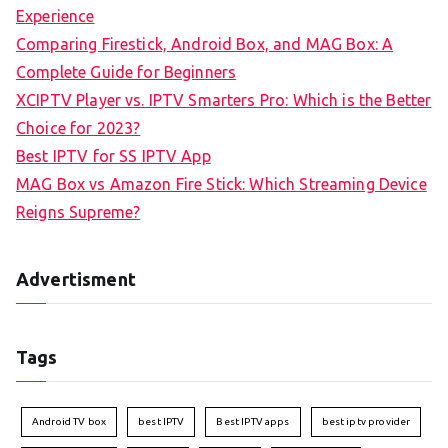
Experience
Comparing Firestick, Android Box, and MAG Box: A
Complete Guide for Beginners
XCIPTV Player vs. IPTV Smarters Pro: Which is the Better
Choice for 2023?
Best IPTV for SS IPTV App
MAG Box vs Amazon Fire Stick: Which Streaming Device
Reigns Supreme?
Advertisment
Tags
Android TV box
best IPTV
Best IPTV apps
best iptv provider