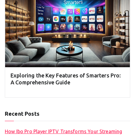
Exploring the Key Features of Smarters Pro:
A Comprehensive Guide
Recent Posts
How Ibo Pro Player IPTV Transforms Your Streaming