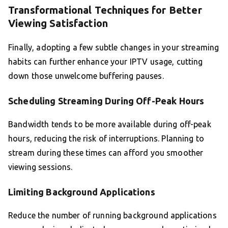
Transformational Techniques for Better
Viewing Satisfaction
Finally, adopting a few subtle changes in your streaming
habits can further enhance your IPTV usage, cutting
down those unwelcome buffering pauses.
Scheduling Streaming During Off-Peak Hours
Bandwidth tends to be more available during off-peak
hours, reducing the risk of interruptions. Planning to
stream during these times can afford you smoother
viewing sessions.
Limiting Background Applications
Reduce the number of running background applications