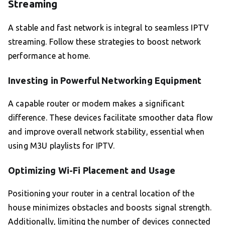
Streaming
A stable and fast network is integral to seamless IPTV
streaming. Follow these strategies to boost network
performance at home.
Investing in Powerful Networking Equipment
A capable router or modem makes a significant
difference. These devices facilitate smoother data flow
and improve overall network stability, essential when
using M3U playlists for IPTV.
Optimizing Wi-Fi Placement and Usage
Positioning your router in a central location of the
house minimizes obstacles and boosts signal strength.
Additionally, limiting the number of devices connected