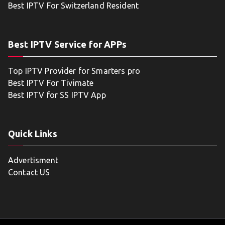
Best IPTV For Switzerland Resident
Best IPTV Service for APPs
Top IPTV Provider for Smarters pro
Best IPTV For Tivimate
Best IPTV for SS IPTV App
Quick Links
Advertisment
Contact US