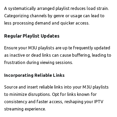
A systematically arranged playlist reduces load strain.
Categorizing channels by genre or usage can lead to
less processing demand and quicker access.
Regular Playlist Updates
Ensure your M3U playlists are up te frequently updated
as inactive or dead links can cause buffering, leading to
frustration during viewing sessions.
Incorporating Reliable Links
Source and insert reliable links into your M3U playlists
to minimize disruptions. Opt for links known for
consistency and faster access, reshaping your IPTV
streaming experience.