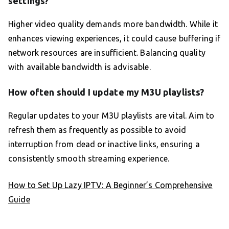
settings?
Higher video quality demands more bandwidth. While it
enhances viewing experiences, it could cause buffering if
network resources are insufficient. Balancing quality
with available bandwidth is advisable.
How often should I update my M3U playlists?
Regular updates to your M3U playlists are vital. Aim to
refresh them as frequently as possible to avoid
interruption from dead or inactive links, ensuring a
consistently smooth streaming experience.
How to Set Up Lazy IPTV: A Beginner’s Comprehensive
Guide