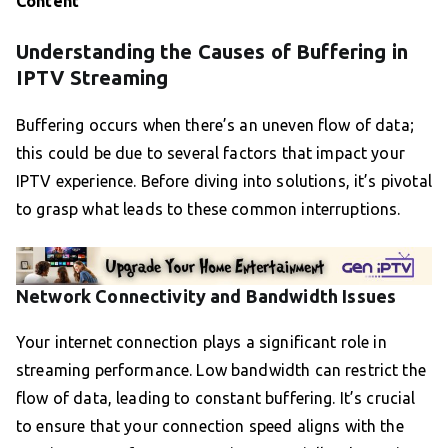
Content
Understanding the Causes of Buffering in
IPTV Streaming
Buffering occurs when there’s an uneven flow of data;
this could be due to several factors that impact your
IPTV experience. Before diving into solutions, it’s pivotal
to grasp what leads to these common interruptions.
Network Connectivity and Bandwidth Issues
Your internet connection plays a significant role in
streaming performance. Low bandwidth can restrict the
flow of data, leading to constant buffering. It’s crucial
to ensure that your connection speed aligns with the