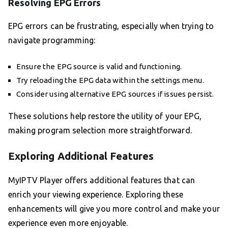
Resolving EPG Errors
EPG errors can be frustrating, especially when trying to
navigate programming:
Ensure the EPG source is valid and functioning.
Try reloading the EPG data within the settings menu.
Consider using alternative EPG sources if issues persist.
These solutions help restore the utility of your EPG,
making program selection more straightforward.
Exploring Additional Features
MyIPTV Player offers additional features that can
enrich your viewing experience. Exploring these
enhancements will give you more control and make your
experience even more enjoyable.