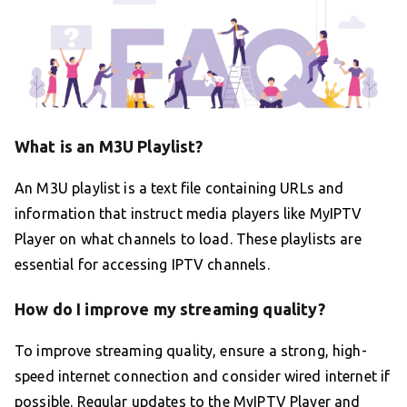
What is an M3U Playlist?
An M3U playlist is a text file containing URLs and
information that instruct media players like MyIPTV
Player on what channels to load. These playlists are
essential for accessing IPTV channels.
How do I improve my streaming quality?
To improve streaming quality, ensure a strong, high-
speed internet connection and consider wired internet if
possible. Regular updates to the MyIPTV Player and