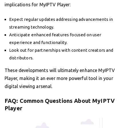
implications for MyIPTV Player:
Expect regular updates addressing advancements in
streaming technology.
Anticipate enhanced features focused on user
experience and functionality.
Look out for partnerships with content creators and
distributors.
These developments will ultimately enhance MyIPTV
Player, making it an ever more powerful tool in your
digital viewing arsenal.
FAQ: Common Questions About MyIPTV
Player