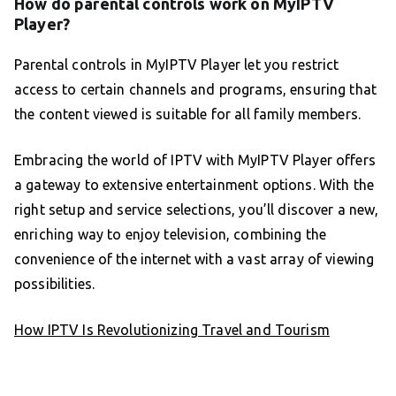
How do parental controls work on MyIPTV
Player?
Parental controls in MyIPTV Player let you restrict
access to certain channels and programs, ensuring that
the content viewed is suitable for all family members.
Embracing the world of IPTV with MyIPTV Player offers
a gateway to extensive entertainment options. With the
right setup and service selections, you’ll discover a new,
enriching way to enjoy television, combining the
convenience of the internet with a vast array of viewing
possibilities.
How IPTV Is Revolutionizing Travel and Tourism