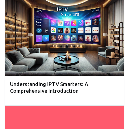
Understanding IPTV Smarters: A
Comprehensive Introduction