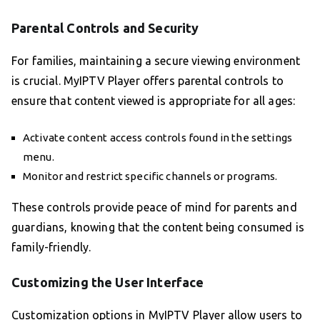
Parental Controls and Security
For families, maintaining a secure viewing environment
is crucial. MyIPTV Player offers parental controls to
ensure that content viewed is appropriate for all ages:
Activate content access controls found in the settings
menu.
Monitor and restrict specific channels or programs.
These controls provide peace of mind for parents and
guardians, knowing that the content being consumed is
family-friendly.
Customizing the User Interface
Customization options in MyIPTV Player allow users to