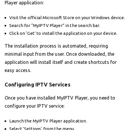
Player application:
Visit the official Microsoft Store on your Windows device.
Search for “MyIPTV Player” in the search bar.
Click on ‘Get’ to install the application on your device.
The installation process is automated, requiring
minimal input from the user. Once downloaded, the
application will install itself and create shortcuts for
easy access.
Configuring IPTV Services
Once you have installed MyIPTV Player, you need to
configure your IPTV service:
Launch the MyIPTV Player application.
Select ‘Settings’ from the menu.