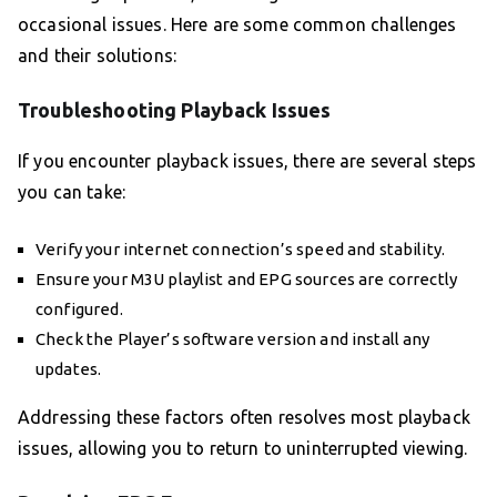
occasional issues. Here are some common challenges
and their solutions:
Troubleshooting Playback Issues
If you encounter playback issues, there are several steps
you can take:
Verify your internet connection’s speed and stability.
Ensure your M3U playlist and EPG sources are correctly
configured.
Check the Player’s software version and install any
updates.
Addressing these factors often resolves most playback
issues, allowing you to return to uninterrupted viewing.