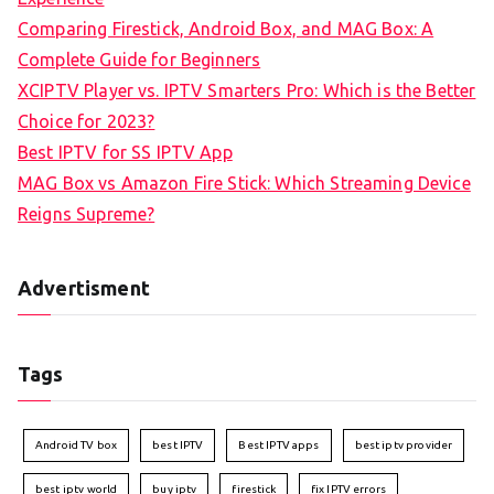
Comparing Firestick, Android Box, and MAG Box: A
Complete Guide for Beginners
XCIPTV Player vs. IPTV Smarters Pro: Which is the Better
Choice for 2023?
Best IPTV for SS IPTV App
MAG Box vs Amazon Fire Stick: Which Streaming Device
Reigns Supreme?
Advertisment
Tags
Android TV box
best IPTV
Best IPTV apps
best iptv provider
best iptv world
buy iptv
firestick
fix IPTV errors