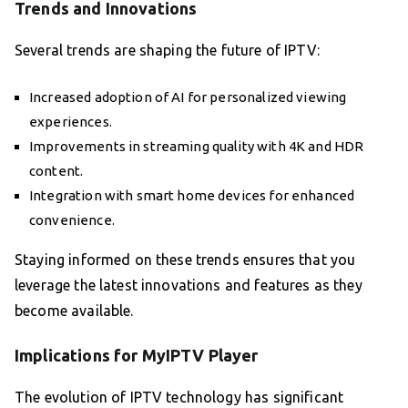
Trends and Innovations
Several trends are shaping the future of IPTV:
Increased adoption of AI for personalized viewing
experiences.
Improvements in streaming quality with 4K and HDR
content.
Integration with smart home devices for enhanced
convenience.
Staying informed on these trends ensures that you
leverage the latest innovations and features as they
become available.
Implications for MyIPTV Player
The evolution of IPTV technology has significant