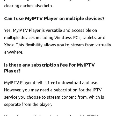
clearing caches also help.
Can I use MyIPTV Player on multiple devices?
Yes, MyIPTV Player is versatile and accessible on
multiple devices including Windows PCs, tablets, and
Xbox. This flexibility allows you to stream from virtually
anywhere.
Is there any subscription fee for MyIPTV
Player?
MyIPTV Player itself is free to download and use.
However, you may need a subscription for the IPTV
service you choose to stream content from, which is
separate from the player.