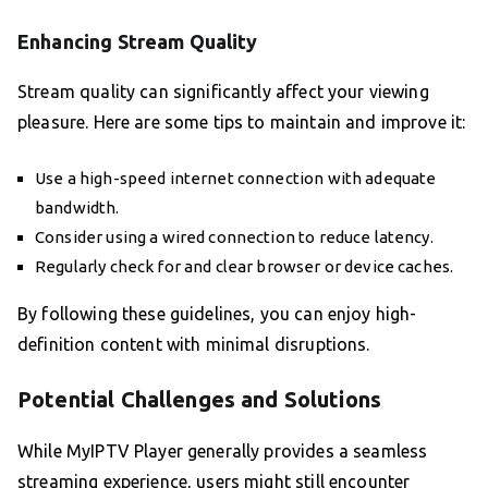
Enhancing Stream Quality
Stream quality can significantly affect your viewing
pleasure. Here are some tips to maintain and improve it:
Use a high-speed internet connection with adequate
bandwidth.
Consider using a wired connection to reduce latency.
Regularly check for and clear browser or device caches.
By following these guidelines, you can enjoy high-
definition content with minimal disruptions.
Potential Challenges and Solutions
While MyIPTV Player generally provides a seamless
streaming experience, users might still encounter