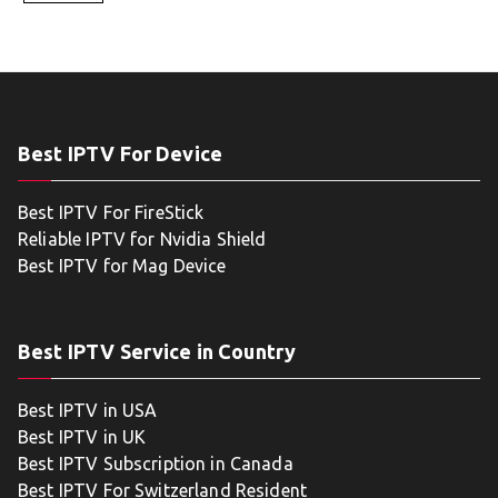
Best IPTV For Device
Best IPTV For FireStick
Reliable IPTV for Nvidia Shield
Best IPTV for Mag Device
Best IPTV Service in Country
Best IPTV in USA
Best IPTV in UK
Best IPTV Subscription in Canada
Best IPTV For Switzerland Resident