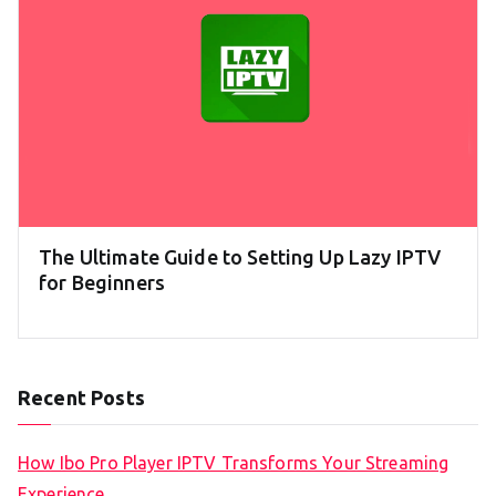
The Ultimate Guide to Setting Up Lazy IPTV
for Beginners
Recent Posts
How Ibo Pro Player IPTV Transforms Your Streaming
Experience