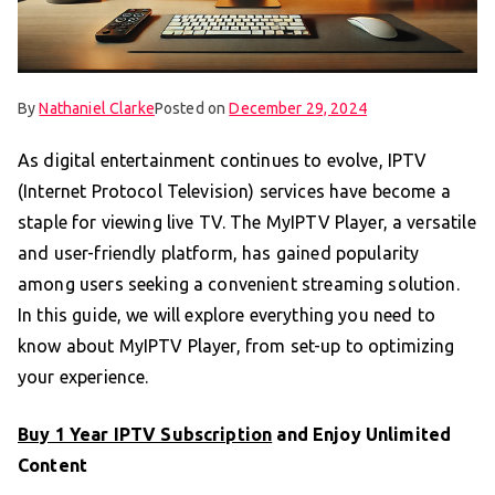
By
Nathaniel Clarke
Posted on
December 29, 2024
As digital entertainment continues to evolve, IPTV
(Internet Protocol Television) services have become a
staple for viewing live TV. The MyIPTV Player, a versatile
and user-friendly platform, has gained popularity
among users seeking a convenient streaming solution.
In this guide, we will explore everything you need to
know about MyIPTV Player, from set-up to optimizing
your experience.
Buy 1 Year IPTV Subscription
and Enjoy Unlimited
Content