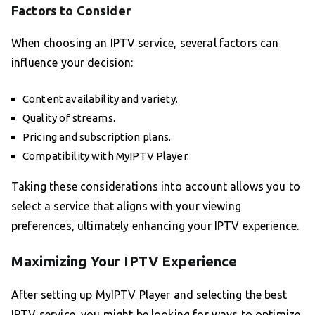
Factors to Consider
When choosing an IPTV service, several factors can
influence your decision:
Content availability and variety.
Quality of streams.
Pricing and subscription plans.
Compatibility with MyIPTV Player.
Taking these considerations into account allows you to
select a service that aligns with your viewing
preferences, ultimately enhancing your IPTV experience.
Maximizing Your IPTV Experience
After setting up MyIPTV Player and selecting the best
IPTV service, you might be looking for ways to optimize