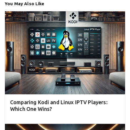
You May Also Like
Comparing Kodi and Linux IPTV Players:
Which One Wins?