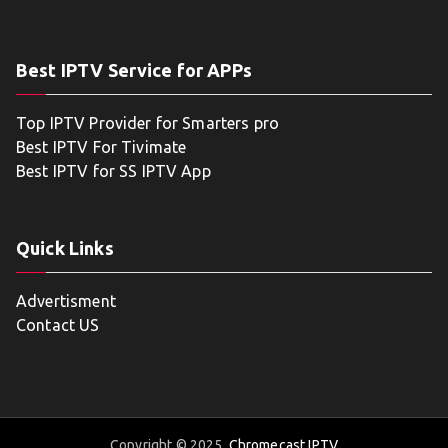
Best IPTV Service for APPs
Top IPTV Provider for Smarters pro
Best IPTV For Tivimate
Best IPTV for SS IPTV App
Quick Links
Advertisment
Contact US
Copyright © 2025
Chromecast IPTV