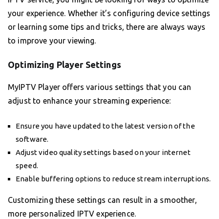
your experience. Whether it’s configuring device settings
or learning some tips and tricks, there are always ways
to improve your viewing.
Optimizing Player Settings
MyIPTV Player offers various settings that you can
adjust to enhance your streaming experience:
Ensure you have updated to the latest version of the
software.
Adjust video quality settings based on your internet
speed.
Enable buffering options to reduce stream interruptions.
Customizing these settings can result in a smoother,
more personalized IPTV experience.