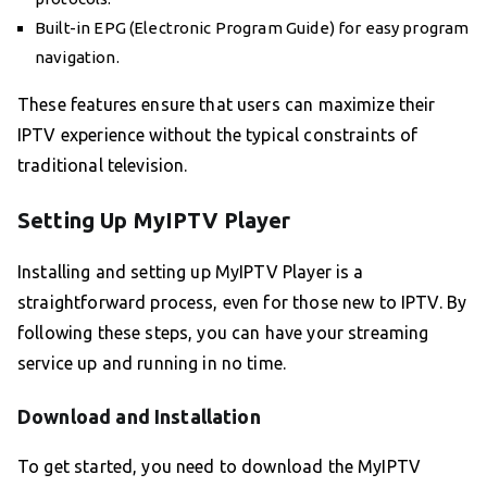
Built-in EPG (Electronic Program Guide) for easy program
navigation.
These features ensure that users can maximize their
IPTV experience without the typical constraints of
traditional television.
Setting Up MyIPTV Player
Installing and setting up MyIPTV Player is a
straightforward process, even for those new to IPTV. By
following these steps, you can have your streaming
service up and running in no time.
Download and Installation
To get started, you need to download the MyIPTV