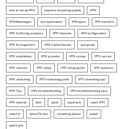
how to set up IPTV
improve streaming quality
IPTV
IPTVAdvantages
iptv application
IPTV apps
IPTV benefits
IPTV buffering solutions
IPTV channels
IPTV configuration
IPTV for beginners
IPTV Global Service
iptv guide
IPTV installation
IPTV provider
IPTV review
IPTV service
IPTV services
IPTV setup
IPTV setup guide
IPTV solutions
IPTV streaming
IPTV streaming guide
IPTV streaming tips
IPTV Tips
IPTV troubleshooting
IPTV troubleshooting tips\
IPTV tutorial
kodi
rapid
rapid iptv
smart IPTV
smart tv
Smart TV box
streaming device
watch
watch iptv