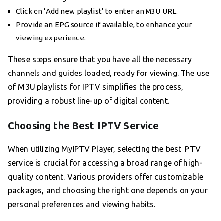
Click on ‘Add new playlist’ to enter an M3U URL.
Provide an EPG source if available, to enhance your
viewing experience.
These steps ensure that you have all the necessary
channels and guides loaded, ready for viewing. The use
of M3U playlists for IPTV simplifies the process,
providing a robust line-up of digital content.
Choosing the Best IPTV Service
When utilizing MyIPTV Player, selecting the best IPTV
service is crucial for accessing a broad range of high-
quality content. Various providers offer customizable
packages, and choosing the right one depends on your
personal preferences and viewing habits.