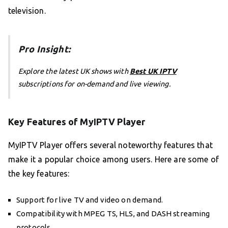
television.
Pro Insight:
Explore the latest UK shows with
Best UK IPTV
subscriptions for on-demand and live viewing.
Key Features of MyIPTV Player
MyIPTV Player offers several noteworthy features that
make it a popular choice among users. Here are some of
the key features:
Support for live TV and video on demand.
Compatibility with MPEG TS, HLS, and DASH streaming
protocols.