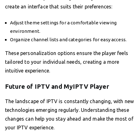
create an interface that suits their preferences:
Adjust theme settings for a comfortable viewing
environment.
Organize channel lists and categories for easy access.
These personalization options ensure the player feels
tailored to your individual needs, creating a more
intuitive experience.
Future of IPTV and MyIPTV Player
The landscape of IPTV is constantly changing, with new
technologies emerging regularly. Understanding these
changes can help you stay ahead and make the most of
your IPTV experience.