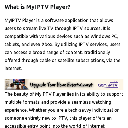
What is MyIPTV Player?
MyIPTV Player is a software application that allows
users to stream live TV through IPTV sources. It is
compatible with various devices such as Windows PC,
tablets, and even Xbox. By utilizing IPTV services, users
can access a broad range of content, traditionally
offered through cable or satellite subscriptions, via the
internet.
The beauty of MyIPTV Player lies in its ability to support
multiple formats and provide a seamless watching
experience. Whether you are a tech-savvy individual or
someone entirely new to IPTV, this player offers an
accessible entry point into the world of internet