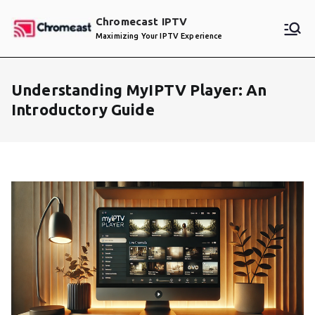
Skip
Chromecast IPTV
to
Maximizing Your IPTV Experience
content
Understanding MyIPTV Player: An
Introductory Guide