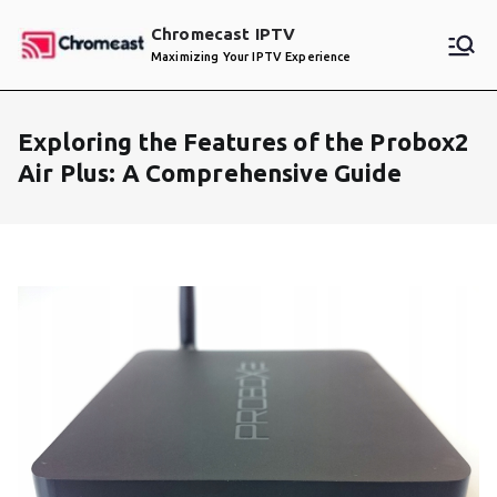
Skip
Chromecast IPTV
to
Maximizing Your IPTV Experience
content
Exploring the Features of the Probox2
Air Plus: A Comprehensive Guide