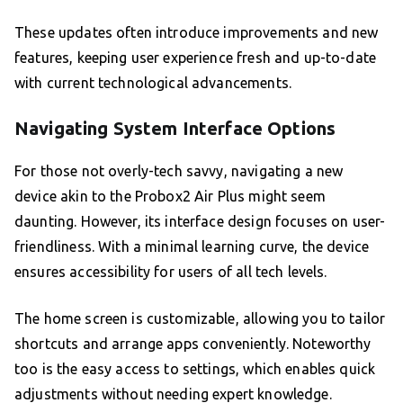
These updates often introduce improvements and new
features, keeping user experience fresh and up-to-date
with current technological advancements.
Navigating System Interface Options
For those not overly-tech savvy, navigating a new
device akin to the Probox2 Air Plus might seem
daunting. However, its interface design focuses on user-
friendliness. With a minimal learning curve, the device
ensures accessibility for users of all tech levels.
The home screen is customizable, allowing you to tailor
shortcuts and arrange apps conveniently. Noteworthy
too is the easy access to settings, which enables quick
adjustments without needing expert knowledge.