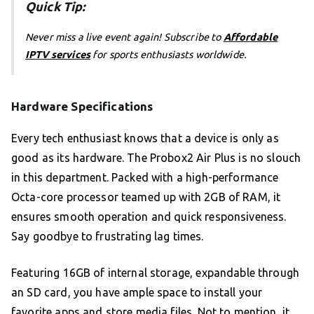
Quick Tip:
Never miss a live event again! Subscribe to
Affordable
IPTV services
for sports enthusiasts worldwide.
Hardware Specifications
Every tech enthusiast knows that a device is only as
good as its hardware. The Probox2 Air Plus is no slouch
in this department. Packed with a high-performance
Octa-core processor teamed up with 2GB of RAM, it
ensures smooth operation and quick responsiveness.
Say goodbye to frustrating lag times.
Featuring 16GB of internal storage, expandable through
an SD card, you have ample space to install your
favorite apps and store media files. Not to mention, it