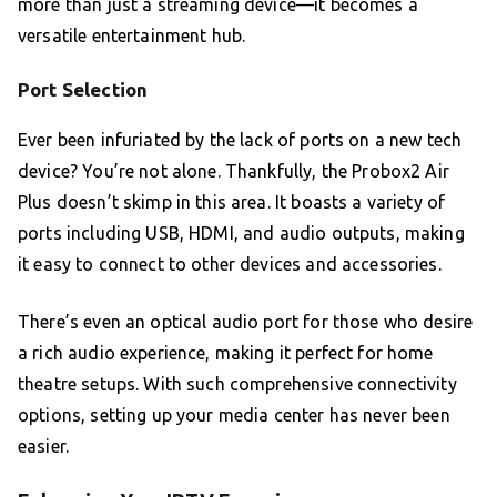
more than just a streaming device—it becomes a
versatile entertainment hub.
Port Selection
Ever been infuriated by the lack of ports on a new tech
device? You’re not alone. Thankfully, the Probox2 Air
Plus doesn’t skimp in this area. It boasts a variety of
ports including USB, HDMI, and audio outputs, making
it easy to connect to other devices and accessories.
There’s even an optical audio port for those who desire
a rich audio experience, making it perfect for home
theatre setups. With such comprehensive connectivity
options, setting up your media center has never been
easier.