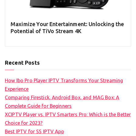
Maximize Your Entertainment: Unlocking the
Potential of TiVo Stream 4K
Recent Posts
How Ibo Pro Player IPTV Transforms Your Streaming
Experience
Comparing Firestick, Android Box, and MAG Box: A
Complete Guide for Beginners
XCIPTV Player vs. IPTV Smarters Pro: Which is the Better
Choice for 2023?
Best IPTV for SS IPTV App