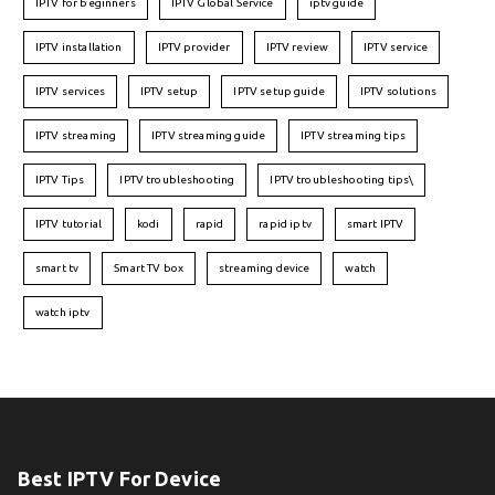
IPTV for beginners
IPTV Global Service
iptv guide
IPTV installation
IPTV provider
IPTV review
IPTV service
IPTV services
IPTV setup
IPTV setup guide
IPTV solutions
IPTV streaming
IPTV streaming guide
IPTV streaming tips
IPTV Tips
IPTV troubleshooting
IPTV troubleshooting tips\
IPTV tutorial
kodi
rapid
rapid iptv
smart IPTV
smart tv
Smart TV box
streaming device
watch
watch iptv
Best IPTV For Device