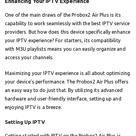
Enhancing Your IPTV Experience
One of the main draws of the Probox2 Air Plus is its
capability to work seamlessly with the best IPTV service
providers. But how does this device specifically enhance
your IPTV experience? For starters, its compatibility
with M3U playlists means you can easily organize and
access your channels.
Maximizing your IPTV experience is all about optimizing
your device’s performance. The Probox2 Air Plus offers
an easy way to do just that. By utilizing its advanced
hardware and user-friendly interface, setting up and
enjoying IPTV is a breeze.
Setting Up IPTV
Getting started with IPTV on the Probox2 Air Plus is