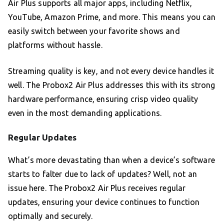
Air Plus supports all major apps, including Netflix,
YouTube, Amazon Prime, and more. This means you can
easily switch between your favorite shows and
platforms without hassle.
Streaming quality is key, and not every device handles it
well. The Probox2 Air Plus addresses this with its strong
hardware performance, ensuring crisp video quality
even in the most demanding applications.
Regular Updates
What’s more devastating than when a device’s software
starts to falter due to lack of updates? Well, not an
issue here. The Probox2 Air Plus receives regular
updates, ensuring your device continues to function
optimally and securely.