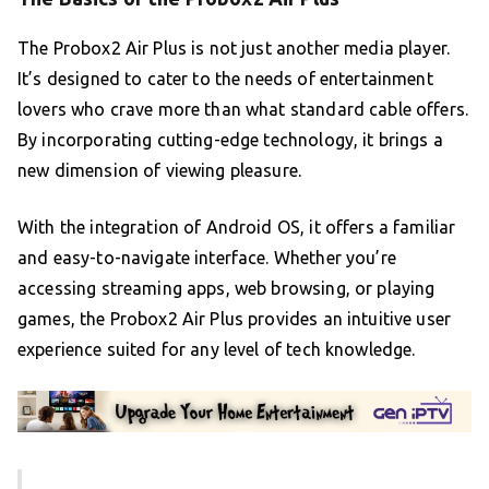
The Probox2 Air Plus is not just another media player.
It’s designed to cater to the needs of entertainment
lovers who crave more than what standard cable offers.
By incorporating cutting-edge technology, it brings a
new dimension of viewing pleasure.
With the integration of Android OS, it offers a familiar
and easy-to-navigate interface. Whether you’re
accessing streaming apps, web browsing, or playing
games, the Probox2 Air Plus provides an intuitive user
experience suited for any level of tech knowledge.