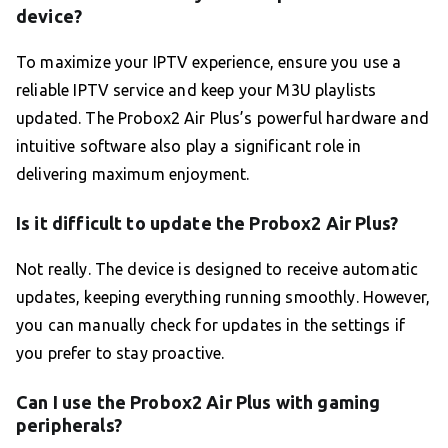
device?
To maximize your IPTV experience, ensure you use a
reliable IPTV service and keep your M3U playlists
updated. The Probox2 Air Plus’s powerful hardware and
intuitive software also play a significant role in
delivering maximum enjoyment.
Is it difficult to update the Probox2 Air Plus?
Not really. The device is designed to receive automatic
updates, keeping everything running smoothly. However,
you can manually check for updates in the settings if
you prefer to stay proactive.
Can I use the Probox2 Air Plus with gaming
peripherals?