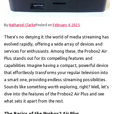
By
Nathaniel Clarke
Posted on
February 4, 2025
There’s no denying it: the world of media streaming has
evolved rapidly, offering a wide array of devices and
services for enthusiasts. Among these, the Probox2 Air
Plus stands out for its compelling features and
capabilities. Imagine having a compact, powerful device
that effortlessly transforms your regular television into
a smart one, providing endless streaming possibilities.
Sounds like something worth exploring, right? Well, let’s
dive into the features of the Probox2 Air Plus and see
what sets it apart from the rest.
The Basics of the Probox2 Air Plus