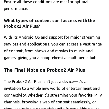
Ensure all these conditions are met for optimal
performance.
What types of content can I access with the
Probox2 Air Plus?
With its Android OS and support for major streaming
services and applications, you can access a vast range
of content, from shows and movies to music and
games, giving you a comprehensive multimedia hub.
The Final Note on Probox2 Air Plus
The Probox2 Air Plus isn’t just a device—it’s an
invitation to a whole new world of entertainment and
connectivity. Whether it’s streaming your favorite IPTV
channels, browsing a web of content seamlessly, or
simply enjoying a game night with friends, this device