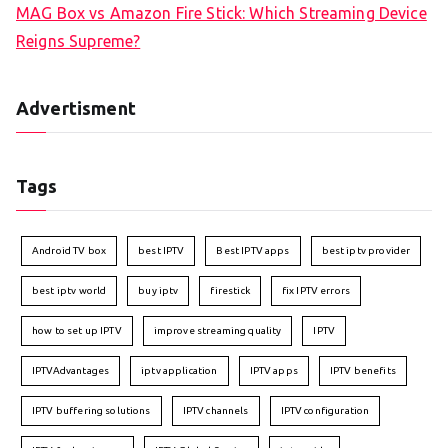
MAG Box vs Amazon Fire Stick: Which Streaming Device
Reigns Supreme?
Advertisment
Tags
Android TV box
best IPTV
Best IPTV apps
best iptv provider
best iptv world
buy iptv
firestick
fix IPTV errors
how to set up IPTV
improve streaming quality
IPTV
IPTVAdvantages
iptv application
IPTV apps
IPTV benefits
IPTV buffering solutions
IPTV channels
IPTV configuration