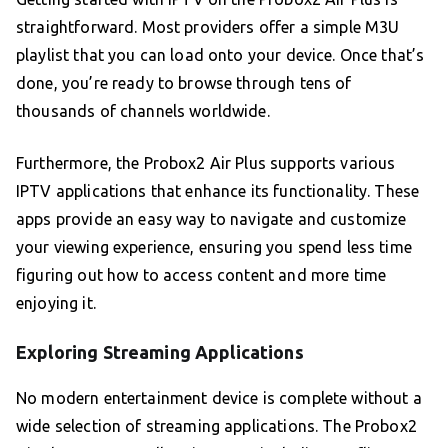
straightforward. Most providers offer a simple M3U
playlist that you can load onto your device. Once that’s
done, you’re ready to browse through tens of
thousands of channels worldwide.
Furthermore, the Probox2 Air Plus supports various
IPTV applications that enhance its functionality. These
apps provide an easy way to navigate and customize
your viewing experience, ensuring you spend less time
figuring out how to access content and more time
enjoying it.
Exploring Streaming Applications
No modern entertainment device is complete without a
wide selection of streaming applications. The Probox2