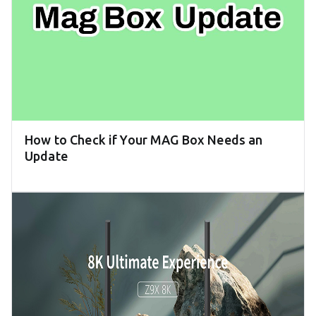
How to Check if Your MAG Box Needs an
Update