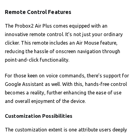
Remote Control Features
The Probox2 Air Plus comes equipped with an
innovative remote control. It’s not just your ordinary
clicker. This remote includes an Air Mouse feature,
reducing the hassle of onscreen navigation through
point-and-click functionality.
For those keen on voice commands, there’s support for
Google Assistant as well. With this, hands-free control
becomes a reality, further enhancing the ease of use
and overall enjoyment of the device.
Customization Possibilities
The customization extent is one attribute users deeply