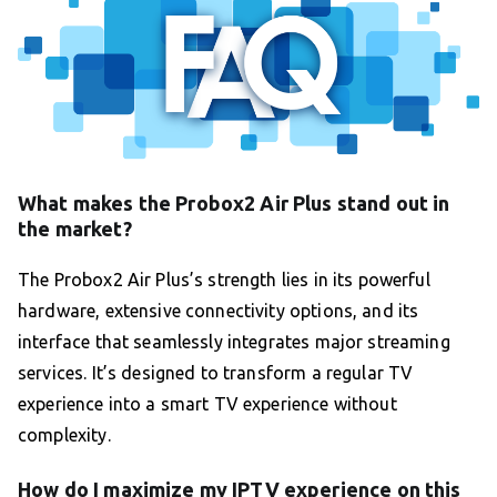
What makes the Probox2 Air Plus stand out in
the market?
The Probox2 Air Plus’s strength lies in its powerful
hardware, extensive connectivity options, and its
interface that seamlessly integrates major streaming
services. It’s designed to transform a regular TV
experience into a smart TV experience without
complexity.
How do I maximize my IPTV experience on this