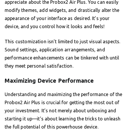
appreciate about the Probox2 Air Plus. You can easily
modify themes, add widgets, and drastically alter the
appearance of your interface as desired. It’s your
device, and you control how it looks and feels!
This customization isn’t limited to just visual aspects.
Sound settings, application arrangements, and
performance enhancements can be tinkered with until
they meet personal satisfaction.
Maximizing Device Performance
Understanding and maximizing the performance of the
Probox2 Air Plus is crucial for getting the most out of
your investment. It’s not merely about unboxing and
starting it up—it’s about learning the tricks to unleash
the full potential of this powerhouse device.