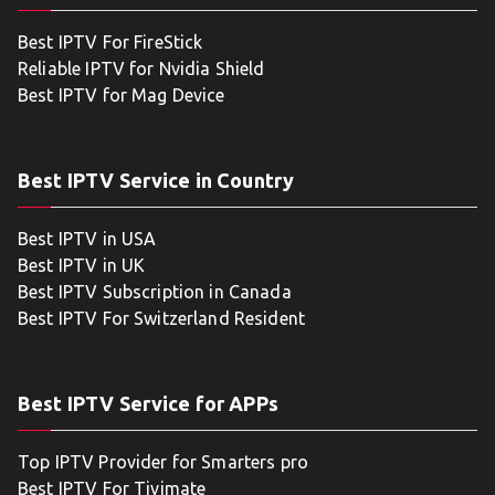
Best IPTV For FireStick
Reliable IPTV for Nvidia Shield
Best IPTV for Mag Device
Best IPTV Service in Country
Best IPTV in USA
Best IPTV in UK
Best IPTV Subscription in Canada
Best IPTV For Switzerland Resident
Best IPTV Service for APPs
Top IPTV Provider for Smarters pro
Best IPTV For Tivimate