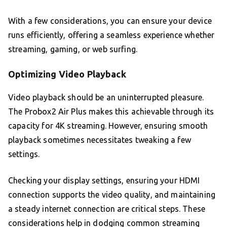
With a few considerations, you can ensure your device
runs efficiently, offering a seamless experience whether
streaming, gaming, or web surfing.
Optimizing Video Playback
Video playback should be an uninterrupted pleasure.
The Probox2 Air Plus makes this achievable through its
capacity for 4K streaming. However, ensuring smooth
playback sometimes necessitates tweaking a few
settings.
Checking your display settings, ensuring your HDMI
connection supports the video quality, and maintaining
a steady internet connection are critical steps. These
considerations help in dodging common streaming