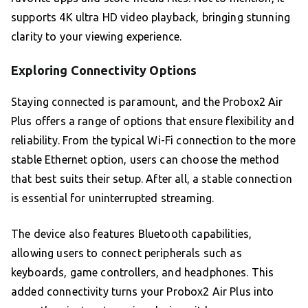
supports 4K ultra HD video playback, bringing stunning
clarity to your viewing experience.
Exploring Connectivity Options
Staying connected is paramount, and the Probox2 Air
Plus offers a range of options that ensure flexibility and
reliability. From the typical Wi-Fi connection to the more
stable Ethernet option, users can choose the method
that best suits their setup. After all, a stable connection
is essential for uninterrupted streaming.
The device also features Bluetooth capabilities,
allowing users to connect peripherals such as
keyboards, game controllers, and headphones. This
added connectivity turns your Probox2 Air Plus into