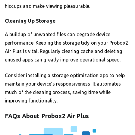
hiccups and make viewing pleasurable.
Cleaning Up Storage
A buildup of unwanted files can degrade device
performance. Keeping the storage tidy on your Probox2
Air Plus is vital. Regularly clearing cache and deleting
unused apps can greatly improve operational speed.
Consider installing a storage optimization app to help
maintain your device’s responsiveness. It automates
much of the cleaning process, saving time while
improving functionality.
FAQs About Probox2 Air Plus