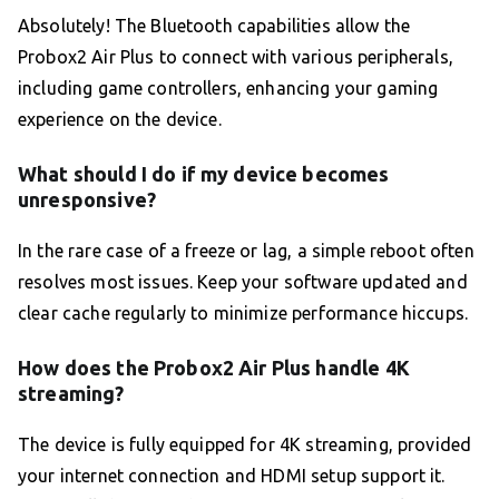
Absolutely! The Bluetooth capabilities allow the
Probox2 Air Plus to connect with various peripherals,
including game controllers, enhancing your gaming
experience on the device.
What should I do if my device becomes
unresponsive?
In the rare case of a freeze or lag, a simple reboot often
resolves most issues. Keep your software updated and
clear cache regularly to minimize performance hiccups.
How does the Probox2 Air Plus handle 4K
streaming?
The device is fully equipped for 4K streaming, provided
your internet connection and HDMI setup support it.