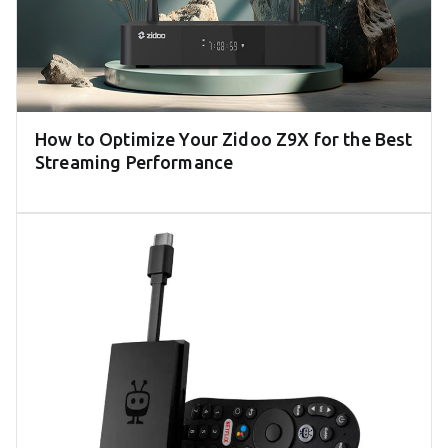
How to Optimize Your Zidoo Z9X for the Best
Streaming Performance