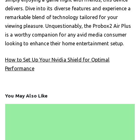
delivers. Dive into its diverse features and experience a
remarkable blend of technology tailored for your
viewing pleasure. Unquestionably, the Probox2 Air Plus
is a worthy companion for any avid media consumer
looking to enhance their home entertainment setup.
How to Set Up Your Nvidia Shield for Optimal
Performance
You May Also Like