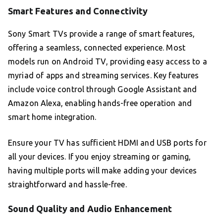
Smart Features and Connectivity
Sony Smart TVs provide a range of smart features,
offering a seamless, connected experience. Most
models run on Android TV, providing easy access to a
myriad of apps and streaming services. Key features
include voice control through Google Assistant and
Amazon Alexa, enabling hands-free operation and
smart home integration.
Ensure your TV has sufficient HDMI and USB ports for
all your devices. If you enjoy streaming or gaming,
having multiple ports will make adding your devices
straightforward and hassle-free.
Sound Quality and Audio Enhancement