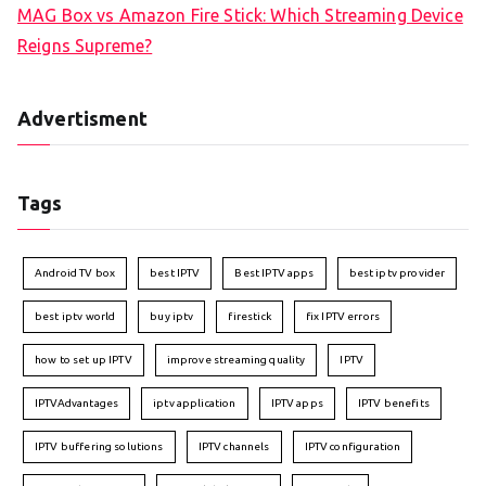
MAG Box vs Amazon Fire Stick: Which Streaming Device
Reigns Supreme?
Advertisment
Tags
Android TV box
best IPTV
Best IPTV apps
best iptv provider
best iptv world
buy iptv
firestick
fix IPTV errors
how to set up IPTV
improve streaming quality
IPTV
IPTVAdvantages
iptv application
IPTV apps
IPTV benefits
IPTV buffering solutions
IPTV channels
IPTV configuration