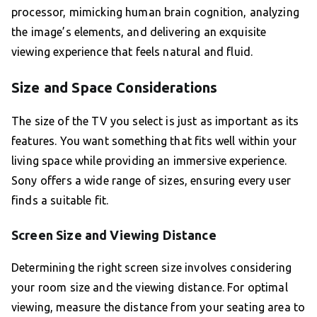
processor, mimicking human brain cognition, analyzing
the image’s elements, and delivering an exquisite
viewing experience that feels natural and fluid.
Size and Space Considerations
The size of the TV you select is just as important as its
features. You want something that fits well within your
living space while providing an immersive experience.
Sony offers a wide range of sizes, ensuring every user
finds a suitable fit.
Screen Size and Viewing Distance
Determining the right screen size involves considering
your room size and the viewing distance. For optimal
viewing, measure the distance from your seating area to