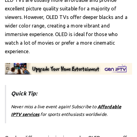
excellent picture quality suitable for a majority of
viewers. However, OLED TVs offer deeper blacks and a
wider color range, creating a more vibrant and
immersive experience. OLED is ideal for those who
watch a lot of movies or prefer a more cinematic
experience.
Quick Tip:
Never miss a live event again! Subscribe to
Affordable
IPTV services
for sports enthusiasts worldwide.