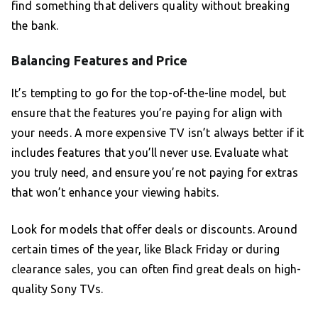
find something that delivers quality without breaking
the bank.
Balancing Features and Price
It’s tempting to go for the top-of-the-line model, but
ensure that the features you’re paying for align with
your needs. A more expensive TV isn’t always better if it
includes features that you’ll never use. Evaluate what
you truly need, and ensure you’re not paying for extras
that won’t enhance your viewing habits.
Look for models that offer deals or discounts. Around
certain times of the year, like Black Friday or during
clearance sales, you can often find great deals on high-
quality Sony TVs.