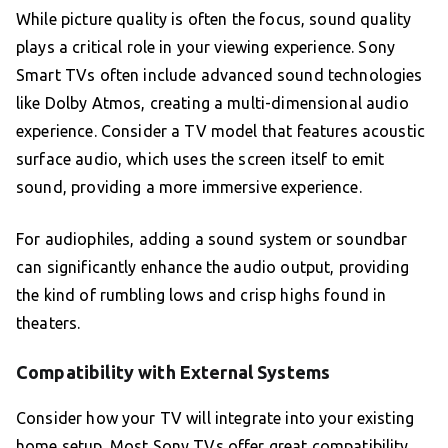
While picture quality is often the focus, sound quality
plays a critical role in your viewing experience. Sony
Smart TVs often include advanced sound technologies
like Dolby Atmos, creating a multi-dimensional audio
experience. Consider a TV model that features acoustic
surface audio, which uses the screen itself to emit
sound, providing a more immersive experience.
For audiophiles, adding a sound system or soundbar
can significantly enhance the audio output, providing
the kind of rumbling lows and crisp highs found in
theaters.
Compatibility with External Systems
Consider how your TV will integrate into your existing
home setup. Most Sony TVs offer great compatibility