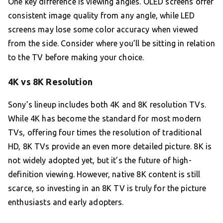
One key difference is viewing angles. OLED screens offer
consistent image quality from any angle, while LED
screens may lose some color accuracy when viewed
from the side. Consider where you’ll be sitting in relation
to the TV before making your choice.
4K vs 8K Resolution
Sony’s lineup includes both 4K and 8K resolution TVs.
While 4K has become the standard for most modern
TVs, offering four times the resolution of traditional
HD, 8K TVs provide an even more detailed picture. 8K is
not widely adopted yet, but it’s the future of high-
definition viewing. However, native 8K content is still
scarce, so investing in an 8K TV is truly for the picture
enthusiasts and early adopters.