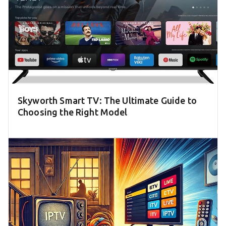
Skyworth Smart TV: The Ultimate Guide to
Choosing the Right Model