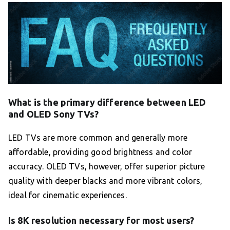
What is the primary difference between LED
and OLED Sony TVs?
LED TVs are more common and generally more
affordable, providing good brightness and color
accuracy. OLED TVs, however, offer superior picture
quality with deeper blacks and more vibrant colors,
ideal for cinematic experiences.
Is 8K resolution necessary for most users?