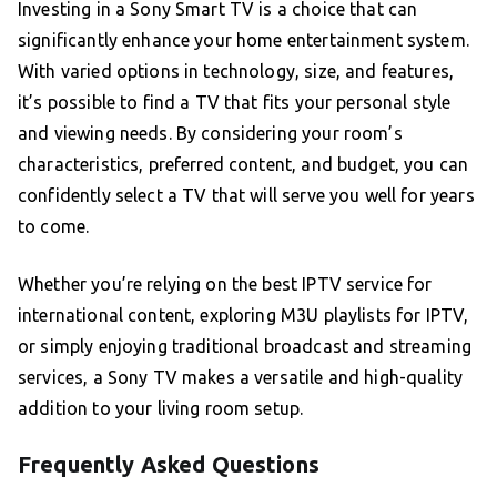
Investing in a Sony Smart TV is a choice that can
significantly enhance your home entertainment system.
With varied options in technology, size, and features,
it’s possible to find a TV that fits your personal style
and viewing needs. By considering your room’s
characteristics, preferred content, and budget, you can
confidently select a TV that will serve you well for years
to come.
Whether you’re relying on the best IPTV service for
international content, exploring M3U playlists for IPTV,
or simply enjoying traditional broadcast and streaming
services, a Sony TV makes a versatile and high-quality
addition to your living room setup.
Frequently Asked Questions