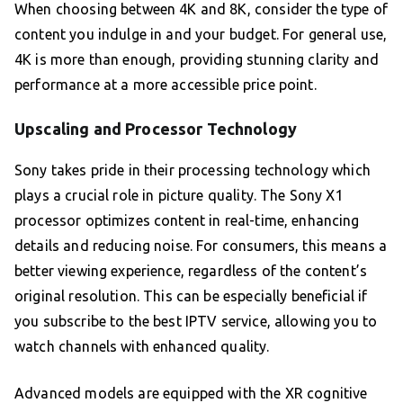
When choosing between 4K and 8K, consider the type of
content you indulge in and your budget. For general use,
4K is more than enough, providing stunning clarity and
performance at a more accessible price point.
Upscaling and Processor Technology
Sony takes pride in their processing technology which
plays a crucial role in picture quality. The Sony X1
processor optimizes content in real-time, enhancing
details and reducing noise. For consumers, this means a
better viewing experience, regardless of the content’s
original resolution. This can be especially beneficial if
you subscribe to the best IPTV service, allowing you to
watch channels with enhanced quality.
Advanced models are equipped with the XR cognitive