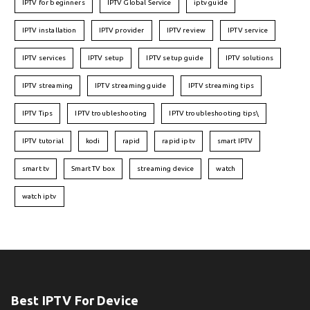
IPTV for beginners
IPTV Global Service
iptv guide
IPTV installation
IPTV provider
IPTV review
IPTV service
IPTV services
IPTV setup
IPTV setup guide
IPTV solutions
IPTV streaming
IPTV streaming guide
IPTV streaming tips
IPTV Tips
IPTV troubleshooting
IPTV troubleshooting tips\
IPTV tutorial
kodi
rapid
rapid iptv
smart IPTV
smart tv
Smart TV box
streaming device
watch
watch iptv
Best IPTV For Device