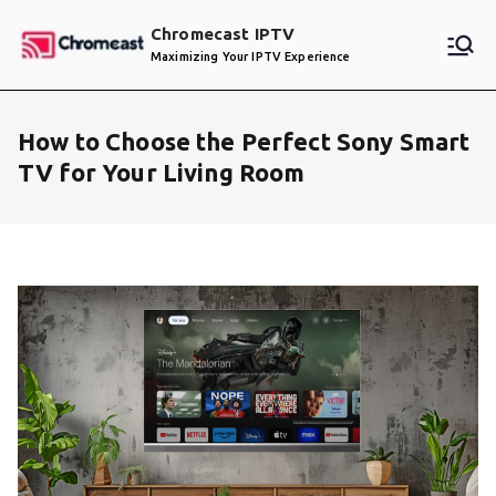
Skip
Chromecast IPTV
to
Maximizing Your IPTV Experience
content
How to Choose the Perfect Sony Smart
TV for Your Living Room