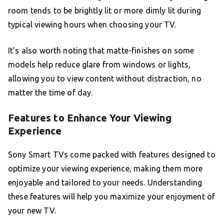
room tends to be brightly lit or more dimly lit during
typical viewing hours when choosing your TV.
It’s also worth noting that matte-finishes on some
models help reduce glare from windows or lights,
allowing you to view content without distraction, no
matter the time of day.
Features to Enhance Your Viewing
Experience
Sony Smart TVs come packed with features designed to
optimize your viewing experience, making them more
enjoyable and tailored to your needs. Understanding
these features will help you maximize your enjoyment of
your new TV.