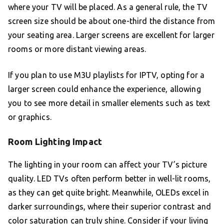
where your TV will be placed. As a general rule, the TV
screen size should be about one-third the distance from
your seating area. Larger screens are excellent for larger
rooms or more distant viewing areas.
If you plan to use M3U playlists for IPTV, opting for a
larger screen could enhance the experience, allowing
you to see more detail in smaller elements such as text
or graphics.
Room Lighting Impact
The lighting in your room can affect your TV’s picture
quality. LED TVs often perform better in well-lit rooms,
as they can get quite bright. Meanwhile, OLEDs excel in
darker surroundings, where their superior contrast and
color saturation can truly shine. Consider if your living