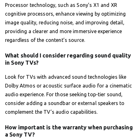
Processor technology, such as Sony’s X1 and XR
cognitive processors, enhance viewing by optimizing
image quality, reducing noise, and improving detail,
providing a clearer and more immersive experience
regardless of the content’s source.
What should I consider regarding sound quality
in Sony TVs?
Look for TVs with advanced sound technologies like
Dolby Atmos or acoustic surface audio for a cinematic
audio experience. For those seeking top-tier sound,
consider adding a soundbar or external speakers to
complement the TV’s audio capabilities.
How important is the warranty when purchasing
a Sony TV?