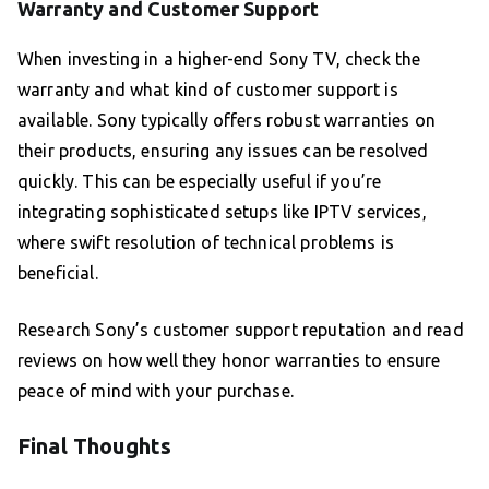
Warranty and Customer Support
When investing in a higher-end Sony TV, check the
warranty and what kind of customer support is
available. Sony typically offers robust warranties on
their products, ensuring any issues can be resolved
quickly. This can be especially useful if you’re
integrating sophisticated setups like IPTV services,
where swift resolution of technical problems is
beneficial.
Research Sony’s customer support reputation and read
reviews on how well they honor warranties to ensure
peace of mind with your purchase.
Final Thoughts