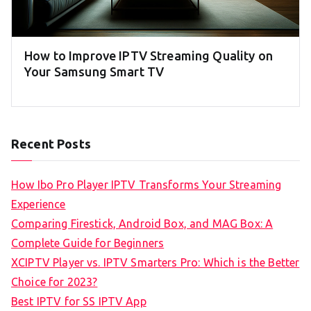
How to Improve IPTV Streaming Quality on
Your Samsung Smart TV
Recent Posts
How Ibo Pro Player IPTV Transforms Your Streaming
Experience
Comparing Firestick, Android Box, and MAG Box: A
Complete Guide for Beginners
XCIPTV Player vs. IPTV Smarters Pro: Which is the Better
Choice for 2023?
Best IPTV for SS IPTV App