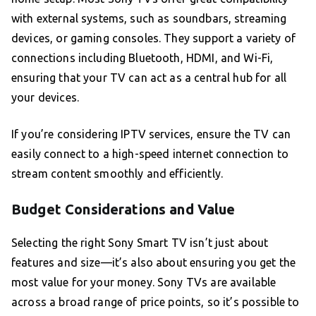
with external systems, such as soundbars, streaming
devices, or gaming consoles. They support a variety of
connections including Bluetooth, HDMI, and Wi-Fi,
ensuring that your TV can act as a central hub for all
your devices.
If you’re considering IPTV services, ensure the TV can
easily connect to a high-speed internet connection to
stream content smoothly and efficiently.
Budget Considerations and Value
Selecting the right Sony Smart TV isn’t just about
features and size—it’s also about ensuring you get the
most value for your money. Sony TVs are available
across a broad range of price points, so it’s possible to