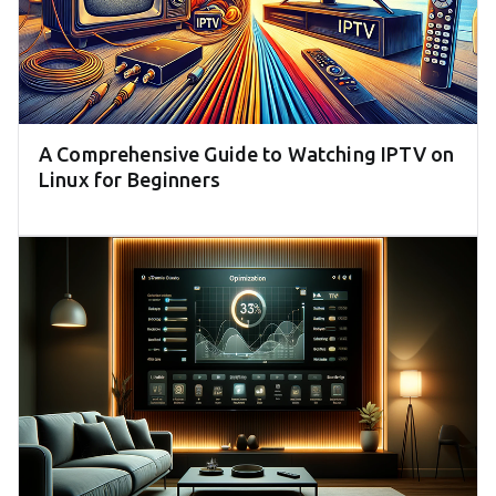
A Comprehensive Guide to Watching IPTV on
Linux for Beginners