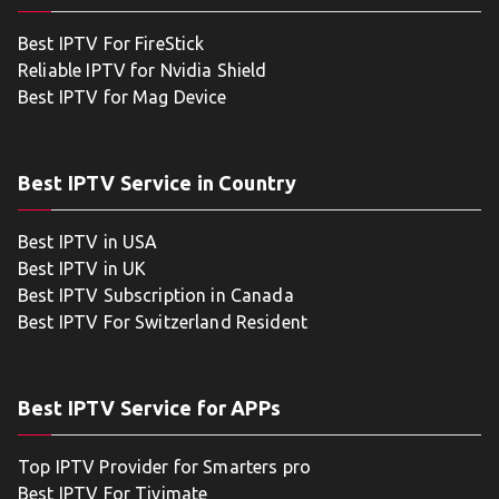
Best IPTV For FireStick
Reliable IPTV for Nvidia Shield
Best IPTV for Mag Device
Best IPTV Service in Country
Best IPTV in USA
Best IPTV in UK
Best IPTV Subscription in Canada
Best IPTV For Switzerland Resident
Best IPTV Service for APPs
Top IPTV Provider for Smarters pro
Best IPTV For Tivimate