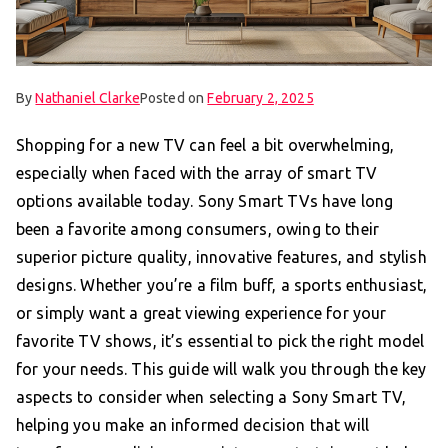
By
Nathaniel Clarke
Posted on
February 2, 2025
Shopping for a new TV can feel a bit overwhelming,
especially when faced with the array of smart TV
options available today. Sony Smart TVs have long
been a favorite among consumers, owing to their
superior picture quality, innovative features, and stylish
designs. Whether you’re a film buff, a sports enthusiast,
or simply want a great viewing experience for your
favorite TV shows, it’s essential to pick the right model
for your needs. This guide will walk you through the key
aspects to consider when selecting a Sony Smart TV,
helping you make an informed decision that will