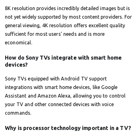
8K resolution provides incredibly detailed images but is
not yet widely supported by most content providers. For
general viewing, 4K resolution offers excellent quality
sufficient for most users’ needs and is more
economical.
How do Sony TVs integrate with smart home
devices?
Sony TVs equipped with Android TV support
integrations with smart home devices, like Google
Assistant and Amazon Alexa, allowing you to control
your TV and other connected devices with voice
commands.
Why is processor technology important in a TV?