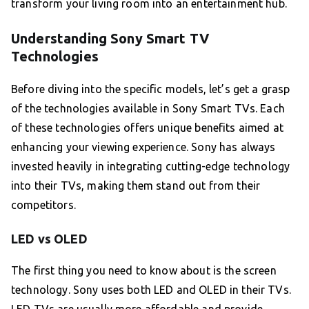
transform your living room into an entertainment hub.
Understanding Sony Smart TV
Technologies
Before diving into the specific models, let’s get a grasp
of the technologies available in Sony Smart TVs. Each
of these technologies offers unique benefits aimed at
enhancing your viewing experience. Sony has always
invested heavily in integrating cutting-edge technology
into their TVs, making them stand out from their
competitors.
LED vs OLED
The first thing you need to know about is the screen
technology. Sony uses both LED and OLED in their TVs.
LED TVs are usually more affordable and provide