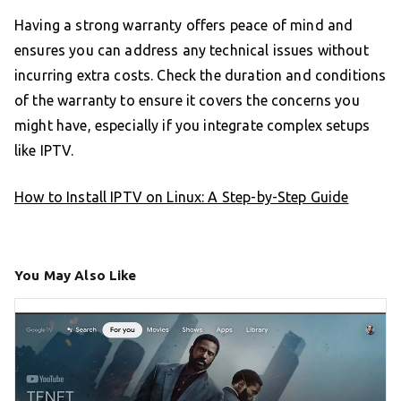
Having a strong warranty offers peace of mind and
ensures you can address any technical issues without
incurring extra costs. Check the duration and conditions
of the warranty to ensure it covers the concerns you
might have, especially if you integrate complex setups
like IPTV.
How to Install IPTV on Linux: A Step-by-Step Guide
You May Also Like