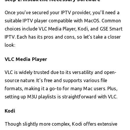
Once you’ve secured your IPTV provider, you’ll need a
suitable IPTV player compatible with MacOS. Common
choices include VLC Media Player, Kodi, and GSE Smart
IPTV. Each has its pros and cons, so let’s take a closer
look:
VLC Media Player
VLC is widely trusted due to its versatility and open-
source nature. It’s free and supports various file
formats, making it a go-to for many Mac users. Plus,
setting up M3U playlists is straightforward with VLC.
Kodi
Though slightly more complex, Kodi offers extensive