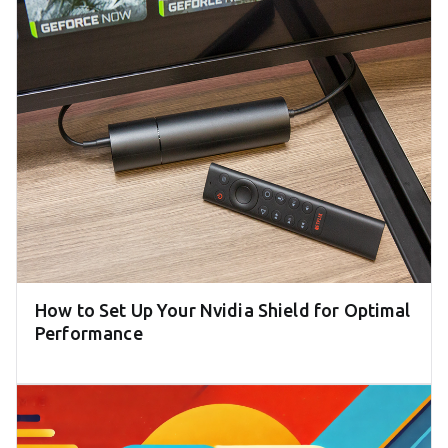
How to Set Up Your Nvidia Shield for Optimal
Performance