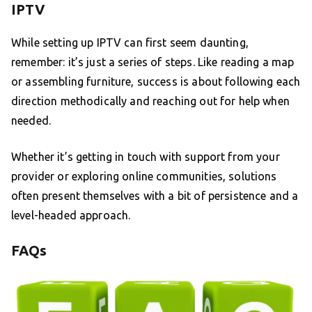
IPTV
While setting up IPTV can first seem daunting,
remember: it’s just a series of steps. Like reading a map
or assembling furniture, success is about following each
direction methodically and reaching out for help when
needed.
Whether it’s getting in touch with support from your
provider or exploring online communities, solutions
often present themselves with a bit of persistence and a
level-headed approach.
FAQs