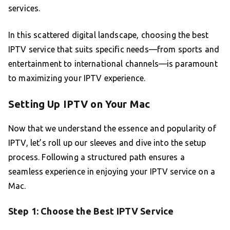
services.
In this scattered digital landscape, choosing the best
IPTV service that suits specific needs—from sports and
entertainment to international channels—is paramount
to maximizing your IPTV experience.
Setting Up IPTV on Your Mac
Now that we understand the essence and popularity of
IPTV, let’s roll up our sleeves and dive into the setup
process. Following a structured path ensures a
seamless experience in enjoying your IPTV service on a
Mac.
Step 1: Choose the Best IPTV Service