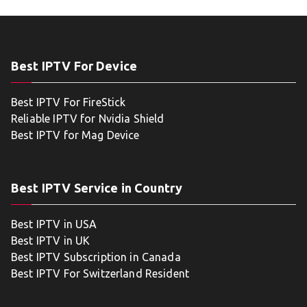
Best IPTV For Device
Best IPTV For FireStick
Reliable IPTV for Nvidia Shield
Best IPTV for Mag Device
Best IPTV Service in Country
Best IPTV in USA
Best IPTV in UK
Best IPTV Subscription in Canada
Best IPTV For Switzerland Resident