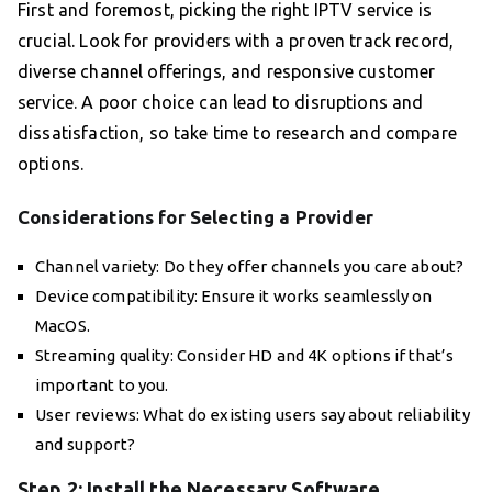
First and foremost, picking the right IPTV service is
crucial. Look for providers with a proven track record,
diverse channel offerings, and responsive customer
service. A poor choice can lead to disruptions and
dissatisfaction, so take time to research and compare
options.
Considerations for Selecting a Provider
Channel variety: Do they offer channels you care about?
Device compatibility: Ensure it works seamlessly on
MacOS.
Streaming quality: Consider HD and 4K options if that’s
important to you.
User reviews: What do existing users say about reliability
and support?
Step 2: Install the Necessary Software