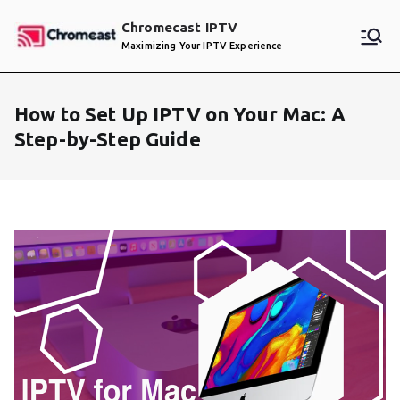
Skip
Chromecast IPTV
to
Maximizing Your IPTV Experience
content
How to Set Up IPTV on Your Mac: A
Step-by-Step Guide