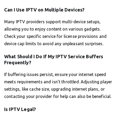
Can I Use IPTV on Multiple Devices?
Many IPTV providers support multi-device setups,
allowing you to enjoy content on various gadgets.
Check your specific service for license provisions and
device cap limits to avoid any unpleasant surprises.
What Should I Do If My IPTV Service Buffers
Frequently?
If buffering issues persist, ensure your internet speed
meets requirements and isn’t throttled. Adjusting player
settings, like cache size, upgrading internet plans, or
contacting your provider for help can also be beneficial.
Is IPTV Legal?