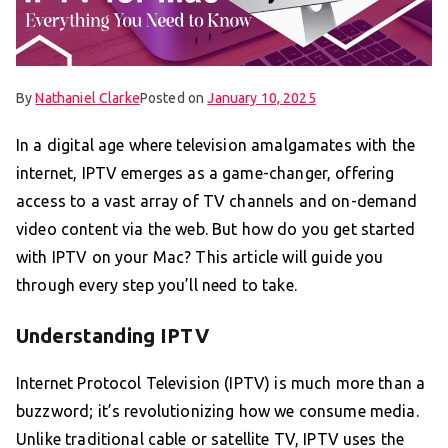
By
Nathaniel Clarke
Posted on
January 10, 2025
In a digital age where television amalgamates with the
internet, IPTV emerges as a game-changer, offering
access to a vast array of TV channels and on-demand
video content via the web. But how do you get started
with IPTV on your Mac? This article will guide you
through every step you’ll need to take.
Understanding IPTV
Internet Protocol Television (IPTV) is much more than a
buzzword; it’s revolutionizing how we consume media.
Unlike traditional cable or satellite TV, IPTV uses the