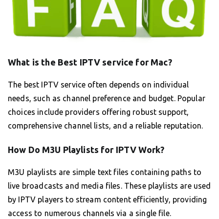
What is the Best IPTV service for Mac?
The best IPTV service often depends on individual
needs, such as channel preference and budget. Popular
choices include providers offering robust support,
comprehensive channel lists, and a reliable reputation.
How Do M3U Playlists for IPTV Work?
M3U playlists are simple text files containing paths to
live broadcasts and media files. These playlists are used
by IPTV players to stream content efficiently, providing
access to numerous channels via a single file.