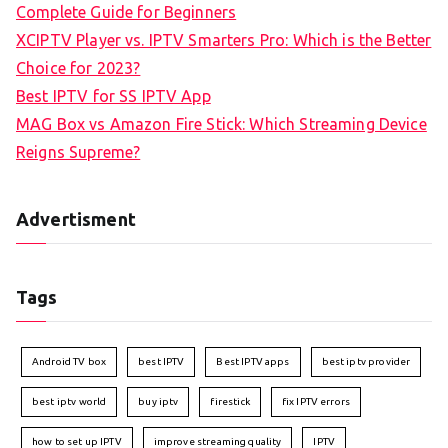
Complete Guide for Beginners
XCIPTV Player vs. IPTV Smarters Pro: Which is the Better
Choice for 2023?
Best IPTV for SS IPTV App
MAG Box vs Amazon Fire Stick: Which Streaming Device
Reigns Supreme?
Advertisment
Tags
Android TV box
best IPTV
Best IPTV apps
best iptv provider
best iptv world
buy iptv
firestick
fix IPTV errors
how to set up IPTV
improve streaming quality
IPTV