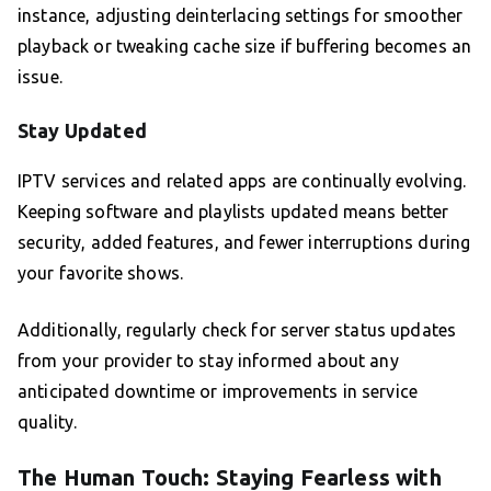
instance, adjusting deinterlacing settings for smoother
playback or tweaking cache size if buffering becomes an
issue.
Stay Updated
IPTV services and related apps are continually evolving.
Keeping software and playlists updated means better
security, added features, and fewer interruptions during
your favorite shows.
Additionally, regularly check for server status updates
from your provider to stay informed about any
anticipated downtime or improvements in service
quality.
The Human Touch: Staying Fearless with