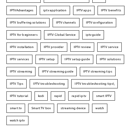
IPTVAdvantages
iptv application
IPTV apps
IPTV benefits
IPTV buffering solutions
IPTV channels
IPTV configuration
IPTV for beginners
IPTV Global Service
iptv guide
IPTV installation
IPTV provider
IPTV review
IPTV service
IPTV services
IPTV setup
IPTV setup guide
IPTV solutions
IPTV streaming
IPTV streaming guide
IPTV streaming tips
IPTV Tips
IPTV troubleshooting
IPTV troubleshooting tips\
IPTV tutorial
kodi
rapid
rapid iptv
smart IPTV
smart tv
Smart TV box
streaming device
watch
watch iptv