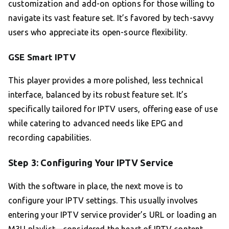
customization and add-on options for those willing to
navigate its vast feature set. It’s favored by tech-savvy
users who appreciate its open-source flexibility.
GSE Smart IPTV
This player provides a more polished, less technical
interface, balanced by its robust feature set. It’s
specifically tailored for IPTV users, offering ease of use
while catering to advanced needs like EPG and
recording capabilities.
Step 3: Configuring Your IPTV Service
With the software in place, the next move is to
configure your IPTV settings. This usually involves
entering your IPTV service provider’s URL or loading an