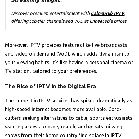
Discover premium entertainment with
CalmaHub IPTV
,
offering top-tier channels and VOD at unbeatable prices.
Moreover, IPTV provides features like live broadcasts
and video on demand (VoD), which adds dynamism to
your viewing habits. It’s like having a personal cinema or
TV station, tailored to your preferences.
The Rise of IPTV in the Digital Era
The interest in IPTV services has spiked dramatically as
high-speed internet becomes more available. Cord-
cutters seeking alternatives to cable, sports enthusiasts
wanting access to every match, and expats missing
shows from their home country find solace in IPTV