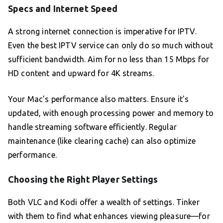
Specs and Internet Speed
A strong internet connection is imperative for IPTV.
Even the best IPTV service can only do so much without
sufficient bandwidth. Aim for no less than 15 Mbps for
HD content and upward for 4K streams.
Your Mac’s performance also matters. Ensure it’s
updated, with enough processing power and memory to
handle streaming software efficiently. Regular
maintenance (like clearing cache) can also optimize
performance.
Choosing the Right Player Settings
Both VLC and Kodi offer a wealth of settings. Tinker
with them to find what enhances viewing pleasure—for