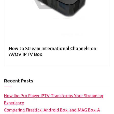
How to Stream International Channels on
AVOV IPTV Box
Recent Posts
How Ibo Pro Player IPTV Transforms Your Streaming
Experience
Comparing Firestick, Android Box, and MAG Box: A