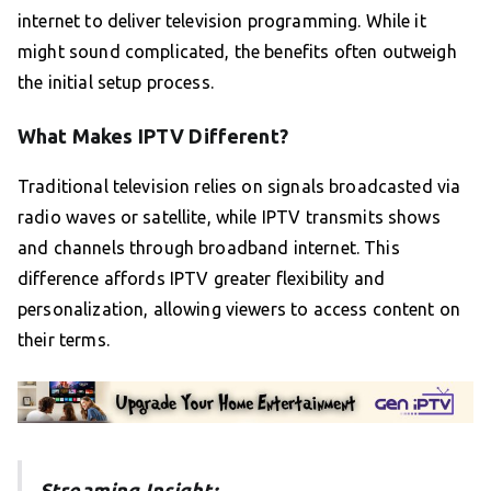
internet to deliver television programming. While it
might sound complicated, the benefits often outweigh
the initial setup process.
What Makes IPTV Different?
Traditional television relies on signals broadcasted via
radio waves or satellite, while IPTV transmits shows
and channels through broadband internet. This
difference affords IPTV greater flexibility and
personalization, allowing viewers to access content on
their terms.
Streaming Insight: