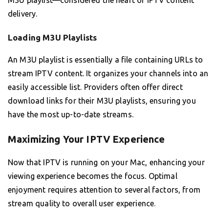
M3U playlist—considered the heart of IPTV content
delivery.
Loading M3U Playlists
An M3U playlist is essentially a file containing URLs to
stream IPTV content. It organizes your channels into an
easily accessible list. Providers often offer direct
download links for their M3U playlists, ensuring you
have the most up-to-date streams.
Maximizing Your IPTV Experience
Now that IPTV is running on your Mac, enhancing your
viewing experience becomes the focus. Optimal
enjoyment requires attention to several factors, from
stream quality to overall user experience.