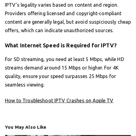
IPTV’s legality varies based on content and region.
Providers offering licensed and copyright-compliant
content are generally legal, but avoid suspiciously cheap
offers, which can indicate unauthorized sources.
What Internet Speed is Required for IPTV?
For SD streaming, you need at least 5 Mbps, while HD
streams demand around 15 Mbps or higher. For 4K
quality, ensure your speed surpasses 25 Mbps for
seamless viewing.
How to Troubleshoot IPTV Crashes on Apple TV
You May Also Like