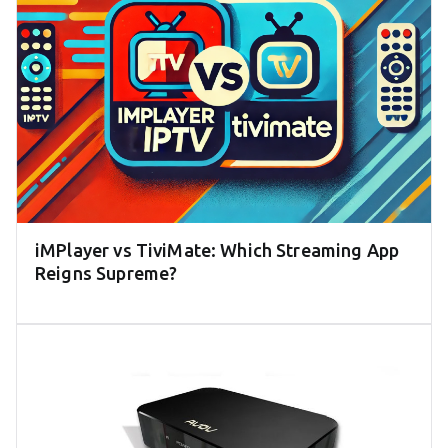
iMPlayer vs TiviMate: Which Streaming App
Reigns Supreme?