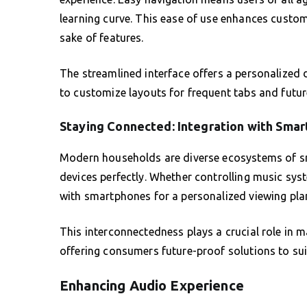
learning curve. This ease of use enhances customer
sake of features.
The streamlined interface offers a personalized d
to customize layouts for frequent tabs and futur
Staying Connected: Integration with Smar
Modern households are diverse ecosystems of sm
devices perfectly. Whether controlling music sys
with smartphones for a personalized viewing plan 
This interconnectedness plays a crucial role in
offering consumers future-proof solutions to suit
Enhancing Audio Experience