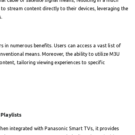
to stream content directly to their devices, leveraging the
.
 in numerous benefits. Users can access a vast list of
nventional means. Moreover, the ability to utilize M3U
ontent, tailoring viewing experiences to specific
Playlists
 When integrated with Panasonic Smart TVs, it provides