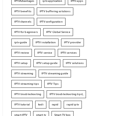
IPTVAdvantages
iptv application
IPTV apps
IPTV benefits
IPTV buffering solutions
IPTV channels
IPTV configuration
IPTV for beginners
IPTV Global Service
iptv guide
IPTV installation
IPTV provider
IPTV review
IPTV service
IPTV services
IPTV setup
IPTV setup guide
IPTV solutions
IPTV streaming
IPTV streaming guide
IPTV streaming tips
IPTV Tips
IPTV troubleshooting
IPTV troubleshooting tips\
IPTV tutorial
kodi
rapid
rapid iptv
smart IPTV
smart tv
Smart TV box