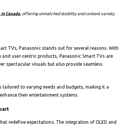
 in Canada
, offering unmatched stability and content variety.
art TVs, Panasonic stands out for several reasons. With
on and user-centric products, Panasonic Smart TVs are
ver spectacular visuals but also provide seamless
 tailored to varying needs and budgets, making it a
 enhance their entertainment systems.
part
hat redefine expectations. The integration of OLED and