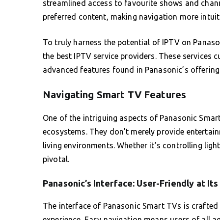
streamlined access to favourite shows and channel
preferred content, making navigation more intuit
To truly harness the potential of IPTV on Panas
the best IPTV service providers. These services
advanced features found in Panasonic’s offering
Navigating Smart TV Features
One of the intriguing aspects of Panasonic Smart 
ecosystems. They don’t merely provide entertainm
living environments. Whether it’s controlling lig
pivotal.
Panasonic’s Interface: User-Friendly at It
The interface of Panasonic Smart TVs is crafted t
experience. Easy navigation means users of all a