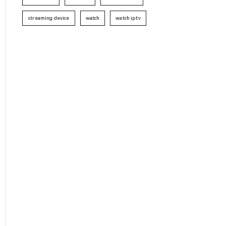
streaming device
watch
watch iptv