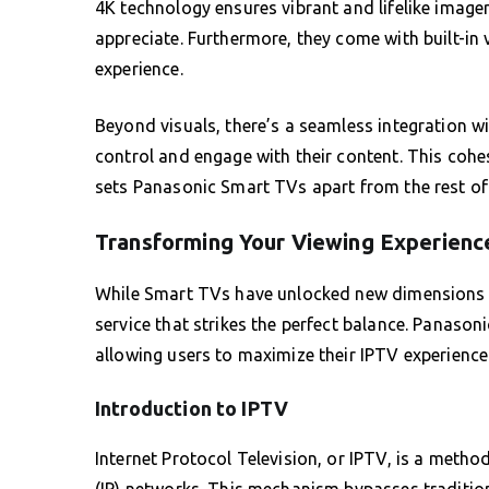
4K technology ensures vibrant and lifelike image
appreciate. Furthermore, they come with built-in 
experience.
Beyond visuals, there’s a seamless integration wit
control and engage with their content. This cohe
sets Panasonic Smart TVs apart from the rest of
Transforming Your Viewing Experienc
While Smart TVs have unlocked new dimensions of
service that strikes the perfect balance. Panaso
allowing users to maximize their IPTV experience
Introduction to IPTV
Internet Protocol Television, or IPTV, is a method
(IP) networks. This mechanism bypasses traditiona