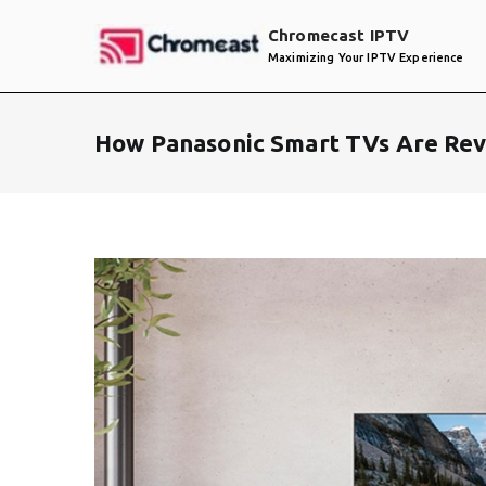
Skip
Chromecast IPTV
to
Maximizing Your IPTV Experience
content
How Panasonic Smart TVs Are Rev