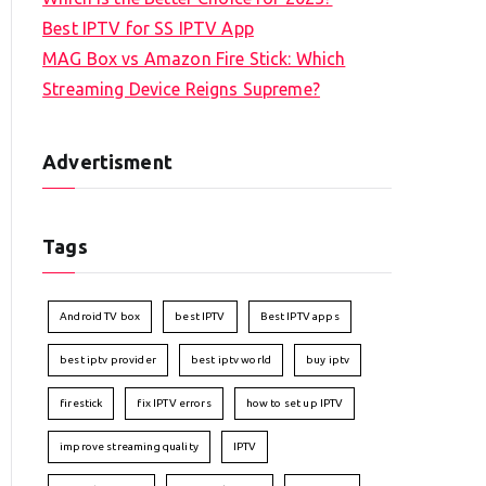
Best IPTV for SS IPTV App
MAG Box vs Amazon Fire Stick: Which
Streaming Device Reigns Supreme?
Advertisment
Tags
Android TV box
best IPTV
Best IPTV apps
best iptv provider
best iptv world
buy iptv
firestick
fix IPTV errors
how to set up IPTV
improve streaming quality
IPTV