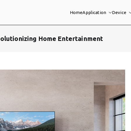
Home
Application
Device
olutionizing Home Entertainment