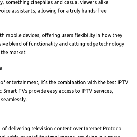
ry, something cinephiles and casual viewers alike
voice assistants, allowing for a truly hands-free
h mobile devices, offering users flexibility in how they
sive blend of functionality and cutting-edge technology
 the market.
e
 entertainment, it’s the combination with the best IPTV
nic Smart TVs provide easy access to IPTV services,
 seamlessly.
 of delivering television content over Internet Protocol
l cable or satellite signal means, resulting in a much