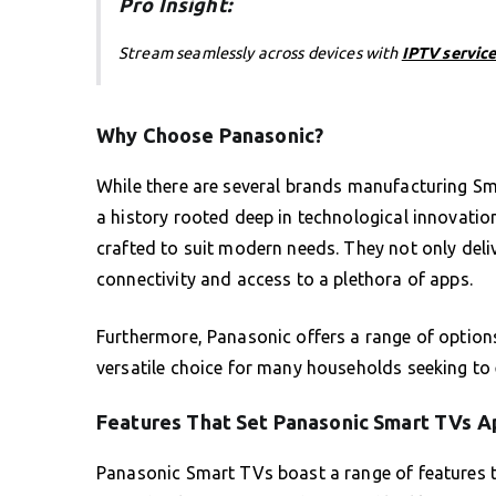
Pro Insight:
Stream seamlessly across devices with
IPTV service
Why Choose Panasonic?
While there are several brands manufacturing Sm
a history rooted deep in technological innovati
crafted to suit modern needs. They not only deli
connectivity and access to a plethora of apps.
Furthermore, Panasonic offers a range of options
versatile choice for many households seeking to
Features That Set Panasonic Smart TVs A
Panasonic Smart TVs boast a range of features t