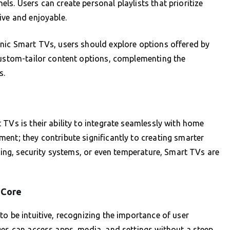
s. Users can create personal playlists that prioritize
ive and enjoyable.
onic Smart TVs, users should explore options offered by
 custom-tailor content options, complementing the
s.
TVs is their ability to integrate seamlessly with home
ent; they contribute significantly to creating smarter
hting, security systems, or even temperature, Smart TVs are
s Core
o be intuitive, recognizing the importance of user
ges can access apps, media, and settings without a steep