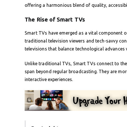
offering a harmonious blend of quality, accessib
The Rise of Smart TVs
Smart TVs have emerged as a vital component of
traditional television viewers and tech-savvy co
televisions that balance technological advances w
Unlike traditional TVs, Smart TVs connect to the i
span beyond regular broadcasting. They are more
interactive experiences.