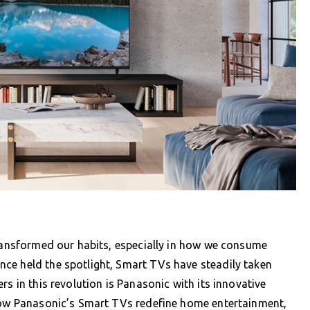
transformed our habits, especially in how we consume
ce held the spotlight, Smart TVs have steadily taken
rs in this revolution is Panasonic with its innovative
 how Panasonic’s Smart TVs redefine home entertainment,