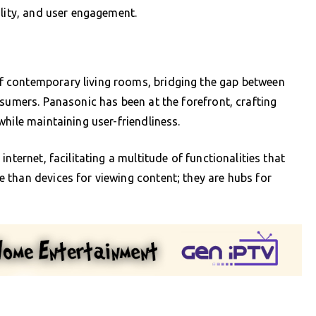
ility, and user engagement.
 contemporary living rooms, bridging the gap between
nsumers. Panasonic has been at the forefront, crafting
hile maintaining user-friendliness.
nternet, facilitating a multitude of functionalities that
 than devices for viewing content; they are hubs for