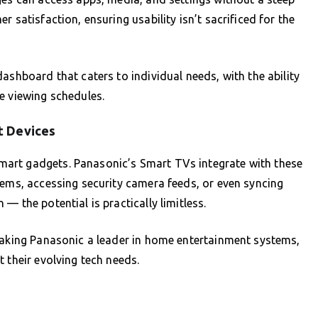
 satisfaction, ensuring usability isn’t sacrificed for the
ashboard that caters to individual needs, with the ability
e viewing schedules.
t Devices
art gadgets. Panasonic’s Smart TVs integrate with these
tems, accessing security camera feeds, or even syncing
— the potential is practically limitless.
 making Panasonic a leader in home entertainment systems,
 their evolving tech needs.