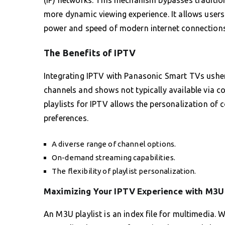
more dynamic viewing experience. It allows users 
power and speed of modern internet connections
The Benefits of IPTV
Integrating IPTV with Panasonic Smart TVs ushers
channels and shows not typically available via co
playlists for IPTV allows the personalization of c
preferences.
A diverse range of channel options.
On-demand streaming capabilities.
The flexibility of playlist personalization.
Maximizing Your IPTV Experience with M3U 
An M3U playlist is an index file for multimedia.