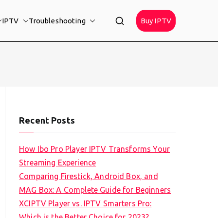
IPTV
Troubleshooting
Buy IPTV
Recent Posts
How Ibo Pro Player IPTV Transforms Your
Streaming Experience
Comparing Firestick, Android Box, and
MAG Box: A Complete Guide for Beginners
XCIPTV Player vs. IPTV Smarters Pro:
Which is the Better Choice for 2023?