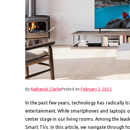
By
Nathaniel Clarke
Posted on
February 2, 2025
In the past few years, technology has radically 
entertainment. While smartphones and laptops on
center stage in our living rooms. Among the leade
Smart TVs. In this article, we navigate through