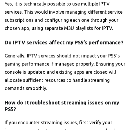
Yes, it is technically possible to use multiple IPTV
services. This would involve managing different service
subscriptions and configuring each one through your
chosen app, using separate M3U playlists for IPTV.
Do IPTV services affect my PS5’s performance?
Generally, IPTV services should not impact your PS5’s
gaming performance if managed properly. Ensuring your
console is updated and existing apps are closed will
allocate sufficient resources to handle streaming
demands smoothly.
How do I troubleshoot streaming issues on my
PS5?
If you encounter streaming issues, first verify your