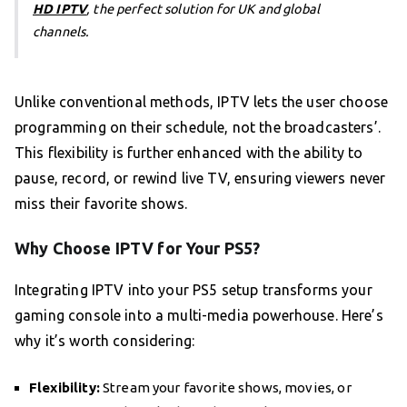
HD IPTV
, the perfect solution for UK and global
channels.
Unlike conventional methods, IPTV lets the user choose
programming on their schedule, not the broadcasters’.
This flexibility is further enhanced with the ability to
pause, record, or rewind live TV, ensuring viewers never
miss their favorite shows.
Why Choose IPTV for Your PS5?
Integrating IPTV into your PS5 setup transforms your
gaming console into a multi-media powerhouse. Here’s
why it’s worth considering:
Flexibility:
Stream your favorite shows, movies, or