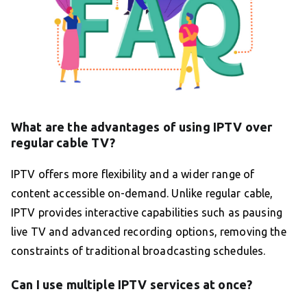
What are the advantages of using IPTV over
regular cable TV?
IPTV offers more flexibility and a wider range of
content accessible on-demand. Unlike regular cable,
IPTV provides interactive capabilities such as pausing
live TV and advanced recording options, removing the
constraints of traditional broadcasting schedules.
Can I use multiple IPTV services at once?