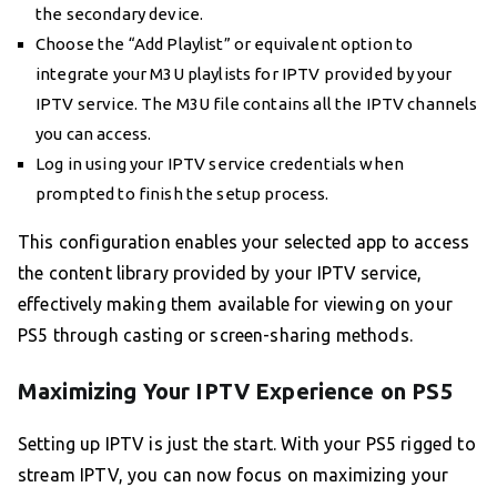
the secondary device.
Choose the “Add Playlist” or equivalent option to
integrate your M3U playlists for IPTV provided by your
IPTV service. The M3U file contains all the IPTV channels
you can access.
Log in using your IPTV service credentials when
prompted to finish the setup process.
This configuration enables your selected app to access
the content library provided by your IPTV service,
effectively making them available for viewing on your
PS5 through casting or screen-sharing methods.
Maximizing Your IPTV Experience on PS5
Setting up IPTV is just the start. With your PS5 rigged to
stream IPTV, you can now focus on maximizing your