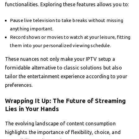
functionalities. Exploring these features allows you to:
Pause live television to take breaks without missing
anything important.
Record shows or movies to watch at your leisure, fitting
them into your personalized viewing schedule.
These nuances not only make your IPTV setup a
formidable alternative to classic solutions but also
tailor the entertainment experience according to your
preferences.
Wrapping It Up: The Future of Streaming
Lies in Your Hands
The evolving landscape of content consumption
highlights the importance of flexibility, choice, and