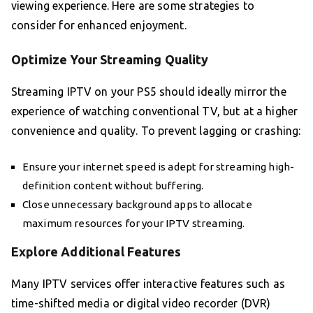
viewing experience. Here are some strategies to
consider for enhanced enjoyment.
Optimize Your Streaming Quality
Streaming IPTV on your PS5 should ideally mirror the
experience of watching conventional TV, but at a higher
convenience and quality. To prevent lagging or crashing:
Ensure your internet speed is adept for streaming high-
definition content without buffering.
Close unnecessary background apps to allocate
maximum resources for your IPTV streaming.
Explore Additional Features
Many IPTV services offer interactive features such as
time-shifted media or digital video recorder (DVR)