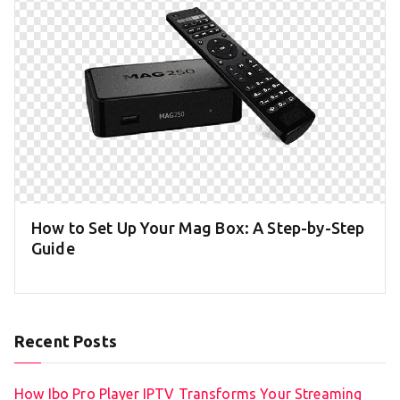
How to Set Up Your Mag Box: A Step-by-Step
Guide
Recent Posts
How Ibo Pro Player IPTV Transforms Your Streaming