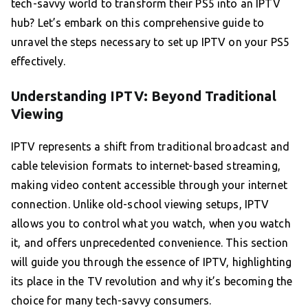
tech-savvy world to transform their PS5 into an IPTV
hub? Let’s embark on this comprehensive guide to
unravel the steps necessary to set up IPTV on your PS5
effectively.
Understanding IPTV: Beyond Traditional
Viewing
IPTV represents a shift from traditional broadcast and
cable television formats to internet-based streaming,
making video content accessible through your internet
connection. Unlike old-school viewing setups, IPTV
allows you to control what you watch, when you watch
it, and offers unprecedented convenience. This section
will guide you through the essence of IPTV, highlighting
its place in the TV revolution and why it’s becoming the
choice for many tech-savvy consumers.