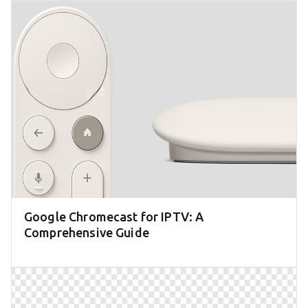
Google Chromecast for IPTV: A
Comprehensive Guide