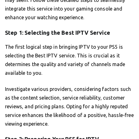
may seem. Follow these detailed steps to seamlessly
integrate this service into your gaming console and
enhance your watching experience.
Step 1: Selecting the Best IPTV Service
The first logical step in bringing IPTV to your PS5 is
selecting the Best IPTV service. This is crucial as it
determines the quality and variety of channels made
available to you.
Investigate various providers, considering factors such
as the content selection, service reliability, customer
reviews, and pricing plans. Opting for a highly reputed
service enhances the likelihood of a positive, hassle-free
viewing experience.