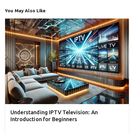
You May Also Like
Understanding IPTV Television: An
Introduction for Beginners