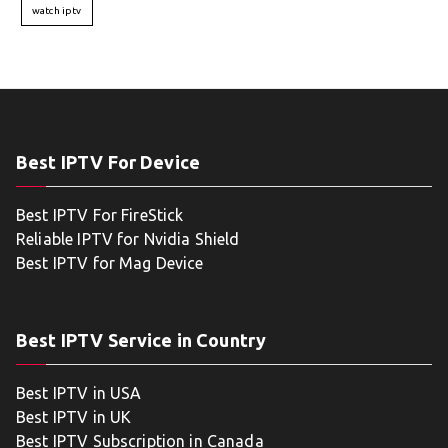
watch iptv
Best IPTV For Device
Best IPTV For FireStick
Reliable IPTV for Nvidia Shield
Best IPTV for Mag Device
Best IPTV Service in Country
Best IPTV in USA
Best IPTV in UK
Best IPTV Subscription in Canada