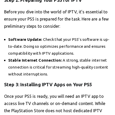
Step 2: Preparing Your PS5 for IPTV
Before you dive into the world of IPTV, it’s essential to
ensure your PS5 is prepared for the task. Here are a few
preliminary steps to consider:
Software Update:
Check that your PS5’s software is up-
to-date. Doing so optimizes performance and ensures
compatibility with IPTV applications.
Stable Internet Connection:
A strong, stable internet
connection is critical for streaming high-quality content
without interruptions.
Step 3: Installing IPTV Apps on Your PS5
Once your PS5 is ready, you will need an IPTV app to
access live TV channels or on-demand content. While
the PlayStation Store does not host dedicated IPTV