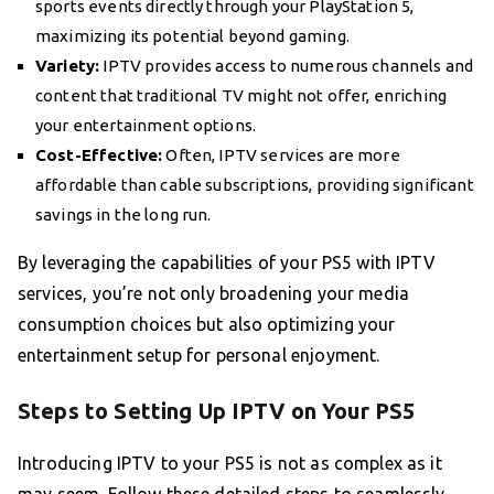
sports events directly through your PlayStation 5,
maximizing its potential beyond gaming.
Variety:
IPTV provides access to numerous channels and
content that traditional TV might not offer, enriching
your entertainment options.
Cost-Effective:
Often, IPTV services are more
affordable than cable subscriptions, providing significant
savings in the long run.
By leveraging the capabilities of your PS5 with IPTV
services, you’re not only broadening your media
consumption choices but also optimizing your
entertainment setup for personal enjoyment.
Steps to Setting Up IPTV on Your PS5
Introducing IPTV to your PS5 is not as complex as it