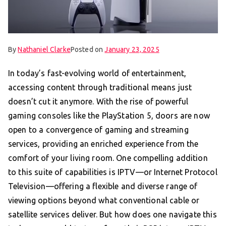
By
Nathaniel Clarke
Posted on
January 23, 2025
In today’s fast-evolving world of entertainment,
accessing content through traditional means just
doesn’t cut it anymore. With the rise of powerful
gaming consoles like the PlayStation 5, doors are now
open to a convergence of gaming and streaming
services, providing an enriched experience from the
comfort of your living room. One compelling addition
to this suite of capabilities is IPTV—or Internet Protocol
Television—offering a flexible and diverse range of
viewing options beyond what conventional cable or
satellite services deliver. But how does one navigate this