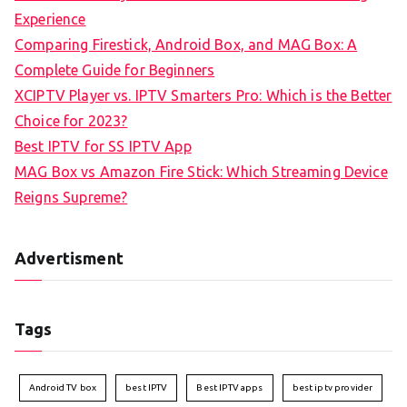
Experience
Comparing Firestick, Android Box, and MAG Box: A
Complete Guide for Beginners
XCIPTV Player vs. IPTV Smarters Pro: Which is the Better
Choice for 2023?
Best IPTV for SS IPTV App
MAG Box vs Amazon Fire Stick: Which Streaming Device
Reigns Supreme?
Advertisment
Tags
Android TV box
best IPTV
Best IPTV apps
best iptv provider