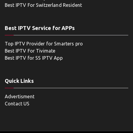
Best IPTV For Switzerland Resident
Best IPTV Service for APPs
Top IPTV Provider for Smarters pro
Best IPTV For Tivimate
Best IPTV for SS IPTV App
Quick Links
Advertisment
Contact US