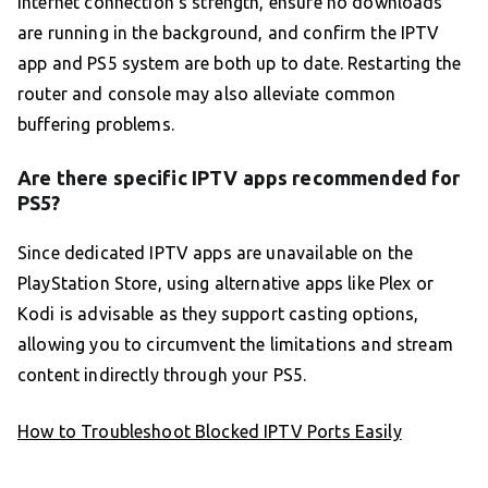
internet connection’s strength, ensure no downloads
are running in the background, and confirm the IPTV
app and PS5 system are both up to date. Restarting the
router and console may also alleviate common
buffering problems.
Are there specific IPTV apps recommended for
PS5?
Since dedicated IPTV apps are unavailable on the
PlayStation Store, using alternative apps like Plex or
Kodi is advisable as they support casting options,
allowing you to circumvent the limitations and stream
content indirectly through your PS5.
How to Troubleshoot Blocked IPTV Ports Easily