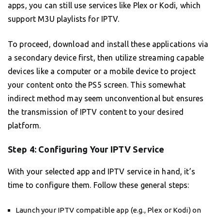
apps, you can still use services like Plex or Kodi, which
support M3U playlists for IPTV.
To proceed, download and install these applications via
a secondary device first, then utilize streaming capable
devices like a computer or a mobile device to project
your content onto the PS5 screen. This somewhat
indirect method may seem unconventional but ensures
the transmission of IPTV content to your desired
platform.
Step 4: Configuring Your IPTV Service
With your selected app and IPTV service in hand, it’s
time to configure them. Follow these general steps:
Launch your IPTV compatible app (e.g., Plex or Kodi) on