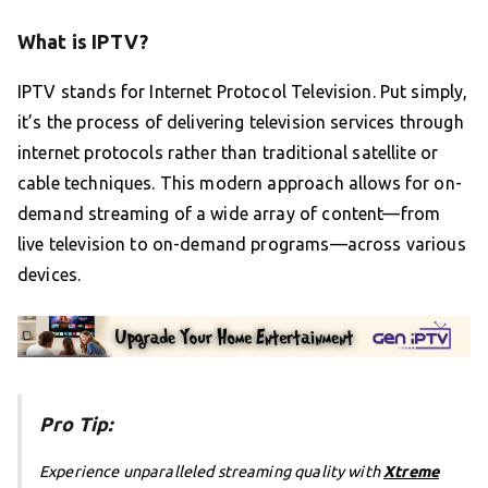
What is IPTV?
IPTV stands for Internet Protocol Television. Put simply,
it’s the process of delivering television services through
internet protocols rather than traditional satellite or
cable techniques. This modern approach allows for on-
demand streaming of a wide array of content—from
live television to on-demand programs—across various
devices.
Pro Tip:
Experience unparalleled streaming quality with
Xtreme