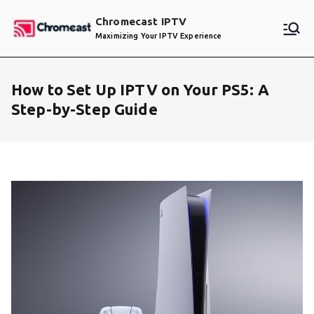
Skip
Chromecast IPTV
to
Maximizing Your IPTV Experience
content
How to Set Up IPTV on Your PS5: A
Step-by-Step Guide