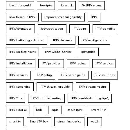
best iptv world
buy iptv
firestick
fix IPTV errors
how to set up IPTV
improve streaming quality
IPTV
IPTVAdvantages
iptv application
IPTV apps
IPTV benefits
IPTV buffering solutions
IPTV channels
IPTV configuration
IPTV for beginners
IPTV Global Service
iptv guide
IPTV installation
IPTV provider
IPTV review
IPTV service
IPTV services
IPTV setup
IPTV setup guide
IPTV solutions
IPTV streaming
IPTV streaming guide
IPTV streaming tips
IPTV Tips
IPTV troubleshooting
IPTV troubleshooting tips\
IPTV tutorial
kodi
rapid
rapid iptv
smart IPTV
smart tv
Smart TV box
streaming device
watch