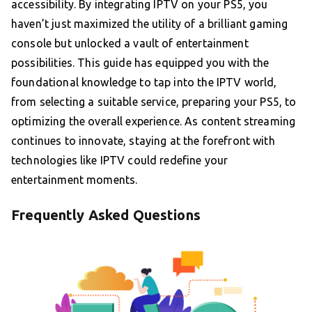
accessibility. By integrating IPTV on your PS5, you
haven’t just maximized the utility of a brilliant gaming
console but unlocked a vault of entertainment
possibilities. This guide has equipped you with the
foundational knowledge to tap into the IPTV world,
from selecting a suitable service, preparing your PS5, to
optimizing the overall experience. As content streaming
continues to innovate, staying at the forefront with
technologies like IPTV could redefine your
entertainment moments.
Frequently Asked Questions