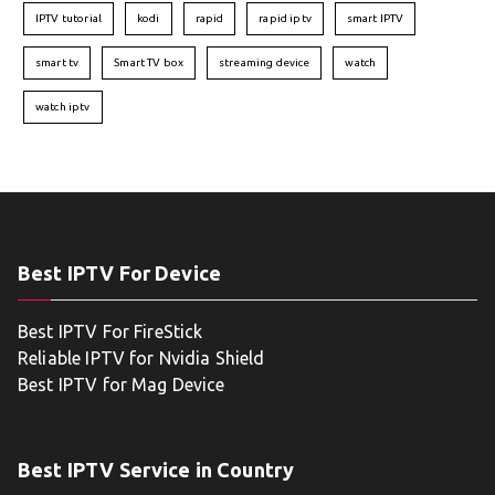
IPTV tutorial
kodi
rapid
rapid iptv
smart IPTV
smart tv
Smart TV box
streaming device
watch
watch iptv
Best IPTV For Device
Best IPTV For FireStick
Reliable IPTV for Nvidia Shield
Best IPTV for Mag Device
Best IPTV Service in Country