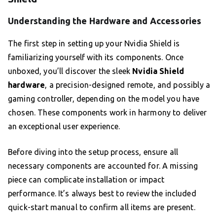
Understanding the Hardware and Accessories
The first step in setting up your Nvidia Shield is
familiarizing yourself with its components. Once
unboxed, you’ll discover the sleek
Nvidia Shield
hardware
, a precision-designed remote, and possibly a
gaming controller, depending on the model you have
chosen. These components work in harmony to deliver
an exceptional user experience.
Before diving into the setup process, ensure all
necessary components are accounted for. A missing
piece can complicate installation or impact
performance. It’s always best to review the included
quick-start manual to confirm all items are present.