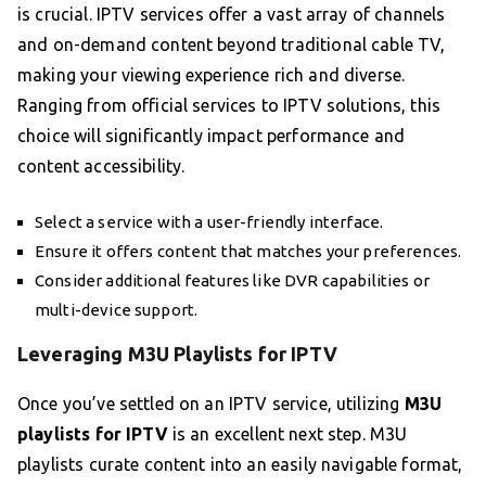
is crucial. IPTV services offer a vast array of channels
and on-demand content beyond traditional cable TV,
making your viewing experience rich and diverse.
Ranging from official services to IPTV solutions, this
choice will significantly impact performance and
content accessibility.
Select a service with a user-friendly interface.
Ensure it offers content that matches your preferences.
Consider additional features like DVR capabilities or
multi-device support.
Leveraging M3U Playlists for IPTV
Once you’ve settled on an IPTV service, utilizing
M3U
playlists for IPTV
is an excellent next step. M3U
playlists curate content into an easily navigable format,