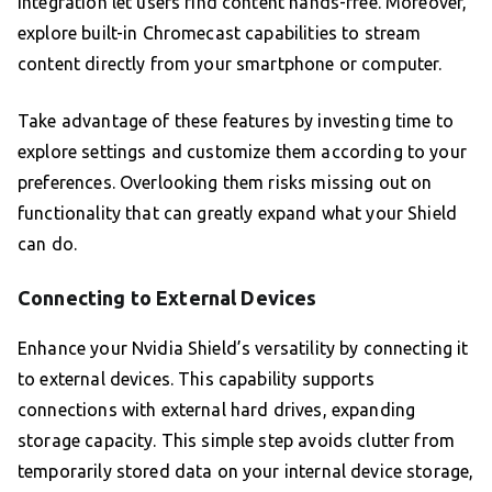
integration let users find content hands-free. Moreover,
explore built-in Chromecast capabilities to stream
content directly from your smartphone or computer.
Take advantage of these features by investing time to
explore settings and customize them according to your
preferences. Overlooking them risks missing out on
functionality that can greatly expand what your Shield
can do.
Connecting to External Devices
Enhance your Nvidia Shield’s versatility by connecting it
to external devices. This capability supports
connections with external hard drives, expanding
storage capacity. This simple step avoids clutter from
temporarily stored data on your internal device storage,