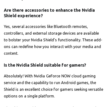
Are there accessories to enhance the Nvidia
Shield experience?
Yes, several accessories like Bluetooth remotes,
controllers, and external storage devices are available
to bolster your Nvidia Shield’s functionality. These add-
ons can redefine how you interact with your media and
content.
Is the Nvidia Shield suitable for gamers?
Absolutely! With Nvidia GeForce NOW cloud gaming
service and the capability to run Android games, the
Shield is an excellent choice for gamers seeking versatile
options on a single platform.