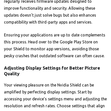
regularly receives firmware updates designed to
improve functionality and security. Allowing these
updates doesn’t just solve bugs but also enhances
compatibility with third-party apps and services.
Ensuring your applications are up to date complements
this process. Head over to the Google Play Store on
your Shield to monitor app versions, avoiding those
pesky crashes that outdated software can often cause.
Adjusting Display Settings for Better Picture
Quality
Your viewing pleasure on the Nvidia Shield can be
amplified by perfecting display settings. Start by
accessing your device’s settings menu and adjusting the
resolution and refresh rates. Choose settings that align