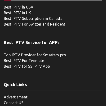
Best IPTV in USA
Best IPTV in UK
Best IPTV Subscription in Canada
Best IPTV For Switzerland Resident
Best IPTV Service for APPs
Top IPTV Provider for Smarters pro
Best IPTV For Tivimate
Best IPTV for SS IPTV App
Quick Links
Advertisment
Contact US