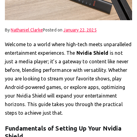
By
Nathaniel Clarke
Posted on
January 22, 2025
Welcome to a world where high-tech meets unparalleled
entertainment experiences. The
Nvidia Shield
is not
just a media player; it’s a gateway to content like never
before, blending performance with versatility. Whether
you are looking to stream your favorite shows, play
Android-powered games, or explore apps, optimizing
your Nvidia Shield will expand your entertainment
horizons. This guide takes you through the practical
steps to achieve just that.
Fundamentals of Setting Up Your Nvidia
Shield