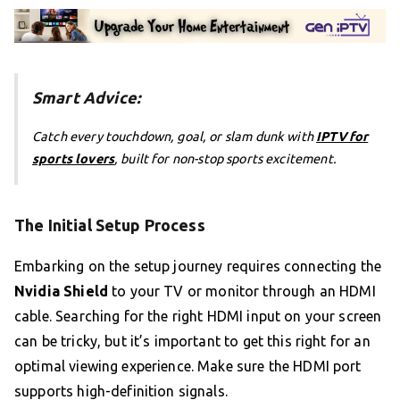
Smart Advice:
Catch every touchdown, goal, or slam dunk with
IPTV for
sports lovers
, built for non-stop sports excitement.
The Initial Setup Process
Embarking on the setup journey requires connecting the
Nvidia Shield
to your TV or monitor through an HDMI
cable. Searching for the right HDMI input on your screen
can be tricky, but it’s important to get this right for an
optimal viewing experience. Make sure the HDMI port
supports high-definition signals.