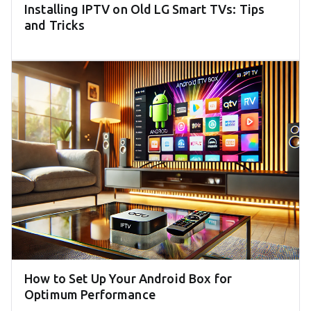
Installing IPTV on Old LG Smart TVs: Tips
and Tricks
How to Set Up Your Android Box for
Optimum Performance