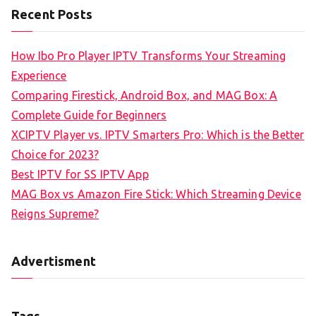
Recent Posts
How Ibo Pro Player IPTV Transforms Your Streaming
Experience
Comparing Firestick, Android Box, and MAG Box: A
Complete Guide for Beginners
XCIPTV Player vs. IPTV Smarters Pro: Which is the Better
Choice for 2023?
Best IPTV for SS IPTV App
MAG Box vs Amazon Fire Stick: Which Streaming Device
Reigns Supreme?
Advertisment