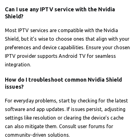
Can I use any IPTV service with the Nvidia
Shield?
Most IPTV services are compatible with the Nvidia
Shield, but it’s wise to choose ones that align with your
preferences and device capabilities. Ensure your chosen
IPTV provider supports Android TV for seamless
integration.
How do I troubleshoot common Nvidia Shield
issues?
For everyday problems, start by checking for the latest
software and app updates. If issues persist, adjusting
settings like resolution or clearing the device’s cache
can also mitigate them. Consult user forums for
community-driven solutions.