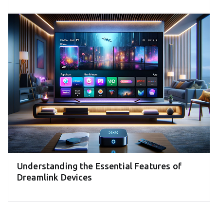
Understanding the Essential Features of
Dreamlink Devices