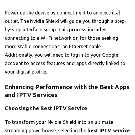
Power up the device by connecting it to an electrical
outlet. The Nvidia Shield will guide you through a step-
by-step interface setup. This process includes
connecting to a Wi-Fi network or, for those seeking
more stable connections, an Ethernet cable.
Additionally, you will need to log in to your Google
account to access features and apps directly linked to
your digital profile.
Enhancing Performance with the Best Apps
and IPTV Services
Choosing the Best IPTV Service
To transform your Nvidia Shield into an ultimate
streaming powerhouse, selecting the
best IPTV service