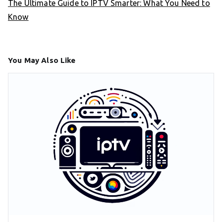
The Ultimate Guide to IPTV Smarter: What You Need to
Know
You May Also Like