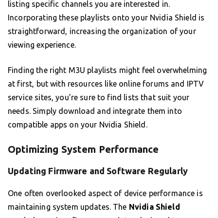
listing specific channels you are interested in.
Incorporating these playlists onto your Nvidia Shield is
straightforward, increasing the organization of your
viewing experience.
Finding the right M3U playlists might feel overwhelming
at first, but with resources like online forums and IPTV
service sites, you’re sure to find lists that suit your
needs. Simply download and integrate them into
compatible apps on your Nvidia Shield.
Optimizing System Performance
Updating Firmware and Software Regularly
One often overlooked aspect of device performance is
maintaining system updates. The
Nvidia Shield