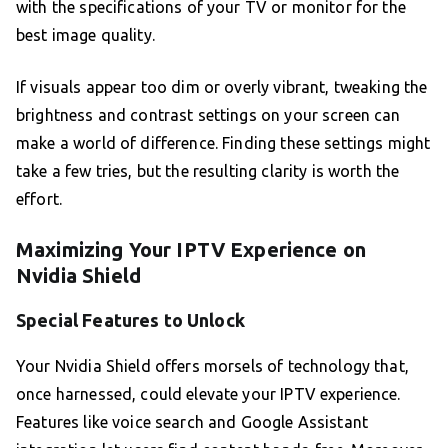
with the specifications of your TV or monitor for the
best image quality.
If visuals appear too dim or overly vibrant, tweaking the
brightness and contrast settings on your screen can
make a world of difference. Finding these settings might
take a few tries, but the resulting clarity is worth the
effort.
Maximizing Your IPTV Experience on
Nvidia Shield
Special Features to Unlock
Your Nvidia Shield offers morsels of technology that,
once harnessed, could elevate your IPTV experience.
Features like voice search and Google Assistant