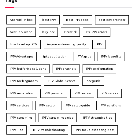
Tags
Android TV box
best IPTV
Best IPTV apps
best iptv provider
best iptv world
buy iptv
firestick
fix IPTV errors
how to set up IPTV
improve streaming quality
IPTV
IPTVAdvantages
iptv application
IPTV apps
IPTV benefits
IPTV buffering solutions
IPTV channels
IPTV configuration
IPTV for beginners
IPTV Global Service
iptv guide
IPTV installation
IPTV provider
IPTV review
IPTV service
IPTV services
IPTV setup
IPTV setup guide
IPTV solutions
IPTV streaming
IPTV streaming guide
IPTV streaming tips
IPTV Tips
IPTV troubleshooting
IPTV troubleshooting tips\