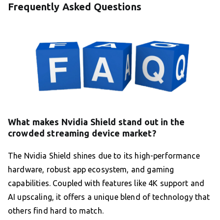
Frequently Asked Questions
What makes Nvidia Shield stand out in the
crowded streaming device market?
The Nvidia Shield shines due to its high-performance
hardware, robust app ecosystem, and gaming
capabilities. Coupled with features like 4K support and
AI upscaling, it offers a unique blend of technology that
others find hard to match.