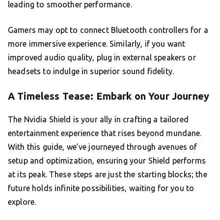
leading to smoother performance.
Gamers may opt to connect Bluetooth controllers for a
more immersive experience. Similarly, if you want
improved audio quality, plug in external speakers or
headsets to indulge in superior sound fidelity.
A Timeless Tease: Embark on Your Journey
The Nvidia Shield is your ally in crafting a tailored
entertainment experience that rises beyond mundane.
With this guide, we’ve journeyed through avenues of
setup and optimization, ensuring your Shield performs
at its peak. These steps are just the starting blocks; the
future holds infinite possibilities, waiting for you to
explore.