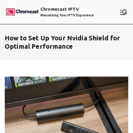
Skip
Chromecast IPTV
to
Maximizing Your IPTV Experience
content
How to Set Up Your Nvidia Shield for
Optimal Performance