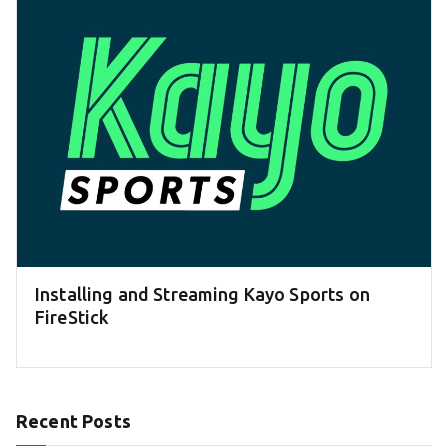
Installing and Streaming Kayo Sports on
FireStick
Recent Posts