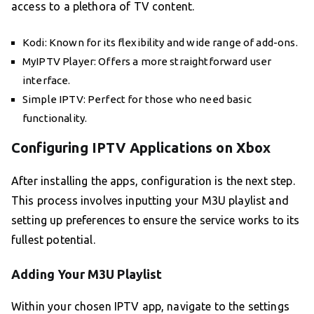
access to a plethora of TV content.
Kodi: Known for its flexibility and wide range of add-ons.
MyIPTV Player: Offers a more straightforward user
interface.
Simple IPTV: Perfect for those who need basic
functionality.
Configuring IPTV Applications on Xbox
After installing the apps, configuration is the next step.
This process involves inputting your M3U playlist and
setting up preferences to ensure the service works to its
fullest potential.
Adding Your M3U Playlist
Within your chosen IPTV app, navigate to the settings