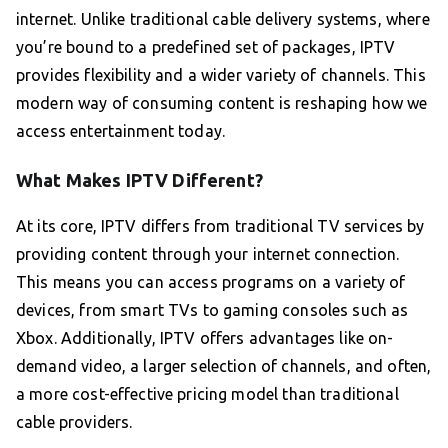
internet. Unlike traditional cable delivery systems, where
you’re bound to a predefined set of packages, IPTV
provides flexibility and a wider variety of channels. This
modern way of consuming content is reshaping how we
access entertainment today.
What Makes IPTV Different?
At its core, IPTV differs from traditional TV services by
providing content through your internet connection.
This means you can access programs on a variety of
devices, from smart TVs to gaming consoles such as
Xbox. Additionally, IPTV offers advantages like on-
demand video, a larger selection of channels, and often,
a more cost-effective pricing model than traditional
cable providers.