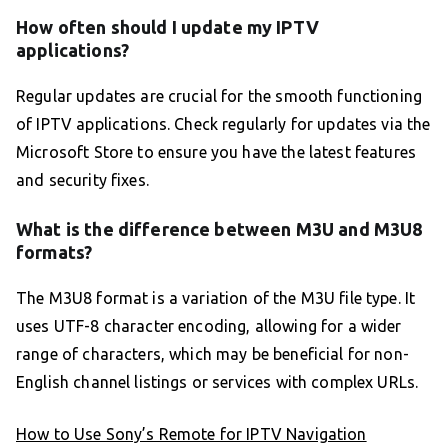
How often should I update my IPTV
applications?
Regular updates are crucial for the smooth functioning
of IPTV applications. Check regularly for updates via the
Microsoft Store to ensure you have the latest features
and security fixes.
What is the difference between M3U and M3U8
formats?
The M3U8 format is a variation of the M3U file type. It
uses UTF-8 character encoding, allowing for a wider
range of characters, which may be beneficial for non-
English channel listings or services with complex URLs.
How to Use Sony’s Remote for IPTV Navigation