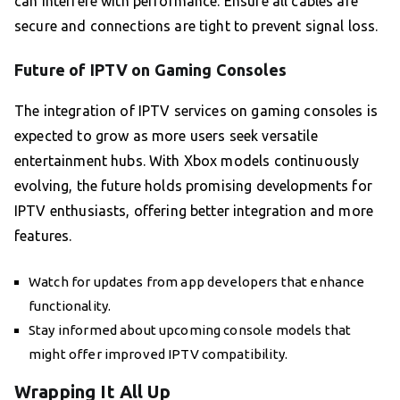
can interfere with performance. Ensure all cables are
secure and connections are tight to prevent signal loss.
Future of IPTV on Gaming Consoles
The integration of IPTV services on gaming consoles is
expected to grow as more users seek versatile
entertainment hubs. With Xbox models continuously
evolving, the future holds promising developments for
IPTV enthusiasts, offering better integration and more
features.
Watch for updates from app developers that enhance
functionality.
Stay informed about upcoming console models that
might offer improved IPTV compatibility.
Wrapping It All Up