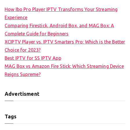
How Ibo Pro Player IPTV Transforms Your Streaming
Experience
Comparing Firestick, Android Box, and MAG Box: A
Complete Guide for Beginners
XCIPTV Player vs. IPTV Smarters Pro: Which is the Better
Choice for 2023?
Best IPTV for SS IPTV App
MAG Box vs Amazon Fire Stick: Which Streaming Device
Reigns Supreme?
Advertisment
Tags