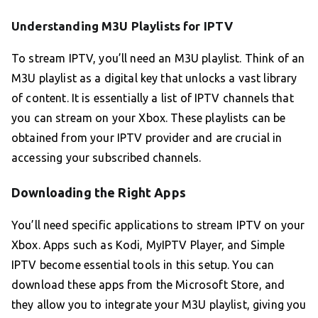
Understanding M3U Playlists for IPTV
To stream IPTV, you’ll need an M3U playlist. Think of an
M3U playlist as a digital key that unlocks a vast library
of content. It is essentially a list of IPTV channels that
you can stream on your Xbox. These playlists can be
obtained from your IPTV provider and are crucial in
accessing your subscribed channels.
Downloading the Right Apps
You’ll need specific applications to stream IPTV on your
Xbox. Apps such as Kodi, MyIPTV Player, and Simple
IPTV become essential tools in this setup. You can
download these apps from the Microsoft Store, and
they allow you to integrate your M3U playlist, giving you