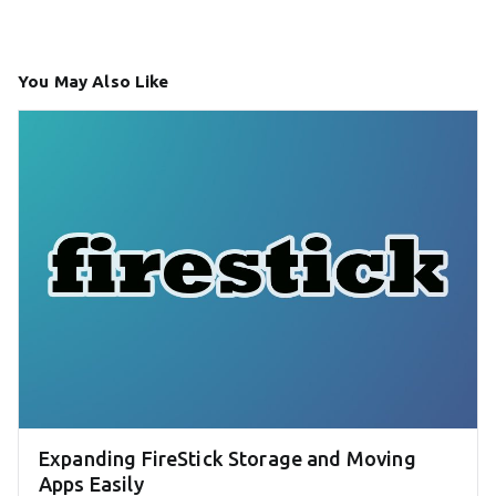
You May Also Like
Expanding FireStick Storage and Moving
Apps Easily