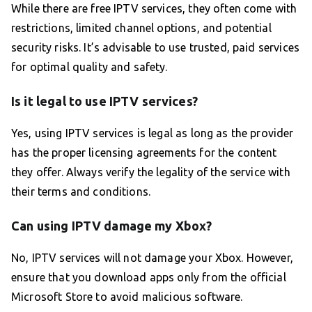
While there are free IPTV services, they often come with
restrictions, limited channel options, and potential
security risks. It’s advisable to use trusted, paid services
for optimal quality and safety.
Is it legal to use IPTV services?
Yes, using IPTV services is legal as long as the provider
has the proper licensing agreements for the content
they offer. Always verify the legality of the service with
their terms and conditions.
Can using IPTV damage my Xbox?
No, IPTV services will not damage your Xbox. However,
ensure that you download apps only from the official
Microsoft Store to avoid malicious software.