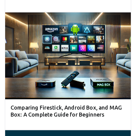
Comparing Firestick, Android Box, and MAG
Box: A Complete Guide for Beginners