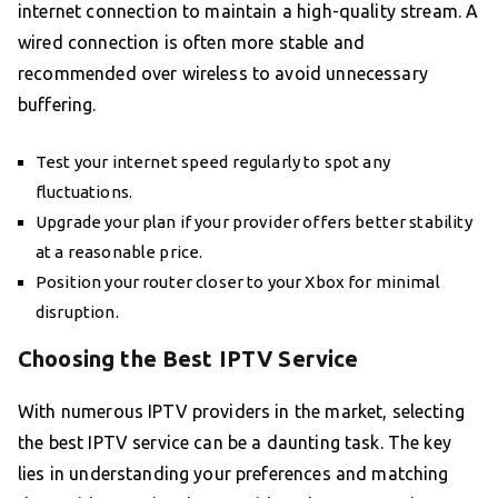
internet connection to maintain a high-quality stream. A
wired connection is often more stable and
recommended over wireless to avoid unnecessary
buffering.
Test your internet speed regularly to spot any
fluctuations.
Upgrade your plan if your provider offers better stability
at a reasonable price.
Position your router closer to your Xbox for minimal
disruption.
Choosing the Best IPTV Service
With numerous IPTV providers in the market, selecting
the best IPTV service can be a daunting task. The key
lies in understanding your preferences and matching