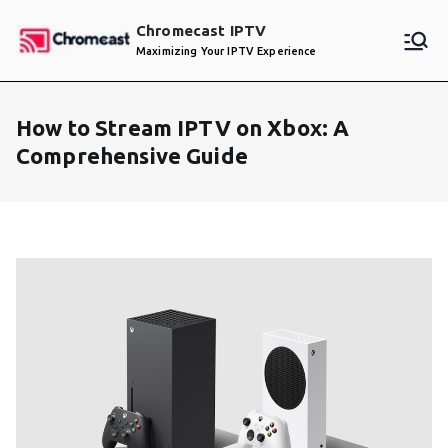
Skip
Chromecast IPTV
to
Maximizing Your IPTV Experience
content
How to Stream IPTV on Xbox: A
Comprehensive Guide