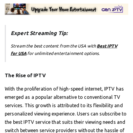
Expert Streaming Tip:
Stream the best content from the USA with
Best IPTV
for USA
for unlimited entertainment options.
The Rise of IPTV
With the proliferation of high-speed internet, IPTV has
emerged as a popular alternative to conventional TV
services. This growth is attributed to its flexibility and
personalized viewing experience. Users can subscribe to
the best IPTV service that suits their viewing needs and
switch between service providers without the hassle of