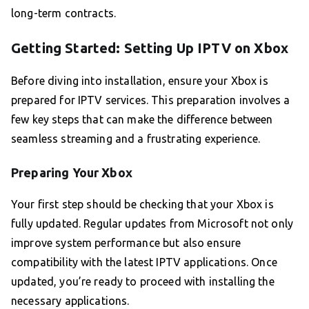
long-term contracts.
Getting Started: Setting Up IPTV on Xbox
Before diving into installation, ensure your Xbox is
prepared for IPTV services. This preparation involves a
few key steps that can make the difference between
seamless streaming and a frustrating experience.
Preparing Your Xbox
Your first step should be checking that your Xbox is
fully updated. Regular updates from Microsoft not only
improve system performance but also ensure
compatibility with the latest IPTV applications. Once
updated, you’re ready to proceed with installing the
necessary applications.