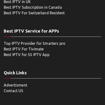
Best IPTV in UK
Best IPTV Subscription in Canada
Best IPTV For Switzerland Resident
Best IPTV Service for APPs
Top IPTV Provider for Smarters pro
Best IPTV For Tivimate
Best IPTV for SS IPTV App
Quick Links
Advertisment
Contact US