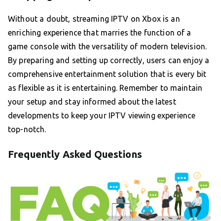
Without a doubt, streaming IPTV on Xbox is an
enriching experience that marries the function of a
game console with the versatility of modern television.
By preparing and setting up correctly, users can enjoy a
comprehensive entertainment solution that is every bit
as flexible as it is entertaining. Remember to maintain
your setup and stay informed about the latest
developments to keep your IPTV viewing experience
top-notch.
Frequently Asked Questions