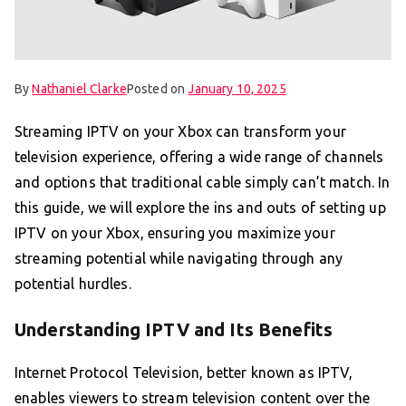
By
Nathaniel Clarke
Posted on
January 10, 2025
Streaming IPTV on your Xbox can transform your
television experience, offering a wide range of channels
and options that traditional cable simply can’t match. In
this guide, we will explore the ins and outs of setting up
IPTV on your Xbox, ensuring you maximize your
streaming potential while navigating through any
potential hurdles.
Understanding IPTV and Its Benefits
Internet Protocol Television, better known as IPTV,
enables viewers to stream television content over the