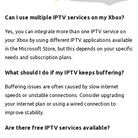
Can I use multiple IPTV services on my Xbox?
Yes, you can integrate more than one IPTV service on
your Xbox by using different IPTV applications available
in the Microsoft Store, but this depends on your specific
needs and subscription plans.
What should I do if my IPTV keeps buffering?
Buffering issues are often caused by slow internet
speeds or unstable connections. Consider upgrading
your internet plan or using a wired connection to
improve stability.
Are there free IPTV services available?