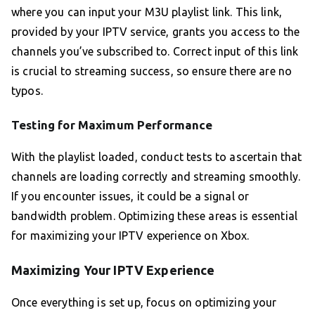
where you can input your M3U playlist link. This link,
provided by your IPTV service, grants you access to the
channels you’ve subscribed to. Correct input of this link
is crucial to streaming success, so ensure there are no
typos.
Testing for Maximum Performance
With the playlist loaded, conduct tests to ascertain that
channels are loading correctly and streaming smoothly.
If you encounter issues, it could be a signal or
bandwidth problem. Optimizing these areas is essential
for maximizing your IPTV experience on Xbox.
Maximizing Your IPTV Experience
Once everything is set up, focus on optimizing your