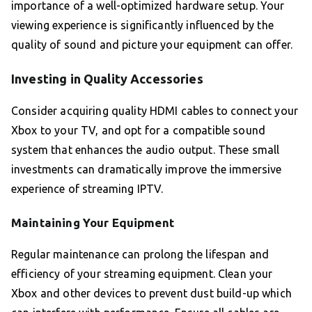
importance of a well-optimized hardware setup. Your
viewing experience is significantly influenced by the
quality of sound and picture your equipment can offer.
Investing in Quality Accessories
Consider acquiring quality HDMI cables to connect your
Xbox to your TV, and opt for a compatible sound
system that enhances the audio output. These small
investments can dramatically improve the immersive
experience of streaming IPTV.
Maintaining Your Equipment
Regular maintenance can prolong the lifespan and
efficiency of your streaming equipment. Clean your
Xbox and other devices to prevent dust build-up which