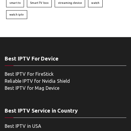
smart tv
Smart TV box
streaming device
watch
watch iptv
Best IPTV For Device
Best IPTV For FireStick
Reliable IPTV for Nvidia Shield
Best IPTV for Mag Device
Best IPTV Service in Country
Best IPTV in USA