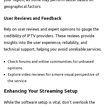
geographical factors.
User Reviews and Feedback
Rely on user reviews and expert opinions to gauge the
credibility of IPTV providers. These reviews provide
insights into the user experience, reliability, and
technical support, helping you avoid unreliable services.
Check forums and online communities for unbiased
opinions.
Explore video reviews for a more visual perspective of
the service.
Enhancing Your Streaming Setup
While the software setup is vital, don’t overlook the