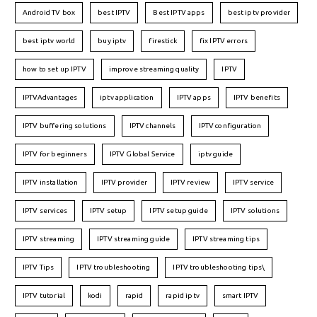
Android TV box
best IPTV
Best IPTV apps
best iptv provider
best iptv world
buy iptv
firestick
fix IPTV errors
how to set up IPTV
improve streaming quality
IPTV
IPTVAdvantages
iptv application
IPTV apps
IPTV benefits
IPTV buffering solutions
IPTV channels
IPTV configuration
IPTV for beginners
IPTV Global Service
iptv guide
IPTV installation
IPTV provider
IPTV review
IPTV service
IPTV services
IPTV setup
IPTV setup guide
IPTV solutions
IPTV streaming
IPTV streaming guide
IPTV streaming tips
IPTV Tips
IPTV troubleshooting
IPTV troubleshooting tips\
IPTV tutorial
kodi
rapid
rapid iptv
smart IPTV