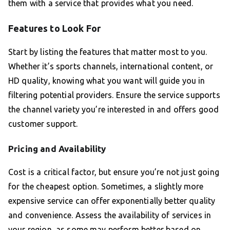
them with a service that provides what you need.
Features to Look For
Start by listing the features that matter most to you.
Whether it’s sports channels, international content, or
HD quality, knowing what you want will guide you in
filtering potential providers. Ensure the service supports
the channel variety you’re interested in and offers good
customer support.
Pricing and Availability
Cost is a critical factor, but ensure you’re not just going
for the cheapest option. Sometimes, a slightly more
expensive service can offer exponentially better quality
and convenience. Assess the availability of services in
your region, as some may perform better based on