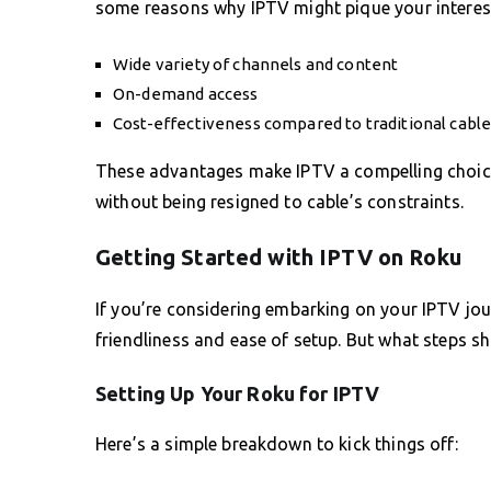
some reasons why IPTV might pique your interes
Wide variety of channels and content
On-demand access
Cost-effectiveness compared to traditional cabl
These advantages make IPTV a compelling choice
without being resigned to cable’s constraints.
Getting Started with IPTV on Roku
If you’re considering embarking on your IPTV jour
friendliness and ease of setup. But what steps s
Setting Up Your Roku for IPTV
Here’s a simple breakdown to kick things off: