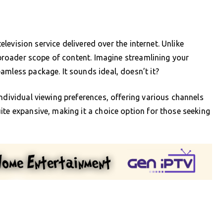
television service delivered over the internet. Unlike
a broader scope of content. Imagine streamlining your
amless package. It sounds ideal, doesn’t it?
ndividual viewing preferences, offering various channels
ite expansive, making it a choice option for those seeking