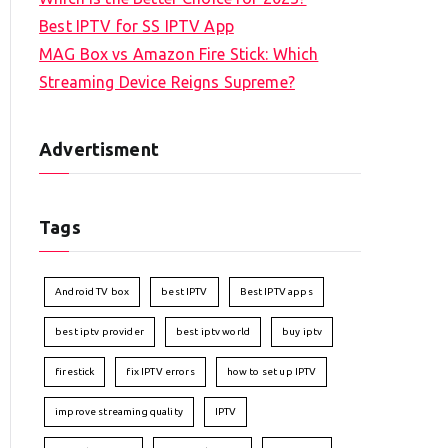
Best IPTV for SS IPTV App
MAG Box vs Amazon Fire Stick: Which
Streaming Device Reigns Supreme?
Advertisment
Tags
Android TV box
best IPTV
Best IPTV apps
best iptv provider
best iptv world
buy iptv
firestick
fix IPTV errors
how to set up IPTV
improve streaming quality
IPTV