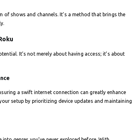
um of shows and channels. It’s a method that brings the
y.
 Roku
ential. It’s not merely about having access; it’s about
ance
nsuring a swift internet connection can greatly enhance
 your setup by prioritizing device updates and maintaining
ve into genres you’ve never explored before. With