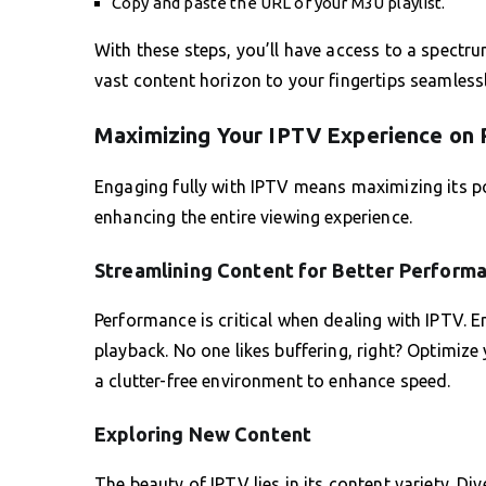
Copy and paste the URL of your M3U playlist.
With these steps, you’ll have access to a spectr
vast content horizon to your fingertips seamlessl
Maximizing Your IPTV Experience on
Engaging fully with IPTV means maximizing its pot
enhancing the entire viewing experience.
Streamlining Content for Better Perform
Performance is critical when dealing with IPTV. E
playback. No one likes buffering, right? Optimize
a clutter-free environment to enhance speed.
Exploring New Content
The beauty of IPTV lies in its content variety. Di