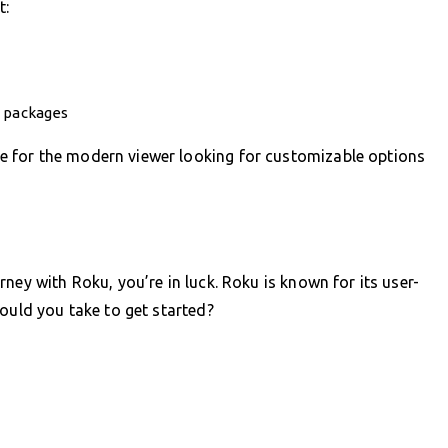
t:
e packages
 for the modern viewer looking for customizable options
ney with Roku, you’re in luck. Roku is known for its user-
hould you take to get started?