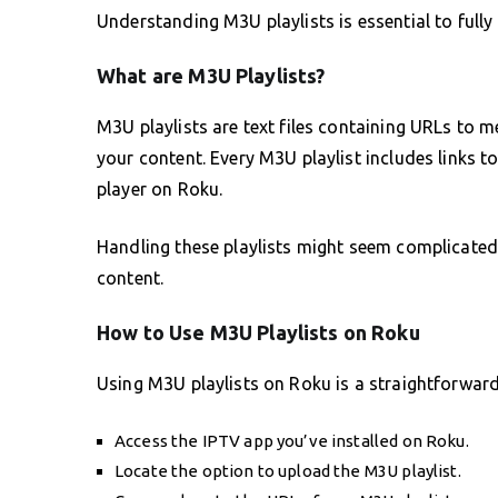
Understanding M3U playlists is essential to fully 
What are M3U Playlists?
M3U playlists are text files containing URLs to 
your content. Every M3U playlist includes links t
player on Roku.
Handling these playlists might seem complicated a
content.
How to Use M3U Playlists on Roku
Using M3U playlists on Roku is a straightforward
Access the IPTV app you’ve installed on Roku.
Locate the option to upload the M3U playlist.