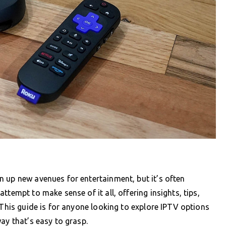
 up new avenues for entertainment, but it’s often
tempt to make sense of it all, offering insights, tips,
 This guide is for anyone looking to explore IPTV options
ay that’s easy to grasp.