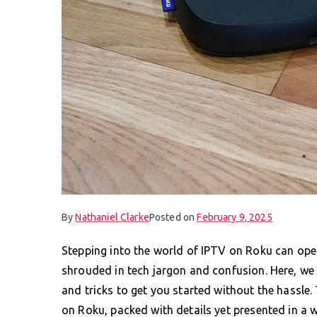
By
Nathaniel Clarke
Posted on
February 9, 2025
Stepping into the world of IPTV on Roku can open
shrouded in tech jargon and confusion. Here, we at
and tricks to get you started without the hassle.
on Roku, packed with details yet presented in a w