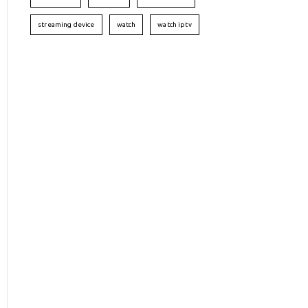
streaming device
watch
watch iptv