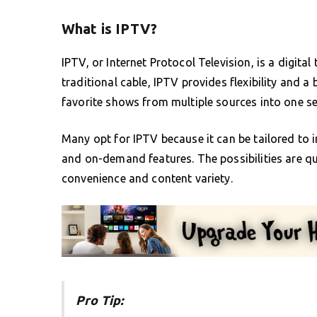
What is IPTV?
IPTV, or Internet Protocol Television, is a digital 
traditional cable, IPTV provides flexibility and 
favorite shows from multiple sources into one se
Many opt for IPTV because it can be tailored to i
and on-demand features. The possibilities are qu
convenience and content variety.
Pro Tip: