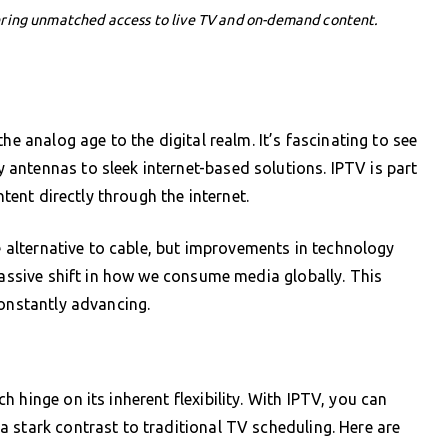
ering unmatched access to live TV and on-demand content.
he analog age to the digital realm. It’s fascinating to see
antennas to sleek internet-based solutions. IPTV is part
ntent directly through the internet.
le alternative to cable, but improvements in technology
massive shift in how we consume media globally. This
constantly advancing.
 hinge on its inherent flexibility. With IPTV, you can
 stark contrast to traditional TV scheduling. Here are