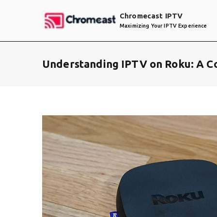
Skip
Chromecast IPTV
to
Maximizing Your IPTV Experience
content
Understanding IPTV on Roku: A C