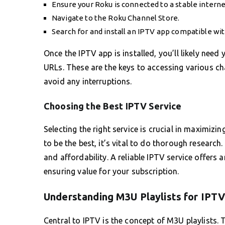
Ensure your Roku is connected to a stable intern
Navigate to the Roku Channel Store.
Search for and install an IPTV app compatible wi
Once the IPTV app is installed, you’ll likely need
URLs. These are the keys to accessing various ch
avoid any interruptions.
Choosing the Best IPTV Service
Selecting the right service is crucial in maximiz
to be the best, it’s vital to do thorough research.
and affordability. A reliable IPTV service offers
ensuring value for your subscription.
Understanding M3U Playlists for IPT
Central to IPTV is the concept of M3U playlists. 