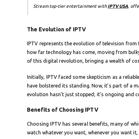
Stream top-tier entertainment with
IPTV USA
, off
The Evolution of IPTV
IPTV represents the evolution of television from t
how far technology has come, moving from bulky 
of this digital revolution, bringing a wealth of co
Initially, IPTV faced some skepticism as a reliab
have bolstered its standing. Now, it’s part of a 
evolution hasn’t just stopped; it’s ongoing and 
Benefits of Choosing IPTV
Choosing IPTV has several benefits, many of which
watch whatever you want, whenever you want it, a