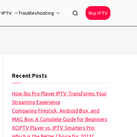
IPTV
Troubleshooting
Buy IPTV
Recent Posts
How Ibo Pro Player IPTV Transforms Your
Streaming Experience
Comparing Firestick, Android Box, and
MAG Box: A Complete Guide for Beginners
XCIPTV Player vs. IPTV Smarters Pro:
Which is the Better Choice for 2023?