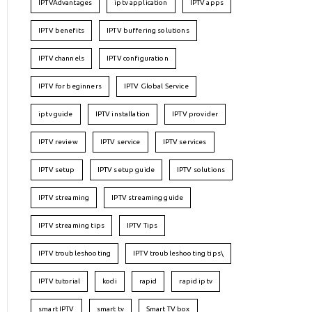
IPTVAdvantages
iptv application
IPTV apps
IPTV benefits
IPTV buffering solutions
IPTV channels
IPTV configuration
IPTV for beginners
IPTV Global Service
iptv guide
IPTV installation
IPTV provider
IPTV review
IPTV service
IPTV services
IPTV setup
IPTV setup guide
IPTV solutions
IPTV streaming
IPTV streaming guide
IPTV streaming tips
IPTV Tips
IPTV troubleshooting
IPTV troubleshooting tips\
IPTV tutorial
kodi
rapid
rapid iptv
smart IPTV
smart tv
Smart TV box