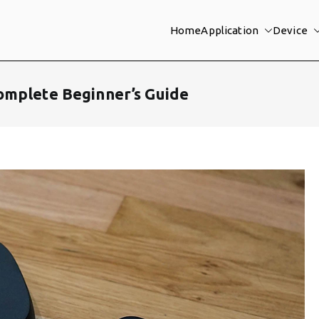
Home
Application
Device
omplete Beginner’s Guide