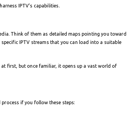
harness IPTV’s capabilities.
media. Think of them as detailed maps pointing you toward
o specific IPTV streams that you can load into a suitable
t first, but once familiar, it opens up a vast world of
 process if you follow these steps: