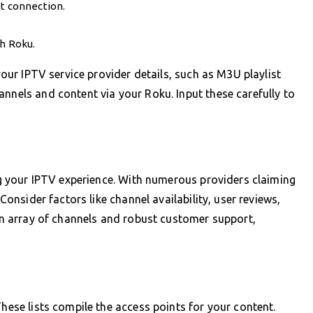
et connection.
th Roku.
 your IPTV service provider details, such as M3U playlist
annels and content via your Roku. Input these carefully to
ing your IPTV experience. With numerous providers claiming
 Consider factors like channel availability, user reviews,
 an array of channels and robust customer support,
V
These lists compile the access points for your content.