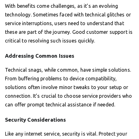
With benefits come challenges, as it’s an evolving
technology. Sometimes faced with technical glitches or
service interruptions, users need to understand that
these are part of the journey. Good customer support is
critical to resolving such issues quickly.
Addressing Common Issues
Technical snags, while common, have simple solutions.
From buffering problems to device compatibility,
solutions often involve minor tweaks to your setup or
connection. It’s crucial to choose service providers who
can offer prompt technical assistance if needed.
Security Considerations
Like any internet service, security is vital. Protect your