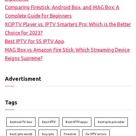
Comparing Firestick, Android Box, and MAG Box: A
Complete Guide for Beginners
XCIPTV Player vs. IPTV Smarters Pro: Which is the Better
Choice for 2023?
Best IPTV for SS IPTV App
MAG Box vs Amazon Fire Stick: Which Streaming Device
Reigns Supreme?
Advertisment
Tags
Android TV box
best IPTV
Best IPTV apps
best iptv provider
best iptv world
buy iptv
firestick
fix IPTV errors