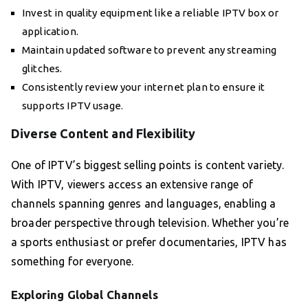
Invest in quality equipment like a reliable IPTV box or
application.
Maintain updated software to prevent any streaming
glitches.
Consistently review your internet plan to ensure it
supports IPTV usage.
Diverse Content and Flexibility
One of IPTV’s biggest selling points is content variety.
With IPTV, viewers access an extensive range of
channels spanning genres and languages, enabling a
broader perspective through television. Whether you’re
a sports enthusiast or prefer documentaries, IPTV has
something for everyone.
Exploring Global Channels