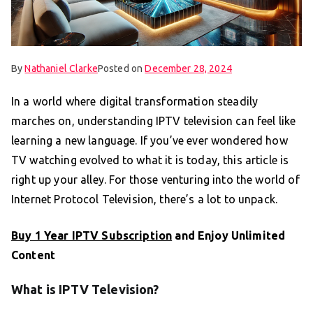
By
Nathaniel Clarke
Posted on
December 28, 2024
In a world where digital transformation steadily
marches on, understanding IPTV television can feel like
learning a new language. If you’ve ever wondered how
TV watching evolved to what it is today, this article is
right up your alley. For those venturing into the world of
Internet Protocol Television, there’s a lot to unpack.
Buy 1 Year IPTV Subscription
and Enjoy Unlimited
Content
What is IPTV Television?