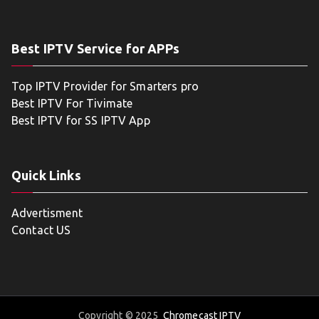
Best IPTV Service for APPs
Top IPTV Provider for Smarters pro
Best IPTV For Tivimate
Best IPTV for SS IPTV App
Quick Links
Advertisment
Contact US
Copyright © 2025
Chromecast IPTV