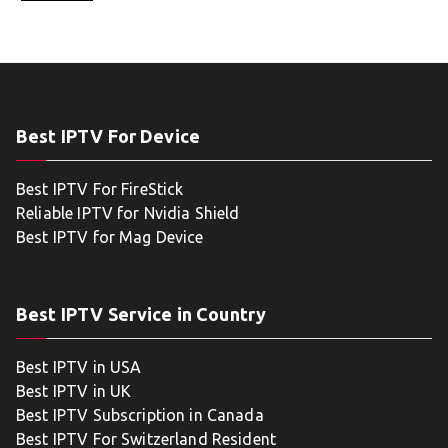
Best IPTV For Device
Best IPTV For FireStick
Reliable IPTV for Nvidia Shield
Best IPTV for Mag Device
Best IPTV Service in Country
Best IPTV in USA
Best IPTV in UK
Best IPTV Subscription in Canada
Best IPTV For Switzerland Resident