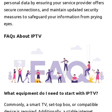
personal data by ensuring your service provider offers
secure connections, and maintain updated security
measures to safeguard your information from prying
eyes.
FAQs About IPTV
What equipment do I need to start with IPTV?
Commonly, a smart TV, set-top box, or compatible
device is required. Additionally, a stable internet