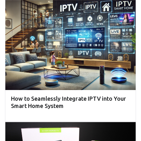
How to Seamlessly Integrate IPTV into Your
Smart Home System