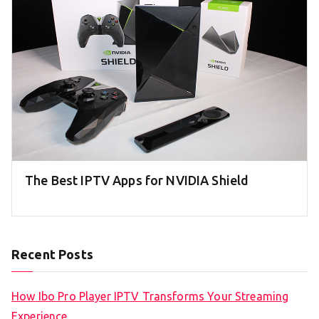
The Best IPTV Apps for NVIDIA Shield
Recent Posts
How Ibo Pro Player IPTV Transforms Your Streaming
Experience