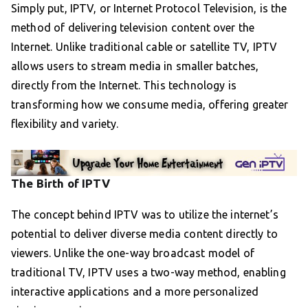
Simply put, IPTV, or Internet Protocol Television, is the
method of delivering television content over the
Internet. Unlike traditional cable or satellite TV, IPTV
allows users to stream media in smaller batches,
directly from the Internet. This technology is
transforming how we consume media, offering greater
flexibility and variety.
The Birth of IPTV
The concept behind IPTV was to utilize the internet’s
potential to deliver diverse media content directly to
viewers. Unlike the one-way broadcast model of
traditional TV, IPTV uses a two-way method, enabling
interactive applications and a more personalized