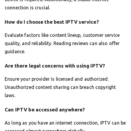
connection is crucial.
How do I choose the best IPTV service?
Evaluate factors like content lineup, customer service
quality, and reliability. Reading reviews can also offer
guidance.
Are there legal concerns with using IPTV?
Ensure your provider is licensed and authorized.
Unauthorized content sharing can breach copyright
laws.
Can IPTV be accessed anywhere?
As long as you have an internet connection, IPTV can be
accessed almost everywhere globally.