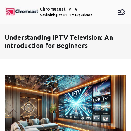
Skip
Chromecast IPTV
to
Maximizing Your IPTV Experience
content
Understanding IPTV Television: An
Introduction for Beginners