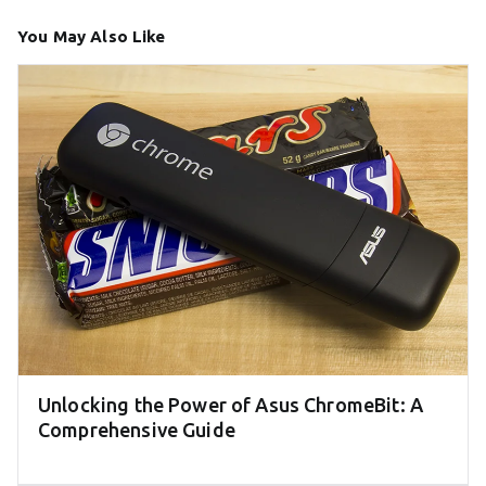
You May Also Like
Unlocking the Power of Asus ChromeBit: A
Comprehensive Guide