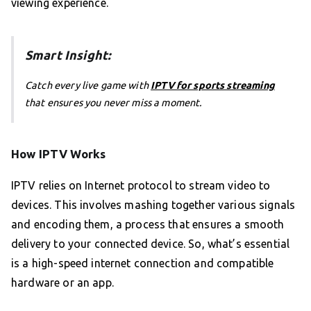
viewing experience.
Smart Insight:
Catch every live game with
IPTV for sports streaming
that ensures you never miss a moment.
How IPTV Works
IPTV relies on Internet protocol to stream video to
devices. This involves mashing together various signals
and encoding them, a process that ensures a smooth
delivery to your connected device. So, what’s essential
is a high-speed internet connection and compatible
hardware or an app.