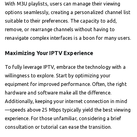
With M3U playlists, users can manage their viewing
options seamlessly, creating a personalized channel list
suitable to their preferences. The capacity to add,
remove, or rearrange channels without having to
renavigate complex interfaces is a boon for many users.
Maximizing Your IPTV Experience
To fully leverage IPTV, embrace the technology with a
willingness to explore. Start by optimizing your
equipment for improved performance. Often, the right
hardware and software make all the difference.
Additionally, keeping your internet connection in mind
—speeds above 25 Mbps typically yield the best viewing
experience. For those unfamiliar, considering a brief
consultation or tutorial can ease the transition.