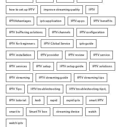
how to set up IPTV
improve streaming quality
IPTV
IPTVAdvantages
iptv application
IPTV apps
IPTV benefits
IPTV buffering solutions
IPTV channels
IPTV configuration
IPTV for beginners
IPTV Global Service
iptv guide
IPTV installation
IPTV provider
IPTV review
IPTV service
IPTV services
IPTV setup
IPTV setup guide
IPTV solutions
IPTV streaming
IPTV streaming guide
IPTV streaming tips
IPTV Tips
IPTV troubleshooting
IPTV troubleshooting tips\
IPTV tutorial
kodi
rapid
rapid iptv
smart IPTV
smart tv
Smart TV box
streaming device
watch
watch iptv