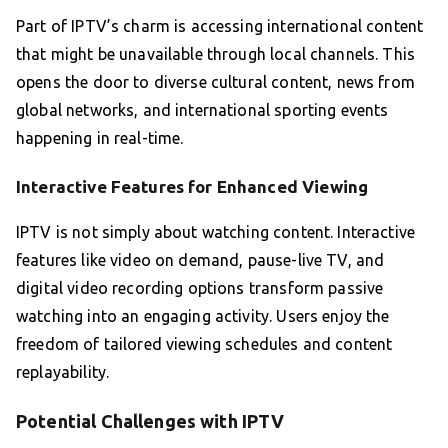
Part of IPTV’s charm is accessing international content
that might be unavailable through local channels. This
opens the door to diverse cultural content, news from
global networks, and international sporting events
happening in real-time.
Interactive Features for Enhanced Viewing
IPTV is not simply about watching content. Interactive
features like video on demand, pause-live TV, and
digital video recording options transform passive
watching into an engaging activity. Users enjoy the
freedom of tailored viewing schedules and content
replayability.
Potential Challenges with IPTV