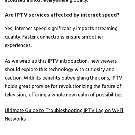
Are IPTV services affected by internet speed?
Yes, internet speed significantly impacts streaming
quality. Faster connections ensure smoother
experiences.
As we wrap up this IPTV introduction, new viewers
should explore this technology with curiosity and
caution. With its benefits outweighing the cons, IPTV
holds great promise for revolutionizing the future of
television, offering a whole new realm of possibilities.
Ultimate Guide to Troubleshooting IPTV Lag on Wi-Fi
Networks