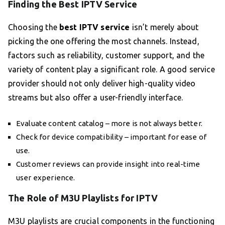
Finding the Best IPTV Service
Choosing the
best IPTV service
isn’t merely about
picking the one offering the most channels. Instead,
factors such as reliability, customer support, and the
variety of content play a significant role. A good service
provider should not only deliver high-quality video
streams but also offer a user-friendly interface.
Evaluate content catalog – more is not always better.
Check for device compatibility – important for ease of
use.
Customer reviews can provide insight into real-time
user experience.
The Role of M3U Playlists for IPTV
M3U playlists are crucial components in the functioning