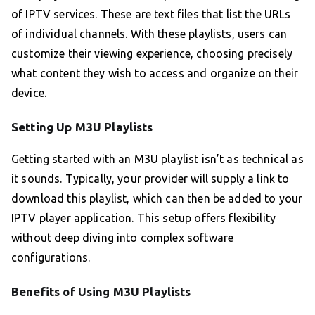
of IPTV services. These are text files that list the URLs
of individual channels. With these playlists, users can
customize their viewing experience, choosing precisely
what content they wish to access and organize on their
device.
Setting Up M3U Playlists
Getting started with an M3U playlist isn’t as technical as
it sounds. Typically, your provider will supply a link to
download this playlist, which can then be added to your
IPTV player application. This setup offers flexibility
without deep diving into complex software
configurations.
Benefits of Using M3U Playlists