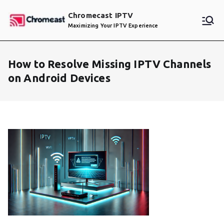
Skip
Chromecast IPTV
to
Maximizing Your IPTV Experience
content
How to Resolve Missing IPTV Channels
on Android Devices