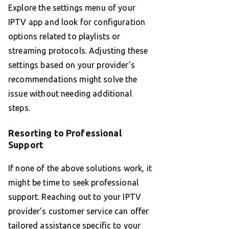
Explore the settings menu of your
IPTV app and look for configuration
options related to playlists or
streaming protocols. Adjusting these
settings based on your provider’s
recommendations might solve the
issue without needing additional
steps.
Resorting to Professional
Support
If none of the above solutions work, it
might be time to seek professional
support. Reaching out to your IPTV
provider’s customer service can offer
tailored assistance specific to your