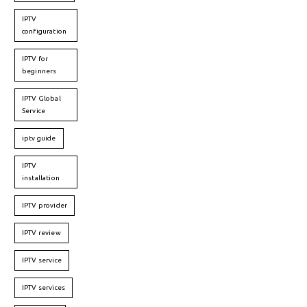
IPTV
configuration
IPTV for
beginners
IPTV Global
Service
iptv guide
IPTV
installation
IPTV provider
IPTV review
IPTV service
IPTV services