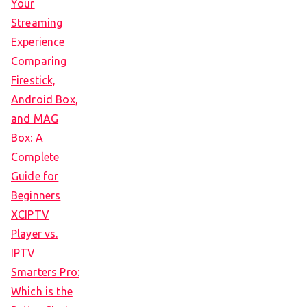
Your
Streaming
Experience
Comparing
Firestick,
Android Box,
and MAG
Box: A
Complete
Guide for
Beginners
XCIPTV
Player vs.
IPTV
Smarters Pro:
Which is the