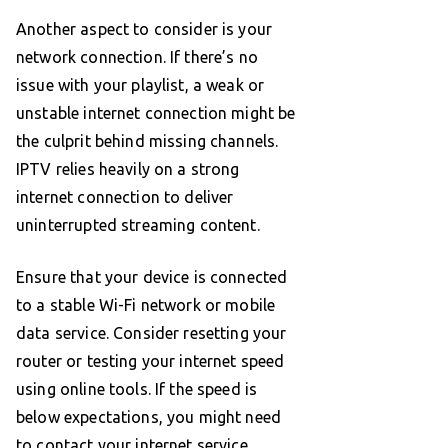
Another aspect to consider is your
network connection. If there’s no
issue with your playlist, a weak or
unstable internet connection might be
the culprit behind missing channels.
IPTV relies heavily on a strong
internet connection to deliver
uninterrupted streaming content.
Ensure that your device is connected
to a stable Wi-Fi network or mobile
data service. Consider resetting your
router or testing your internet speed
using online tools. If the speed is
below expectations, you might need
to contact your internet service