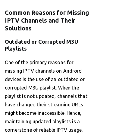
Common Reasons for Missing
IPTV Channels and Their
Solutions
Outdated or Corrupted M3U
Playlists
One of the primary reasons for
missing IPTV channels on Android
devices is the use of an outdated or
corrupted M3U playlist. When the
playlist is not updated, channels that
have changed their streaming URLs
might become inaccessible. Hence,
maintaining updated playlists is a
cornerstone of reliable IPTV usage.