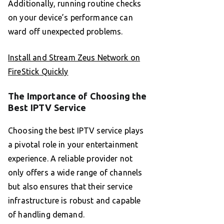
Additionally, running routine checks
on your device’s performance can
ward off unexpected problems.
Install and Stream Zeus Network on
FireStick Quickly
The Importance of Choosing the
Best IPTV Service
Choosing the best IPTV service plays
a pivotal role in your entertainment
experience. A reliable provider not
only offers a wide range of channels
but also ensures that their service
infrastructure is robust and capable
of handling demand.