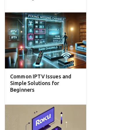
Common IPTV Issues and
Simple Solutions for
Beginners