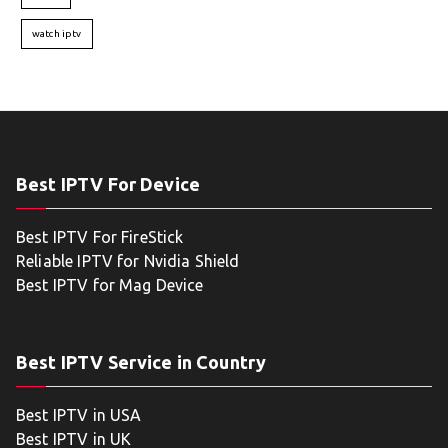
watch iptv
Best IPTV For Device
Best IPTV For FireStick
Reliable IPTV for Nvidia Shield
Best IPTV for Mag Device
Best IPTV Service in Country
Best IPTV in USA
Best IPTV in UK