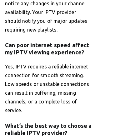
notice any changes in your channel
availability. Your IPTV provider
should notify you of major updates
requiring new playlists.
Can poor internet speed affect
my IPTV viewing experience?
Yes, IPTV requires a reliable internet
connection for smooth streaming.
Low speeds or unstable connections
can result in buffering, missing
channels, or a complete loss of
service.
What’s the best way to choose a
reliable IPTV provider?