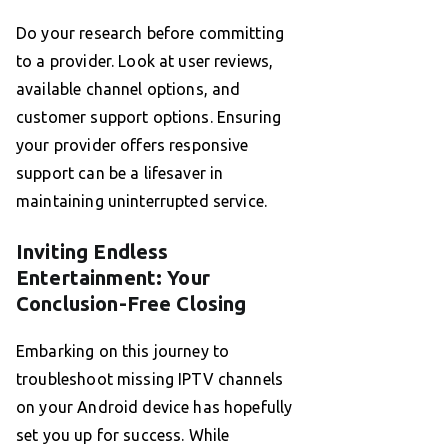
Do your research before committing
to a provider. Look at user reviews,
available channel options, and
customer support options. Ensuring
your provider offers responsive
support can be a lifesaver in
maintaining uninterrupted service.
Inviting Endless
Entertainment: Your
Conclusion-Free Closing
Embarking on this journey to
troubleshoot missing IPTV channels
on your Android device has hopefully
set you up for success. While