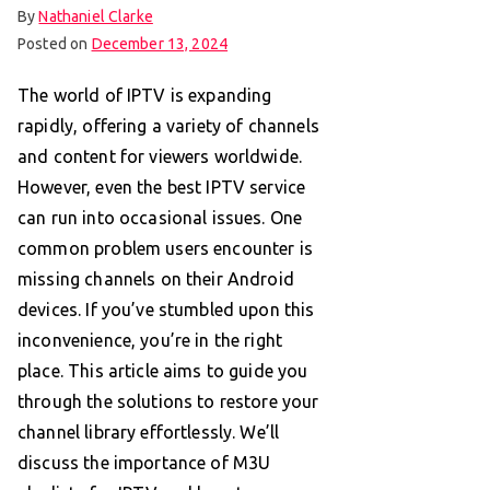
By
Nathaniel Clarke
Posted on
December 13, 2024
The world of IPTV is expanding
rapidly, offering a variety of channels
and content for viewers worldwide.
However, even the best IPTV service
can run into occasional issues. One
common problem users encounter is
missing channels on their Android
devices. If you’ve stumbled upon this
inconvenience, you’re in the right
place. This article aims to guide you
through the solutions to restore your
channel library effortlessly. We’ll
discuss the importance of M3U