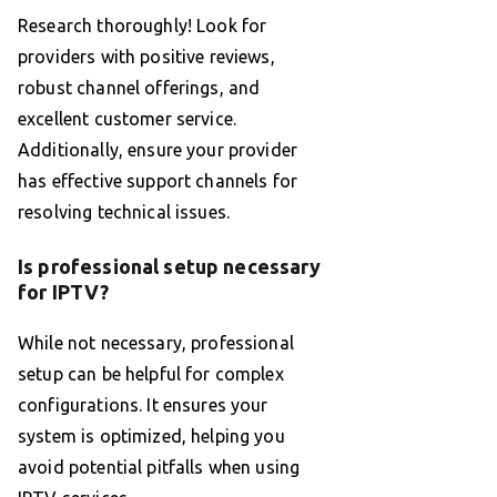
Research thoroughly! Look for
providers with positive reviews,
robust channel offerings, and
excellent customer service.
Additionally, ensure your provider
has effective support channels for
resolving technical issues.
Is professional setup necessary
for IPTV?
While not necessary, professional
setup can be helpful for complex
configurations. It ensures your
system is optimized, helping you
avoid potential pitfalls when using