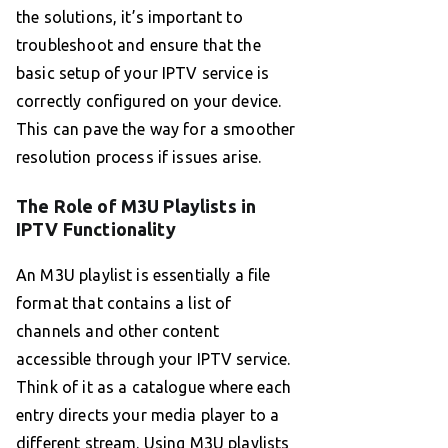
the solutions, it’s important to
troubleshoot and ensure that the
basic setup of your IPTV service is
correctly configured on your device.
This can pave the way for a smoother
resolution process if issues arise.
The Role of M3U Playlists in
IPTV Functionality
An M3U playlist is essentially a file
format that contains a list of
channels and other content
accessible through your IPTV service.
Think of it as a catalogue where each
entry directs your media player to a
different stream. Using M3U playlists