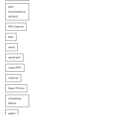
IPTV
troubleshooti
ng tips\
IPTV tutorial
kodi
rapid
rapid iptv
smart IPTV
smart tv
Smart TV box
streaming
device
watch