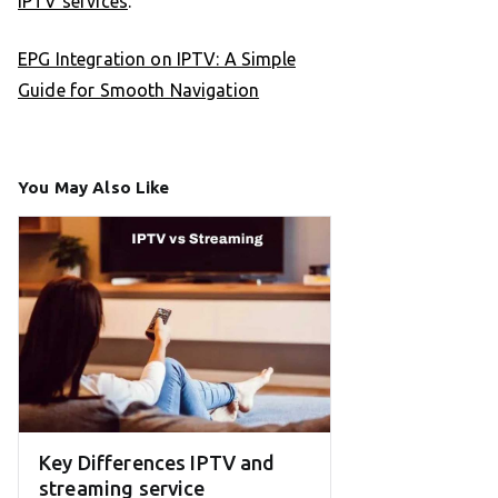
IPTV services
.
EPG Integration on IPTV: A Simple
Guide for Smooth Navigation
You May Also Like
Key Differences IPTV and
streaming service