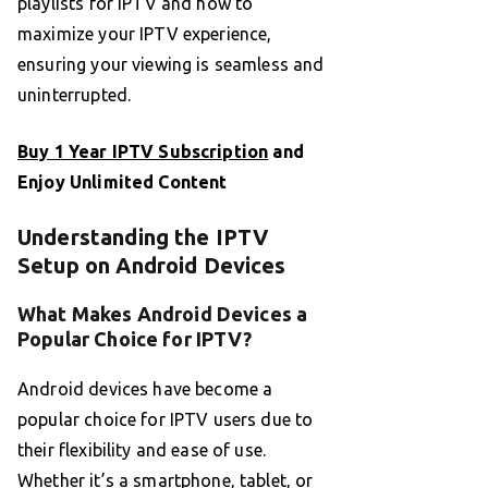
playlists for IPTV and how to
maximize your IPTV experience,
ensuring your viewing is seamless and
uninterrupted.
Buy 1 Year IPTV Subscription
and
Enjoy Unlimited Content
Understanding the IPTV
Setup on Android Devices
What Makes Android Devices a
Popular Choice for IPTV?
Android devices have become a
popular choice for IPTV users due to
their flexibility and ease of use.
Whether it’s a smartphone, tablet, or