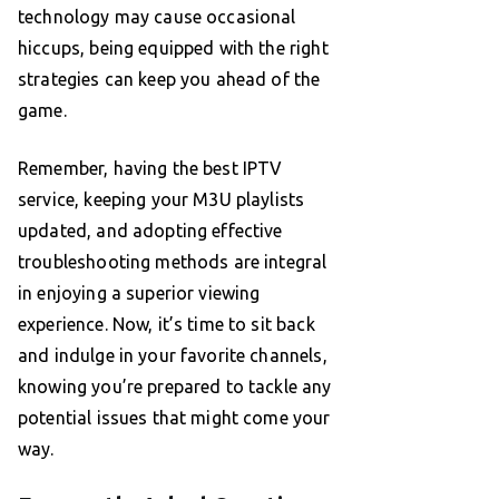
technology may cause occasional
hiccups, being equipped with the right
strategies can keep you ahead of the
game.
Remember, having the best IPTV
service, keeping your M3U playlists
updated, and adopting effective
troubleshooting methods are integral
in enjoying a superior viewing
experience. Now, it’s time to sit back
and indulge in your favorite channels,
knowing you’re prepared to tackle any
potential issues that might come your
way.