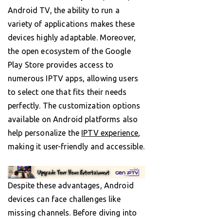
Android TV, the ability to run a
variety of applications makes these
devices highly adaptable. Moreover,
the open ecosystem of the Google
Play Store provides access to
numerous IPTV apps, allowing users
to select one that fits their needs
perfectly. The customization options
available on Android platforms also
help personalize the
IPTV experience
,
making it user-friendly and accessible.
Despite these advantages, Android
devices can face challenges like
missing channels. Before diving into