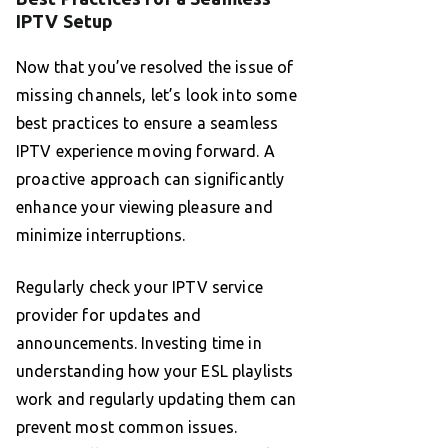
IPTV Setup
Now that you’ve resolved the issue of
missing channels, let’s look into some
best practices to ensure a seamless
IPTV experience moving forward. A
proactive approach can significantly
enhance your viewing pleasure and
minimize interruptions.
Regularly check your IPTV service
provider for updates and
announcements. Investing time in
understanding how your ESL playlists
work and regularly updating them can
prevent most common issues.