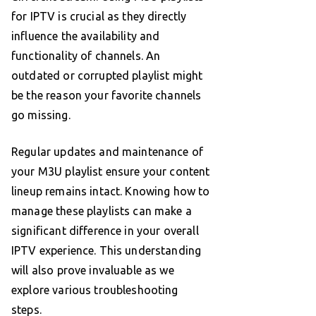
for IPTV is crucial as they directly
influence the availability and
functionality of channels. An
outdated or corrupted playlist might
be the reason your favorite channels
go missing.
Regular updates and maintenance of
your M3U playlist ensure your content
lineup remains intact. Knowing how to
manage these playlists can make a
significant difference in your overall
IPTV experience. This understanding
will also prove invaluable as we
explore various troubleshooting
steps.