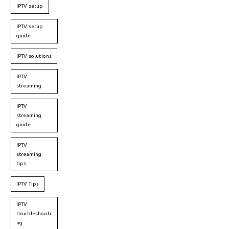
IPTV setup
IPTV setup
guide
IPTV solutions
IPTV
streaming
IPTV
streaming
guide
IPTV
streaming
tips
IPTV Tips
IPTV
troubleshooti
ng