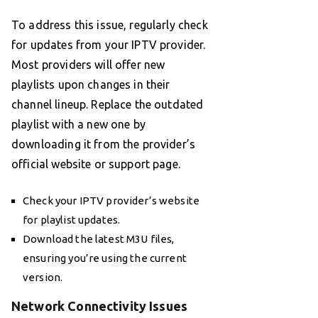
To address this issue, regularly check
for updates from your IPTV provider.
Most providers will offer new
playlists upon changes in their
channel lineup. Replace the outdated
playlist with a new one by
downloading it from the provider’s
official website or support page.
Check your IPTV provider’s website
for playlist updates.
Download the latest M3U files,
ensuring you’re using the current
version.
Network Connectivity Issues