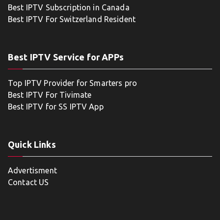
Best IPTV Subscription in Canada
Best IPTV For Switzerland Resident
Best IPTV Service for APPs
Top IPTV Provider for Smarters pro
Best IPTV For Tivimate
Best IPTV for SS IPTV App
Quick Links
Advertisment
Contact US