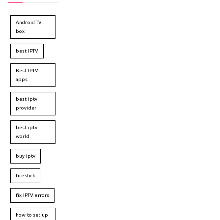
Android TV
box
best IPTV
Best IPTV
apps
best iptv
provider
best iptv
world
buy iptv
firestick
fix IPTV errors
how to set up