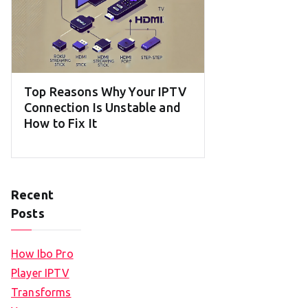
Top Reasons Why Your IPTV
Connection Is Unstable and
How to Fix It
Recent
Posts
How Ibo Pro
Player IPTV
Transforms