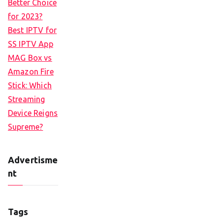
Better Choice
for 2023?
Best IPTV for
SS IPTV App
MAG Box vs
Amazon Fire
Stick: Which
Streaming
Device Reigns
Supreme?
Advertisme
nt
Tags