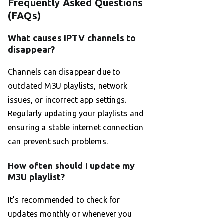
Frequently Asked Questions
(FAQs)
What causes IPTV channels to
disappear?
Channels can disappear due to
outdated M3U playlists, network
issues, or incorrect app settings.
Regularly updating your playlists and
ensuring a stable internet connection
can prevent such problems.
How often should I update my
M3U playlist?
It’s recommended to check for
updates monthly or whenever you