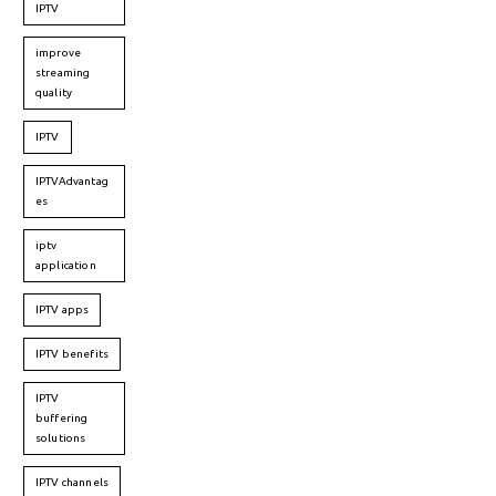
IPTV
improve
streaming
quality
IPTV
IPTVAdvantag
es
iptv
application
IPTV apps
IPTV benefits
IPTV
buffering
solutions
IPTV channels