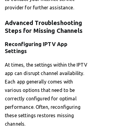
provider for further assistance.
Advanced Troubleshooting
Steps for Missing Channels
Reconfiguring IPTV App
Settings
At times, the settings within the IPTV
app can disrupt channel availability.
Each app generally comes with
various options that need to be
correctly configured for optimal
performance. Often, reconfiguring
these settings restores missing
channels.