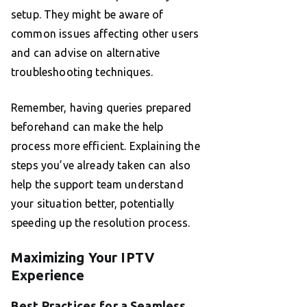
setup. They might be aware of
common issues affecting other users
and can advise on alternative
troubleshooting techniques.
Remember, having queries prepared
beforehand can make the help
process more efficient. Explaining the
steps you’ve already taken can also
help the support team understand
your situation better, potentially
speeding up the resolution process.
Maximizing Your IPTV
Experience
Best Practices for a Seamless