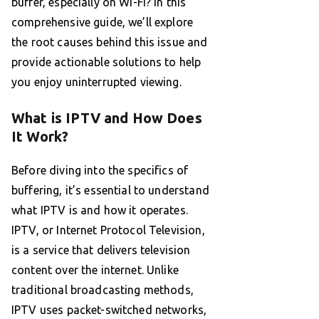
buffer, especially on Wi-Fi? In this
comprehensive guide, we’ll explore
the root causes behind this issue and
provide actionable solutions to help
you enjoy uninterrupted viewing.
What is IPTV and How Does
It Work?
Before diving into the specifics of
buffering, it’s essential to understand
what IPTV is and how it operates.
IPTV, or Internet Protocol Television,
is a service that delivers television
content over the internet. Unlike
traditional broadcasting methods,
IPTV uses packet-switched networks,