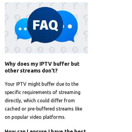
Why does my IPTV buffer but
other streams don’t?
Your IPTV might buffer due to the
specific requirements of streaming
directly, which could differ from
cached or pre-buffered streams like
on popular video platforms.
How can I ensure I have the best