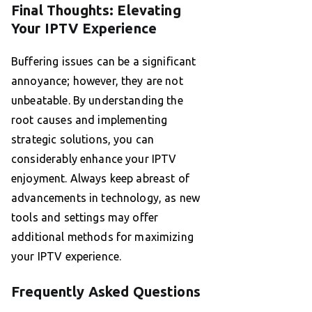
Final Thoughts: Elevating
Your IPTV Experience
Buffering issues can be a significant
annoyance; however, they are not
unbeatable. By understanding the
root causes and implementing
strategic solutions, you can
considerably enhance your IPTV
enjoyment. Always keep abreast of
advancements in technology, as new
tools and settings may offer
additional methods for maximizing
your IPTV experience.
Frequently Asked Questions