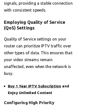
signals, providing a stable connection
with consistent speeds.
Employing Quality of Service
(QoS) Settings
Quality of Service settings on your
router can prioritize IPTV traffic over
other types of data. This ensures that
your video streams remain
unaffected, even when the network is
busy.
Buy 1 Year IPTV Subscription
and
Enjoy Unlimited Content
Configuring High Priority