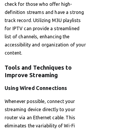
check for those who offer high-
definition streams and have a strong
track record. Utilizing M3U playlists
for IPTV can provide a streamlined
list of channels, enhancing the
accessibility and organization of your
content.
Tools and Techniques to
Improve Streaming
Using Wired Connections
Whenever possible, connect your
streaming device directly to your
router via an Ethernet cable. This
eliminates the variability of Wi-Fi