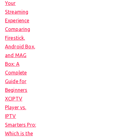
Your
Streaming
Experience
Comparing
Firestick,
Android Box,
and MAG
Box: A
Complete
Guide for
Beginners
XCIPTV
Player vs.
IPTV
Smarters Pro:
Which is the