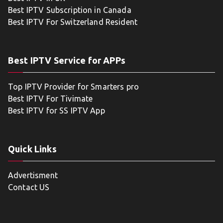
Best IPTV Subscription in Canada
Best IPTV For Switzerland Resident
Best IPTV Service for APPs
Top IPTV Provider for Smarters pro
Best IPTV For Tivimate
Best IPTV for SS IPTV App
Quick Links
Advertisment
Contact US