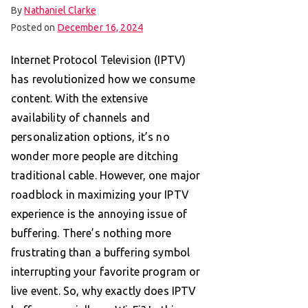
By
Nathaniel Clarke
Posted on
December 16, 2024
Internet Protocol Television (IPTV)
has revolutionized how we consume
content. With the extensive
availability of channels and
personalization options, it’s no
wonder more people are ditching
traditional cable. However, one major
roadblock in maximizing your IPTV
experience is the annoying issue of
buffering. There’s nothing more
frustrating than a buffering symbol
interrupting your favorite program or
live event. So, why exactly does IPTV