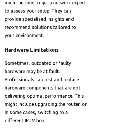
might be time to get a network expert
to assess your setup. They can
provide specialized insights and
recommend solutions tailored to
your environment.
Hardware Limitations
Sometimes, outdated or faulty
hardware may be at fault.
Professionals can test and replace
hardware components that are not
delivering optimal performance. This
might include upgrading the router, or
in some cases, switching to a
different IPTV box.