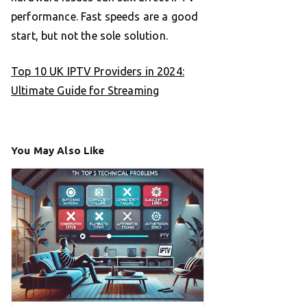
performance. Fast speeds are a good
start, but not the sole solution.
Top 10 UK IPTV Providers in 2024:
Ultimate Guide for Streaming
You May Also Like