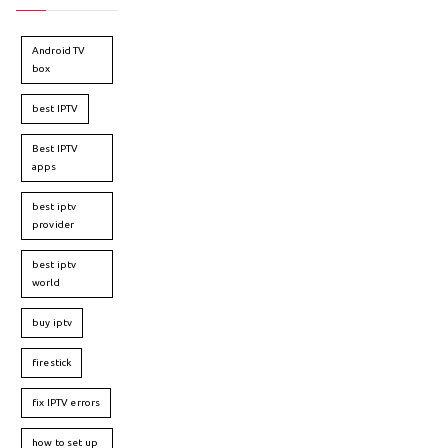
Android TV
box
best IPTV
Best IPTV
apps
best iptv
provider
best iptv
world
buy iptv
firestick
fix IPTV errors
how to set up