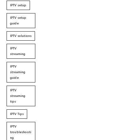
IPTV setup
IPTV setup
guide
IPTV solutions
IPTV
streaming
IPTV
streaming
guide
IPTV
streaming
tips
IPTV Tips
IPTV
troubleshooti
ng