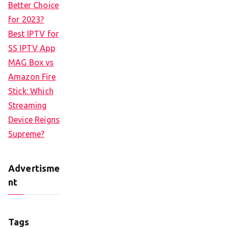
Better Choice
for 2023?
Best IPTV for
SS IPTV App
MAG Box vs
Amazon Fire
Stick: Which
Streaming
Device Reigns
Supreme?
Advertisme
nt
Tags