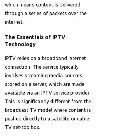
which means content is delivered
through a series of packets over the
internet.
The Essentials of IPTV
Technology
IPTV relies on a broadband internet
connection. The service typically
involves streaming media sources
stored on a server, which are made
available via an IPTV service provider.
This is significantly different from the
broadcast TV model where content is
pushed directly to a satellite or cable
TV set-top box.