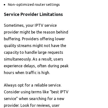
Non-optimized router settings
Service Provider Limitations
Sometimes, your IPTV service
provider might be the reason behind
buffering. Providers offering lower
quality streams might not have the
capacity to handle large requests
simultaneously. As a result, users
experience delays, often during peak
hours when traffic is high.
Always opt for a reliable service.
Consider using terms like “best IPTV
service” when searching for a new
provider. Look for reviews, user