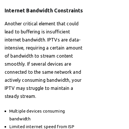
Internet Bandwidth Constraints
Another critical element that could
lead to buffering is insufficient
internet bandwidth. IPTVs are data-
intensive, requiring a certain amount
of bandwidth to stream content
smoothly. If several devices are
connected to the same network and
actively consuming bandwidth, your
IPTV may struggle to maintain a
steady stream.
Multiple devices consuming
bandwidth
Limited internet speed from ISP