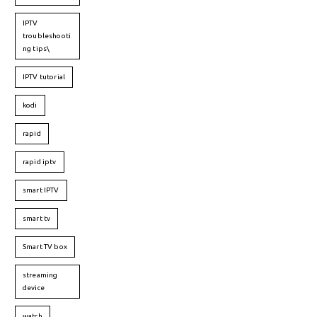
IPTV
troubleshooti
ng tips\
IPTV tutorial
kodi
rapid
rapid iptv
smart IPTV
smart tv
Smart TV box
streaming
device
watch