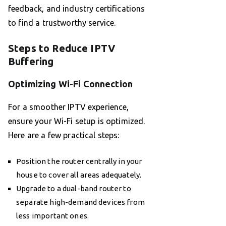
feedback, and industry certifications
to find a trustworthy service.
Steps to Reduce IPTV
Buffering
Optimizing Wi-Fi Connection
For a smoother IPTV experience,
ensure your Wi-Fi setup is optimized.
Here are a few practical steps:
Position the router centrally in your
house to cover all areas adequately.
Upgrade to a dual-band router to
separate high-demand devices from
less important ones.