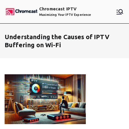
Skip
Chromecast IPTV
to
Maximizing Your IPTV Experience
content
Understanding the Causes of IPTV
Buffering on Wi-Fi