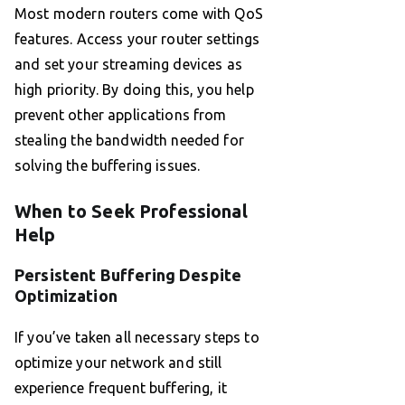
Most modern routers come with QoS
features. Access your router settings
and set your streaming devices as
high priority. By doing this, you help
prevent other applications from
stealing the bandwidth needed for
solving the buffering issues.
When to Seek Professional
Help
Persistent Buffering Despite
Optimization
If you’ve taken all necessary steps to
optimize your network and still
experience frequent buffering, it