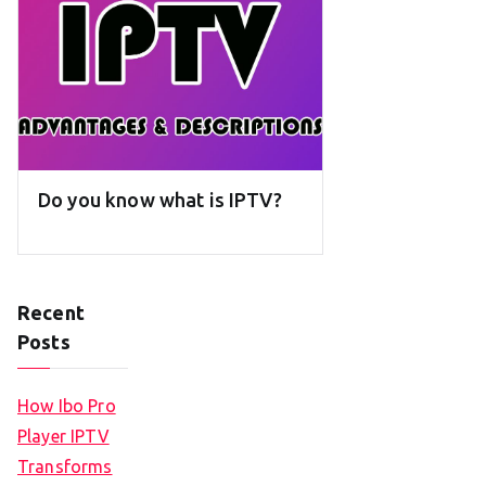
Do you know what is IPTV?
Recent
Posts
How Ibo Pro
Player IPTV
Transforms