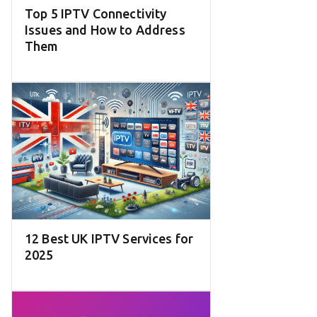
Top 5 IPTV Connectivity
Issues and How to Address
Them
12 Best UK IPTV Services for
2025