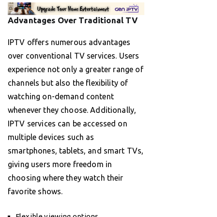
Advantages Over Traditional TV
IPTV offers numerous advantages
over conventional TV services. Users
experience not only a greater range of
channels but also the flexibility of
watching on-demand content
whenever they choose. Additionally,
IPTV services can be accessed on
multiple devices such as
smartphones, tablets, and smart TVs,
giving users more freedom in
choosing where they watch their
favorite shows.
Flexible viewing options