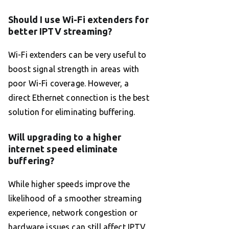
Should I use Wi-Fi extenders for
better IPTV streaming?
Wi-Fi extenders can be very useful to
boost signal strength in areas with
poor Wi-Fi coverage. However, a
direct Ethernet connection is the best
solution for eliminating buffering.
Will upgrading to a higher
internet speed eliminate
buffering?
While higher speeds improve the
likelihood of a smoother streaming
experience, network congestion or
hardware issues can still affect IPTV