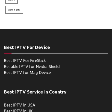
watch iptv
Best IPTV For Device
Best IPTV For FireStick
Reliable IPTV for Nvidia Shield
Best IPTV for Mag Device
Best IPTV Service in Country
Best IPTV in USA
Best IPTV in UK