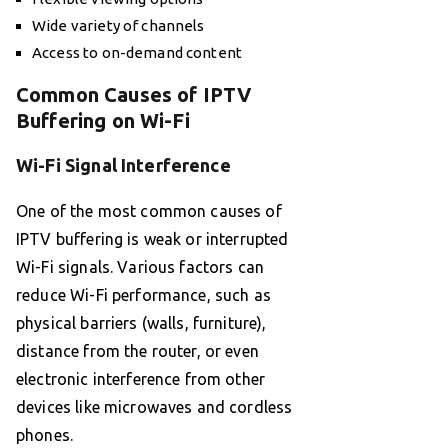
Wide variety of channels
Access to on-demand content
Common Causes of IPTV
Buffering on Wi-Fi
Wi-Fi Signal Interference
One of the most common causes of
IPTV buffering is weak or interrupted
Wi-Fi signals. Various factors can
reduce Wi-Fi performance, such as
physical barriers (walls, furniture),
distance from the router, or even
electronic interference from other
devices like microwaves and cordless
phones.