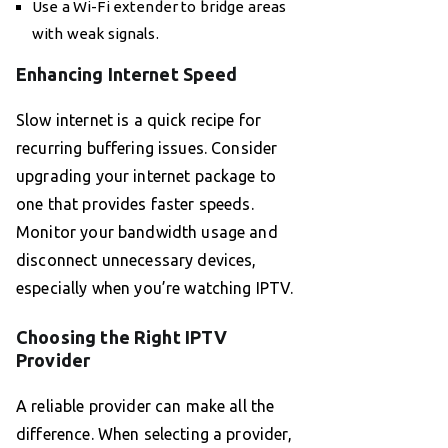
Use a Wi-Fi extender to bridge areas
with weak signals.
Enhancing Internet Speed
Slow internet is a quick recipe for
recurring buffering issues. Consider
upgrading your internet package to
one that provides faster speeds.
Monitor your bandwidth usage and
disconnect unnecessary devices,
especially when you’re watching IPTV.
Choosing the Right IPTV
Provider
A reliable provider can make all the
difference. When selecting a provider,