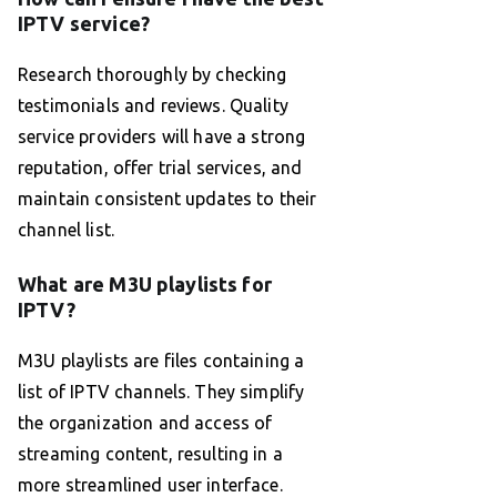
IPTV service?
Research thoroughly by checking
testimonials and reviews. Quality
service providers will have a strong
reputation, offer trial services, and
maintain consistent updates to their
channel list.
What are M3U playlists for
IPTV?
M3U playlists are files containing a
list of IPTV channels. They simplify
the organization and access of
streaming content, resulting in a
more streamlined user interface.