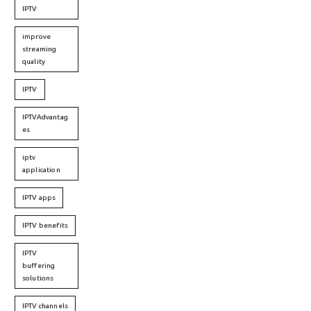
IPTV
improve
streaming
quality
IPTV
IPTVAdvantag
es
iptv
application
IPTV apps
IPTV benefits
IPTV
buffering
solutions
IPTV channels