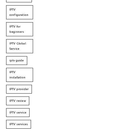
IPTV
configuration
IPTV for
beginners
IPTV Global
Service
iptv guide
IPTV
installation
IPTV provider
IPTV review
IPTV service
IPTV services