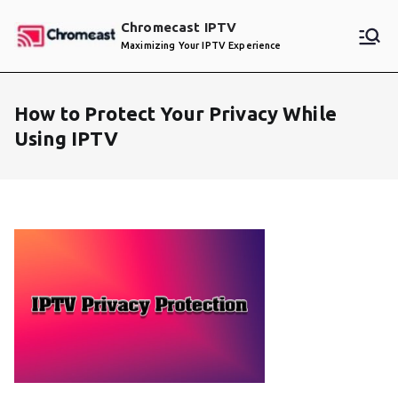
Skip
Chromecast IPTV
to
Maximizing Your IPTV Experience
content
How to Protect Your Privacy While
Using IPTV