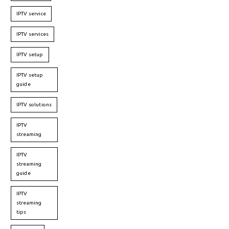
IPTV service
IPTV services
IPTV setup
IPTV setup
guide
IPTV solutions
IPTV
streaming
IPTV
streaming
guide
IPTV
streaming
tips