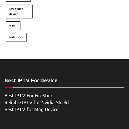
streaming
device
watch
watch iptv
Best IPTV For Device
Best IPTV For FireStick
Reliable IPTV for Nvidia Shield
Best IPTV for Mag Device