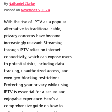
By
Nathaniel Clarke
Posted on
November 5, 2024
With the rise of IPTV as a popular
alternative to traditional cable,
privacy concerns have become
increasingly relevant. Streaming
through IPTV relies on internet
connectivity, which can expose users
to potential risks, including data
tracking, unauthorized access, and
even geo-blocking restrictions.
Protecting your privacy while using
IPTV is essential for a secure and
enjoyable experience. Here’s a
comprehensive guide on how to