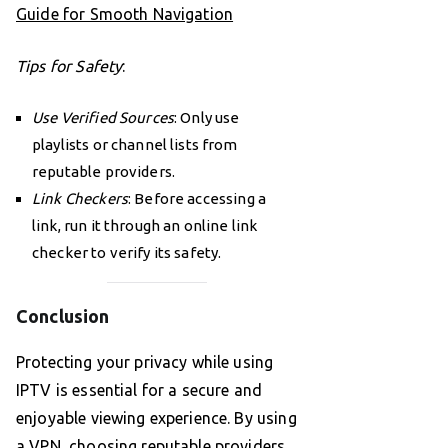
Guide for Smooth Navigation
Tips for Safety
:
Use Verified Sources
: Only use
playlists or channel lists from
reputable providers.
Link Checkers
: Before accessing a
link, run it through an online link
checker to verify its safety.
Conclusion
Protecting your privacy while using
IPTV is essential for a secure and
enjoyable viewing experience. By using
a VPN, choosing reputable providers,