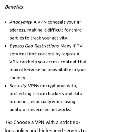
Benefits
:
Anonymity
: A VPN conceals your IP
address, making it difficult for third
parties to track your activity.
Bypass Geo-Restrictions
: Many IPTV
services limit content by region. A
VPN can help you access content that
may otherwise be unavailable in your
country.
Security
: VPNs encrypt your data,
protecting it from hackers and data
breaches, especially when using
public or unsecured networks.
Tip
: Choose a VPN with a strict no-
logs policy and high-speed servers to