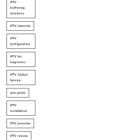
IPTV
buffering
solutions
IPTV channels
IPTV
configuration
IPTV for
beginners
IPTV Global
Service
iptv guide
IPTV
installation
IPTV provider
IPTV review