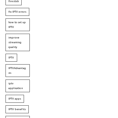
firestick
fix IPTV errors
how to set up
IPTV
improve
streaming
quality
IPTV
IPTVAdvantag
es
iptv
application
IPTV apps
IPTV benefits