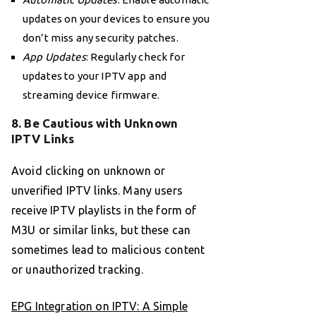
updates on your devices to ensure you
don’t miss any security patches.
App Updates
: Regularly check for
updates to your IPTV app and
streaming device firmware.
8. Be Cautious with Unknown
IPTV Links
Avoid clicking on unknown or
unverified IPTV links. Many users
receive IPTV playlists in the form of
M3U or similar links, but these can
sometimes lead to malicious content
or unauthorized tracking.
EPG Integration on IPTV: A Simple