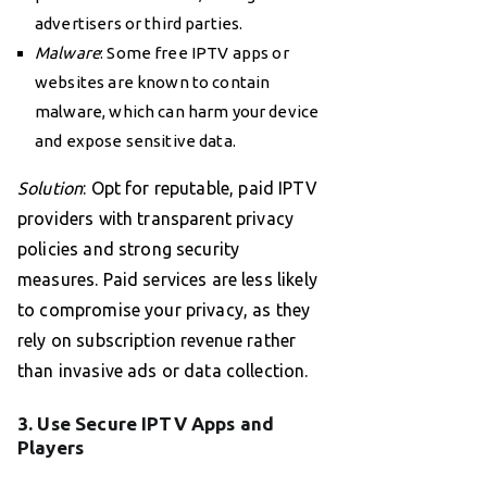
advertisers or third parties.
Malware
: Some free IPTV apps or
websites are known to contain
malware, which can harm your device
and expose sensitive data.
Solution
: Opt for reputable, paid IPTV
providers with transparent privacy
policies and strong security
measures. Paid services are less likely
to compromise your privacy, as they
rely on subscription revenue rather
than invasive ads or data collection.
3. Use Secure IPTV Apps and
Players