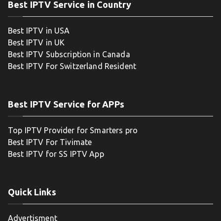
Best IPTV Service in Country
Best IPTV in USA
Best IPTV in UK
Best IPTV Subscription in Canada
Best IPTV For Switzerland Resident
Best IPTV Service for APPs
Top IPTV Provider for Smarters pro
Best IPTV For Tivimate
Best IPTV for SS IPTV App
Quick Links
Advertisment