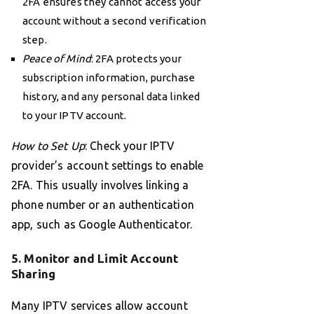
2FA ensures they cannot access your
account without a second verification
step.
Peace of Mind
: 2FA protects your
subscription information, purchase
history, and any personal data linked
to your IPTV account.
How to Set Up
: Check your IPTV
provider’s account settings to enable
2FA. This usually involves linking a
phone number or an authentication
app, such as Google Authenticator.
5. Monitor and Limit Account
Sharing
Many IPTV services allow account