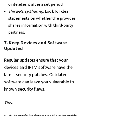
or deletes it after a set period.
Third-Party Sharing
: Look for clear
statements on whether the provider
shares information with third-party
partners.
7. Keep Devices and Software
Updated
Regular updates ensure that your
devices and IPTV software have the
latest security patches. Outdated
software can leave you vulnerable to
known security flaws.
Tips
:
Automatic Updates
: Enable automatic