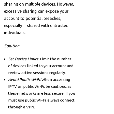
sharing on multiple devices. However,
excessive sharing can expose your
account to potential breaches,
especially if shared with untrusted
individuals.
Solution
:
Set Device Limits
: Limit the number
of devices linked to your account and
review active sessions regularly.
Avoid Public Wi-Fi
: When accessing
IPTV on public Wi-Fi, be cautious, as
these networks are less secure. If you
must use public Wi-Fi, always connect
through a VPN.