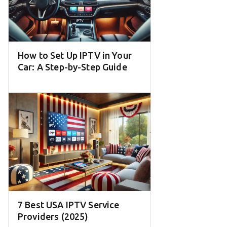
How to Set Up IPTV in Your
Car: A Step-by-Step Guide
7 Best USA IPTV Service
Providers (2025)