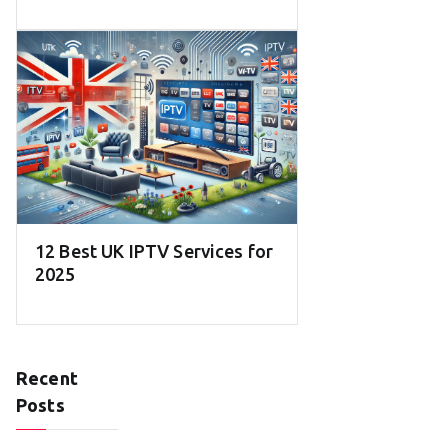
12 Best UK IPTV Services for
2025
Recent
Posts