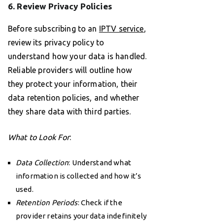
6. Review Privacy Policies
Before subscribing to an
IPTV service
,
review its privacy policy to
understand how your data is handled.
Reliable providers will outline how
they protect your information, their
data retention policies, and whether
they share data with third parties.
What to Look For
:
Data Collection
: Understand what
information is collected and how it’s
used.
Retention Periods
: Check if the
provider retains your data indefinitely