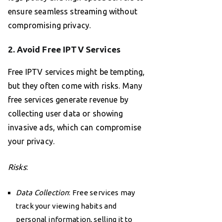
ensure seamless streaming without
compromising privacy.
2. Avoid Free IPTV Services
Free IPTV services might be tempting,
but they often come with risks. Many
free services generate revenue by
collecting user data or showing
invasive ads, which can compromise
your privacy.
Risks
:
Data Collection
: Free services may
track your viewing habits and
personal information, selling it to