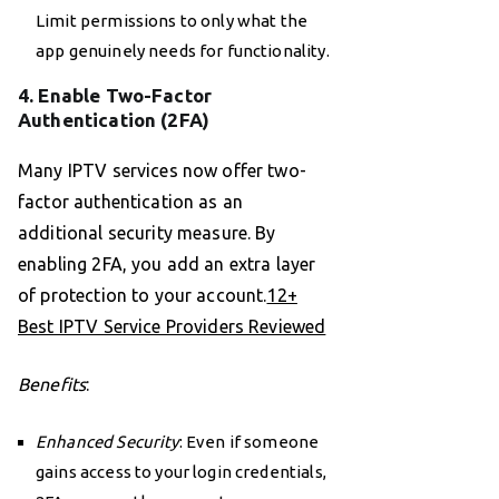
Limit permissions to only what the
app genuinely needs for functionality.
4. Enable Two-Factor
Authentication (2FA)
Many IPTV services now offer two-
factor authentication as an
additional security measure. By
enabling 2FA, you add an extra layer
of protection to your account.
12+
Best IPTV Service Providers Reviewed
Benefits
:
Enhanced Security
: Even if someone
gains access to your login credentials,