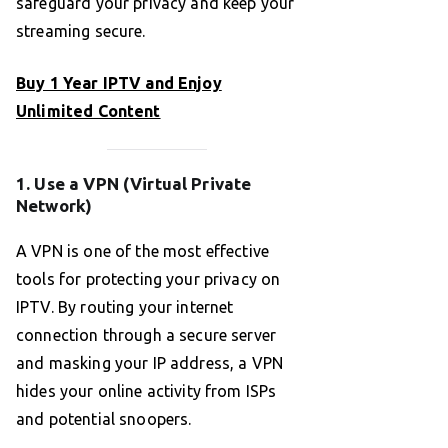
safeguard your privacy and keep your
streaming secure.
Buy 1 Year IPTV and Enjoy
Unlimited Content
1. Use a VPN (Virtual Private
Network)
A VPN is one of the most effective
tools for protecting your privacy on
IPTV. By routing your internet
connection through a secure server
and masking your IP address, a VPN
hides your online activity from ISPs
and potential snoopers.