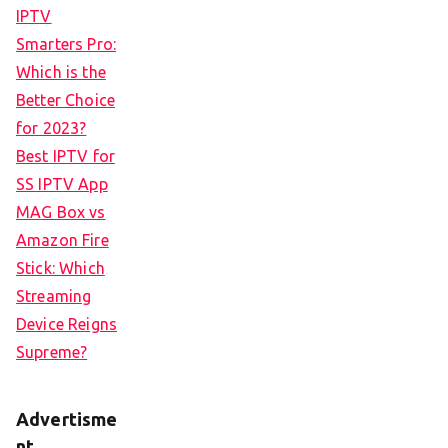
IPTV
Smarters Pro:
Which is the
Better Choice
for 2023?
Best IPTV for
SS IPTV App
MAG Box vs
Amazon Fire
Stick: Which
Streaming
Device Reigns
Supreme?
Advertisme
nt