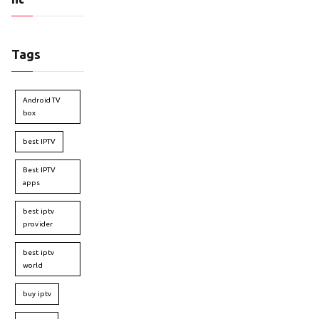
Tags
Android TV
box
best IPTV
Best IPTV
apps
best iptv
provider
best iptv
world
buy iptv