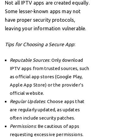
Not all IPTV apps are created equally.
Some lesser-known apps may not
have proper security protocols,
leaving your information vulnerable.
Tips for Choosing a Secure App
:
Reputable Sources
: Only download
IPTV apps from trusted sources, such
as official app stores (Google Play,
Apple App Store) or the provider’s
official website.
Regular Updates
: Choose apps that
are regularly updated, as updates
often include security patches.
Permissions
: Be cautious of apps
requesting excessive permissions.