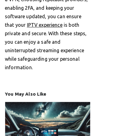
enabling 2FA, and keeping your
software updated, you can ensure
that your
IPTV experience
is both
private and secure. With these steps,
you can enjoy a safe and
uninterrupted streaming experience
while safeguarding your personal
information.
You May Also Like