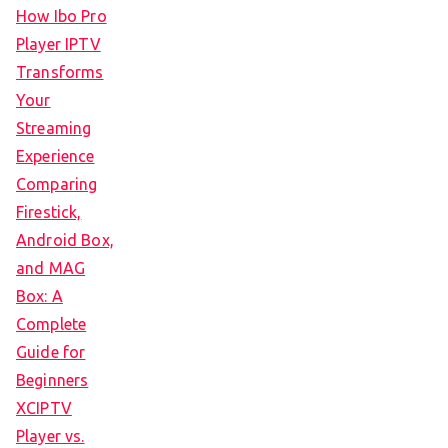
How Ibo Pro
Player IPTV
Transforms
Your
Streaming
Experience
Comparing
Firestick,
Android Box,
and MAG
Box: A
Complete
Guide for
Beginners
XCIPTV
Player vs.