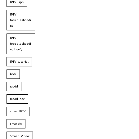
IPTV Tips
IPTV
troubleshooti
ng
IPTV
troubleshooti
ng tips\
IPTV tutorial
kodi
rapid
rapid iptv
smart IPTV
smart tv
Smart TV box