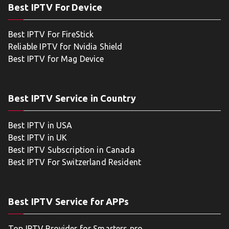
Best IPTV For Device
Best IPTV For FireStick
Reliable IPTV for Nvidia Shield
Best IPTV for Mag Device
Best IPTV Service in Country
Best IPTV in USA
Best IPTV in UK
Best IPTV Subscription in Canada
Best IPTV For Switzerland Resident
Best IPTV Service for APPs
Top IPTV Provider for Smarters pro