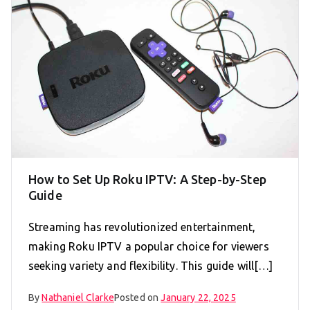
How to Set Up Roku IPTV: A Step-by-Step
Guide
Streaming has revolutionized entertainment,
making Roku IPTV a popular choice for viewers
seeking variety and flexibility. This guide will[…]
By
Nathaniel Clarke
Posted on
January 22, 2025