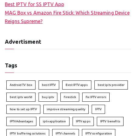
Best IPTV for SS IPTV App
MAG Box vs Amazon Fire Stick: Which Streaming Device
Reigns Supreme?
Advertisment
Tags
Android TV box
best IPTV
Best IPTV apps
best iptv provider
best iptv world
buy iptv
firestick
fix IPTV errors
how to set up IPTV
improve streaming quality
IPTV
IPTVAdvantages
iptv application
IPTV apps
IPTV benefits
IPTV buffering solutions
IPTV channels
IPTV configuration