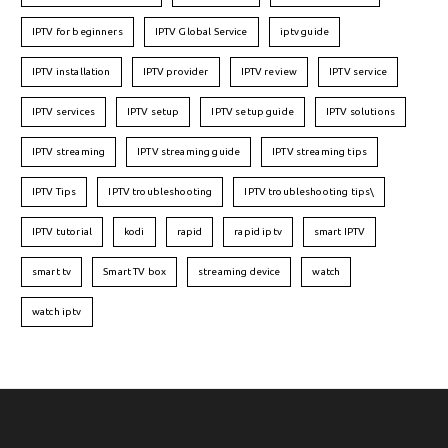
IPTV for beginners
IPTV Global Service
iptv guide
IPTV installation
IPTV provider
IPTV review
IPTV service
IPTV services
IPTV setup
IPTV setup guide
IPTV solutions
IPTV streaming
IPTV streaming guide
IPTV streaming tips
IPTV Tips
IPTV troubleshooting
IPTV troubleshooting tips\
IPTV tutorial
kodi
rapid
rapid iptv
smart IPTV
smart tv
Smart TV box
streaming device
watch
watch iptv