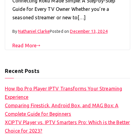
Connecting Roku Made Simple: A Step-by-Step
Guide for Every TV Owner Whether you’re a
seasoned streamer or new to[…]
By
Nathaniel Clarke
Posted on
December 13, 2024
Read More
Recent Posts
How Ibo Pro Player IPTV Transforms Your Streaming
Experience
Comparing Firestick, Android Box, and MAG Box: A
Complete Guide for Beginners
XCIPTV Player vs. IPTV Smarters Pro: Which is the Better
Choice for 2023?