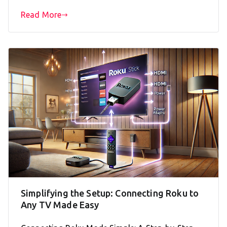
Read More
Simplifying the Setup: Connecting Roku to
Any TV Made Easy