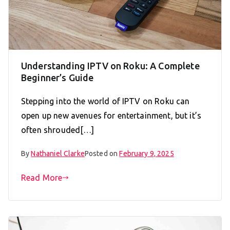
Understanding IPTV on Roku: A Complete
Beginner’s Guide
Stepping into the world of IPTV on Roku can
open up new avenues for entertainment, but it’s
often shrouded[…]
By
Nathaniel Clarke
Posted on
February 9, 2025
Read More