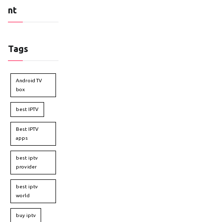
nt
Tags
Android TV
box
best IPTV
Best IPTV
apps
best iptv
provider
best iptv
world
buy iptv