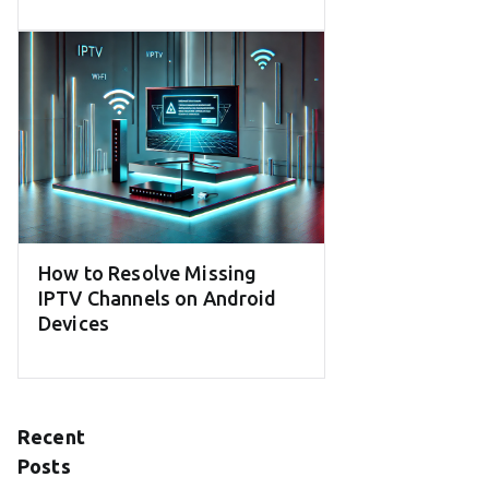
How to Resolve Missing
IPTV Channels on Android
Devices
Recent
Posts