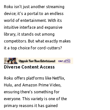
Roku isn’t just another streaming
device; it’s a portal to an endless
world of entertainment. With its
intuitive interface and expansive
library, it stands out among
competitors. But what exactly makes
it a top choice for cord-cutters?
Diverse Content Access
Roku offers platforms like Netflix,
Hulu, and Amazon Prime Video,
ensuring there’s something for
everyone. This variety is one of the
primary reasons it has gained