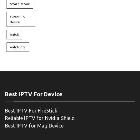
Smart TV box
streaming
device
watch
watch iptv
Best IPTV For Device
Best IPTV For FireStick
Reliable IPTV for Nvidia Shield
Best IPTV for Mag Device