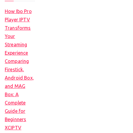
How Ibo Pro
Player IPTV
Transforms
Your
Streaming
Experience
Comparing
Firestick,
Android Box,
and MAG
Box: A
Complete
Guide for
Beginners
XCIPTV