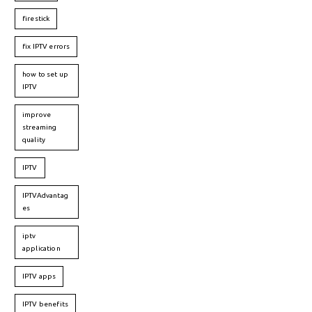
firestick
fix IPTV errors
how to set up
IPTV
improve
streaming
quality
IPTV
IPTVAdvantag
es
iptv
application
IPTV apps
IPTV benefits