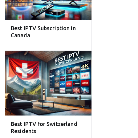
Best IPTV Subscription in
Canada
Best IPTV for Switzerland
Residents