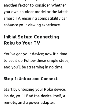
another factor to consider. Whether
you own an older model or the latest
smart TV, ensuring compatibility can
enhance your viewing experience.
Initial Setup: Connecting
Roku to Your TV
You’ve got your device; now it’s time
to set it up. Follow these simple steps,
and you’ll be streaming in no time.
Step 1: Unbox and Connect
Start by unboxing your Roku device.
Inside, you’ll find the device itself, a
remote, and a power adapter.