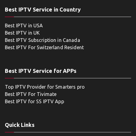
Best IPTV Service in Country
Best IPTV in USA
Best IPTV in UK
Best IPTV Subscription in Canada
Best IPTV For Switzerland Resident
Best IPTV Service for APPs
Top IPTV Provider for Smarters pro
Best IPTV For Tivimate
Best IPTV for SS IPTV App
Quick Links