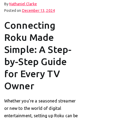
By
Nathaniel Clarke
Posted on
December 13, 2024
Connecting
Roku Made
Simple: A Step-
by-Step Guide
for Every TV
Owner
Whether you’re a seasoned streamer
or new to the world of digital
entertainment, setting up Roku can be