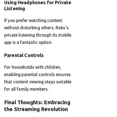
Using Headphones for Private
Listening
If you prefer watching content
without disturbing others, Roku’s
private listening through its mobile
app is a fantastic option.
Parental Controls
For households with children,
enabling parental controls ensures
that content viewing stays suitable
for all family members.
Final Thoughts: Embracing
the Streaming Revolution