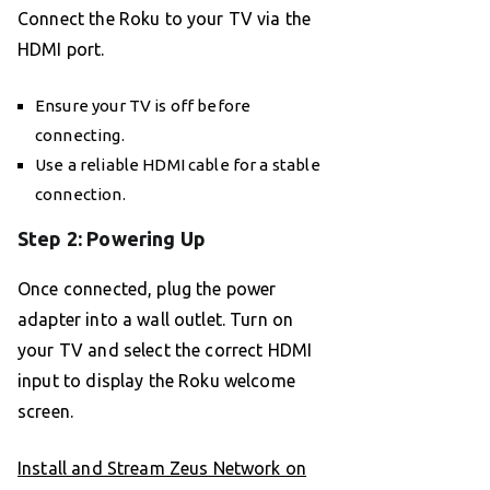
Connect the Roku to your TV via the
HDMI port.
Ensure your TV is off before
connecting.
Use a reliable HDMI cable for a stable
connection.
Step 2: Powering Up
Once connected, plug the power
adapter into a wall outlet. Turn on
your TV and select the correct HDMI
input to display the Roku welcome
screen.
Install and Stream Zeus Network on