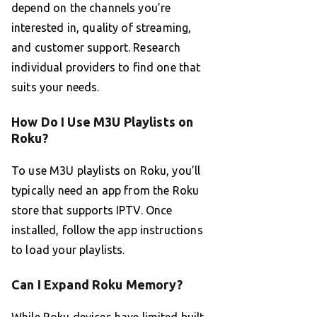
depend on the channels you’re
interested in, quality of streaming,
and customer support. Research
individual providers to find one that
suits your needs.
How Do I Use M3U Playlists on
Roku?
To use M3U playlists on Roku, you’ll
typically need an app from the Roku
store that supports IPTV. Once
installed, follow the app instructions
to load your playlists.
Can I Expand Roku Memory?