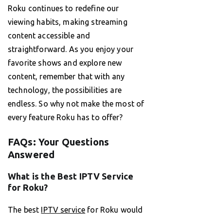
Roku continues to redefine our
viewing habits, making streaming
content accessible and
straightforward. As you enjoy your
favorite shows and explore new
content, remember that with any
technology, the possibilities are
endless. So why not make the most of
every feature Roku has to offer?
FAQs: Your Questions
Answered
What is the Best IPTV Service
for Roku?
The best
IPTV service
for Roku would