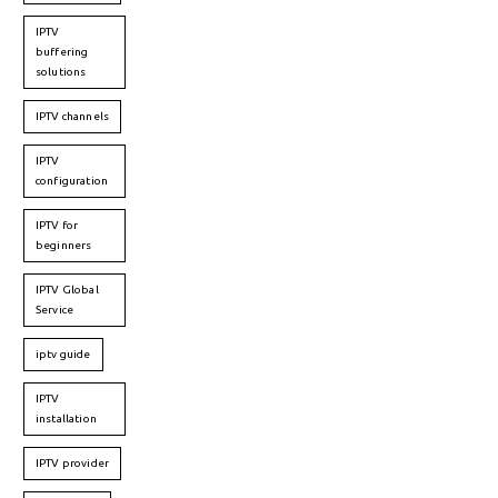
IPTV
buffering
solutions
IPTV channels
IPTV
configuration
IPTV for
beginners
IPTV Global
Service
iptv guide
IPTV
installation
IPTV provider