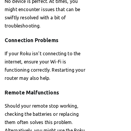
No device is perfect. At times, you
might encounter issues that can be
swiftly resolved with a bit of
troubleshooting.
Connection Problems
If your Roku isn’t connecting to the
internet, ensure your Wi-Fi is
functioning correctly. Restarting your
router may also help.
Remote Malfunctions
Should your remote stop working,
checking the batteries or replacing
them often solves this problem.
Alternatively, you might use the Roku