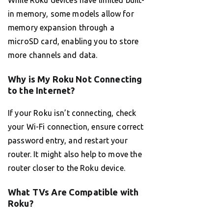
While Roku devices have limited built-
in memory, some models allow for
memory expansion through a
microSD card, enabling you to store
more channels and data.
Why is My Roku Not Connecting
to the Internet?
If your Roku isn’t connecting, check
your Wi-Fi connection, ensure correct
password entry, and restart your
router. It might also help to move the
router closer to the Roku device.
What TVs Are Compatible with
Roku?