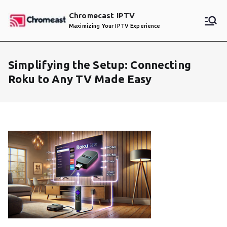
Skip
Chromecast IPTV
to
Maximizing Your IPTV Experience
content
Simplifying the Setup: Connecting
Roku to Any TV Made Easy