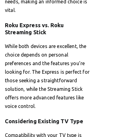
needs, making an informed choice is
vital.
Roku Express vs. Roku
Streaming Stick
While both devices are excellent, the
choice depends on personal
preferences and the features you’re
looking for. The Express is perfect for
those seeking a straightforward
solution, while the Streaming Stick
offers more advanced features like
voice control.
Considering Existing TV Type
Compatibility with your TV type is