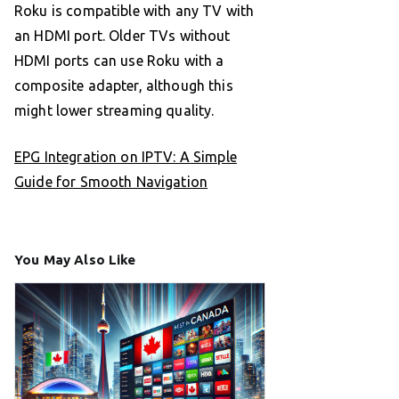
Roku is compatible with any TV with
an HDMI port. Older TVs without
HDMI ports can use Roku with a
composite adapter, although this
might lower streaming quality.
EPG Integration on IPTV: A Simple
Guide for Smooth Navigation
You May Also Like