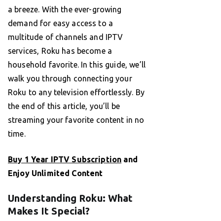
a breeze. With the ever-growing
demand for easy access to a
multitude of channels and IPTV
services, Roku has become a
household favorite. In this guide, we’ll
walk you through connecting your
Roku to any television effortlessly. By
the end of this article, you’ll be
streaming your favorite content in no
time.
Buy 1 Year IPTV Subscription
and
Enjoy Unlimited Content
Understanding Roku: What
Makes It Special?