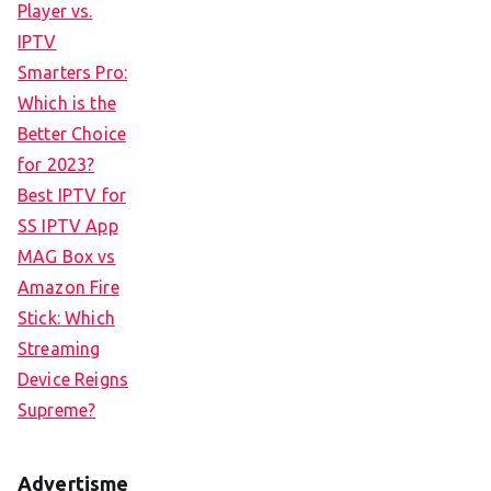
Player vs.
IPTV
Smarters Pro:
Which is the
Better Choice
for 2023?
Best IPTV for
SS IPTV App
MAG Box vs
Amazon Fire
Stick: Which
Streaming
Device Reigns
Supreme?
Advertisme