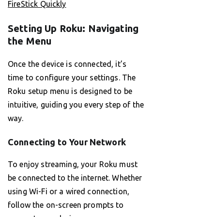
FireStick Quickly
Setting Up Roku: Navigating
the Menu
Once the device is connected, it’s
time to configure your settings. The
Roku setup menu is designed to be
intuitive, guiding you every step of the
way.
Connecting to Your Network
To enjoy streaming, your Roku must
be connected to the internet. Whether
using Wi-Fi or a wired connection,
follow the on-screen prompts to