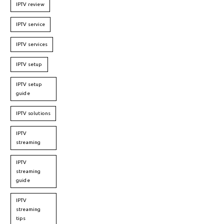
IPTV review
IPTV service
IPTV services
IPTV setup
IPTV setup
guide
IPTV solutions
IPTV
streaming
IPTV
streaming
guide
IPTV
streaming
tips