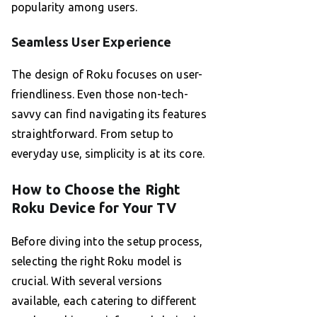
popularity among users.
Seamless User Experience
The design of Roku focuses on user-
friendliness. Even those non-tech-
savvy can find navigating its features
straightforward. From setup to
everyday use, simplicity is at its core.
How to Choose the Right
Roku Device for Your TV
Before diving into the setup process,
selecting the right Roku model is
crucial. With several versions
available, each catering to different