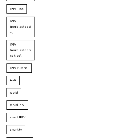
IPTV Tips
IPTV
troubleshooti
ng
IPTV
troubleshooti
ng tips\
IPTV tutorial
kodi
rapid
rapid iptv
smart IPTV
smart tv