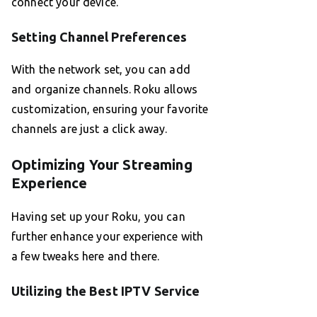
connect your device.
Setting Channel Preferences
With the network set, you can add
and organize channels. Roku allows
customization, ensuring your favorite
channels are just a click away.
Optimizing Your Streaming
Experience
Having set up your Roku, you can
further enhance your experience with
a few tweaks here and there.
Utilizing the Best IPTV Service