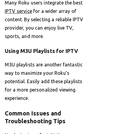
Many Roku users integrate the best
IPTV service
for a wider array of
content. By selecting a reliable IPTV
provider, you can enjoy live TV,
sports, and more.
Using M3U Playlists for IPTV
M3U playlists are another fantastic
way to maximize your Roku’s
potential. Easily add these playlists
for a more personalized viewing
experience.
Common Issues and
Troubleshooting Tips