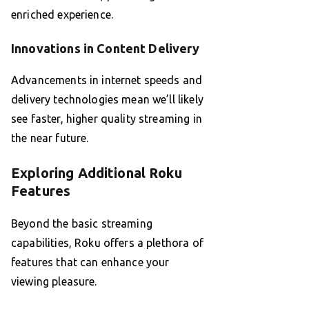
enriched experience.
Innovations in Content Delivery
Advancements in internet speeds and
delivery technologies mean we’ll likely
see faster, higher quality streaming in
the near future.
Exploring Additional Roku
Features
Beyond the basic streaming
capabilities, Roku offers a plethora of
features that can enhance your
viewing pleasure.