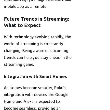
mobile app as a remote.
Future Trends in Streaming:
What to Expect
With technology evolving rapidly, the
world of streaming is constantly
changing. Being aware of upcoming
trends can help you stay ahead in the
streaming game.
Integration with Smart Homes
As homes become smarter, Roku’s
integration with devices like Google
Home and Alexa is expected to
become seamless, providing an