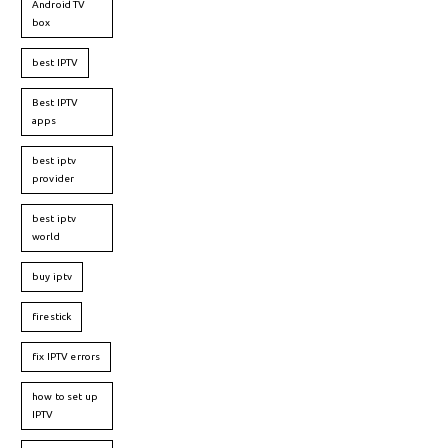
Android TV
box
best IPTV
Best IPTV
apps
best iptv
provider
best iptv
world
buy iptv
firestick
fix IPTV errors
how to set up
IPTV