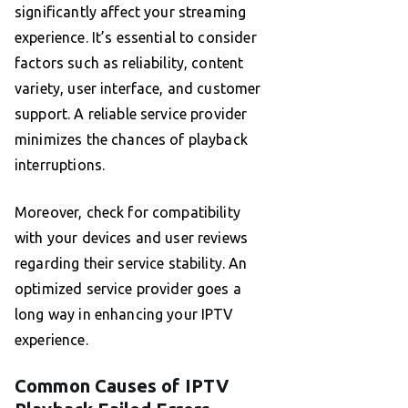
significantly affect your streaming
experience. It’s essential to consider
factors such as reliability, content
variety, user interface, and customer
support. A reliable service provider
minimizes the chances of playback
interruptions.
Moreover, check for compatibility
with your devices and user reviews
regarding their service stability. An
optimized service provider goes a
long way in enhancing your IPTV
experience.
Common Causes of IPTV