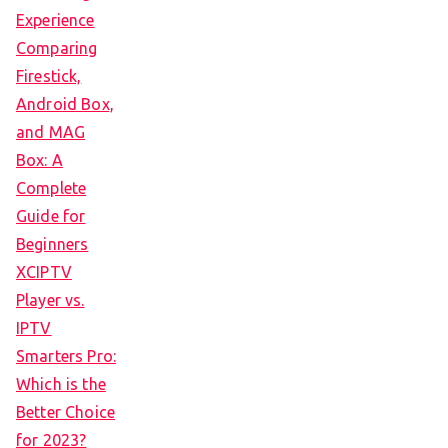
Experience
Comparing
Firestick,
Android Box,
and MAG
Box: A
Complete
Guide for
Beginners
XCIPTV
Player vs.
IPTV
Smarters Pro:
Which is the
Better Choice
for 2023?