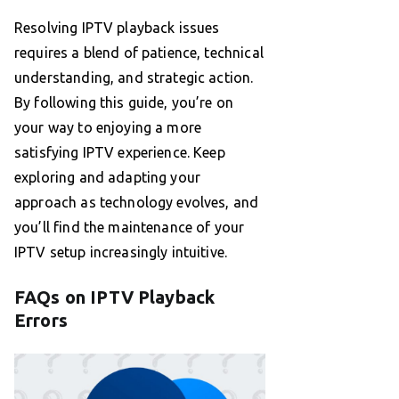
Resolving IPTV playback issues
requires a blend of patience, technical
understanding, and strategic action.
By following this guide, you’re on
your way to enjoying a more
satisfying IPTV experience. Keep
exploring and adapting your
approach as technology evolves, and
you’ll find the maintenance of your
IPTV setup increasingly intuitive.
FAQs on IPTV Playback
Errors