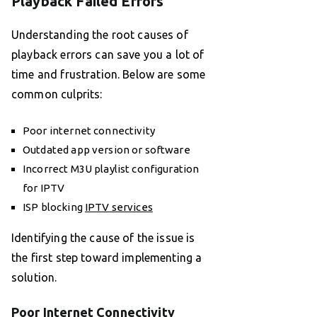
Playback Failed Errors
Understanding the root causes of
playback errors can save you a lot of
time and frustration. Below are some
common culprits:
Poor internet connectivity
Outdated app version or software
Incorrect M3U playlist configuration
for IPTV
ISP blocking
IPTV services
Identifying the cause of the issue is
the first step toward implementing a
solution.
Poor Internet Connectivity