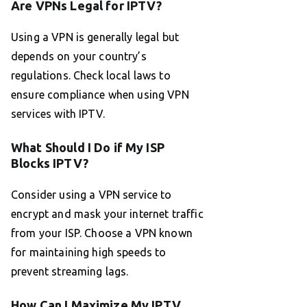
Are VPNs Legal for IPTV?
Using a VPN is generally legal but
depends on your country’s
regulations. Check local laws to
ensure compliance when using VPN
services with IPTV.
What Should I Do if My ISP
Blocks IPTV?
Consider using a VPN service to
encrypt and mask your internet traffic
from your ISP. Choose a VPN known
for maintaining high speeds to
prevent streaming lags.
How Can I Maximize My IPTV