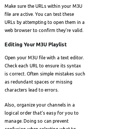
Make sure the URLs within your M3U
file are active. You can test these
URLs by attempting to open them in a
web browser to confirm they’re valid.
Editing Your M3U Playlist
Open your M3U file with a text editor.
Check each URL to ensure its syntax
is correct. Often simple mistakes such
as redundant spaces or missing
characters lead to errors.
Also, organize your channels in a
logical order that’s easy for you to
manage. Doing so can prevent