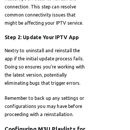
connection. This step can resolve
common connectivity issues that
might be affecting your IPTV service.
Step 2: Update Your IPTV App
Nextry to uninstall and reinstall the
app if the initial update process fails.
Doing so ensures you’re working with
the latest version, potentially
eliminating bugs that trigger errors.
Remember to back up any settings or
configurations you may have before
proceeding with a reinstallation.
Configuring M3U Playlists for