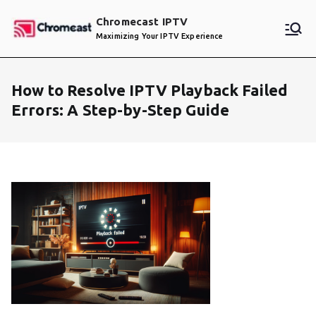
Skip
Chromecast IPTV
to
Maximizing Your IPTV Experience
content
How to Resolve IPTV Playback Failed
Errors: A Step-by-Step Guide