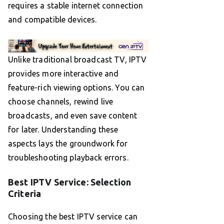
requires a stable internet connection
and compatible devices.
Unlike traditional broadcast TV, IPTV
provides more interactive and
feature-rich viewing options. You can
choose channels, rewind live
broadcasts, and even save content
for later. Understanding these
aspects lays the groundwork for
troubleshooting playback errors.
Best IPTV Service: Selection
Criteria
Choosing the best IPTV service can