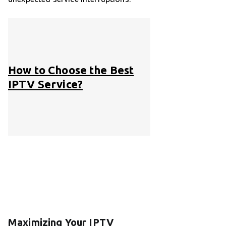
How to Choose the Best
IPTV Service?
Maximizing Your IPTV