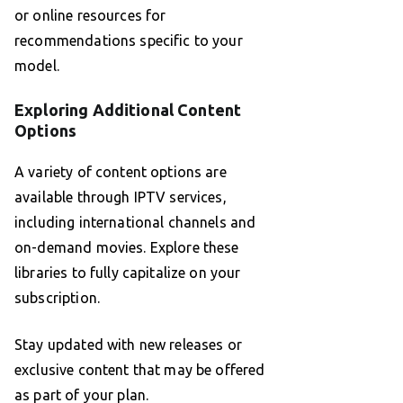
or online resources for
recommendations specific to your
model.
Exploring Additional Content
Options
A variety of content options are
available through IPTV services,
including international channels and
on-demand movies. Explore these
libraries to fully capitalize on your
subscription.
Stay updated with new releases or
exclusive content that may be offered
as part of your plan.