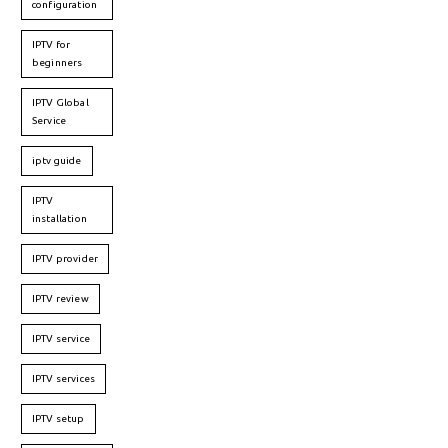
configuration
IPTV for
beginners
IPTV Global
Service
iptv guide
IPTV
installation
IPTV provider
IPTV review
IPTV service
IPTV services
IPTV setup