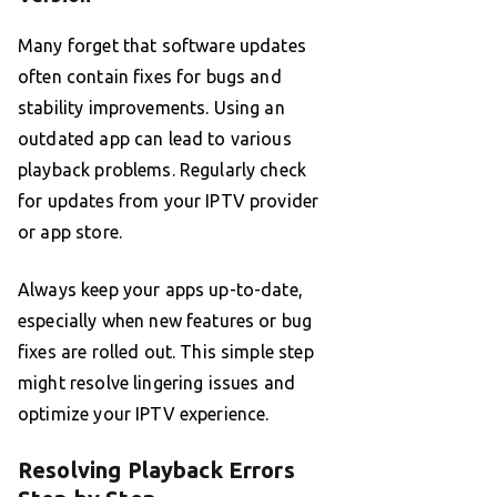
Many forget that software updates
often contain fixes for bugs and
stability improvements. Using an
outdated app can lead to various
playback problems. Regularly check
for updates from your IPTV provider
or app store.
Always keep your apps up-to-date,
especially when new features or bug
fixes are rolled out. This simple step
might resolve lingering issues and
optimize your IPTV experience.
Resolving Playback Errors