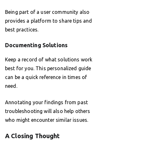
Being part of a user community also
provides a platform to share tips and
best practices.
Documenting Solutions
Keep a record of what solutions work
best for you. This personalized guide
can be a quick reference in times of
need.
Annotating your findings from past
troubleshooting will also help others
who might encounter similar issues.
A Closing Thought