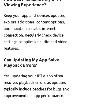
Viewing Experience?
Keep your app and devices updated,
explore additional content options,
and maintain a stable internet
connection. Regularly check device
settings to optimize audio and video
features.
Can Updating My App Solve
Playback Errors?
Yes, updating your IPTV app often
resolves playback errors as updates
typically include patches for bugs and
improvements in app performance.