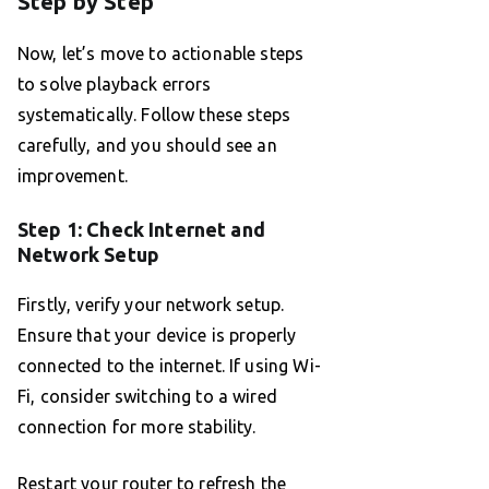
Step by Step
Now, let’s move to actionable steps
to solve playback errors
systematically. Follow these steps
carefully, and you should see an
improvement.
Step 1: Check Internet and
Network Setup
Firstly, verify your network setup.
Ensure that your device is properly
connected to the internet. If using Wi-
Fi, consider switching to a wired
connection for more stability.
Restart your router to refresh the