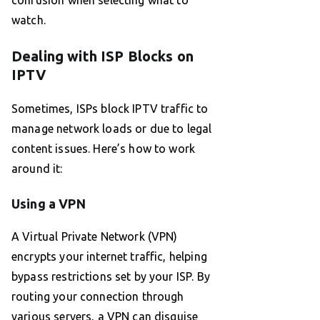
confusion when selecting what to
watch.
Dealing with ISP Blocks on
IPTV
Sometimes, ISPs block IPTV traffic to
manage network loads or due to legal
content issues. Here’s how to work
around it:
Using a VPN
A Virtual Private Network (VPN)
encrypts your internet traffic, helping
bypass restrictions set by your ISP. By
routing your connection through
various servers, a VPN can disguise