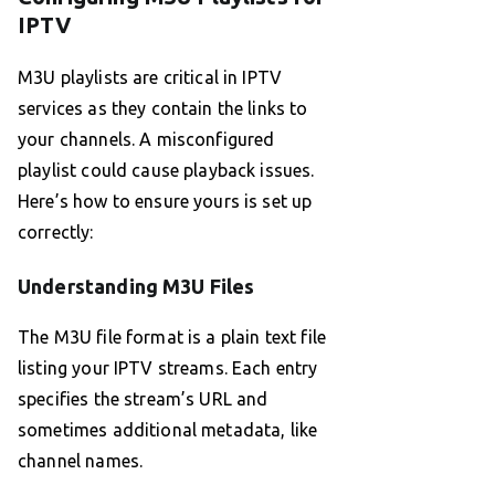
IPTV
M3U playlists are critical in IPTV
services as they contain the links to
your channels. A misconfigured
playlist could cause playback issues.
Here’s how to ensure yours is set up
correctly:
Understanding M3U Files
The M3U file format is a plain text file
listing your IPTV streams. Each entry
specifies the stream’s URL and
sometimes additional metadata, like
channel names.