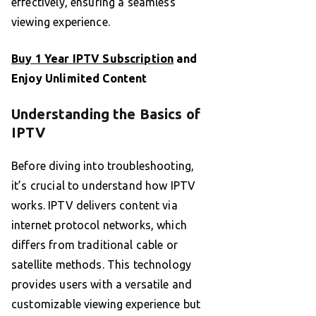
effectively, ensuring a seamless
viewing experience.
Buy 1 Year IPTV Subscription
and
Enjoy Unlimited Content
Understanding the Basics of
IPTV
Before diving into troubleshooting,
it’s crucial to understand how IPTV
works. IPTV delivers content via
internet protocol networks, which
differs from traditional cable or
satellite methods. This technology
provides users with a versatile and
customizable viewing experience but