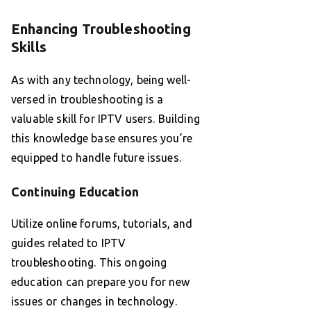
Enhancing Troubleshooting
Skills
As with any technology, being well-
versed in troubleshooting is a
valuable skill for IPTV users. Building
this knowledge base ensures you’re
equipped to handle future issues.
Continuing Education
Utilize online forums, tutorials, and
guides related to IPTV
troubleshooting. This ongoing
education can prepare you for new
issues or changes in technology.