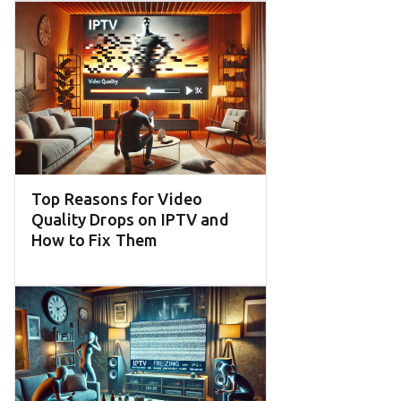
Top Reasons for Video
Quality Drops on IPTV and
How to Fix Them