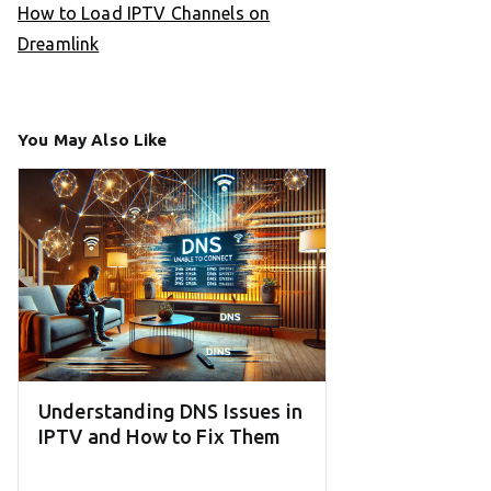
How to Load IPTV Channels on
Dreamlink
You May Also Like
Understanding DNS Issues in
IPTV and How to Fix Them