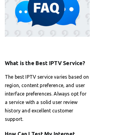
What is the Best IPTV Service?
The best IPTV service varies based on
region, content preference, and user
interface preferences. Always opt for
a service with a solid user review
history and excellent customer
support.
How Can I Test My Internet