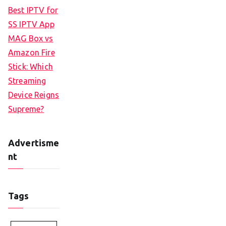
Best IPTV for
SS IPTV App
MAG Box vs
Amazon Fire
Stick: Which
Streaming
Device Reigns
Supreme?
Advertisme
nt
Tags