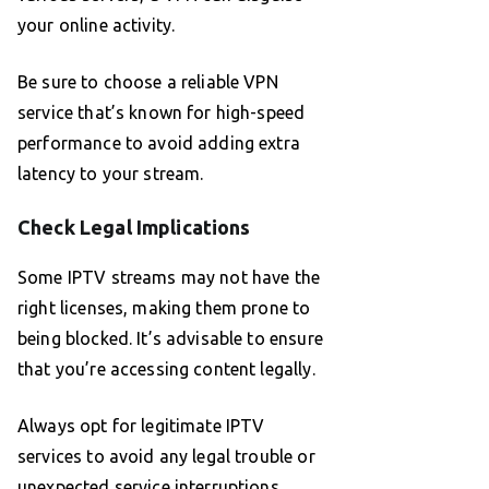
your online activity.
Be sure to choose a reliable VPN
service that’s known for high-speed
performance to avoid adding extra
latency to your stream.
Check Legal Implications
Some IPTV streams may not have the
right licenses, making them prone to
being blocked. It’s advisable to ensure
that you’re accessing content legally.
Always opt for legitimate IPTV
services to avoid any legal trouble or
unexpected service interruptions.