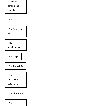
improve
streaming
quality
IPTV
IPTVAdvantag
es
iptv
application
IPTV apps
IPTV benefits
IPTV
buffering
solutions
IPTV channels
IPTV