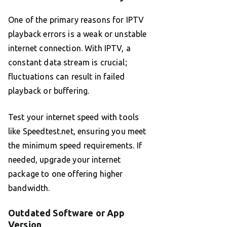
One of the primary reasons for IPTV
playback errors is a weak or unstable
internet connection. With IPTV, a
constant data stream is crucial;
fluctuations can result in failed
playback or buffering.
Test your internet speed with tools
like Speedtest.net, ensuring you meet
the minimum speed requirements. If
needed, upgrade your internet
package to one offering higher
bandwidth.
Outdated Software or App
Version