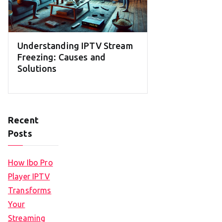
Understanding IPTV Stream
Freezing: Causes and
Solutions
Recent
Posts
How Ibo Pro
Player IPTV
Transforms
Your
Streaming