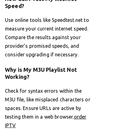
Speed?
Use online tools like Speedtest.net to
measure your current internet speed.
Compare the results against your
provider’s promised speeds, and
consider upgrading if necessary.
Why is My M3U Playlist Not
Working?
Check for syntax errors within the
M3U file, like misplaced characters or
spaces. Ensure URLs are active by
testing them in a web browser.
order
IPTV