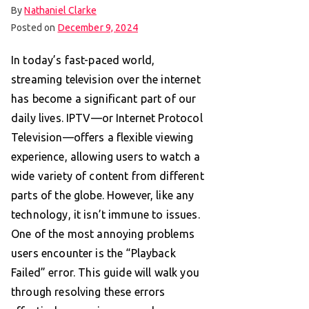
By
Nathaniel Clarke
Posted on
December 9, 2024
In today’s fast-paced world,
streaming television over the internet
has become a significant part of our
daily lives. IPTV—or Internet Protocol
Television—offers a flexible viewing
experience, allowing users to watch a
wide variety of content from different
parts of the globe. However, like any
technology, it isn’t immune to issues.
One of the most annoying problems
users encounter is the “Playback
Failed” error. This guide will walk you
through resolving these errors