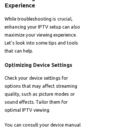
Experience
While troubleshooting is crucial,
enhancing your IPTV setup can also
maximize your viewing experience.
Let’s look into some tips and tools
that can help.
Optimizing Device Settings
Check your device settings for
options that may affect streaming
quality, such as picture modes or
sound effects. Tailor them for
optimal IPTV viewing.
You can consult your device manual