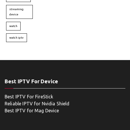
streaming
device
watch
watch iptv
Best IPTV For Device
Best IPTV For FireStick
Reliable IPTV for Nvidia Shield
Best IPTV for Mag Device