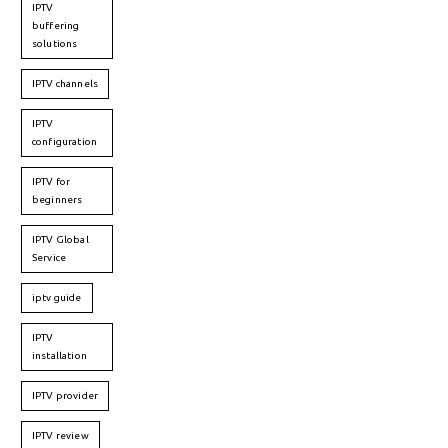
IPTV
buffering
solutions
IPTV channels
IPTV
configuration
IPTV for
beginners
IPTV Global
Service
iptv guide
IPTV
installation
IPTV provider
IPTV review