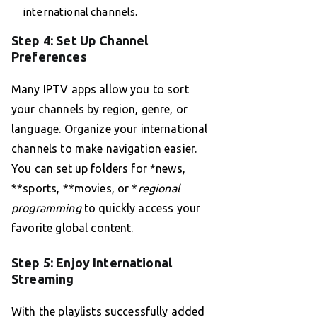
international channels.
Step 4: Set Up Channel
Preferences
Many IPTV apps allow you to sort
your channels by region, genre, or
language. Organize your international
channels to make navigation easier.
You can set up folders for *news,
**sports, **movies, or *
regional
programming
to quickly access your
favorite global content.
Step 5: Enjoy International
Streaming
With the playlists successfully added