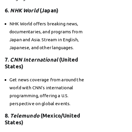
6.
NHK World
(Japan)
NHK World offers breaking news,
documentaries, and programs from
Japan and Asia. Stream in English,
Japanese, and other languages.
7.
CNN International
(United
States)
Get news coverage from around the
world with CNN’s international
programming, offering a U.S.
perspective on global events.
8.
Telemundo
(Mexico/United
States)