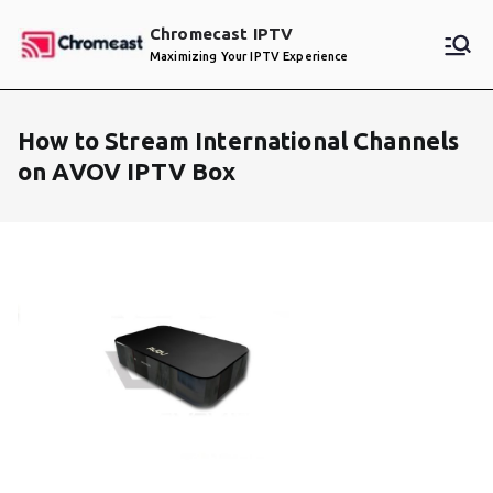
Skip
Chromecast IPTV
to
Maximizing Your IPTV Experience
content
How to Stream International Channels
on AVOV IPTV Box