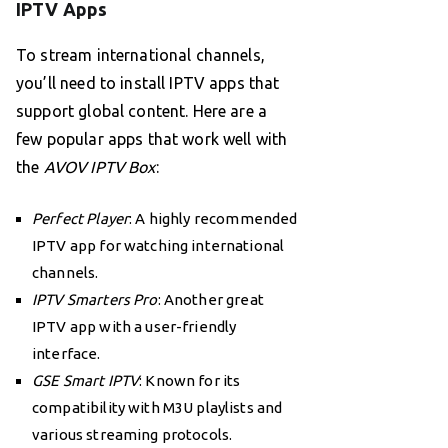
IPTV Apps
To stream international channels,
you’ll need to install IPTV apps that
support global content. Here are a
few popular apps that work well with
the
AVOV IPTV Box
:
Perfect Player
: A highly recommended
IPTV app for watching international
channels.
IPTV Smarters Pro
: Another great
IPTV app with a user-friendly
interface.
GSE Smart IPTV
: Known for its
compatibility with M3U playlists and
various streaming protocols.