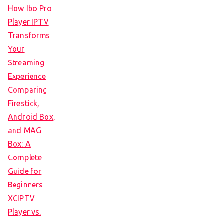
How Ibo Pro
Player IPTV
Transforms
Your
Streaming
Experience
Comparing
Firestick,
Android Box,
and MAG
Box: A
Complete
Guide for
Beginners
XCIPTV
Player vs.