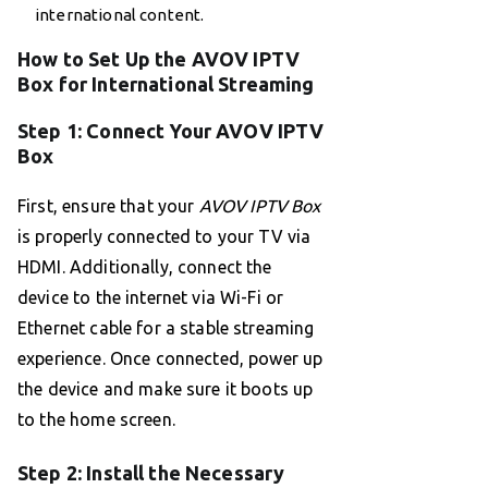
international content.
How to Set Up the AVOV IPTV
Box for International Streaming
Step 1: Connect Your AVOV IPTV
Box
First, ensure that your
AVOV IPTV Box
is properly connected to your TV via
HDMI. Additionally, connect the
device to the internet via Wi-Fi or
Ethernet cable for a stable streaming
experience. Once connected, power up
the device and make sure it boots up
to the home screen.
Step 2: Install the Necessary