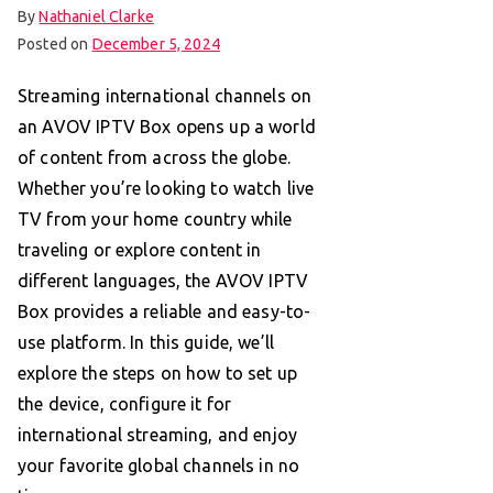
By
Nathaniel Clarke
Posted on
December 5, 2024
Streaming international channels on
an AVOV IPTV Box opens up a world
of content from across the globe.
Whether you’re looking to watch live
TV from your home country while
traveling or explore content in
different languages, the AVOV IPTV
Box provides a reliable and easy-to-
use platform. In this guide, we’ll
explore the steps on how to set up
the device, configure it for
international streaming, and enjoy
your favorite global channels in no