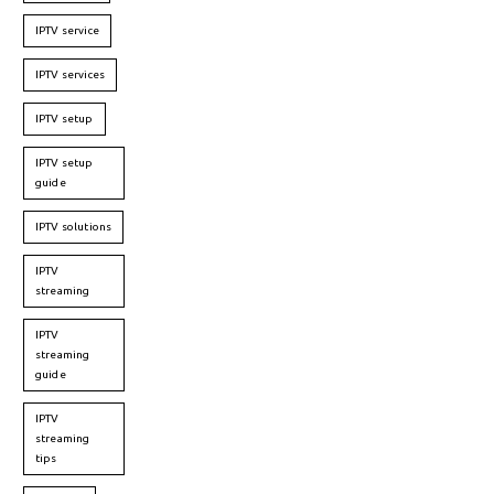
IPTV service
IPTV services
IPTV setup
IPTV setup
guide
IPTV solutions
IPTV
streaming
IPTV
streaming
guide
IPTV
streaming
tips