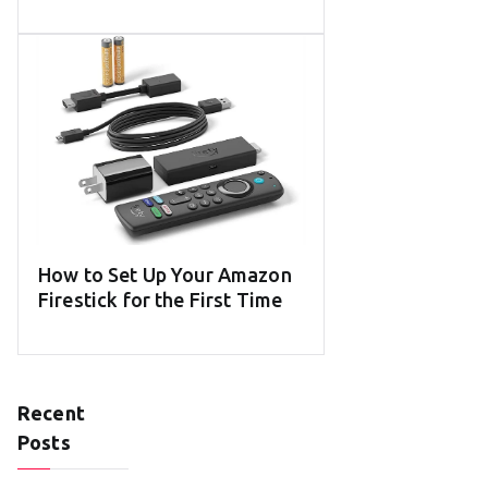
How to Set Up Your Amazon
Firestick for the First Time
Recent
Posts