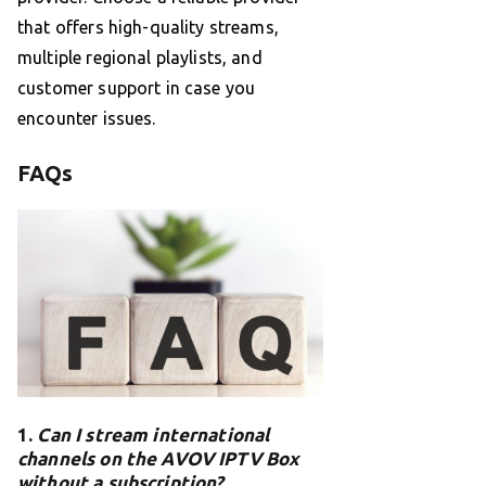
that offers high-quality streams,
multiple regional playlists, and
customer support in case you
encounter issues.
FAQs
1.
Can I stream international
channels on the AVOV IPTV Box
without a subscription?