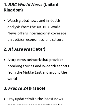
1.
BBC World News
(United
Kingdom)
Watch global news and in-depth
analysis from the UK. BBC World
News offers international coverage
on politics, economics, and culture.
2.
Al Jazeera
(Qatar)
A top news network that provides
breaking stories and in-depth reports
from the Middle East and around the
world.
3.
France 24
(France)
Stay updated with the latest news