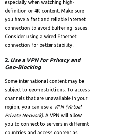
especially when watching high-
definition or 4K content. Make sure
you have a fast and reliable internet
connection to avoid buffering issues.
Consider using a wired Ethernet
connection for better stability.
2.
Use a VPN for Privacy and
Geo-Blocking
Some international content may be
subject to geo-restrictions. To access
channels that are unavailable in your
region, you can use a
VPN (Virtual
Private Network)
. A VPN will allow
you to connect to servers in different
countries and access content as