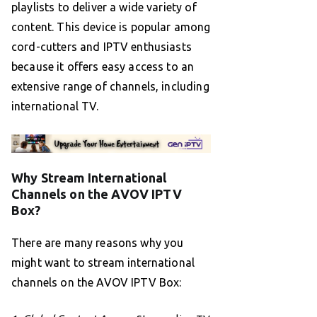
playlists to deliver a wide variety of
content. This device is popular among
cord-cutters and IPTV enthusiasts
because it offers easy access to an
extensive range of channels, including
international TV.
Why Stream International
Channels on the AVOV IPTV
Box?
There are many reasons why you
might want to stream international
channels on the AVOV IPTV Box: