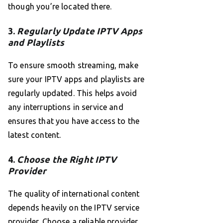
though you’re located there.
3.
Regularly Update IPTV Apps
and Playlists
To ensure smooth streaming, make
sure your IPTV apps and playlists are
regularly updated. This helps avoid
any interruptions in service and
ensures that you have access to the
latest content.
4.
Choose the Right IPTV
Provider
The quality of international content
depends heavily on the IPTV service
provider. Choose a reliable provider