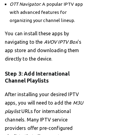
OTT Navigator
: A popular IPTV app
with advanced features for
organizing your channel lineup.
You can install these apps by
navigating to the
AVOV IPTV Box
’s
app store and downloading them
directly to the device.
Step 3: Add International
Channel Playlists
After installing your desired IPTV
apps, you will need to add the
M3U
playlist
URLs for international
channels. Many IPTV service
providers offer pre-configured