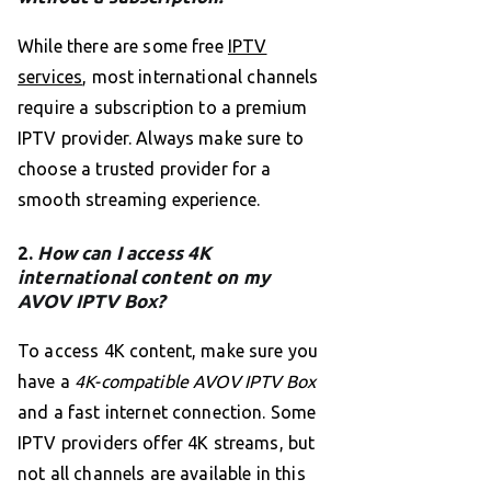
While there are some free
IPTV
services
, most international channels
require a subscription to a premium
IPTV provider. Always make sure to
choose a trusted provider for a
smooth streaming experience.
2.
How can I access 4K
international content on my
AVOV IPTV Box?
To access 4K content, make sure you
have a
4K-compatible AVOV IPTV Box
and a fast internet connection. Some
IPTV providers offer 4K streams, but
not all channels are available in this