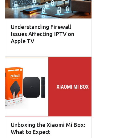
Understanding Firewall
Issues Affecting IPTV on
Apple TV
Unboxing the Xiaomi Mi Box:
What to Expect