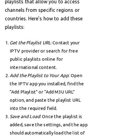
playlists that allow you to access
channels from specific regions or
countries. Here’s how to add these
playlists:
Get the Playlist URL
: Contact your
IPTV provider or search for free
public playlists online for
international content.
Add the Playlist to Your App
: Open
the IPTV app you installed, find the
“Add Playlist” or “Add M3U URL”
option, and paste the playlist URL
into the required field.
Save and Load
: Once the playlist is
added, save the settings, and the app
should automatically load the list of