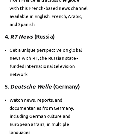
from France and across the globe
with this French-based news channel
available in English, French, Arabic,
and Spanish.
4.
RT News
(Russia)
Get a unique perspective on global
news with RT, the Russian state-
funded international television
network.
5.
Deutsche Welle
(Germany)
Watch news, reports, and
documentaries from Germany,
including German culture and
European affairs, in multiple
languages.