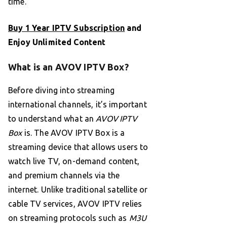
time.
Buy 1 Year IPTV Subscription
and
Enjoy Unlimited Content
What is an AVOV IPTV Box?
Before diving into streaming
international channels, it’s important
to understand what an
AVOV IPTV
Box
is. The AVOV IPTV Box is a
streaming device that allows users to
watch live TV, on-demand content,
and premium channels via the
internet. Unlike traditional satellite or
cable TV services, AVOV IPTV relies
on streaming protocols such as
M3U