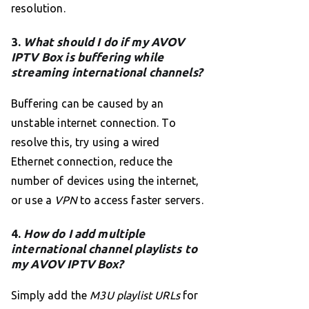
resolution.
3.
What should I do if my AVOV
IPTV Box is buffering while
streaming international channels?
Buffering can be caused by an
unstable internet connection. To
resolve this, try using a wired
Ethernet connection, reduce the
number of devices using the internet,
or use a
VPN
to access faster servers.
4.
How do I add multiple
international channel playlists to
my AVOV IPTV Box?
Simply add the
M3U playlist URLs
for