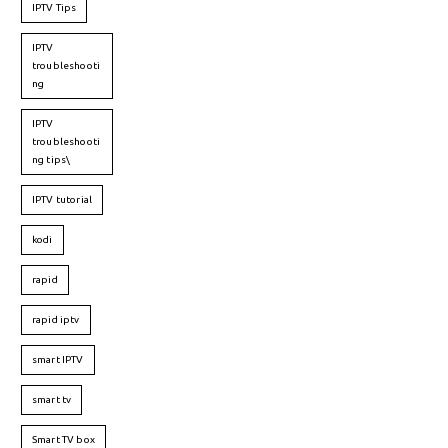
IPTV Tips
IPTV
troubleshooti
ng
IPTV
troubleshooti
ng tips\
IPTV tutorial
kodi
rapid
rapid iptv
smart IPTV
smart tv
Smart TV box