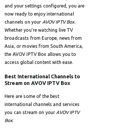
and your settings configured, you are
now ready to enjoy international
channels on your
AVOV IPTV Box
.
Whether you’re watching live TV
broadcasts from Europe, news from
Asia, or movies from South America,
the AVOV IPTV Box allows you to
access global content with ease.
Best International Channels to
Stream on AVOV IPTV Box
Here are some of the best
international channels and services
you can stream on your
AVOV IPTV
Box
: