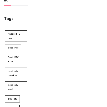
Tags
Android TV
box
best IPTV
Best IPTV
apps
best iptv
provider
best iptv
world
buy iptv