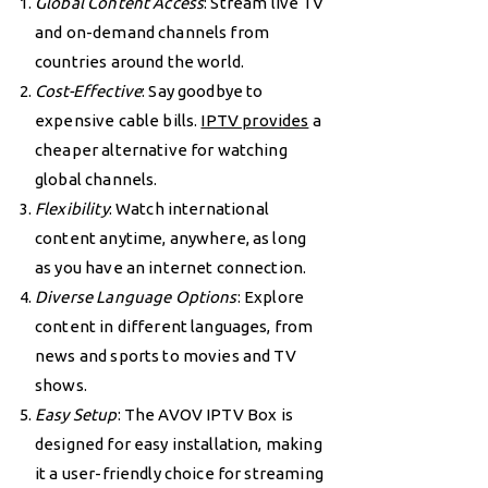
Global Content Access
: Stream live TV
and on-demand channels from
countries around the world.
Cost-Effective
: Say goodbye to
expensive cable bills.
IPTV provides
a
cheaper alternative for watching
global channels.
Flexibility
: Watch international
content anytime, anywhere, as long
as you have an internet connection.
Diverse Language Options
: Explore
content in different languages, from
news and sports to movies and TV
shows.
Easy Setup
: The AVOV IPTV Box is
designed for easy installation, making
it a user-friendly choice for streaming