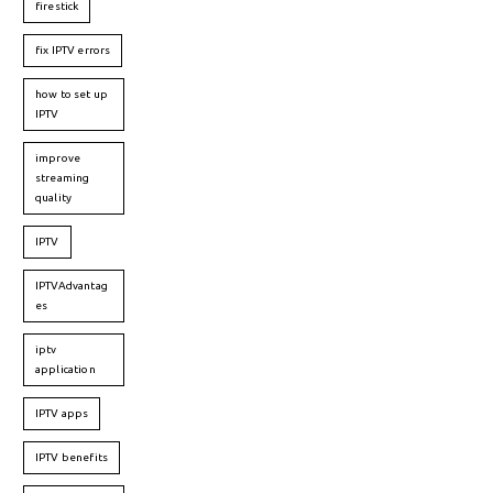
firestick
fix IPTV errors
how to set up
IPTV
improve
streaming
quality
IPTV
IPTVAdvantag
es
iptv
application
IPTV apps
IPTV benefits