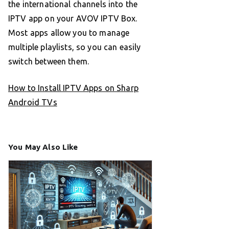
the international channels into the
IPTV app on your AVOV IPTV Box.
Most apps allow you to manage
multiple playlists, so you can easily
switch between them.
How to Install IPTV Apps on Sharp
Android TVs
You May Also Like