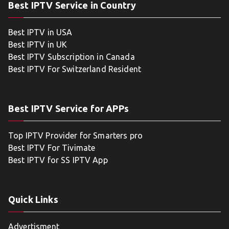
Best IPTV Service in Country
Best IPTV in USA
Best IPTV in UK
Best IPTV Subscription in Canada
Best IPTV For Switzerland Resident
Best IPTV Service for APPs
Top IPTV Provider for Smarters pro
Best IPTV For Tivimate
Best IPTV for SS IPTV App
Quick Links
Advertisment