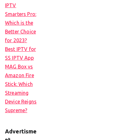
IPTV
Smarters Pro:
Which is the
Better Choice
for 2023?
Best IPTV for
SS IPTV App
MAG Box vs
Amazon Fire
Stick: Which
Streaming
Device Reigns
Supreme?
Advertisme
nt