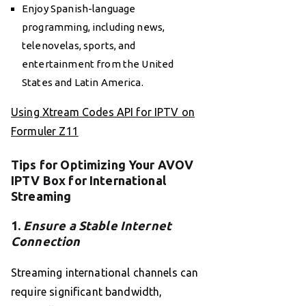
Enjoy Spanish-language
programming, including news,
telenovelas, sports, and
entertainment from the United
States and Latin America.
Using Xtream Codes API for IPTV on
Formuler Z11
Tips for Optimizing Your AVOV
IPTV Box for International
Streaming
1.
Ensure a Stable Internet
Connection
Streaming international channels can
require significant bandwidth,