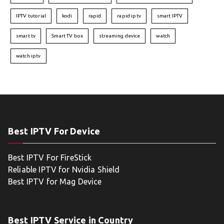
IPTV tutorial
kodi
rapid
rapid iptv
smart IPTV
smart tv
Smart TV box
streaming device
watch
watch iptv
Best IPTV For Device
Best IPTV For FireStick
Reliable IPTV for Nvidia Shield
Best IPTV for Mag Device
Best IPTV Service in Country