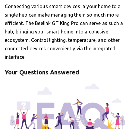
Connecting various smart devices in your home to a
single hub can make managing them so much more
efficient. The Beelink GT King Pro can serve as such a
hub, bringing your smart home into a cohesive
ecosystem. Control lighting, temperature, and other
connected devices conveniently via the integrated
interface.
Your Questions Answered