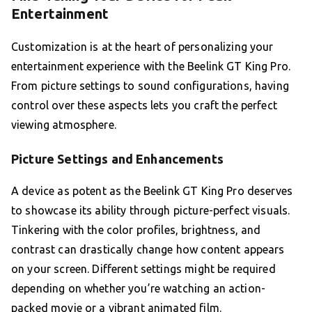
Entertainment
Customization is at the heart of personalizing your
entertainment experience with the Beelink GT King Pro.
From picture settings to sound configurations, having
control over these aspects lets you craft the perfect
viewing atmosphere.
Picture Settings and Enhancements
A device as potent as the Beelink GT King Pro deserves
to showcase its ability through picture-perfect visuals.
Tinkering with the color profiles, brightness, and
contrast can drastically change how content appears
on your screen. Different settings might be required
depending on whether you’re watching an action-
packed movie or a vibrant animated film.