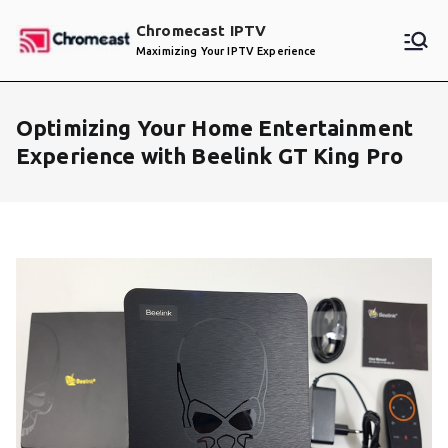
Skip
Chromecast IPTV
to
Maximizing Your IPTV Experience
content
Optimizing Your Home Entertainment
Experience with Beelink GT King Pro