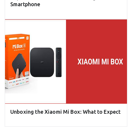
Smartphone
Unboxing the Xiaomi Mi Box: What to Expect