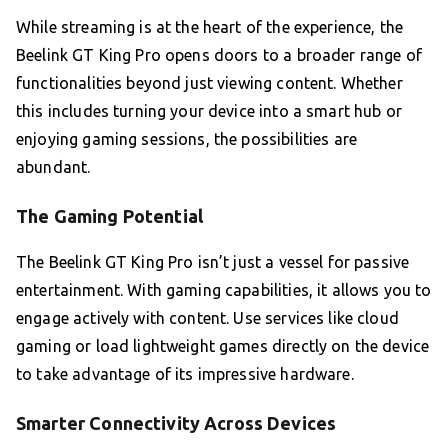
While streaming is at the heart of the experience, the
Beelink GT King Pro opens doors to a broader range of
functionalities beyond just viewing content. Whether
this includes turning your device into a smart hub or
enjoying gaming sessions, the possibilities are
abundant.
The Gaming Potential
The Beelink GT King Pro isn’t just a vessel for passive
entertainment. With gaming capabilities, it allows you to
engage actively with content. Use services like cloud
gaming or load lightweight games directly on the device
to take advantage of its impressive hardware.
Smarter Connectivity Across Devices