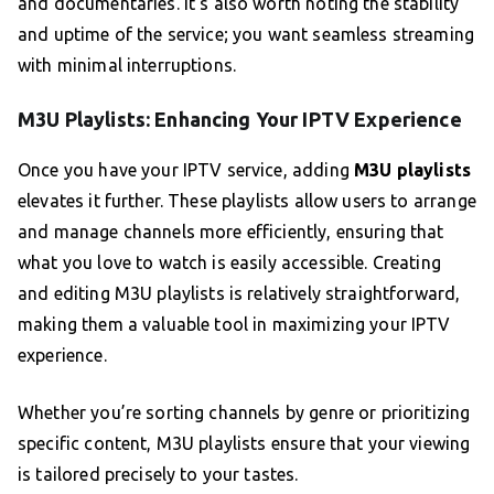
and documentaries. It’s also worth noting the stability
and uptime of the service; you want seamless streaming
with minimal interruptions.
M3U Playlists: Enhancing Your IPTV Experience
Once you have your IPTV service, adding
M3U playlists
elevates it further. These playlists allow users to arrange
and manage channels more efficiently, ensuring that
what you love to watch is easily accessible. Creating
and editing M3U playlists is relatively straightforward,
making them a valuable tool in maximizing your IPTV
experience.
Whether you’re sorting channels by genre or prioritizing
specific content, M3U playlists ensure that your viewing
is tailored precisely to your tastes.