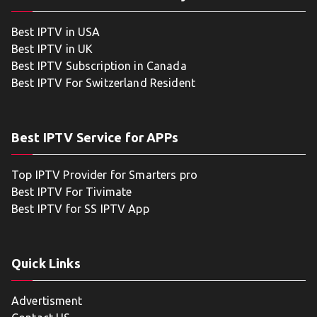
Best IPTV in USA
Best IPTV in UK
Best IPTV Subscription in Canada
Best IPTV For Switzerland Resident
Best IPTV Service for APPs
Top IPTV Provider for Smarters pro
Best IPTV For Tivimate
Best IPTV for SS IPTV App
Quick Links
Advertisment