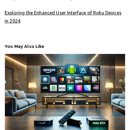
Exploring the Enhanced User Interface of Roku Devices
in 2024
You May Also Like