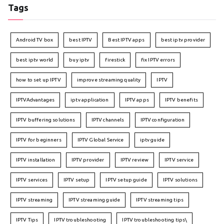
Tags
Android TV box
best IPTV
Best IPTV apps
best iptv provider
best iptv world
buy iptv
firestick
fix IPTV errors
how to set up IPTV
improve streaming quality
IPTV
IPTVAdvantages
iptv application
IPTV apps
IPTV benefits
IPTV buffering solutions
IPTV channels
IPTV configuration
IPTV for beginners
IPTV Global Service
iptv guide
IPTV installation
IPTV provider
IPTV review
IPTV service
IPTV services
IPTV setup
IPTV setup guide
IPTV solutions
IPTV streaming
IPTV streaming guide
IPTV streaming tips
IPTV Tips
IPTV troubleshooting
IPTV troubleshooting tips\