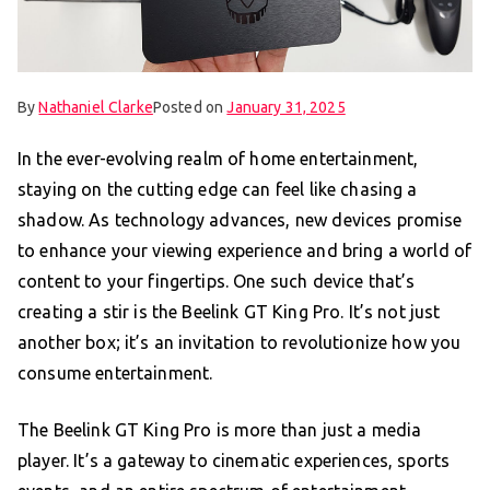
By
Nathaniel Clarke
Posted on
January 31, 2025
In the ever-evolving realm of home entertainment,
staying on the cutting edge can feel like chasing a
shadow. As technology advances, new devices promise
to enhance your viewing experience and bring a world of
content to your fingertips. One such device that’s
creating a stir is the Beelink GT King Pro. It’s not just
another box; it’s an invitation to revolutionize how you
consume entertainment.
The Beelink GT King Pro is more than just a media
player. It’s a gateway to cinematic experiences, sports