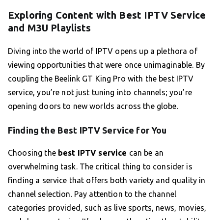
Exploring Content with Best IPTV Service
and M3U Playlists
Diving into the world of IPTV opens up a plethora of
viewing opportunities that were once unimaginable. By
coupling the Beelink GT King Pro with the best IPTV
service, you’re not just tuning into channels; you’re
opening doors to new worlds across the globe.
Finding the Best IPTV Service for You
Choosing the
best IPTV service
can be an
overwhelming task. The critical thing to consider is
finding a service that offers both variety and quality in
channel selection. Pay attention to the channel
categories provided, such as live sports, news, movies,