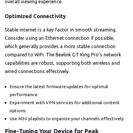
overall viewing experience.
Optimized Connectivity
Stable internet is a key factor in smooth streaming.
Consider using an Ethernet connection if possible,
which generally provides a more stable connection
compared to WiFi. The Beelink GT King Pro’s network
capabilities are robust, supporting both wireless and
wired connections effectively.
Ensure the latest firmware updates for optimal
performance.
Experiment with VPN services for additional content
options.
Use M3U playlists to organize your channels effectively.
Fine-Tuning Your Device for Peak