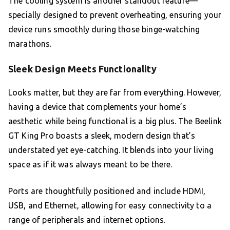
The cooling system is another standout feature—
specially designed to prevent overheating, ensuring your
device runs smoothly during those binge-watching
marathons.
Sleek Design Meets Functionality
Looks matter, but they are far from everything. However,
having a device that complements your home’s
aesthetic while being functional is a big plus. The Beelink
GT King Pro boasts a sleek, modern design that’s
understated yet eye-catching. It blends into your living
space as if it was always meant to be there.
Ports are thoughtfully positioned and include HDMI,
USB, and Ethernet, allowing for easy connectivity to a
range of peripherals and internet options.