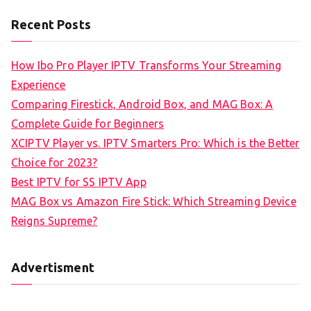
Recent Posts
How Ibo Pro Player IPTV Transforms Your Streaming
Experience
Comparing Firestick, Android Box, and MAG Box: A
Complete Guide for Beginners
XCIPTV Player vs. IPTV Smarters Pro: Which is the Better
Choice for 2023?
Best IPTV for SS IPTV App
MAG Box vs Amazon Fire Stick: Which Streaming Device
Reigns Supreme?
Advertisment