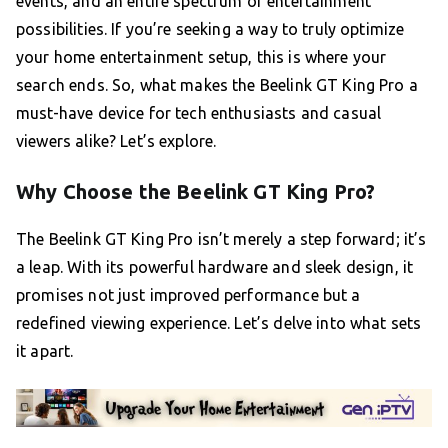
events, and an entire spectrum of entertainment
possibilities. If you’re seeking a way to truly optimize
your home entertainment setup, this is where your
search ends. So, what makes the Beelink GT King Pro a
must-have device for tech enthusiasts and casual
viewers alike? Let’s explore.
Why Choose the Beelink GT King Pro?
The Beelink GT King Pro isn’t merely a step forward; it’s
a leap. With its powerful hardware and sleek design, it
promises not just improved performance but a
redefined viewing experience. Let’s delve into what sets
it apart.