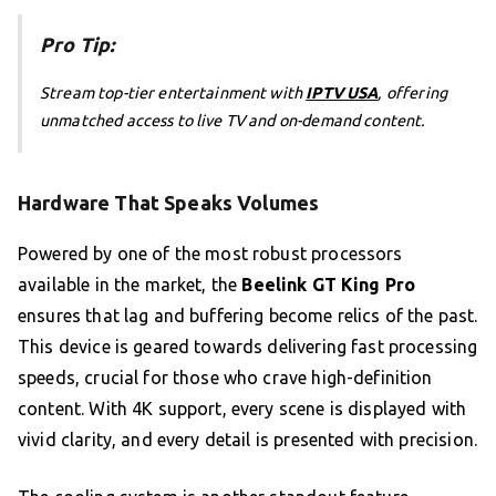
Pro Tip:
Stream top-tier entertainment with
IPTV USA
, offering
unmatched access to live TV and on-demand content.
Hardware That Speaks Volumes
Powered by one of the most robust processors
available in the market, the
Beelink GT King Pro
ensures that lag and buffering become relics of the past.
This device is geared towards delivering fast processing
speeds, crucial for those who crave high-definition
content. With 4K support, every scene is displayed with
vivid clarity, and every detail is presented with precision.