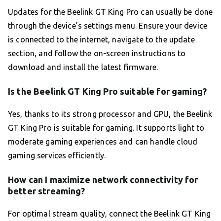
Updates for the Beelink GT King Pro can usually be done
through the device’s settings menu. Ensure your device
is connected to the internet, navigate to the update
section, and follow the on-screen instructions to
download and install the latest firmware.
Is the Beelink GT King Pro suitable for gaming?
Yes, thanks to its strong processor and GPU, the Beelink
GT King Pro is suitable for gaming. It supports light to
moderate gaming experiences and can handle cloud
gaming services efficiently.
How can I maximize network connectivity for
better streaming?
For optimal stream quality, connect the Beelink GT King